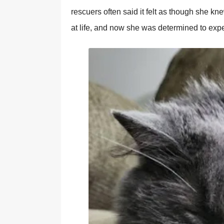
rescuers often said it felt as though she 
at life, and now she was determined to exp