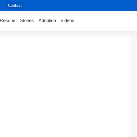
Contact
Rescue
Stories
Adoption
Videos