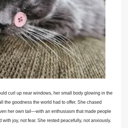
uld curl up near windows, her small body glowing in the
ll the goodness the world had to offer. She chased
even her own tail—with an enthusiasm that made people
 with joy, not fear. She rested peacefully, not anxiously.