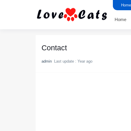
Home
Home
Contact
admin
Last update :
Year ago