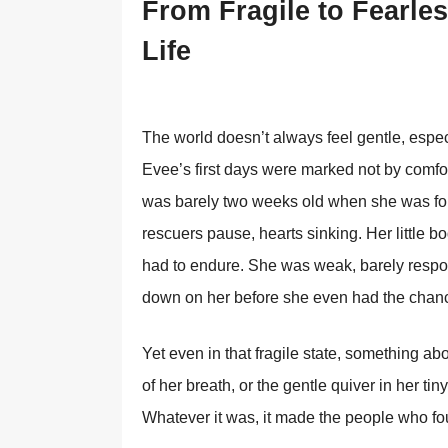
From Fragile to Fearles
Life
The world doesn’t always feel gentle, especi
Evee’s first days were marked not by comfo
was barely two weeks old when she was fou
rescuers pause, hearts sinking. Her little 
had to endure. She was weak, barely respo
down on her before she even had the chance
Yet even in that fragile state, something abo
of her breath, or the gentle quiver in her tiny
Whatever it was, it made the people who foun