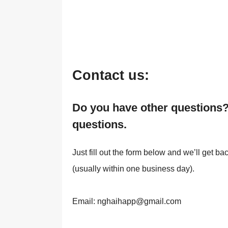
Contact us:
Do you have other questions?
questions.
Just fill out the form below and we’ll get b
(usually within one business day).
Email: nghaihapp@gmail.com