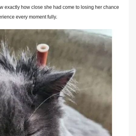
knew exactly how close she had come to losing her chance
erience every moment fully.