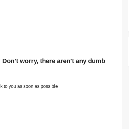
 Don’t worry, there aren’t any dumb
ack to you as soon as possible