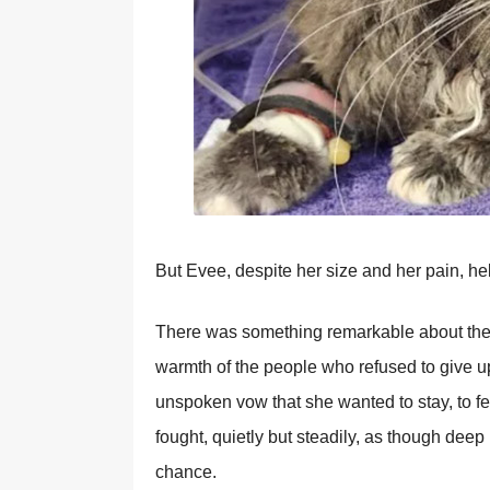
But Evee, despite her size and her pain, he
There was something remarkable about the 
warmth of the people who refused to give up
unspoken vow that she wanted to stay, to fee
fought, quietly but steadily, as though deep
chance.