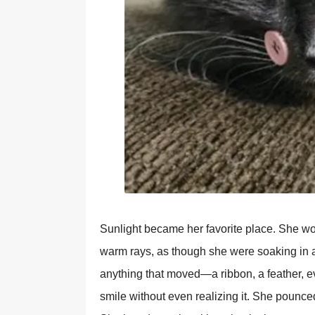
Sunlight became her favorite place. She wo
warm rays, as though she were soaking in a
anything that moved—a ribbon, a feather, 
smile without even realizing it. She pounced