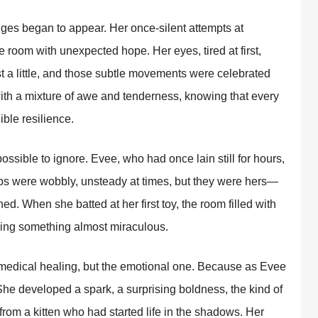
ges began to appear. Her once-silent attempts at
e room with unexpected hope. Her eyes, tired at first,
st a little, and those subtle movements were celebrated
with a mixture of awe and tenderness, knowing that every
ible resilience.
ssible to ignore. Evee, who had once lain still for hours,
ps were wobbly, unsteady at times, but they were hers—
ed. When she batted at her first toy, the room filled with
ssing something almost miraculous.
 medical healing, but the emotional one. Because as Evee
he developed a spark, a surprising boldness, the kind of
rom a kitten who had started life in the shadows. Her