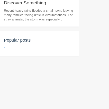
Discоver Sоmething
Heart.wrenching
Recent heavy rains flooded a small town, leaving
many families facing difficult circumstances. For
stray animals, the storm was especially c...
Popular posts