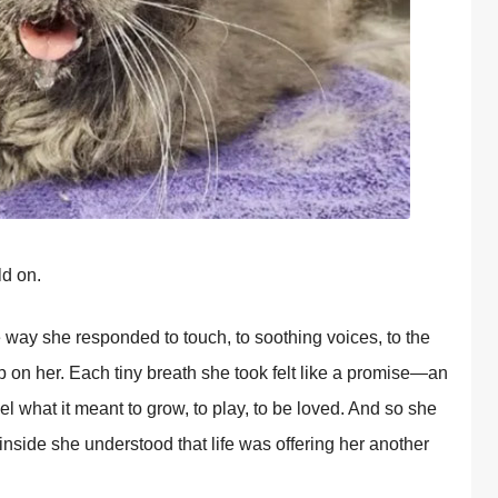
ld on.
way she responded to touch, to soothing voices, to the
 on her. Each tiny breath she took felt like a promise—an
l what it meant to grow, to play, to be loved. And so she
 inside she understood that life was offering her another