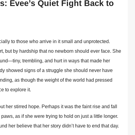
s: Evee’s Quiet Fight Back to
ally to those who arrive in it small and unprotected.
rt, but by hardship that no newborn should ever face. She
nd—tiny, trembling, and hurt in ways that made her
body showed signs of a struggle she should never have
nding, as though the weight of the world had pressed
 to explore it.
ut her stirred hope. Perhaps it was the faint rise and fall
 paws, as if she were trying to hold on just a little longer.
d her believe that her story didn’t have to end that day.