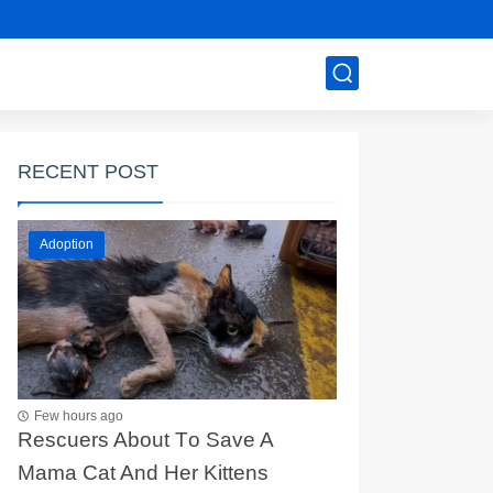
RECENT POST
Adoption
Few hours ago
Rescuers Abоut Τо Save A
Мama Сat And Her Kittens