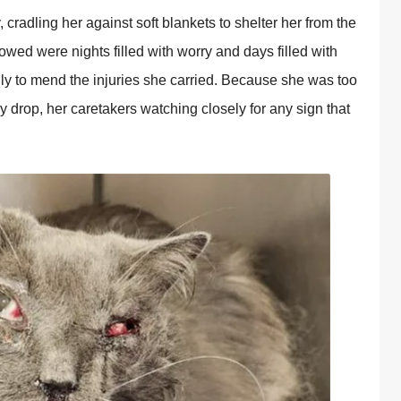
y, cradling her against soft blankets to shelter her from the
owed were nights filled with worry and days filled with
lly to mend the injuries she carried. Because she was too
 drop, her caretakers watching closely for any sign that