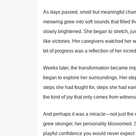
As days passed, small but meaningful chan
meowing grew into soft sounds that filled th
slowly brightened. She began to stretch, ju
like victories. Her caregivers watched her 
bit of progress was a reflection of her incred
Weeks later, the transformation became impo
began to explore her surroundings. Her ste
steps she had fought for, steps she had earn
the kind of joy that only comes from witne
And perhaps it was a miracle—not just the
grew stronger, her personality blossomed. S
playful confidence you would never expect f