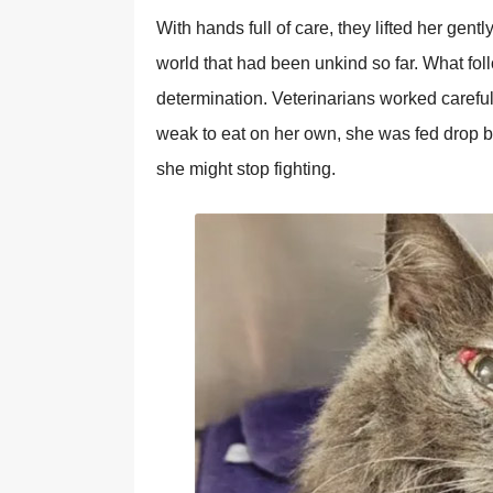
With hands full of care, they lifted her gentl
world that had been unkind so far. What foll
determination. Veterinarians worked carefu
weak to eat on her own, she was fed drop by
she might stop fighting.