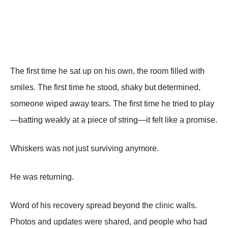
The first time he sat up on his own, the room filled with
smiles. The first time he stood, shaky but determined,
someone wiped away tears. The first time he tried to play
—batting weakly at a piece of string—it felt like a promise.
Whiskers was not just surviving anymore.
He was returning.
Word of his recovery spread beyond the clinic walls.
Photos and updates were shared, and people who had