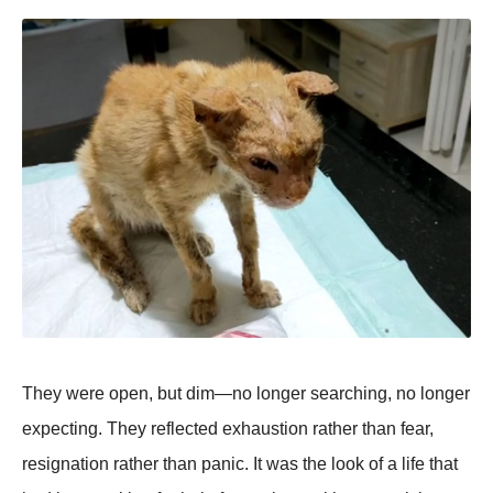
They were open, but dim—no longer searching, no longer
expecting. They reflected exhaustion rather than fear,
resignation rather than panic. It was the look of a life that