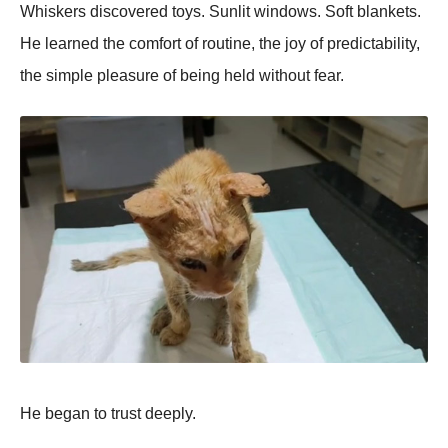
Whiskers discovered toys. Sunlit windows. Soft blankets.
He learned the comfort of routine, the joy of predictability,
the simple pleasure of being held without fear.
He began to trust deeply.