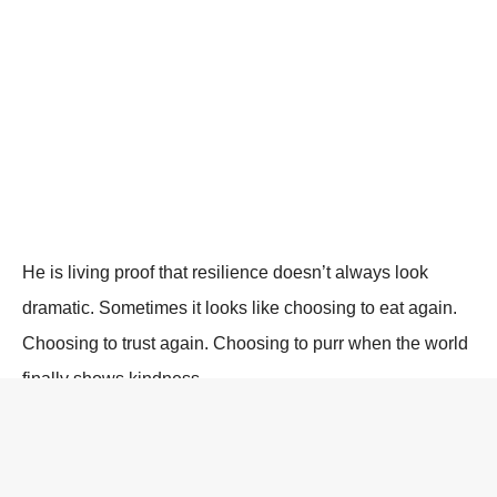
He is living proof that resilience doesn’t always look
dramatic. Sometimes it looks like choosing to eat again.
Choosing to trust again. Choosing to purr when the world
finally shows kindness.
Whiskers’ journey reminds us of something essential: