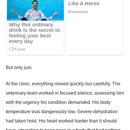
But only just.
At the clinic, everything moved quickly but carefully. The
veterinary team worked in focused silence, assessing him
with the urgency his condition demanded. His body
temperature was dangerously low. Severe dehydration
had taken hold. His heart worked harder than it should