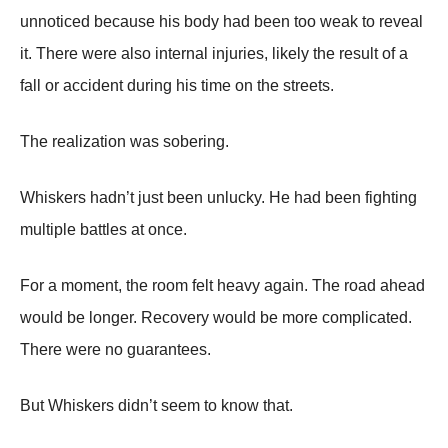
unnoticed because his body had been too weak to reveal
it. There were also internal injuries, likely the result of a
fall or accident during his time on the streets.
The realization was sobering.
Whiskers hadn’t just been unlucky. He had been fighting
multiple battles at once.
For a moment, the room felt heavy again. The road ahead
would be longer. Recovery would be more complicated.
There were no guarantees.
But Whiskers didn’t seem to know that.