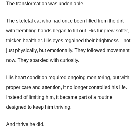
The transformation was undeniable.
The skeletal cat who had once been lifted from the dirt
with trembling hands began to fill out. His fur grew softer,
thicker, healthier. His eyes regained their brightness—not
just physically, but emotionally. They followed movement
now. They sparkled with curiosity.
His heart condition required ongoing monitoring, but with
proper care and attention, it no longer controlled his life.
Instead of limiting him, it became part of a routine
designed to keep him thriving.
And thrive he did.