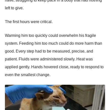
have, struggling to keep pace in a body that had nothing
left to give.
The first hours were critical.
Warming him too quickly could overwhelm his fragile
system. Feeding him too much could do more harm than
good. Every step had to be measured, precise, and
patient. Fluids were administered slowly. Heat was
applied gently. Hands hovered close, ready to respond to
even the smallest change.