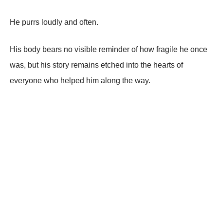
He purrs loudly and often.
His body bears no visible reminder of how fragile he once
was, but his story remains etched into the hearts of
everyone who helped him along the way.