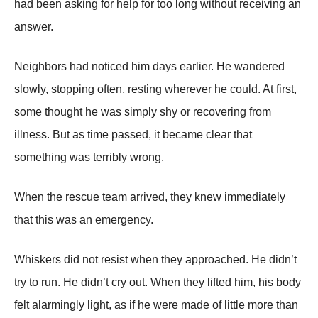
had been asking for help for too long without receiving an
answer.
Neighbors had noticed him days earlier. He wandered
slowly, stopping often, resting wherever he could. At first,
some thought he was simply shy or recovering from
illness. But as time passed, it became clear that
something was terribly wrong.
When the rescue team arrived, they knew immediately
that this was an emergency.
Whiskers did not resist when they approached. He didn’t
try to run. He didn’t cry out. When they lifted him, his body
felt alarmingly light, as if he were made of little more than