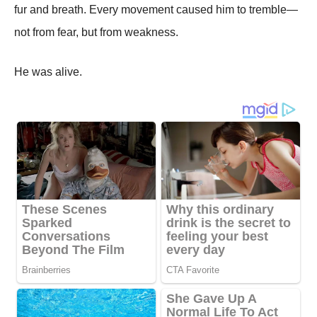
fur and breath. Every movement caused him to tremble—
not from fear, but from weakness.
He was alive.