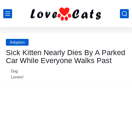
Adoption
Sick Kitten Nearly Dies By A Parked
Car While Everyone Walks Past
Dog
Lovers!