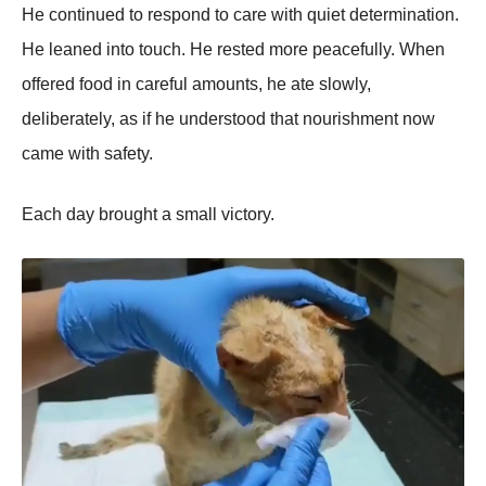
He continued to respond to care with quiet determination.
He leaned into touch. He rested more peacefully. When
offered food in careful amounts, he ate slowly,
deliberately, as if he understood that nourishment now
came with safety.
Each day brought a small victory.