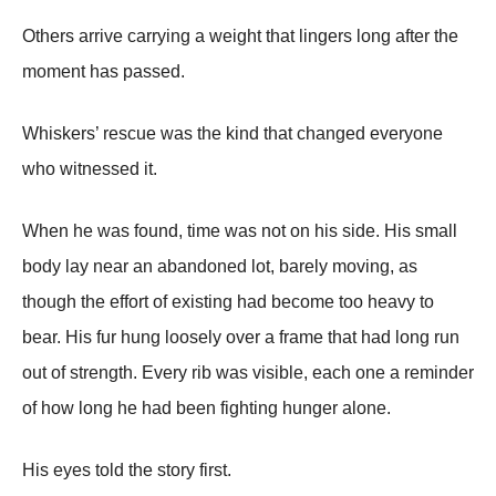
Others arrive carrying a weight that lingers long after the
moment has passed.
Whiskers’ rescue was the kind that changed everyone
who witnessed it.
When he was found, time was not on his side. His small
body lay near an abandoned lot, barely moving, as
though the effort of existing had become too heavy to
bear. His fur hung loosely over a frame that had long run
out of strength. Every rib was visible, each one a reminder
of how long he had been fighting hunger alone.
His eyes told the story first.