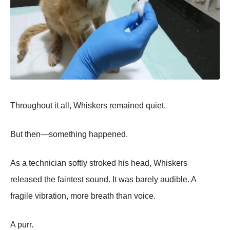
Throughout it all, Whiskers remained quiet.
But then—something happened.
As a technician softly stroked his head, Whiskers
released the faintest sound. It was barely audible. A
fragile vibration, more breath than voice.
A purr.