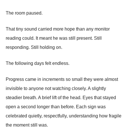
The room paused.
That tiny sound carried more hope than any monitor
reading could. It meant he was still present. Still
responding. Still holding on.
The following days felt endless.
Progress came in increments so small they were almost
invisible to anyone not watching closely. A slightly
steadier breath. A brief lift of the head. Eyes that stayed
open a second longer than before. Each sign was
celebrated quietly, respectfully, understanding how fragile
the moment still was.