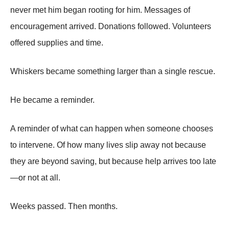
never met him began rooting for him. Messages of
encouragement arrived. Donations followed. Volunteers
offered supplies and time.
Whiskers became something larger than a single rescue.
He became a reminder.
A reminder of what can happen when someone chooses
to intervene. Of how many lives slip away not because
they are beyond saving, but because help arrives too late
—or not at all.
Weeks passed. Then months.