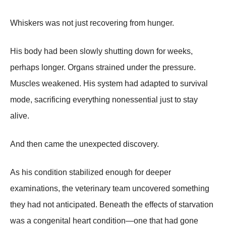
Whiskers was not just recovering from hunger.
His body had been slowly shutting down for weeks,
perhaps longer. Organs strained under the pressure.
Muscles weakened. His system had adapted to survival
mode, sacrificing everything nonessential just to stay
alive.
And then came the unexpected discovery.
As his condition stabilized enough for deeper
examinations, the veterinary team uncovered something
they had not anticipated. Beneath the effects of starvation
was a congenital heart condition—one that had gone