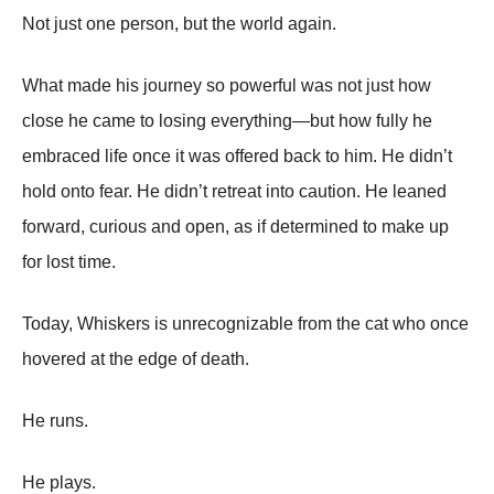
Not just one person, but the world again.
What made his journey so powerful was not just how
close he came to losing everything—but how fully he
embraced life once it was offered back to him. He didn’t
hold onto fear. He didn’t retreat into caution. He leaned
forward, curious and open, as if determined to make up
for lost time.
Today, Whiskers is unrecognizable from the cat who once
hovered at the edge of death.
He runs.
He plays.