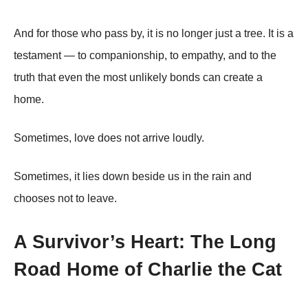
And for those who pass by, it is no longer just a tree. It is a
testament — to companionship, to empathy, and to the
truth that even the most unlikely bonds can create a
home.
Sometimes, love does not arrive loudly.
Sometimes, it lies down beside us in the rain and
chooses not to leave.
A Survivor’s Heart: The Long
Road Home of Charlie the Cat