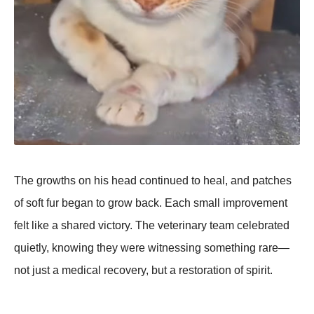
The growths on his head continued to heal, and patches
of soft fur began to grow back. Each small improvement
felt like a shared victory. The veterinary team celebrated
quietly, knowing they were witnessing something rare—
not just a medical recovery, but a restoration of spirit.