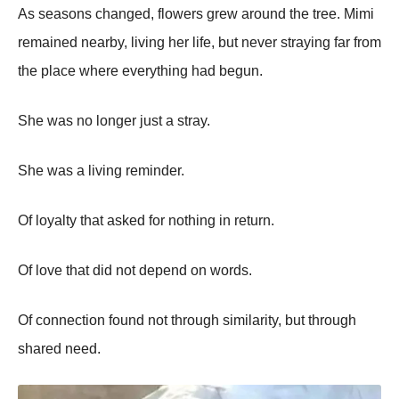
As seasons changed, flowers grew around the tree. Mimi
remained nearby, living her life, but never straying far from
the place where everything had begun.
She was no longer just a stray.
She was a living reminder.
Of loyalty that asked for nothing in return.
Of love that did not depend on words.
Of connection found not through similarity, but through
shared need.