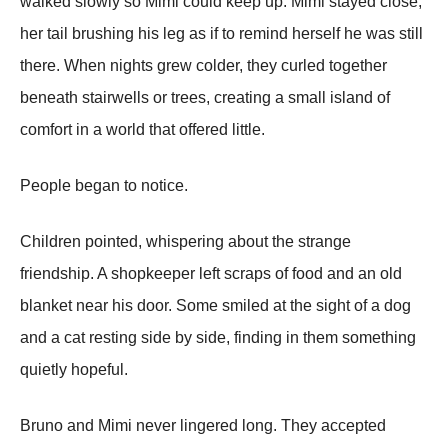
walked slowly so Mimi could keep up. Mimi stayed close,
her tail brushing his leg as if to remind herself he was still
there. When nights grew colder, they curled together
beneath stairwells or trees, creating a small island of
comfort in a world that offered little.
People began to notice.
Children pointed, whispering about the strange
friendship. A shopkeeper left scraps of food and an old
blanket near his door. Some smiled at the sight of a dog
and a cat resting side by side, finding in them something
quietly hopeful.
Bruno and Mimi never lingered long. They accepted