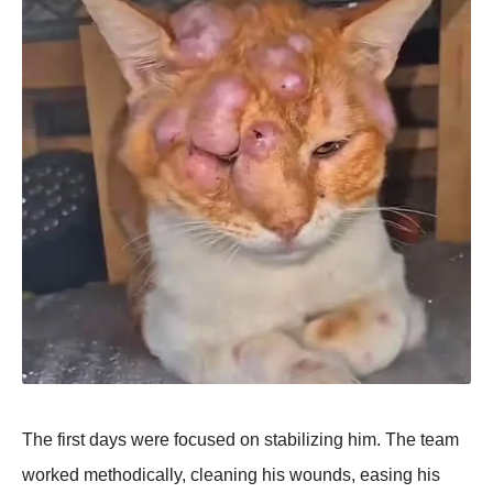
The first days were focused on stabilizing him. The team
worked methodically, cleaning his wounds, easing his