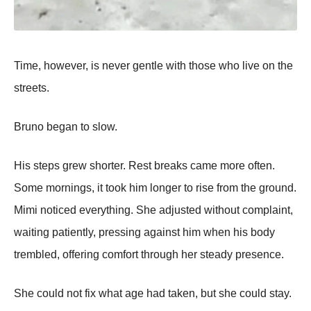
Time, however, is never gentle with those who live on the
streets.
Bruno began to slow.
His steps grew shorter. Rest breaks came more often.
Some mornings, it took him longer to rise from the ground.
Mimi noticed everything. She adjusted without complaint,
waiting patiently, pressing against him when his body
trembled, offering comfort through her steady presence.
She could not fix what age had taken, but she could stay.