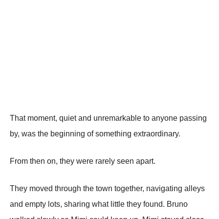
That moment, quiet and unremarkable to anyone passing
by, was the beginning of something extraordinary.
From then on, they were rarely seen apart.
They moved through the town together, navigating alleys
and empty lots, sharing what little they found. Bruno