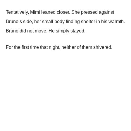
Tentatively, Mimi leaned closer. She pressed against
Bruno’s side, her small body finding shelter in his warmth.
Bruno did not move. He simply stayed.
For the first time that night, neither of them shivered.