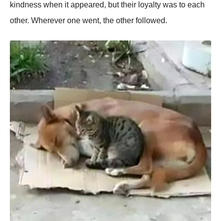
kindness when it appeared, but their loyalty was to each
other. Wherever one went, the other followed.