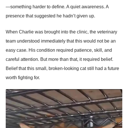
—something harder to define. A quiet awareness. A
presence that suggested he hadn’t given up.
When Charlie was brought into the clinic, the veterinary
team understood immediately that this would not be an
easy case. His condition required patience, skill, and
careful attention. But more than that, it required belief.
Belief that this small, broken-looking cat still had a future
worth fighting for.