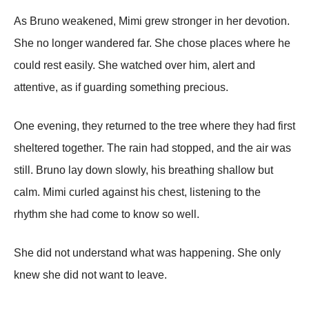
As Bruno weakened, Mimi grew stronger in her devotion.
She no longer wandered far. She chose places where he
could rest easily. She watched over him, alert and
attentive, as if guarding something precious.
One evening, they returned to the tree where they had first
sheltered together. The rain had stopped, and the air was
still. Bruno lay down slowly, his breathing shallow but
calm. Mimi curled against his chest, listening to the
rhythm she had come to know so well.
She did not understand what was happening. She only
knew she did not want to leave.