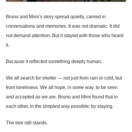
Bruno and Mimi’s story spread quietly, carried in
conversations and memories. It was not dramatic. It did
not demand attention. But it stayed with those who heard
it.
Because it reflected something deeply human.
We all search for shelter — not just from rain or cold, but
from loneliness. We all hope, in some way, to be seen
and accepted as we are. Bruno and Mimi found that in
each other, in the simplest way possible: by staying.
The tree still stands.