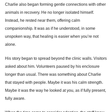
Charlie also began forming gentle connections with other
animals in recovery. He no longer isolated himself.
Instead, he rested near them, offering calm
companionship. It was as if he understood, in some
unspoken way, that healing is easier when you’re not
alone.
His story began to spread beyond the clinic walls. Visitors
asked about him. Volunteers paused by his enclosure
longer than usual. There was something about Charlie
that stayed with people. Maybe it was his calm strength.
Maybe it was the way he looked at you, as if fully present,
fully aware.