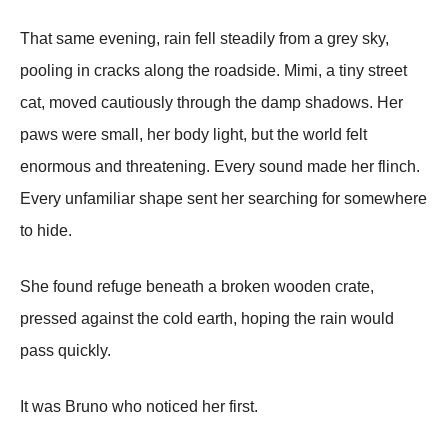
That same evening, rain fell steadily from a grey sky,
pooling in cracks along the roadside. Mimi, a tiny street
cat, moved cautiously through the damp shadows. Her
paws were small, her body light, but the world felt
enormous and threatening. Every sound made her flinch.
Every unfamiliar shape sent her searching for somewhere
to hide.
She found refuge beneath a broken wooden crate,
pressed against the cold earth, hoping the rain would
pass quickly.
It was Bruno who noticed her first.