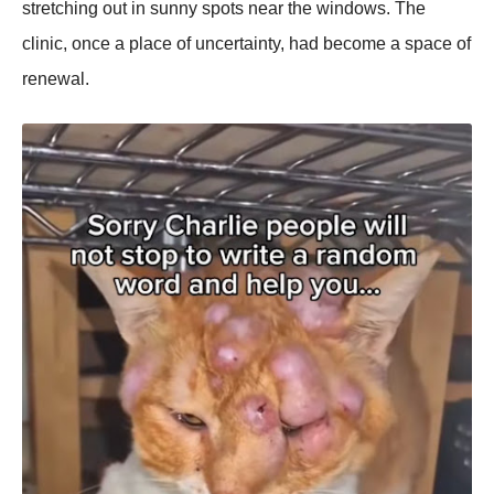
stretching out in sunny spots near the windows. The
clinic, once a place of uncertainty, had become a space of
renewal.