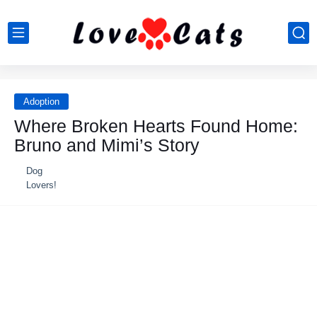
Adoption
Where Broken Hearts Found Home:
Bruno and Mimi’s Story
Dog
Lovers!