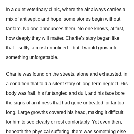
In a quiet veterinary clinic, where the air always carries a
mix of antiseptic and hope, some stories begin without
fanfare. No one announces them. No one knows, at first,
how deeply they will matter. Charlie’s story began like
that—softly, almost unnoticed—but it would grow into
something unforgettable.
Charlie was found on the streets, alone and exhausted, in
a condition that told a silent story of long-term neglect. His
body was frail, his fur tangled and dull, and his face bore
the signs of an illness that had gone untreated for far too
long. Large growths covered his head, making it difficult
for him to see clearly or rest comfortably. Yet even then,
beneath the physical suffering, there was something else