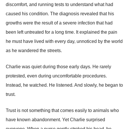
discomfort, and running tests to understand what had
caused his condition. The diagnosis revealed that his
growths were the result of a severe infection that had
been left untreated for a long time. It explained the pain
he must have lived with every day, unnoticed by the world
as he wandered the streets.
Charlie was quiet during those early days. He rarely
protested, even during uncomfortable procedures.
Instead, he watched. He listened. And slowly, he began to
trust.
Trust is not something that comes easily to animals who
have known abandonment. Yet Charlie surprised
everyone. When a nurse gently stroked his head, he