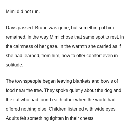
Mimi did not run.
Days passed. Bruno was gone, but something of him
remained. In the way Mimi chose that same spot to rest. In
the calmness of her gaze. In the warmth she carried as if
she had learned, from him, how to offer comfort even in
solitude.
The townspeople began leaving blankets and bowls of
food near the tree. They spoke quietly about the dog and
the cat who had found each other when the world had
offered nothing else. Children listened with wide eyes.
Adults felt something tighten in their chests.