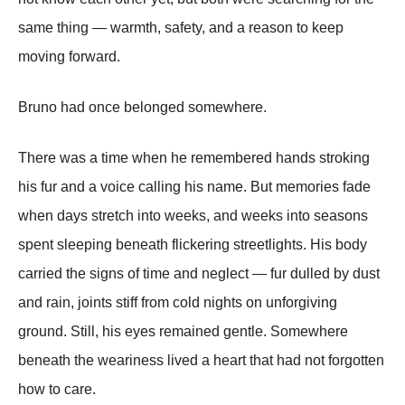
same thing — warmth, safety, and a reason to keep
moving forward.
Bruno had once belonged somewhere.
There was a time when he remembered hands stroking
his fur and a voice calling his name. But memories fade
when days stretch into weeks, and weeks into seasons
spent sleeping beneath flickering streetlights. His body
carried the signs of time and neglect — fur dulled by dust
and rain, joints stiff from cold nights on unforgiving
ground. Still, his eyes remained gentle. Somewhere
beneath the weariness lived a heart that had not forgotten
how to care.