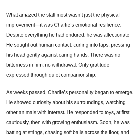
What amazed the staff most wasn’t just the physical
improvement—it was Charlie’s emotional resilience.
Despite everything he had endured, he was affectionate.
He sought out human contact, curling into laps, pressing
his head gently against caring hands. There was no
bitterness in him, no withdrawal. Only gratitude,
expressed through quiet companionship.
As weeks passed, Charlie’s personality began to emerge.
He showed curiosity about his surroundings, watching
other animals with interest. He responded to toys, at first
cautiously, then with growing enthusiasm. Soon, he was
batting at strings, chasing soft balls across the floor, and