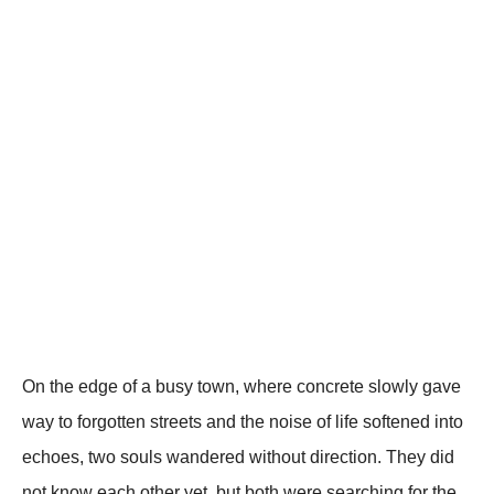
On the edge of a busy town, where concrete slowly gave
way to forgotten streets and the noise of life softened into
echoes, two souls wandered without direction. They did
not know each other yet, but both were searching for the