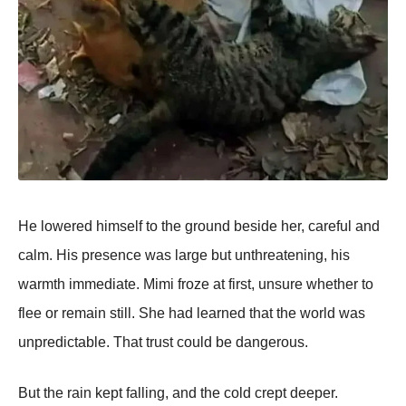
He lowered himself to the ground beside her, careful and
calm. His presence was large but unthreatening, his
warmth immediate. Mimi froze at first, unsure whether to
flee or remain still. She had learned that the world was
unpredictable. That trust could be dangerous.
But the rain kept falling, and the cold crept deeper.