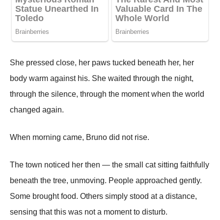
She pressed close, her paws tucked beneath her, her
body warm against his. She waited through the night,
through the silence, through the moment when the world
changed again.
When morning came, Bruno did not rise.
The town noticed her then — the small cat sitting faithfully
beneath the tree, unmoving. People approached gently.
Some brought food. Others simply stood at a distance,
sensing that this was not a moment to disturb.