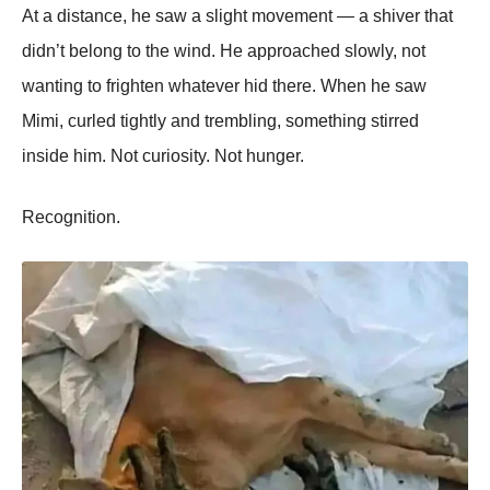
At a distance, he saw a slight movement — a shiver that
didn’t belong to the wind. He approached slowly, not
wanting to frighten whatever hid there. When he saw
Mimi, curled tightly and trembling, something stirred
inside him. Not curiosity. Not hunger.
Recognition.