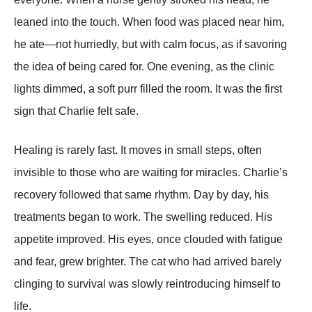
leaned into the touch. When food was placed near him,
he ate—not hurriedly, but with calm focus, as if savoring
the idea of being cared for. One evening, as the clinic
lights dimmed, a soft purr filled the room. It was the first
sign that Charlie felt safe.
Healing is rarely fast. It moves in small steps, often
invisible to those who are waiting for miracles. Charlie’s
recovery followed that same rhythm. Day by day, his
treatments began to work. The swelling reduced. His
appetite improved. His eyes, once clouded with fatigue
and fear, grew brighter. The cat who had arrived barely
clinging to survival was slowly reintroducing himself to
life.