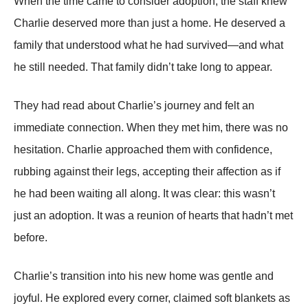
When the time came to consider adoption, the staff knew
Charlie deserved more than just a home. He deserved a
family that understood what he had survived—and what
he still needed. That family didn’t take long to appear.
They had read about Charlie’s journey and felt an
immediate connection. When they met him, there was no
hesitation. Charlie approached them with confidence,
rubbing against their legs, accepting their affection as if
he had been waiting all along. It was clear: this wasn’t
just an adoption. It was a reunion of hearts that hadn’t met
before.
Charlie’s transition into his new home was gentle and
joyful. He explored every corner, claimed soft blankets as