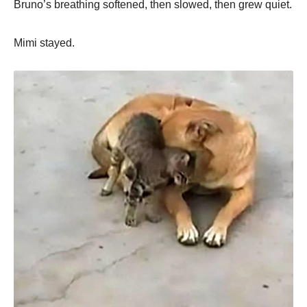
Bruno’s breathing softened, then slowed, then grew quiet.
Mimi stayed.