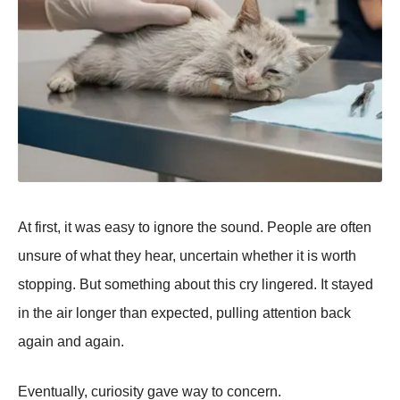
At first, it was easy to ignore the sound. People are often
unsure of what they hear, uncertain whether it is worth
stopping. But something about this cry lingered. It stayed
in the air longer than expected, pulling attention back
again and again.
Eventually, curiosity gave way to concern.