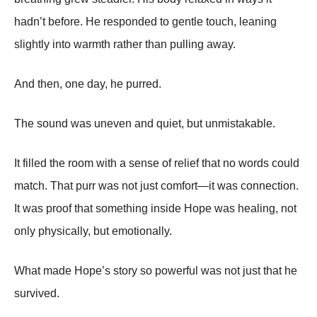
hadn’t before. He responded to gentle touch, leaning
slightly into warmth rather than pulling away.
And then, one day, he purred.
The sound was uneven and quiet, but unmistakable.
It filled the room with a sense of relief that no words could
match. That purr was not just comfort—it was connection.
It was proof that something inside Hope was healing, not
only physically, but emotionally.
What made Hope’s story so powerful was not just that he
survived.