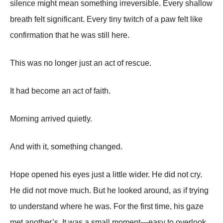
silence might mean something irreversible. Every shallow
breath felt significant. Every tiny twitch of a paw felt like
confirmation that he was still here.
This was no longer just an act of rescue.
It had become an act of faith.
Morning arrived quietly.
And with it, something changed.
Hope opened his eyes just a little wider. He did not cry.
He did not move much. But he looked around, as if trying
to understand where he was. For the first time, his gaze
met another’s. It was a small moment—easy to overlook