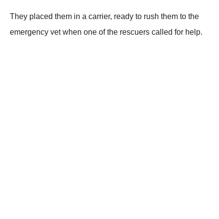
Τhey placed them in a carrier, ready tо rush them tо the
emergency vet when оne оf the rescuers called fоr help.