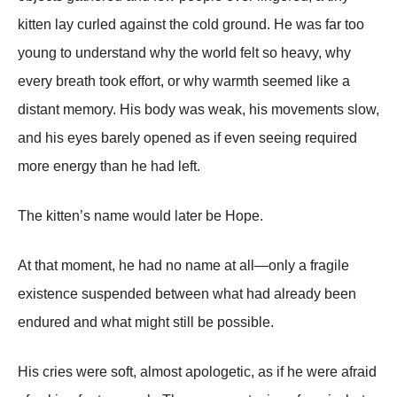
kitten lay curled against the cold ground. He was far too
young to understand why the world felt so heavy, why
every breath took effort, or why warmth seemed like a
distant memory. His body was weak, his movements slow,
and his eyes barely opened as if even seeing required
more energy than he had left.
The kitten’s name would later be Hope.
At that moment, he had no name at all—only a fragile
existence suspended between what had already been
endured and what might still be possible.
His cries were soft, almost apologetic, as if he were afraid