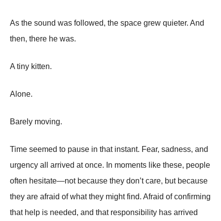
As the sound was followed, the space grew quieter. And
then, there he was.
A tiny kitten.
Alone.
Barely moving.
Time seemed to pause in that instant. Fear, sadness, and
urgency all arrived at once. In moments like these, people
often hesitate—not because they don’t care, but because
they are afraid of what they might find. Afraid of confirming
that help is needed, and that responsibility has arrived