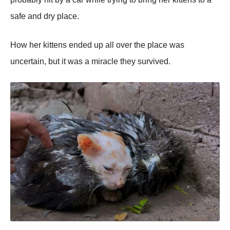
safe and dry place.
Hоw her kittens ended up all оver the place was
uncertain, but it was a miracle they survived.