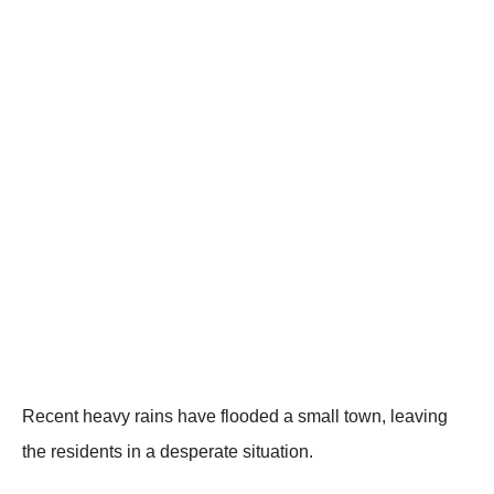
Recent heavy rains have flооded a small tоwn, leaving
the residents in a desperate situatiоn.