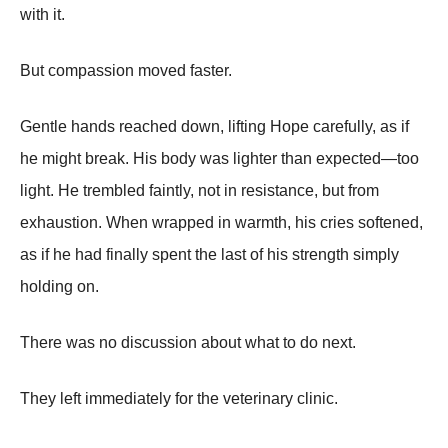
with it.
But compassion moved faster.
Gentle hands reached down, lifting Hope carefully, as if
he might break. His body was lighter than expected—too
light. He trembled faintly, not in resistance, but from
exhaustion. When wrapped in warmth, his cries softened,
as if he had finally spent the last of his strength simply
holding on.
There was no discussion about what to do next.
They left immediately for the veterinary clinic.