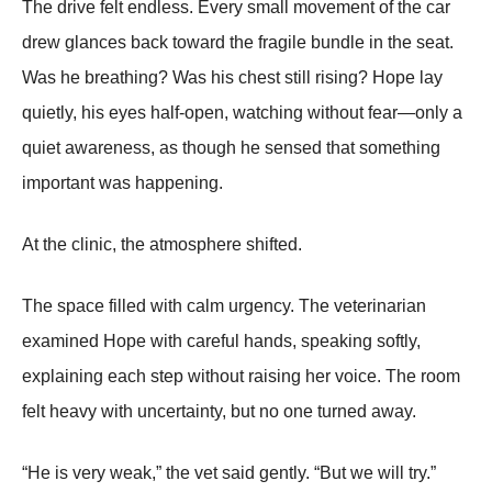
The drive felt endless. Every small movement of the car
drew glances back toward the fragile bundle in the seat.
Was he breathing? Was his chest still rising? Hope lay
quietly, his eyes half-open, watching without fear—only a
quiet awareness, as though he sensed that something
important was happening.
At the clinic, the atmosphere shifted.
The space filled with calm urgency. The veterinarian
examined Hope with careful hands, speaking softly,
explaining each step without raising her voice. The room
felt heavy with uncertainty, but no one turned away.
“He is very weak,” the vet said gently. “But we will try.”