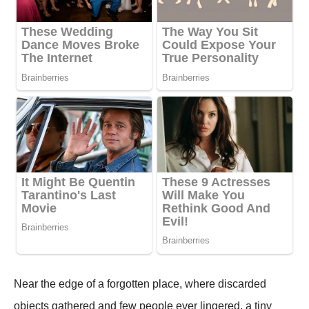
Near the edge of a forgotten place, where discarded
objects gathered and few people ever lingered, a tiny