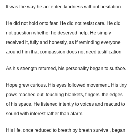
It was the way he accepted kindness without hesitation.
He did not hold onto fear. He did not resist care. He did
not question whether he deserved help. He simply
received it, fully and honestly, as if reminding everyone
around him that compassion does not need justification.
As his strength returned, his personality began to surface.
Hope grew curious. His eyes followed movement. His tiny
paws reached out, touching blankets, fingers, the edges
of his space. He listened intently to voices and reacted to
sound with interest rather than alarm.
His life, once reduced to breath by breath survival, began