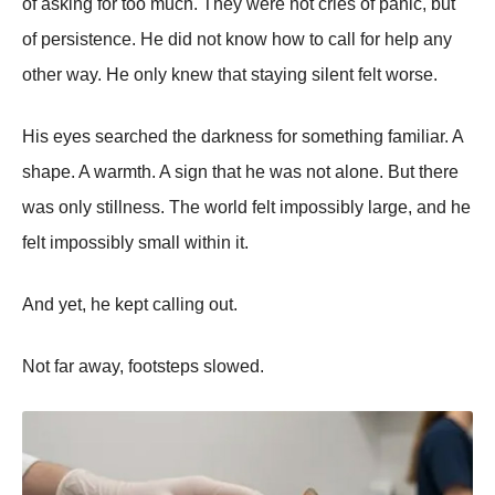
of asking for too much. They were not cries of panic, but
of persistence. He did not know how to call for help any
other way. He only knew that staying silent felt worse.
His eyes searched the darkness for something familiar. A
shape. A warmth. A sign that he was not alone. But there
was only stillness. The world felt impossibly large, and he
felt impossibly small within it.
And yet, he kept calling out.
Not far away, footsteps slowed.