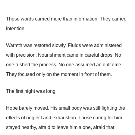
Those words carried more than information. They carried
intention.
Warmth was restored slowly. Fluids were administered
with precision. Nourishment came in careful drops. No
one rushed the process. No one assumed an outcome.
They focused only on the moment in front of them.
The first night was long.
Hope barely moved. His small body was still fighting the
effects of neglect and exhaustion. Those caring for him
stayed nearby, afraid to leave him alone, afraid that