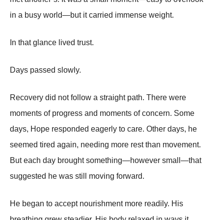
in a busy world—but it carried immense weight.
In that glance lived trust.
Days passed slowly.
Recovery did not follow a straight path. There were
moments of progress and moments of concern. Some
days, Hope responded eagerly to care. Other days, he
seemed tired again, needing more rest than movement.
But each day brought something—however small—that
suggested he was still moving forward.
He began to accept nourishment more readily. His
breathing grew steadier. His body relaxed in ways it