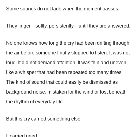
Some sounds do not fade when the moment passes.
They linger—softly, persistently—until they are answered.
No one knows how long the cry had been drifting through
the air before someone finally stopped to listen. It was not
loud. It did not demand attention. It was thin and uneven,
like a whisper that had been repeated too many times.
The kind of sound that could easily be dismissed as
background noise, mistaken for the wind or lost beneath
the rhythm of everyday life.
But this cry carried something else.
It carried need.