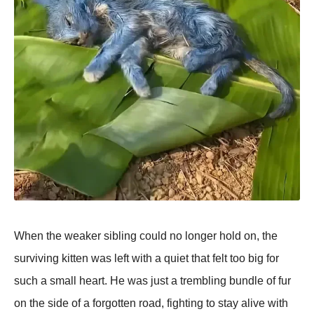
When the weaker sibling could no longer hold on, the
surviving kitten was left with a quiet that felt too big for
such a small heart. He was just a trembling bundle of fur
on the side of a forgotten road, fighting to stay alive with