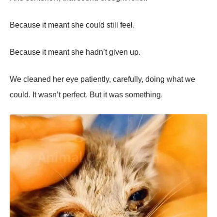
Because it meant she could still feel.
Because it meant she hadn’t given up.
We cleaned her eye patiently, carefully, doing what we
could. It wasn’t perfect. But it was something.