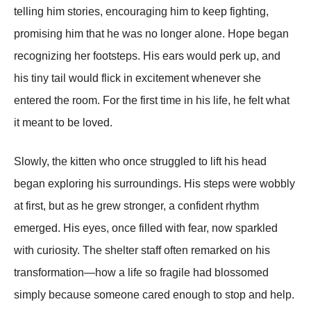
telling him stories, encouraging him to keep fighting,
promising him that he was no longer alone. Hope began
recognizing her footsteps. His ears would perk up, and
his tiny tail would flick in excitement whenever she
entered the room. For the first time in his life, he felt what
it meant to be loved.
Slowly, the kitten who once struggled to lift his head
began exploring his surroundings. His steps were wobbly
at first, but as he grew stronger, a confident rhythm
emerged. His eyes, once filled with fear, now sparkled
with curiosity. The shelter staff often remarked on his
transformation—how a life so fragile had blossomed
simply because someone cared enough to stop and help.