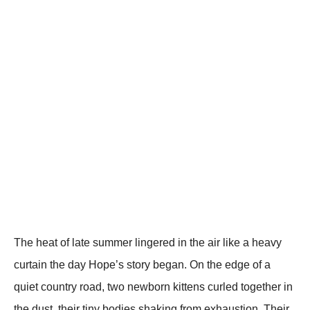
The heat of late summer lingered in the air like a heavy
curtain the day Hope’s story began. On the edge of a
quiet country road, two newborn kittens curled together in
the dust, their tiny bodies shaking from exhaustion. Their