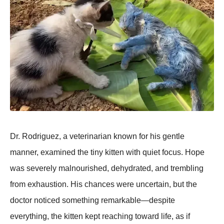
Dr. Rodriguez, a veterinarian known for his gentle
manner, examined the tiny kitten with quiet focus. Hope
was severely malnourished, dehydrated, and trembling
from exhaustion. His chances were uncertain, but the
doctor noticed something remarkable—despite
everything, the kitten kept reaching toward life, as if