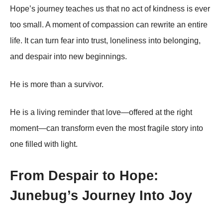
Hope’s journey teaches us that no act of kindness is ever
too small. A moment of compassion can rewrite an entire
life. It can turn fear into trust, loneliness into belonging,
and despair into new beginnings.
He is more than a survivor.
He is a living reminder that love—offered at the right
moment—can transform even the most fragile story into
one filled with light.
From Despair to Hope:
Junebug’s Journey Into Joy