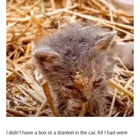
I didn’t have a box or a blanket in the car. All I had were