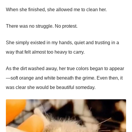
When she finished, she allowed me to clean her.
There was no struggle. No protest.
She simply existed in my hands, quiet and trusting in a
way that felt almost too heavy to carry.
As the dirt washed away, her true colors began to appear
—soft orange and white beneath the grime. Even then, it
was clear she would be beautiful someday.