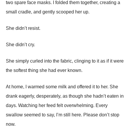
two spare face masks. I folded them together, creating a
small cradle, and gently scooped her up.
She didn’t resist.
She didn’t cry.
She simply curled into the fabric, clinging to it as if it were
the softest thing she had ever known.
At home, I warmed some milk and offered it to her. She
drank eagerly, desperately, as though she hadn’t eaten in
days. Watching her feed felt overwhelming. Every
swallow seemed to say, I’m still here. Please don’t stop
now.