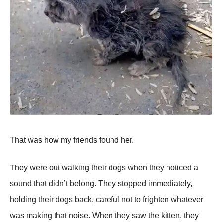
That was how my friends found her.
They were out walking their dogs when they noticed a
sound that didn’t belong. They stopped immediately,
holding their dogs back, careful not to frighten whatever
was making that noise. When they saw the kitten, they