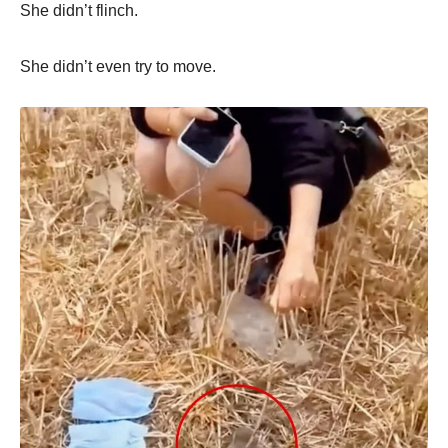
She didn’t flinch.
She didn’t even try to move.