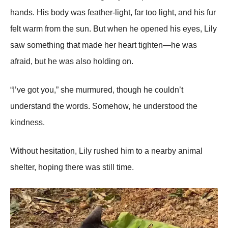
hands. His body was feather-light, far too light, and his fur
felt warm from the sun. But when he opened his eyes, Lily
saw something that made her heart tighten—he was
afraid, but he was also holding on.
“I’ve got you,” she murmured, though he couldn’t
understand the words. Somehow, he understood the
kindness.
Without hesitation, Lily rushed him to a nearby animal
shelter, hoping there was still time.