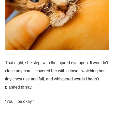
That night, she slept with the injured eye open. It wouldn’t
close anymore. I covered her with a towel, watching her
tiny chest rise and fall, and whispered words I hadn’t
planned to say.
“You’ll be okay.”