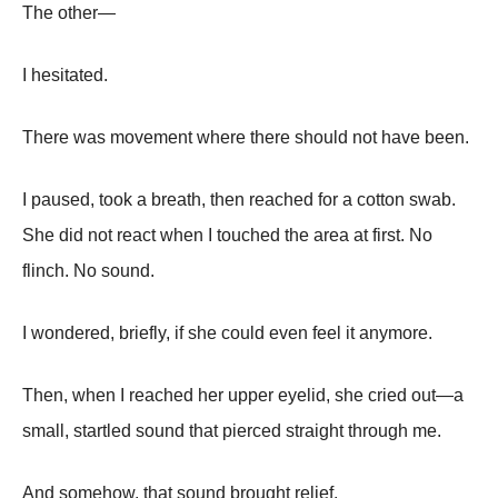
The other—
I hesitated.
There was movement where there should not have been.
I paused, took a breath, then reached for a cotton swab.
She did not react when I touched the area at first. No
flinch. No sound.
I wondered, briefly, if she could even feel it anymore.
Then, when I reached her upper eyelid, she cried out—a
small, startled sound that pierced straight through me.
And somehow, that sound brought relief.