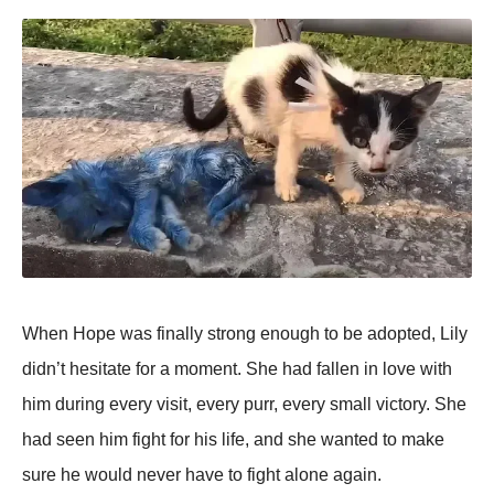
When Hope was finally strong enough to be adopted, Lily
didn’t hesitate for a moment. She had fallen in love with
him during every visit, every purr, every small victory. She
had seen him fight for his life, and she wanted to make
sure he would never have to fight alone again.