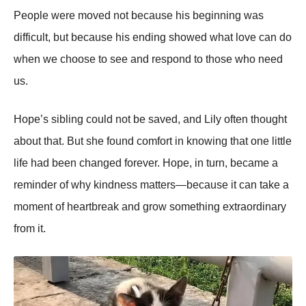
People were moved not because his beginning was
difficult, but because his ending showed what love can do
when we choose to see and respond to those who need
us.
Hope’s sibling could not be saved, and Lily often thought
about that. But she found comfort in knowing that one little
life had been changed forever. Hope, in turn, became a
reminder of why kindness matters—because it can take a
moment of heartbreak and grow something extraordinary
from it.