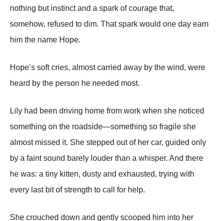
nothing but instinct and a spark of courage that,
somehow, refused to dim. That spark would one day earn
him the name Hope.
Hope’s soft cries, almost carried away by the wind, were
heard by the person he needed most.
Lily had been driving home from work when she noticed
something on the roadside—something so fragile she
almost missed it. She stepped out of her car, guided only
by a faint sound barely louder than a whisper. And there
he was: a tiny kitten, dusty and exhausted, trying with
every last bit of strength to call for help.
She crouched down and gently scooped him into her