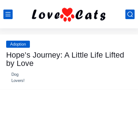
Adoption
Hope’s Journey: A Little Life Lifted
by Love
Dog
Lovers!