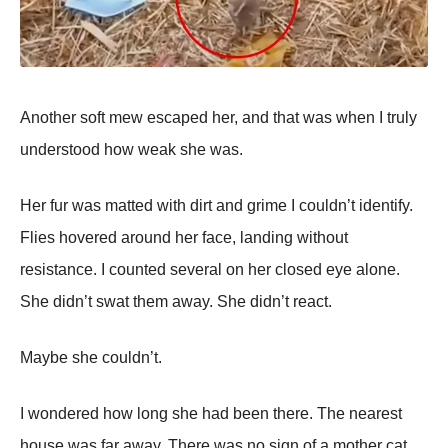
Another soft mew escaped her, and that was when I truly
understood how weak she was.
Her fur was matted with dirt and grime I couldn’t identify.
Flies hovered around her face, landing without
resistance. I counted several on her closed eye alone.
She didn’t swat them away. She didn’t react.
Maybe she couldn’t.
I wondered how long she had been there. The nearest
house was far away. There was no sign of a mother cat.