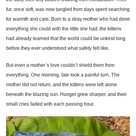
fur, once soft, was now tangled from days spent searching
for warmth and care. Born to a stray mother who had done
everything she could with the little she had, the kittens
had already learned that the world could be unkind long
before they ever understood what safety felt like.
But even a mother’s love couldn’t shield them from
everything. One morning, fate took a painful turn. The
mother did not return, and the kittens were left alone
beneath the blazing sun. Hunger grew sharper, and their
small cries faded with each passing hour.