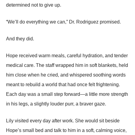
determined not to give up.
“We’ll do everything we can,” Dr. Rodriguez promised.
And they did.
Hope received warm meals, careful hydration, and tender
medical care. The staff wrapped him in soft blankets, held
him close when he cried, and whispered soothing words
meant to rebuild a world that had once felt frightening.
Each day was a small step forward—a little more strength
in his legs, a slightly louder purr, a braver gaze.
Lily visited every day after work. She would sit beside
Hope’s small bed and talk to him in a soft, calming voice,