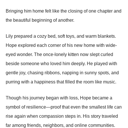
Bringing him home felt like the closing of one chapter and
the beautiful beginning of another.
Lily prepared a cozy bed, soft toys, and warm blankets.
Hope explored each corner of his new home with wide-
eyed wonder. The once-lonely kitten now slept curled
beside someone who loved him deeply. He played with
gentle joy, chasing ribbons, napping in sunny spots, and
purring with a happiness that filled the room like music.
Though his journey began with loss, Hope became a
symbol of resilience—proof that even the smallest life can
rise again when compassion steps in. His story traveled
far among friends, neighbors, and online communities.