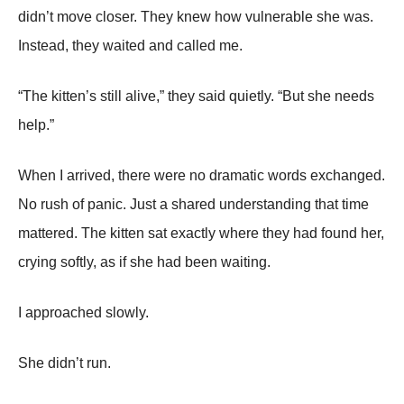
didn’t move closer. They knew how vulnerable she was.
Instead, they waited and called me.
“The kitten’s still alive,” they said quietly. “But she needs
help.”
When I arrived, there were no dramatic words exchanged.
No rush of panic. Just a shared understanding that time
mattered. The kitten sat exactly where they had found her,
crying softly, as if she had been waiting.
I approached slowly.
She didn’t run.