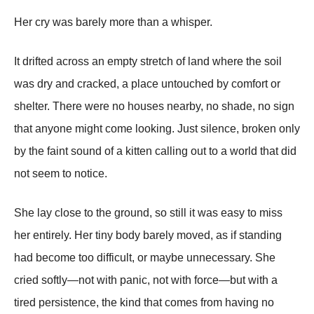
Her cry was barely more than a whisper.
It drifted across an empty stretch of land where the soil
was dry and cracked, a place untouched by comfort or
shelter. There were no houses nearby, no shade, no sign
that anyone might come looking. Just silence, broken only
by the faint sound of a kitten calling out to a world that did
not seem to notice.
She lay close to the ground, so still it was easy to miss
her entirely. Her tiny body barely moved, as if standing
had become too difficult, or maybe unnecessary. She
cried softly—not with panic, not with force—but with a
tired persistence, the kind that comes from having no