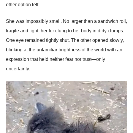
other option left.
She was impossibly small. No larger than a sandwich roll,
fragile and light, her fur clung to her body in dirty clumps.
One eye remained tightly shut. The other opened slowly,
blinking at the unfamiliar brightness of the world with an
expression that held neither fear nor trust—only
uncertainty.