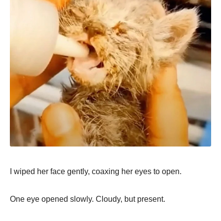
I wiped her face gently, coaxing her eyes to open.
One eye opened slowly. Cloudy, but present.