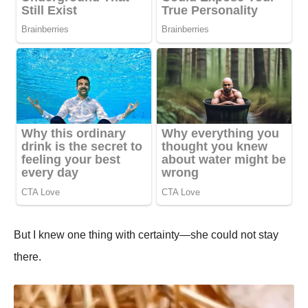
But I knew one thing with certainty—she could not stay
there.