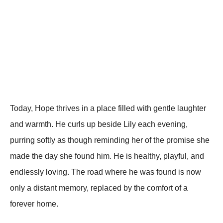
Today, Hope thrives in a place filled with gentle laughter
and warmth. He curls up beside Lily each evening,
purring softly as though reminding her of the promise she
made the day she found him. He is healthy, playful, and
endlessly loving. The road where he was found is now
only a distant memory, replaced by the comfort of a
forever home.