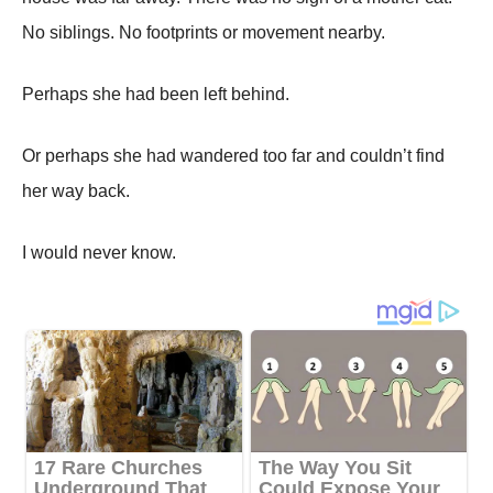
No siblings. No footprints or movement nearby.
Perhaps she had been left behind.
Or perhaps she had wandered too far and couldn’t find
her way back.
I would never know.