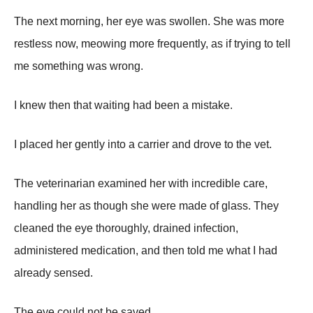
The next morning, her eye was swollen. She was more
restless now, meowing more frequently, as if trying to tell
me something was wrong.
I knew then that waiting had been a mistake.
I placed her gently into a carrier and drove to the vet.
The veterinarian examined her with incredible care,
handling her as though she were made of glass. They
cleaned the eye thoroughly, drained infection,
administered medication, and then told me what I had
already sensed.
The eye could not be saved.