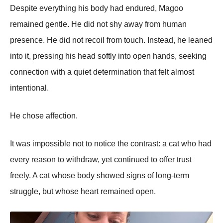
Despite everything his body had endured, Magoo
remained gentle. He did not shy away from human
presence. He did not recoil from touch. Instead, he leaned
into it, pressing his head softly into open hands, seeking
connection with a quiet determination that felt almost
intentional.
He chose affection.
It was impossible not to notice the contrast: a cat who had
every reason to withdraw, yet continued to offer trust
freely. A cat whose body showed signs of long-term
struggle, but whose heart remained open.