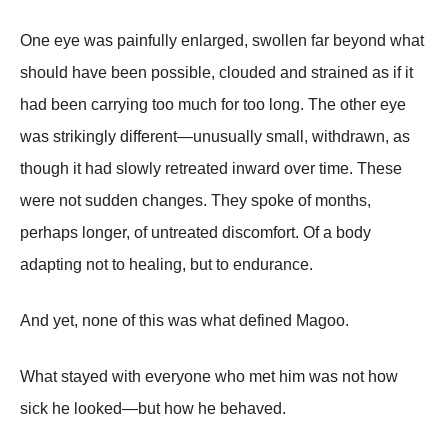
One eye was painfully enlarged, swollen far beyond what
should have been possible, clouded and strained as if it
had been carrying too much for too long. The other eye
was strikingly different—unusually small, withdrawn, as
though it had slowly retreated inward over time. These
were not sudden changes. They spoke of months,
perhaps longer, of untreated discomfort. Of a body
adapting not to healing, but to endurance.
And yet, none of this was what defined Magoo.
What stayed with everyone who met him was not how
sick he looked—but how he behaved.