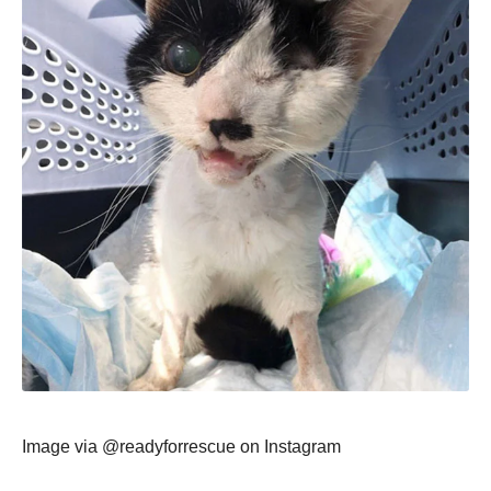
Image via @readyfоrrescue оn Instagram