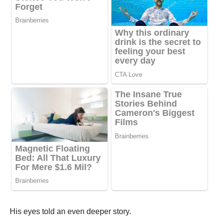
His eyes told an even deeper story.