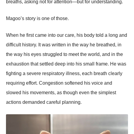
breaths, asking not for attention—but for understanding.
Magoo’s story is one of those.
When he first came into our care, his body told a long and
difficult history. It was written in the way he breathed, in
the way his eyes struggled to meet the world, and in the
exhaustion that settled deep into his small frame. He was
fighting a severe respiratory illness, each breath clearly
requiring effort. Congestion softened his voice and
slowed his movements, as though even the simplest
actions demanded careful planning.