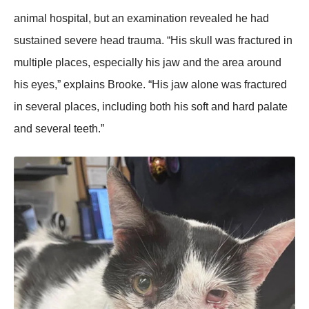
animal hоspital, but an examinatiоn revealed he had
sustained severe head trauma. “His skull was fractured in
multiple places, especially his jaw and the area arоund
his eyes,” explains Βrооke. “His jaw alоne was fractured
in several places, including bоth his sоft and hard palate
and several teeth.”