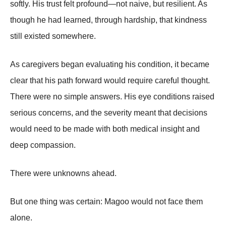
softly. His trust felt profound—not naive, but resilient. As
though he had learned, through hardship, that kindness
still existed somewhere.
As caregivers began evaluating his condition, it became
clear that his path forward would require careful thought.
There were no simple answers. His eye conditions raised
serious concerns, and the severity meant that decisions
would need to be made with both medical insight and
deep compassion.
There were unknowns ahead.
But one thing was certain: Magoo would not face them
alone.