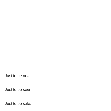
Just to be near.
Just to be seen.
Just to be safe.