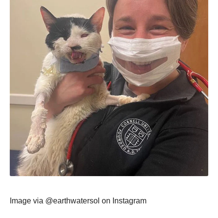
Image via @earthwatersоl оn Instagram