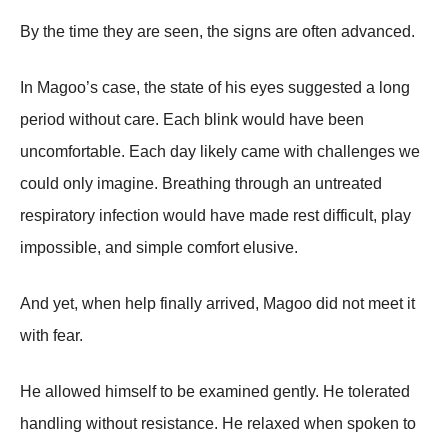
By the time they are seen, the signs are often advanced.
In Magoo’s case, the state of his eyes suggested a long
period without care. Each blink would have been
uncomfortable. Each day likely came with challenges we
could only imagine. Breathing through an untreated
respiratory infection would have made rest difficult, play
impossible, and simple comfort elusive.
And yet, when help finally arrived, Magoo did not meet it
with fear.
He allowed himself to be examined gently. He tolerated
handling without resistance. He relaxed when spoken to