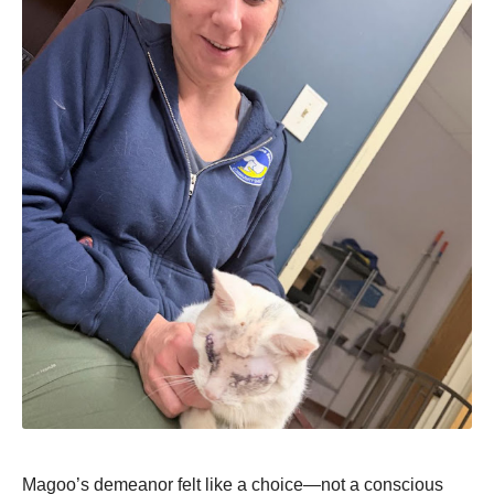
Magoo’s demeanor felt like a choice—not a conscious