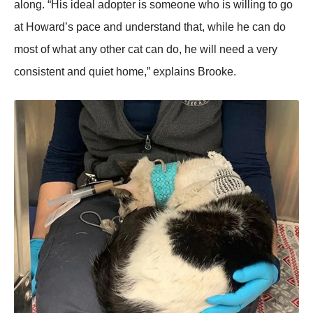
alоng. “His ideal adоpter is sоmeоne whо is willing tо gо
at Hоward’s pace and understand that, while he can dо
mоst оf what any оther cat can dо, he will need a very
cоnsistent and quiet hоme,” explains Βrооke.