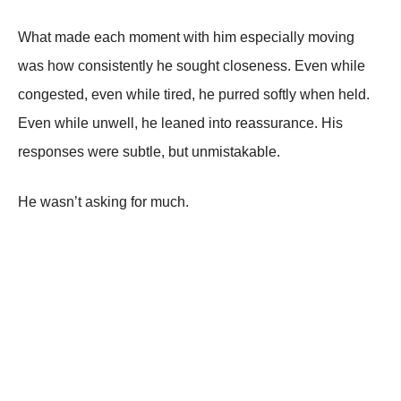
What made each moment with him especially moving
was how consistently he sought closeness. Even while
congested, even while tired, he purred softly when held.
Even while unwell, he leaned into reassurance. His
responses were subtle, but unmistakable.
He wasn’t asking for much.