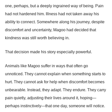
one, perhaps, but a deeply ingrained way of being. Pain
had not hardened him. Illness had not taken away his
ability to connect. Somewhere along his journey, despite
discomfort and uncertainty, Magoo had decided that
kindness was still worth believing in.
That decision made his story especially powerful.
Animals like Magoo suffer in ways that often go
unnoticed. They cannot explain when something starts to
hurt. They cannot ask for help when discomfort becomes
unbearable. Instead, they adapt. They endure. They carry
pain quietly, adjusting their lives around it, hoping—
perhaps instinctively—that one day, someone will notice.