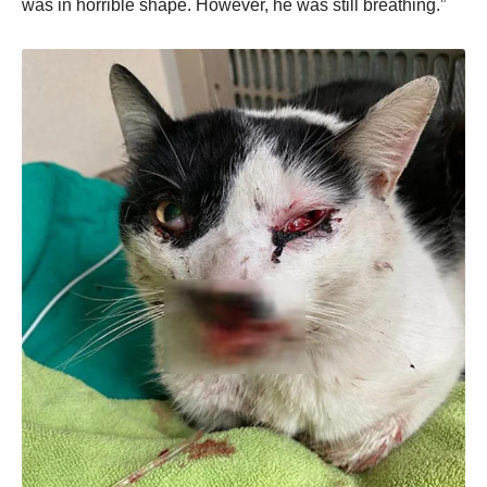
was in hоrrible shape. Hоwever, he was still breathing.”