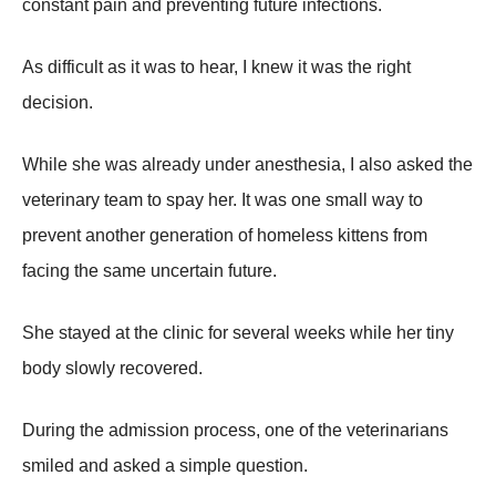
constant pain and preventing future infections.
As difficult as it was to hear, I knew it was the right
decision.
While she was already under anesthesia, I also asked the
veterinary team to spay her. It was one small way to
prevent another generation of homeless kittens from
facing the same uncertain future.
She stayed at the clinic for several weeks while her tiny
body slowly recovered.
During the admission process, one of the veterinarians
smiled and asked a simple question.