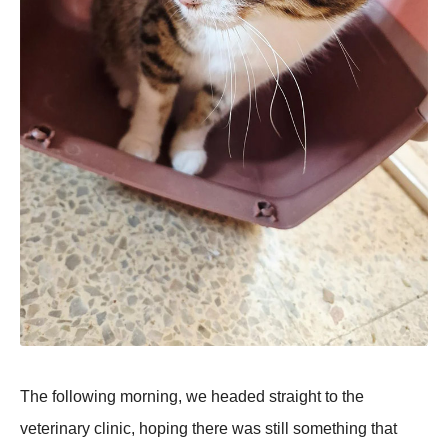
The following morning, we headed straight to the
veterinary clinic, hoping there was still something that