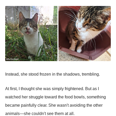
Instead, she stood frozen in the shadows, trembling.
At first, I thought she was simply frightened. But as I
watched her struggle toward the food bowls, something
became painfully clear. She wasn't avoiding the other
animals—she couldn't see them at all.