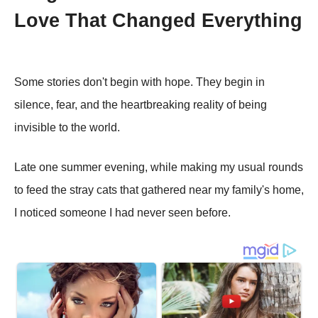
Love That Changed Everything
Some stories don't begin with hope. They begin in
silence, fear, and the heartbreaking reality of being
invisible to the world.
Late one summer evening, while making my usual rounds
to feed the stray cats that gathered near my family's home,
I noticed someone I had never seen before.