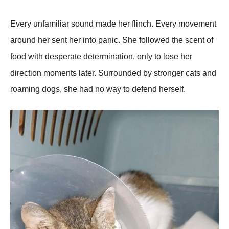
Every unfamiliar sound made her flinch. Every movement
around her sent her into panic. She followed the scent of
food with desperate determination, only to lose her
direction moments later. Surrounded by stronger cats and
roaming dogs, she had no way to defend herself.