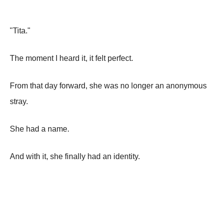
"Tita."
The moment I heard it, it felt perfect.
From that day forward, she was no longer an anonymous
stray.
She had a name.
And with it, she finally had an identity.