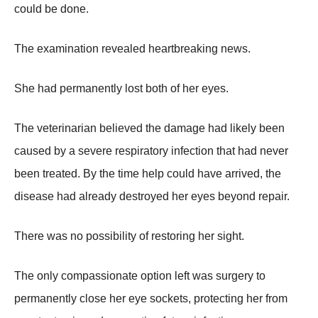
could be done.
The examination revealed heartbreaking news.
She had permanently lost both of her eyes.
The veterinarian believed the damage had likely been
caused by a severe respiratory infection that had never
been treated. By the time help could have arrived, the
disease had already destroyed her eyes beyond repair.
There was no possibility of restoring her sight.
The only compassionate option left was surgery to
permanently close her eye sockets, protecting her from