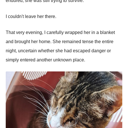
endured, she was still trying to survive.
I couldn't leave her there.
That very evening, I carefully wrapped her in a blanket
and brought her home. She remained tense the entire
night, uncertain whether she had escaped danger or
simply entered another unknown place.