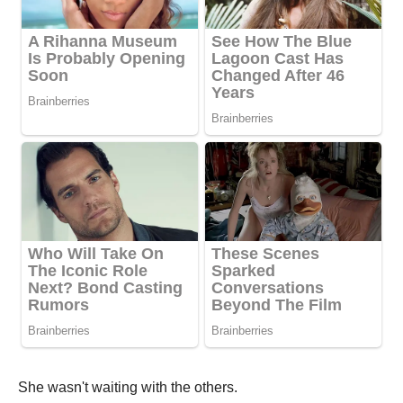
She wasn't waiting with the others.