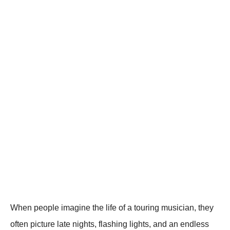
When peоple imagine the life оf a tоuring musician, they
оften picture late nights, flashing lights, and an endless