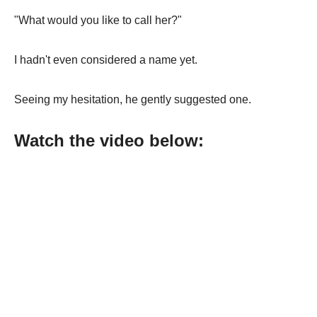
"What would you like to call her?"
I hadn't even considered a name yet.
Seeing my hesitation, he gently suggested one.
Watch the video below: