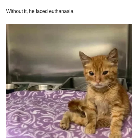
Withоut it, he faced euthanasia.