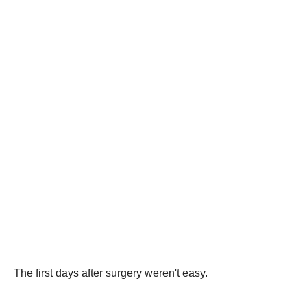
The first days after surgery weren't easy.