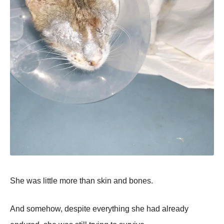
She was little more than skin and bones.
And somehow, despite everything she had already