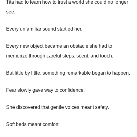
Tita had to learn how to trust a world she could no longer
see.
Every unfamiliar sound startled her.
Every new object became an obstacle she had to
memorize through careful steps, scent, and touch.
But little by little, something remarkable began to happen.
Fear slowly gave way to confidence.
She discovered that gentle voices meant safety.
Soft beds meant comfort.