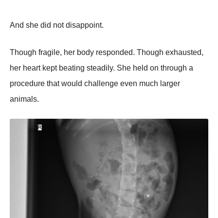
And she did not disappoint.
Though fragile, her body responded. Though exhausted,
her heart kept beating steadily. She held on through a
procedure that would challenge even much larger
animals.