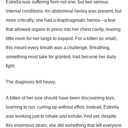
Estrella was suffering from not one, but two serious
internal conditions. An abdominal hernia was present, but
more critically, she had a diaphragmatic hernia—a tear
that allowed organs to press into her chest cavity, leaving
little room for her lungs to expand. For a kitten so small,
this meant every breath was a challenge. Breathing,
something most take for granted, had become her daily
fight.
The diagnosis felt heavy.
A kitten of her size should have been discovering toys,
learning to run, curling up without effort. Instead, Estrella
was working just to inhale and exhale. And yet, despite
this enormous strain, she did something that left everyone