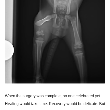
When the surgery was complete, no one celebrated yet.
Healing would take time. Recovery would be delicate. But