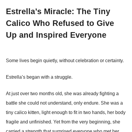
Estrella’s Miracle: The Tiny
Calico Who Refused to Give
Up and Inspired Everyone
Some lives begin quietly, without celebration or certainty.
Estrella’s began with a struggle.
At just over two months old, she was already fighting a
battle she could not understand, only endure. She was a
tiny calico kitten, light enough to fit in two hands, her body
fragile and unfinished. Yet from the very beginning, she
carried a strength that surprised everyone who met her.