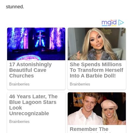
stunned.