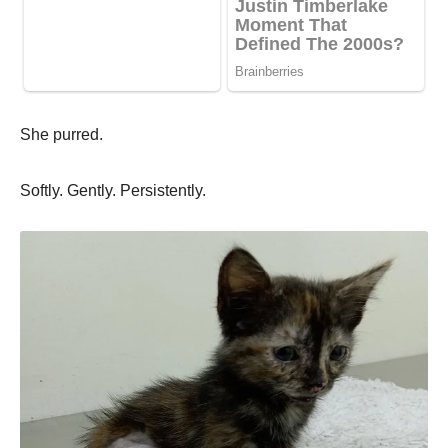
She purred.
Softly. Gently. Persistently.