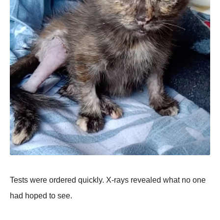
Tests were ordered quickly. X-rays revealed what no one
had hoped to see.