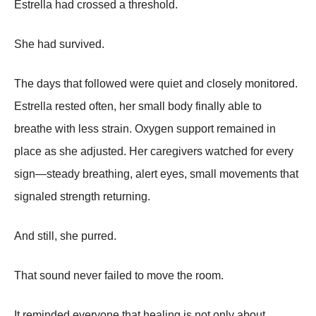
Estrella had crossed a threshold.
She had survived.
The days that followed were quiet and closely monitored.
Estrella rested often, her small body finally able to
breathe with less strain. Oxygen support remained in
place as she adjusted. Her caregivers watched for every
sign—steady breathing, alert eyes, small movements that
signaled strength returning.
And still, she purred.
That sound never failed to move the room.
It reminded everyone that healing is not only about