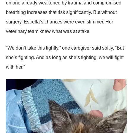
on one already weakened by trauma and compromised
breathing increases that risk significantly. But without
surgery, Estrella’s chances were even slimmer. Her
veterinary team knew what was at stake.
“We don’t take this lightly,” one caregiver said softly. “But
she’s fighting. And as long as she’s fighting, we will fight
with her.”