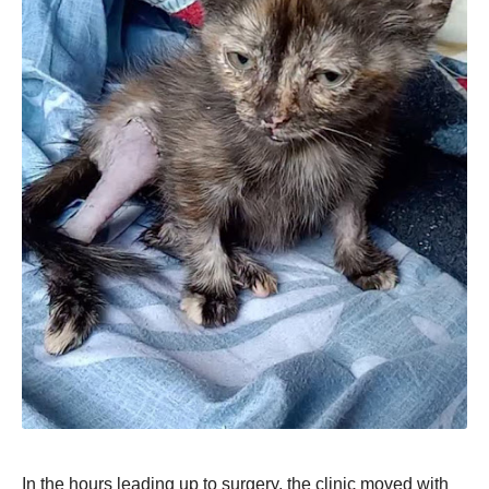
In the hours leading up to surgery, the clinic moved with