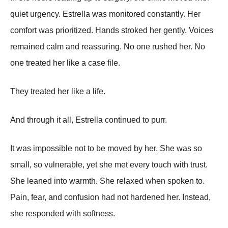
quiet urgency. Estrella was monitored constantly. Her
comfort was prioritized. Hands stroked her gently. Voices
remained calm and reassuring. No one rushed her. No
one treated her like a case file.
They treated her like a life.
And through it all, Estrella continued to purr.
It was impossible not to be moved by her. She was so
small, so vulnerable, yet she met every touch with trust.
She leaned into warmth. She relaxed when spoken to.
Pain, fear, and confusion had not hardened her. Instead,
she responded with softness.