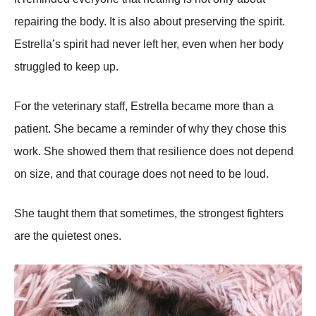
repairing the body. It is also about preserving the spirit.
Estrella’s spirit had never left her, even when her body
struggled to keep up.
For the veterinary staff, Estrella became more than a
patient. She became a reminder of why they chose this
work. She showed them that resilience does not depend
on size, and that courage does not need to be loud.
She taught them that sometimes, the strongest fighters
are the quietest ones.