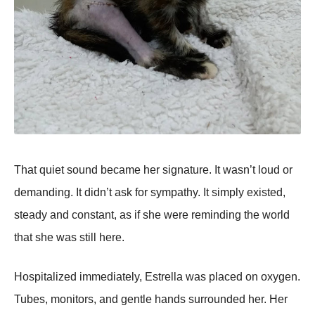
That quiet sound became her signature. It wasn’t loud or
demanding. It didn’t ask for sympathy. It simply existed,
steady and constant, as if she were reminding the world
that she was still here.
Hospitalized immediately, Estrella was placed on oxygen.
Tubes, monitors, and gentle hands surrounded her. Her