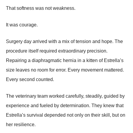
That softness was not weakness.
It was courage.
Surgery day arrived with a mix of tension and hope. The
procedure itself required extraordinary precision.
Repairing a diaphragmatic hernia in a kitten of Estrella’s
size leaves no room for error. Every movement mattered.
Every second counted.
The veterinary team worked carefully, steadily, guided by
experience and fueled by determination. They knew that
Estrella’s survival depended not only on their skill, but on
her resilience.