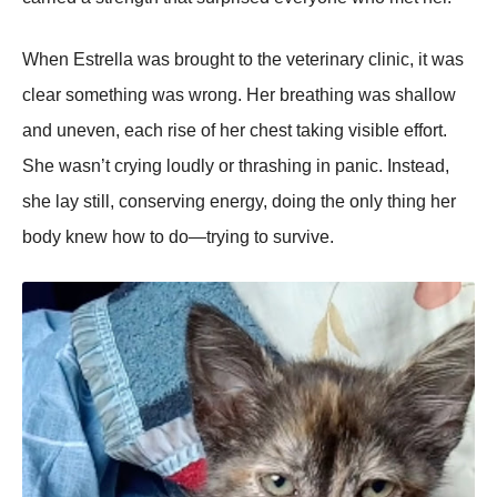
When Estrella was brought to the veterinary clinic, it was
clear something was wrong. Her breathing was shallow
and uneven, each rise of her chest taking visible effort.
She wasn’t crying loudly or thrashing in panic. Instead,
she lay still, conserving energy, doing the only thing her
body knew how to do—trying to survive.