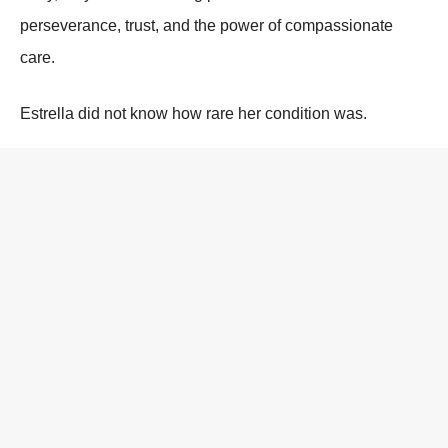
perseverance, trust, and the power of compassionate
care.
Estrella did not know how rare her condition was.
She did not know how risky her surgery had been.
She only knew how to breathe.
And she chose to keep doing it.