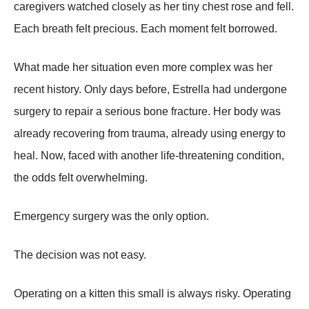
caregivers watched closely as her tiny chest rose and fell.
Each breath felt precious. Each moment felt borrowed.
What made her situation even more complex was her
recent history. Only days before, Estrella had undergone
surgery to repair a serious bone fracture. Her body was
already recovering from trauma, already using energy to
heal. Now, faced with another life-threatening condition,
the odds felt overwhelming.
Emergency surgery was the only option.
The decision was not easy.
Operating on a kitten this small is always risky. Operating