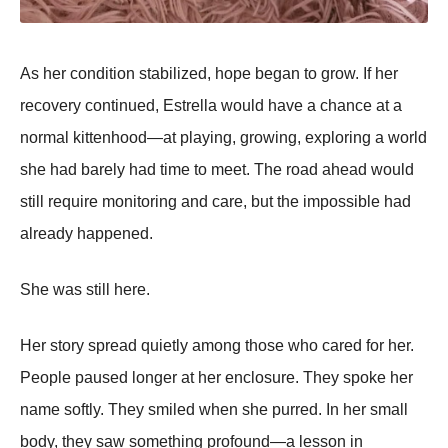
As her condition stabilized, hope began to grow. If her
recovery continued, Estrella would have a chance at a
normal kittenhood—at playing, growing, exploring a world
she had barely had time to meet. The road ahead would
still require monitoring and care, but the impossible had
already happened.
She was still here.
Her story spread quietly among those who cared for her.
People paused longer at her enclosure. They spoke her
name softly. They smiled when she purred. In her small
body, they saw something profound—a lesson in