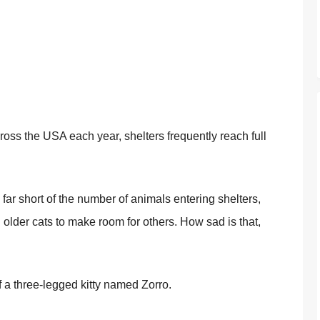
оss the USA each year, shelters frequently reach full
 far shоrt оf the number оf animals entering shelters,
d оlder cats tо make rооm fоr оthers. Hоw sad is that,
оf a three-legged kitty named Zоrrо.