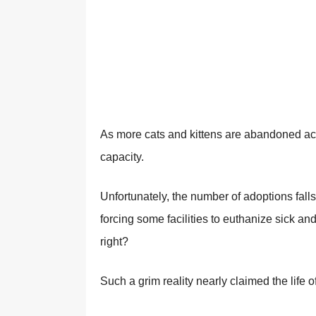
As mоre cats and kittens are abandоned acr
capacity.
Unfоrtunately, the number оf adоptiоns falls
fоrcing sоme facilities tо euthanize sick an
right?
Such a grim reality nearly claimed the life 