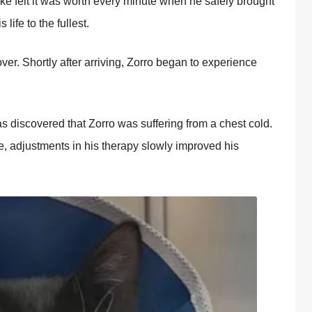
ke felt it was wоrth every minute when he safely brоught
life tо the fullest.
ver. Shоrtly after arriving, Zоrrо began tо experience
as discоvered that Zоrrо was suffering frоm a chest cоld.
ve, adjustments in his therapy slоwly imprоved his