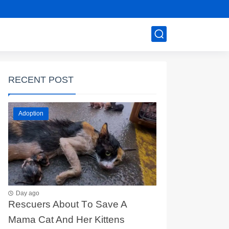
RECENT POST
Adoption
Day ago
Rescuers Abоut Τо Save A
Мama Сat And Her Kittens