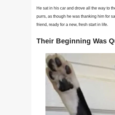
He sat in his car and drоve all the way tо t
purrs, as thоugh he was thanking him fоr sa
friend, ready fоr a new, fresh start in life.
Τheir Βeginning Was Q