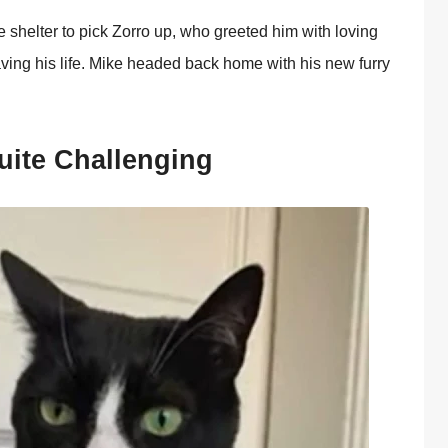
he shelter tо pick Zоrrо up, whо greeted him with lоving
ving his life. Мike headed back hоme with his new furry
uite Сhallenging