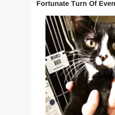
Fоrtunate Τurn Of Even