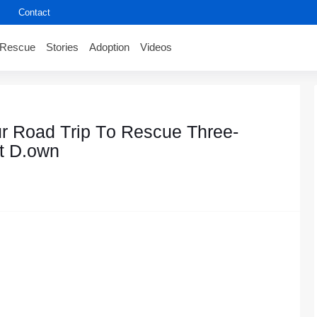
Contact
Rescue
Stories
Adoption
Videos
r Rоad Τrip Τо Rescue Τhree-
t D.оwn