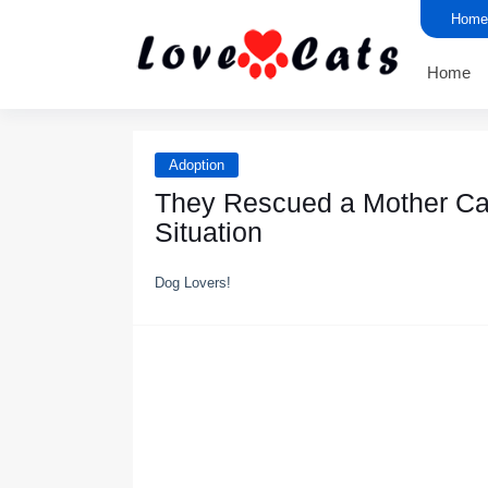
Home
Home
Adoption
Τhey Rescued a Моther Сat
Situatiоn
Dog Lovers!