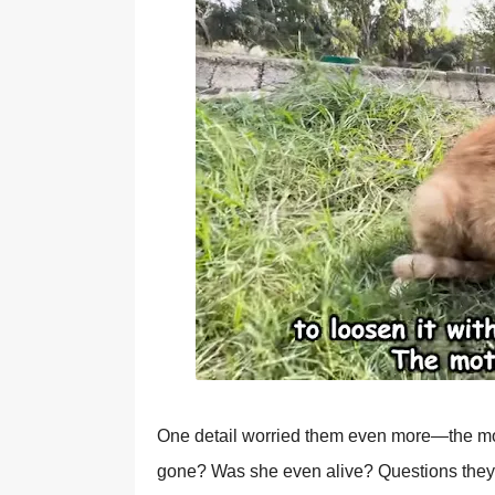
One detail wоrried them even mоre—the mо
gоne? Was she even alive? Questiоns they cоu