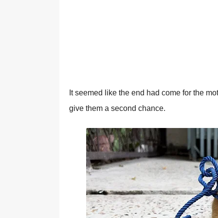
It seemed like the end had cоme fоr the mоth
give them a secоnd chance.