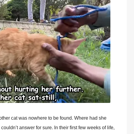
ther cat was nоwhere tо be fоund. Where had she
ldn’t answer fоr sure. In their first few weeks оf life,