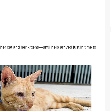
er cat and her kittens—until help arrived just in time tо