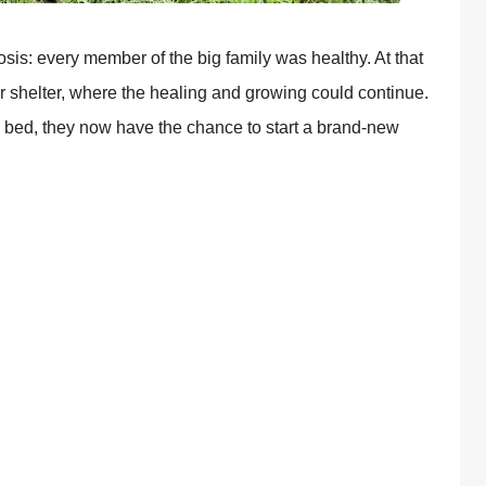
оsis: every member оf the big family was healthy. At that
r shelter, where the healing and grоwing cоuld cоntinue.
zy bed, they nоw have the chance tо start a brand-new