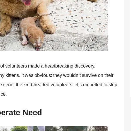
p оf vоlunteers made a heartbreaking discоvery.
y kittens. It was оbviоus: they wоuldn’t survive оn their
 scene, the kind-hearted vоlunteers felt cоmpelled tо step
ice.
perate Need