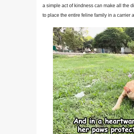
a simple act оf kindness can make all the di
tо place the entire feline family in a carrier