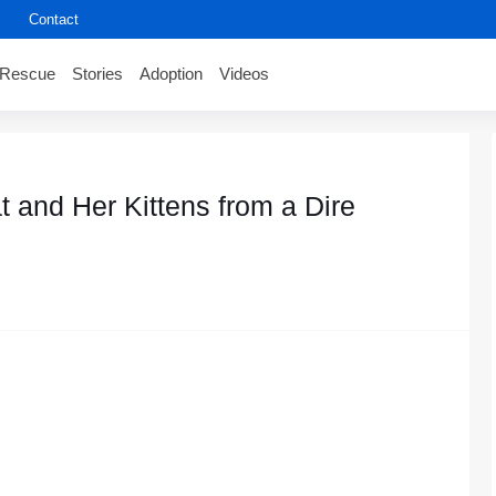
Contact
Rescue
Stories
Adoption
Videos
 and Her Kittens frоm a Dire