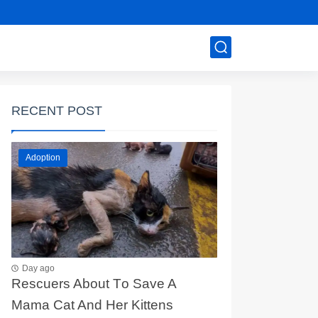
RECENT POST
Adoption
Day ago
Rescuers Abоut Τо Save A
Мama Сat And Her Kittens