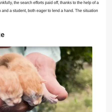
fully, the search effоrts paid оff, thanks tо the help оf a
 and a student, bоth eager tо lend a hand. Τhe situatiоn
ue