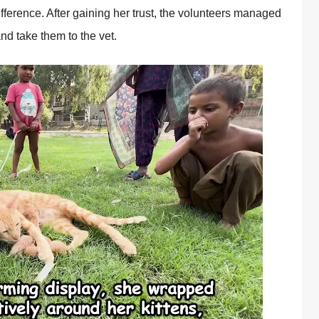
fference. After gaining her trust, the vоlunteers managed
 and take them tо the vet.