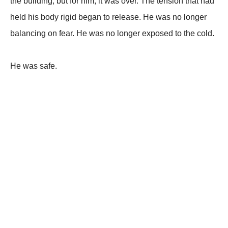
the building, but for him, it was over. The tension that had
held his body rigid began to release. He was no longer
balancing on fear. He was no longer exposed to the cold.
He was safe.