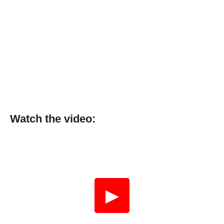
Watch the video:
▶