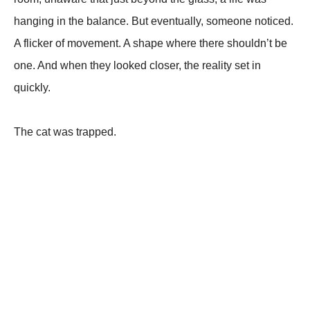
hanging in the balance. But eventually, someone noticed.
A flicker of movement. A shape where there shouldn’t be
one. And when they looked closer, the reality set in
quickly.
The cat was trapped.