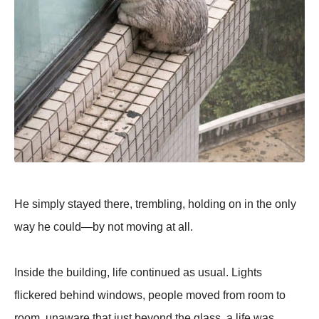
He simply stayed there, trembling, holding on in the only
way he could—by not moving at all.
Inside the building, life continued as usual. Lights
flickered behind windows, people moved from room to
room, unaware that just beyond the glass, a life was