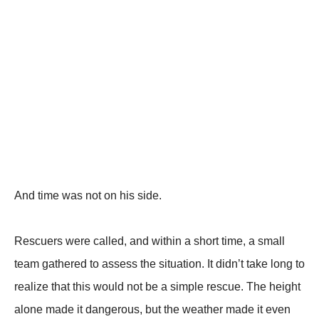
And time was not on his side.
Rescuers were called, and within a short time, a small
team gathered to assess the situation. It didn’t take long to
realize that this would not be a simple rescue. The height
alone made it dangerous, but the weather made it even