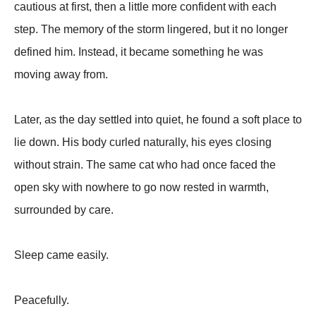
cautious at first, then a little more confident with each
step. The memory of the storm lingered, but it no longer
defined him. Instead, it became something he was
moving away from.
Later, as the day settled into quiet, he found a soft place to
lie down. His body curled naturally, his eyes closing
without strain. The same cat who had once faced the
open sky with nowhere to go now rested in warmth,
surrounded by care.
Sleep came easily.
Peacefully.