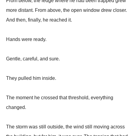
From below, the ledge where he had been trapped grew
more distant. From above, the open window drew closer.
And then, finally, he reached it.
Hands were ready.
Gentle, careful, and sure.
They pulled him inside.
The moment he crossed that threshold, everything
changed.
The storm was still outside, the wind still moving across