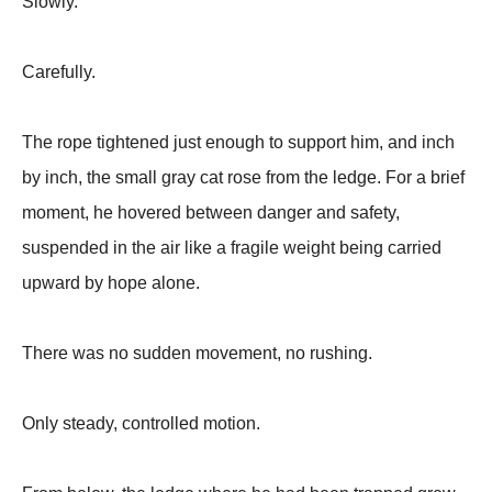
Slowly.
Carefully.
The rope tightened just enough to support him, and inch
by inch, the small gray cat rose from the ledge. For a brief
moment, he hovered between danger and safety,
suspended in the air like a fragile weight being carried
upward by hope alone.
There was no sudden movement, no rushing.
Only steady, controlled motion.