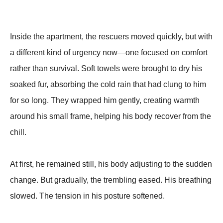
Inside the apartment, the rescuers moved quickly, but with
a different kind of urgency now—one focused on comfort
rather than survival. Soft towels were brought to dry his
soaked fur, absorbing the cold rain that had clung to him
for so long. They wrapped him gently, creating warmth
around his small frame, helping his body recover from the
chill.
At first, he remained still, his body adjusting to the sudden
change. But gradually, the trembling eased. His breathing
slowed. The tension in his posture softened.