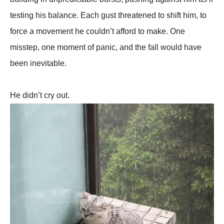
testing his balance. Each gust threatened to shift him, to
force a movement he couldn’t afford to make. One
misstep, one moment of panic, and the fall would have
been inevitable.
He didn’t cry out.