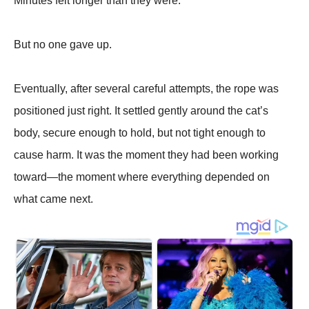
Minutes felt longer than they were.
But no one gave up.
Eventually, after several careful attempts, the rope was
positioned just right. It settled gently around the cat’s
body, secure enough to hold, but not tight enough to
cause harm. It was the moment they had been working
toward—the moment where everything depended on
what came next.