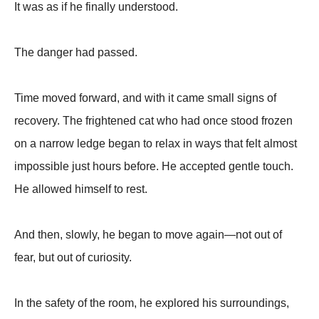
It was as if he finally understood.
The danger had passed.
Time moved forward, and with it came small signs of
recovery. The frightened cat who had once stood frozen
on a narrow ledge began to relax in ways that felt almost
impossible just hours before. He accepted gentle touch.
He allowed himself to rest.
And then, slowly, he began to move again—not out of
fear, but out of curiosity.
In the safety of the room, he explored his surroundings,