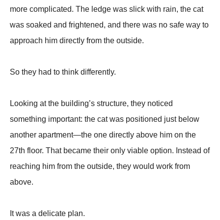
more complicated. The ledge was slick with rain, the cat
was soaked and frightened, and there was no safe way to
approach him directly from the outside.
So they had to think differently.
Looking at the building’s structure, they noticed
something important: the cat was positioned just below
another apartment—the one directly above him on the
27th floor. That became their only viable option. Instead of
reaching him from the outside, they would work from
above.
It was a delicate plan.