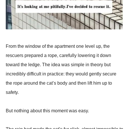
From the window of the apartment one level up, the
rescuers prepared a rope, carefully lowering it down
toward the ledge. The idea was simple in theory but
incredibly difficult in practice: they would gently secure
the rope around the cat’s body and then lift him up to
safety.
But nothing about this moment was easy.