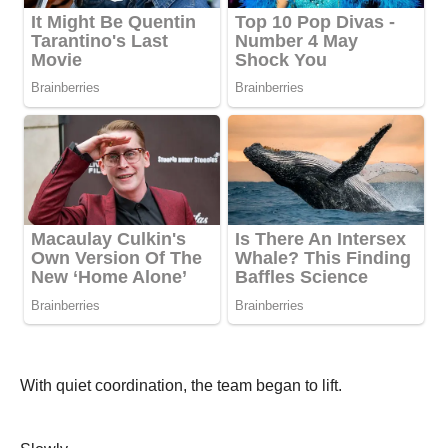
With quiet coordination, the team began to lift.