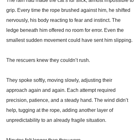
The rain had made the cat’s fur slick, almost impossible to
grip. Every time the rope brushed against him, he shifted
nervously, his body reacting to fear and instinct. The
ledge beneath him offered no room for error. Even the
smallest sudden movement could have sent him slipping.
The rescuers knew they couldn’t rush.
They spoke softly, moving slowly, adjusting their
approach again and again. Each attempt required
precision, patience, and a steady hand. The wind didn’t
help, tugging at the rope, adding another layer of
unpredictability to an already fragile situation.