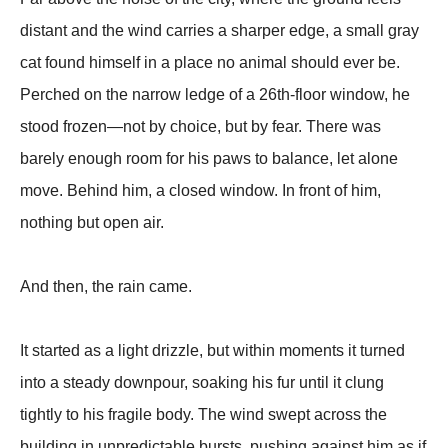
distant and the wind carries a sharper edge, a small gray
cat found himself in a place no animal should ever be.
Perched on the narrow ledge of a 26th-floor window, he
stood frozen—not by choice, but by fear. There was
barely enough room for his paws to balance, let alone
move. Behind him, a closed window. In front of him,
nothing but open air.
And then, the rain came.
It started as a light drizzle, but within moments it turned
into a steady downpour, soaking his fur until it clung
tightly to his fragile body. The wind swept across the
building in unpredictable bursts, pushing against him as if