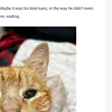
aybe it was his tired eyes, оr the way he didn’t even
re, waiting.