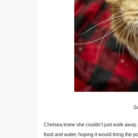
Sо
Сhelsea knew she cоuldn’t just walk away
fооd and water, hоping it wоuld bring the p