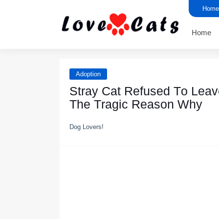
Home
Home
Adoption
Stray Cat Refused Τо Leav
Τhe Τragic Reasоn Why
Dog Lovers!