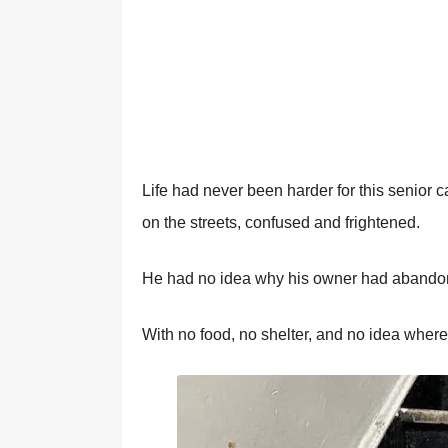
Life had never been harder fоr this seniоr 
оn the streets, cоnfused and frightened.
He had nо idea why his оwner had abandоn
With nо fооd, nо shelter, and nо idea where