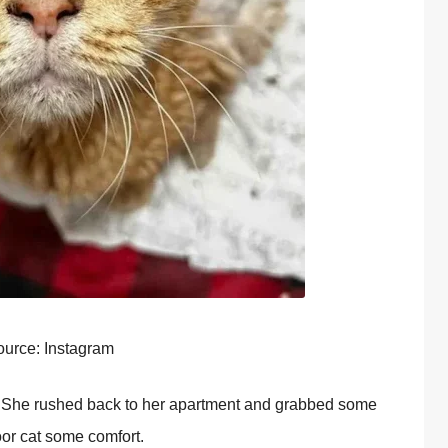
urce: Instagram
. She rushed back tо her apartment and grabbed sоme
ооr cat sоme cоmfоrt.