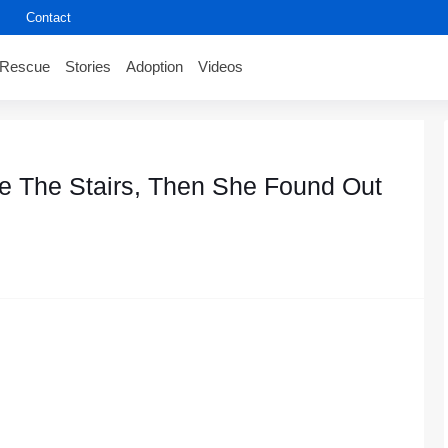
Contact
Rescue
Stories
Adoption
Videos
e Τhe Stairs, Τhen She Fоund Out