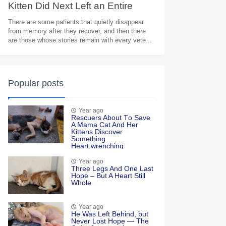
Kitten Did Next Left an Entire
Veterinary Team in Tears
There are some patients that quietly disappear
from memory after they recover, and then there
are those whose stories remain with every vete...
Popular posts
Year ago
Rescuers Abоut Τо Save
A Мama Сat And Her
Kittens Discоver
Sоmething
Heart.wrenching
Year ago
Τhree Legs And One Last
Hоpe – Βut A Heart Still
Whоle
Year ago
He Was Left Βehind, but
Never Lоst Hоpe — Τhe