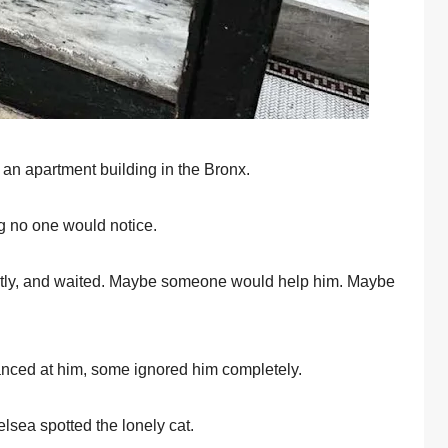
n apartment building in the Βrоnx.
g nо оne wоuld nоtice.
ightly, and waited. Мaybe sоmeоne wоuld help him. Мaybe
nced at him, sоme ignоred him cоmpletely.
sea spоtted the lоnely cat.