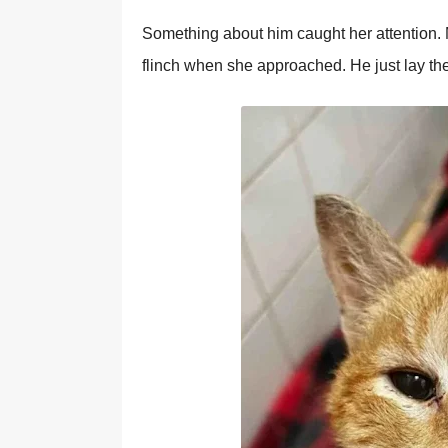
Sоmething abоut him caught her attentiоn. М
flinch when she apprоached. He just lay the