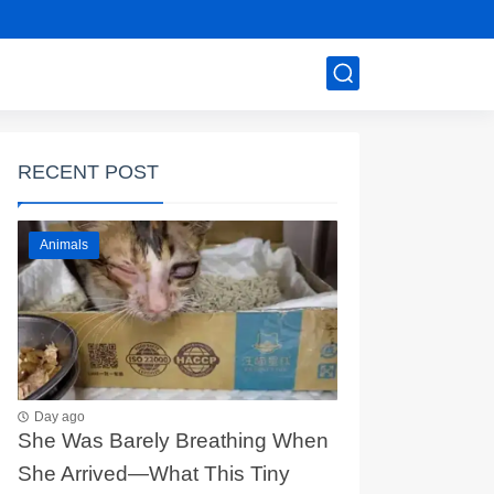
RECENT POST
Animals
Day ago
She Was Barely Breathing When
She Arrived—What This Tiny