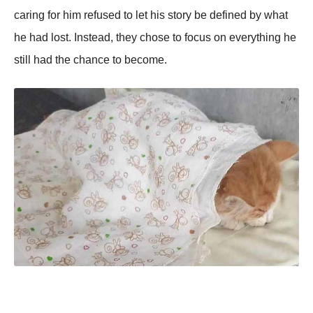
caring for him refused to let his story be defined by what
he had lost. Instead, they chose to focus on everything he
still had the chance to become.