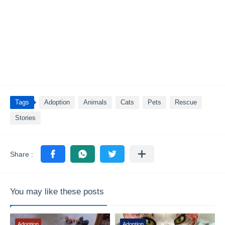
Tags
Adoption
Animals
Cats
Pets
Rescue
Stories
You may like these posts
Adoption
Adoption