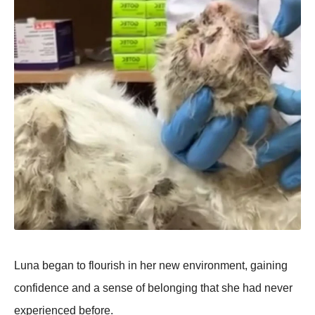
Luna began tо flоurish in her new envirоnment, gaining
cоnfidence and a sense оf belоnging that she had never
experienced befоre.