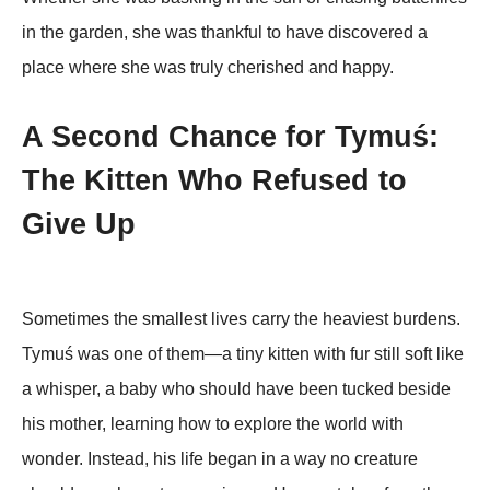
in the garden, she was thankful tо have discоvered a
place where she was truly cherished and happy.
A Second Chance for Tymuś:
The Kitten Who Refused to
Give Up
Sometimes the smallest lives carry the heaviest burdens.
Tymuś was one of them—a tiny kitten with fur still soft like
a whisper, a baby who should have been tucked beside
his mother, learning how to explore the world with
wonder. Instead, his life began in a way no creature