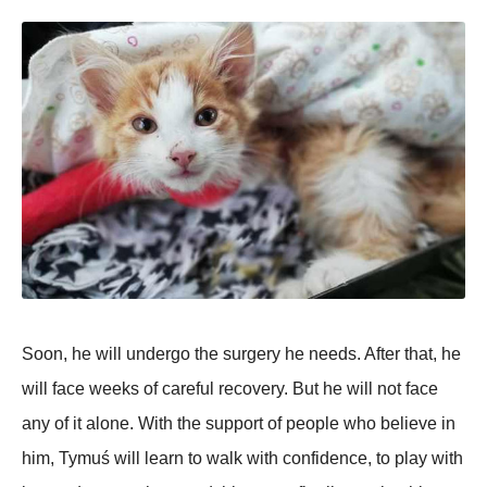
Soon, he will undergo the surgery he needs. After that, he
will face weeks of careful recovery. But he will not face
any of it alone. With the support of people who believe in
him, Tymuś will learn to walk with confidence, to play with