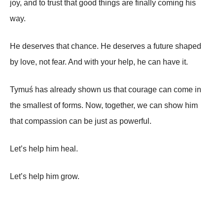
joy, and to trust that good things are finally coming his
way.
He deserves that chance. He deserves a future shaped
by love, not fear. And with your help, he can have it.
Tymuś has already shown us that courage can come in
the smallest of forms. Now, together, we can show him
that compassion can be just as powerful.
Let’s help him heal.
Let’s help him grow.