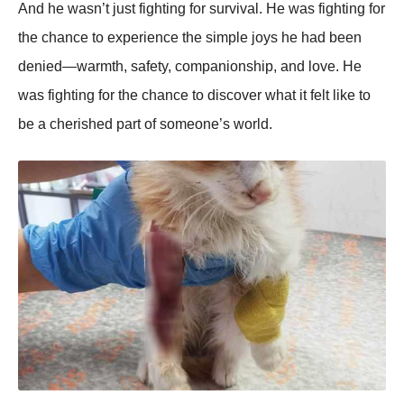
And he wasn’t just fighting for survival. He was fighting for
the chance to experience the simple joys he had been
denied—warmth, safety, companionship, and love. He
was fighting for the chance to discover what it felt like to
be a cherished part of someone’s world.