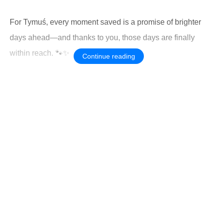
For Tymuś, every moment saved is a promise of brighter
days ahead—and thanks to you, those days are finally
within reach. 🐾✨
Continue reading