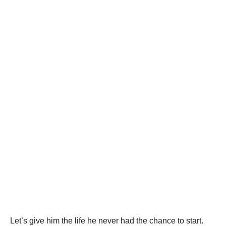
Let’s give him the life he never had the chance to start.