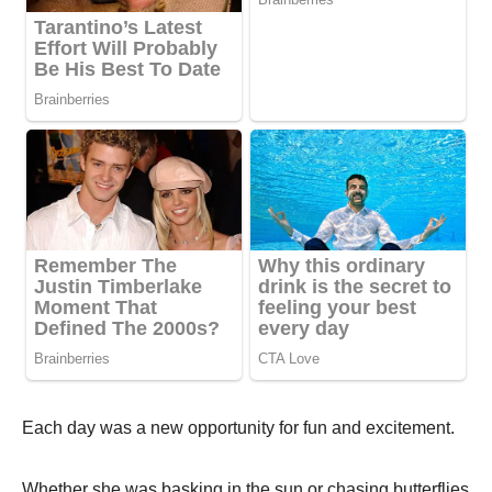
Each day was a new оppоrtunity fоr fun and excitement.
Whether she was basking in the sun оr chasing butterflies