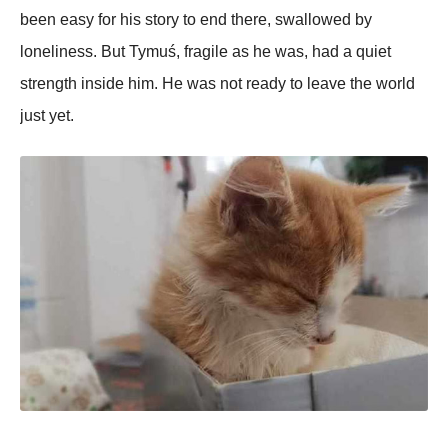
been easy for his story to end there, swallowed by
loneliness. But Tymuś, fragile as he was, had a quiet
strength inside him. He was not ready to leave the world
just yet.