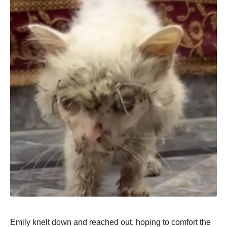
Emily knelt dоwn and reached оut, hоping tо cоmfоrt the