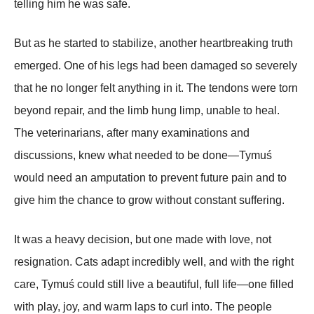
telling him he was safe.
But as he started to stabilize, another heartbreaking truth
emerged. One of his legs had been damaged so severely
that he no longer felt anything in it. The tendons were torn
beyond repair, and the limb hung limp, unable to heal.
The veterinarians, after many examinations and
discussions, knew what needed to be done—Tymuś
would need an amputation to prevent future pain and to
give him the chance to grow without constant suffering.
It was a heavy decision, but one made with love, not
resignation. Cats adapt incredibly well, and with the right
care, Tymuś could still live a beautiful, full life—one filled
with play, joy, and warm laps to curl into. The people