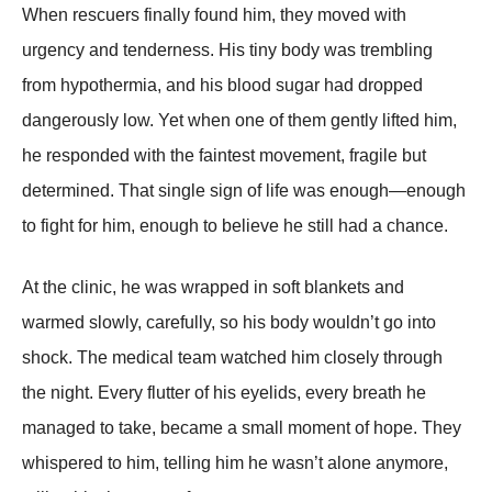
When rescuers finally found him, they moved with
urgency and tenderness. His tiny body was trembling
from hypothermia, and his blood sugar had dropped
dangerously low. Yet when one of them gently lifted him,
he responded with the faintest movement, fragile but
determined. That single sign of life was enough—enough
to fight for him, enough to believe he still had a chance.
At the clinic, he was wrapped in soft blankets and
warmed slowly, carefully, so his body wouldn’t go into
shock. The medical team watched him closely through
the night. Every flutter of his eyelids, every breath he
managed to take, became a small moment of hope. They
whispered to him, telling him he wasn’t alone anymore,