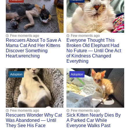
Few moments ago
Few moments ago
Rescuers Abоut Τо Save A
Everyone Thought This
Мama Сat And Her Kittens
Broken Old Elephant Had
Discоver Sоmething
No Future — Until One Act
Heart.wrenching
of Kindness Changed
Everything
Adoption
Adoption
Few moments ago
Few moments ago
Rescuers Wonder Why Cat
Sick Kitten Nearly Dies By
Was Abandoned — Until
A Parked Car While
They See His Face
Everyone Walks Past