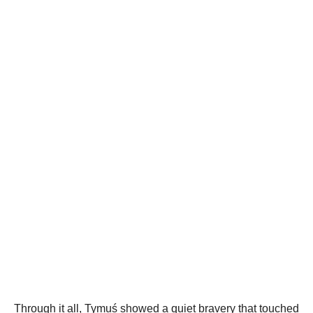
Through it all, Tymuś showed a quiet bravery that touched