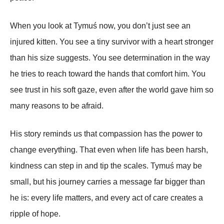
When you look at Tymuś now, you don’t just see an
injured kitten. You see a tiny survivor with a heart stronger
than his size suggests. You see determination in the way
he tries to reach toward the hands that comfort him. You
see trust in his soft gaze, even after the world gave him so
many reasons to be afraid.
His story reminds us that compassion has the power to
change everything. That even when life has been harsh,
kindness can step in and tip the scales. Tymuś may be
small, but his journey carries a message far bigger than
he is: every life matters, and every act of care creates a
ripple of hope.