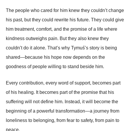
The people who cared for him knew they couldn’t change
his past, but they could rewrite his future. They could give
him treatment, comfort, and the promise of a life where
kindness outweighs pain. But they also knew they
couldn’t do it alone. That’s why Tymuś’s story is being
shared—because his hope now depends on the
goodness of people willing to stand beside him.
Every contribution, every word of support, becomes part
of his healing. It becomes part of the promise that his
suffering will not define him. Instead, it will become the
beginning of a powerful transformation—a journey from
loneliness to belonging, from fear to safety, from pain to
peace.