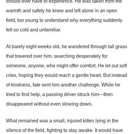
should ever have to experience. He was taken from the
warmth and safety he knew and left alone in an open
field, too young to understand why everything suddenly
felt so cold and unfamiliar.
At barely eight weeks old, he wandered through tall grass
that towered over him, searching desperately for
someone, anyone, who might offer comfort. He let out soft
cries, hoping they would reach a gentle heart. But instead
of kindness, fate sent him another challenge. While he
tried to find help, a passing driver struck him—then
disappeared without even slowing down.
What remained was a small, injured kitten lying in the
silence of the field, fighting to stay awake. It would have