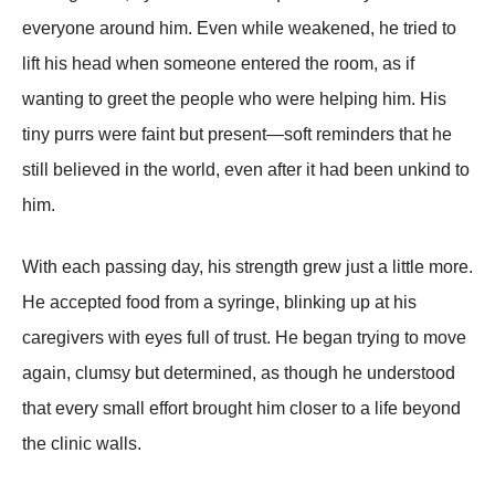
everyone around him. Even while weakened, he tried to
lift his head when someone entered the room, as if
wanting to greet the people who were helping him. His
tiny purrs were faint but present—soft reminders that he
still believed in the world, even after it had been unkind to
him.
With each passing day, his strength grew just a little more.
He accepted food from a syringe, blinking up at his
caregivers with eyes full of trust. He began trying to move
again, clumsy but determined, as though he understood
that every small effort brought him closer to a life beyond
the clinic walls.