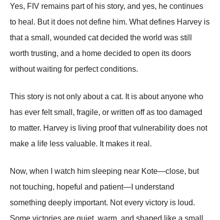
Yes, FIV remains part of his story, and yes, he continues
to heal. But it does not define him. What defines Harvey is
that a small, wounded cat decided the world was still
worth trusting, and a home decided to open its doors
without waiting for perfect conditions.
This story is not only about a cat. It is about anyone who
has ever felt small, fragile, or written off as too damaged
to matter. Harvey is living proof that vulnerability does not
make a life less valuable. It makes it real.
Now, when I watch him sleeping near Kote—close, but
not touching, hopeful and patient—I understand
something deeply important. Not every victory is loud.
Some victories are quiet, warm, and shaped like a small