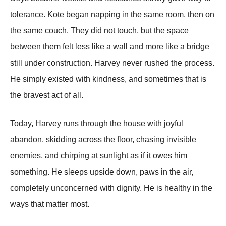
tolerance. Kote began napping in the same room, then on
the same couch. They did not touch, but the space
between them felt less like a wall and more like a bridge
still under construction. Harvey never rushed the process.
He simply existed with kindness, and sometimes that is
the bravest act of all.
Today, Harvey runs through the house with joyful
abandon, skidding across the floor, chasing invisible
enemies, and chirping at sunlight as if it owes him
something. He sleeps upside down, paws in the air,
completely unconcerned with dignity. He is healthy in the
ways that matter most.