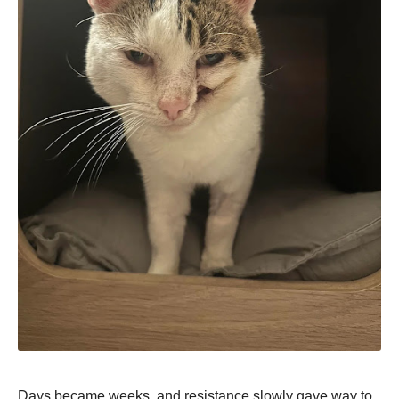
Days became weeks, and resistance slowly gave way to