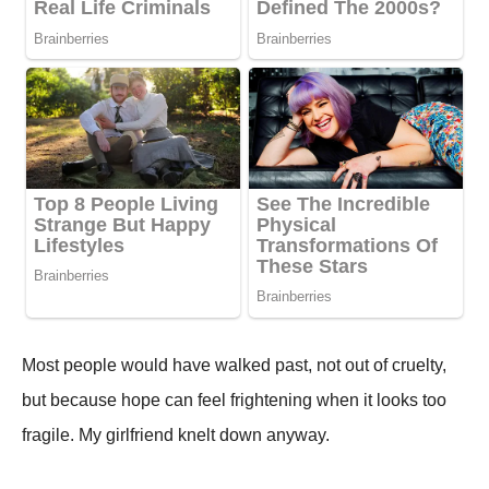
Most people would have walked past, not out of cruelty,
but because hope can feel frightening when it looks too
fragile. My girlfriend knelt down anyway.