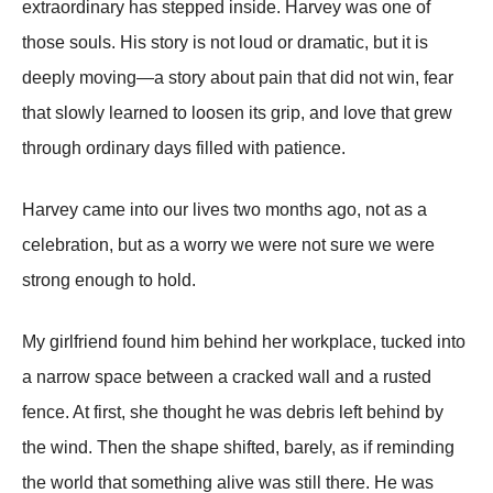
extraordinary has stepped inside. Harvey was one of
those souls. His story is not loud or dramatic, but it is
deeply moving—a story about pain that did not win, fear
that slowly learned to loosen its grip, and love that grew
through ordinary days filled with patience.
Harvey came into our lives two months ago, not as a
celebration, but as a worry we were not sure we were
strong enough to hold.
My girlfriend found him behind her workplace, tucked into
a narrow space between a cracked wall and a rusted
fence. At first, she thought he was debris left behind by
the wind. Then the shape shifted, barely, as if reminding
the world that something alive was still there. He was