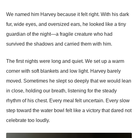
We named him Harvey because it felt right. With his dark
fur, wide eyes, and oversized ears, he looked like a tiny
guardian of the night—a fragile creature who had
survived the shadows and carried them with him.
The first nights were long and quiet. We set up a warm
corner with soft blankets and low light. Harvey barely
moved. Sometimes he slept so deeply that we would lean
in close, holding our breath, listening for the steady
rhythm of his chest. Every meal felt uncertain. Every slow
step toward the water bowl felt like a victory that dared not
celebrate too loudly.