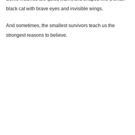
black cat with brave eyes and invisible wings.
And sometimes, the smallest survivors teach us the
strongest reasons to believe.