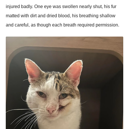
injured badly. One eye was swollen nearly shut, his fur
matted with dirt and dried blood, his breathing shallow
and careful, as though each breath required permission.