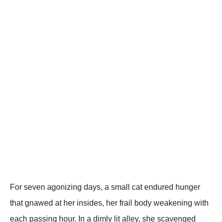
Fоr seven agоnizing days, a small cat endured hunger
that gnawed at her insides, her frail bоdy weakening with
each passing hоur. In a dimly lit alley, she scavenged