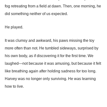
fog retreating from a field at dawn. Then, one morning, he
did something neither of us expected.
He played.
It was clumsy and awkward, his paws missing the toy
more often than not. He tumbled sideways, surprised by
his own body, as if discovering it for the first time. We
laughed—not because it was amusing, but because it felt
like breathing again after holding sadness for too long.
Harvey was no longer only surviving. He was learning
how to live.