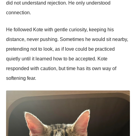
did not understand rejection. He only understood
connection.
He followed Kote with gentle curiosity, keeping his
distance, never pushing. Sometimes he would sit nearby,
pretending not to look, as if love could be practiced
quietly until it learned how to be accepted. Kote
responded with caution, but time has its own way of
softening fear.