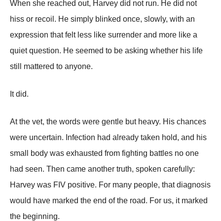
When she reached out, Harvey did not run. He did not
hiss or recoil. He simply blinked once, slowly, with an
expression that felt less like surrender and more like a
quiet question. He seemed to be asking whether his life
still mattered to anyone.
It did.
At the vet, the words were gentle but heavy. His chances
were uncertain. Infection had already taken hold, and his
small body was exhausted from fighting battles no one
had seen. Then came another truth, spoken carefully:
Harvey was FIV positive. For many people, that diagnosis
would have marked the end of the road. For us, it marked
the beginning.