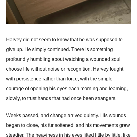
Harvey did not seem to know that he was supposed to
give up. He simply continued. There is something
profoundly humbling about watching a wounded soul
choose life without noise or recognition. Harvey fought
with persistence rather than force, with the simple
courage of opening his eyes each morning and learning,
slowly, to trust hands that had once been strangers.
Weeks passed, and change arrived quietly. His wounds
began to close, his fur softened, and his movements grew
steadier. The heaviness in his eyes lifted little by little, like