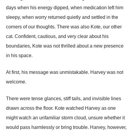
days when his energy dipped, when medication left him
sleepy, when worry returned quietly and settled in the
corners of our thoughts. There was also Kote, our other
cat. Confident, cautious, and very clear about his
boundaries, Kote was not thrilled about a new presence
in his space.
At first, his message was unmistakable. Harvey was not
welcome.
There were tense glances, stiff tails, and invisible lines
drawn across the floor. Kote watched Harvey as one
might watch an unfamiliar storm cloud, unsure whether it
would pass harmlessly or bring trouble. Harvey, however,