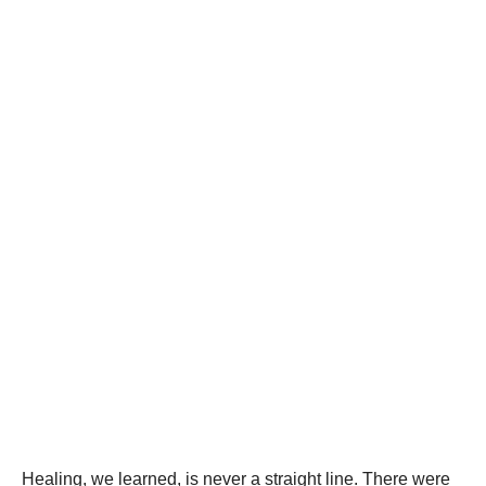
Healing, we learned, is never a straight line. There were