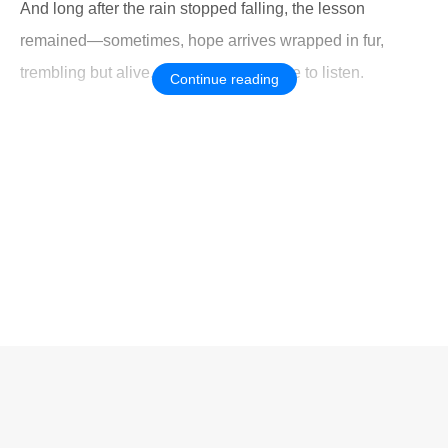
And long after the rain stopped falling, the lesson
remained—sometimes, hope arrives wrapped in fur,
trembling but alive, waiting for someone to listen.
Continue reading