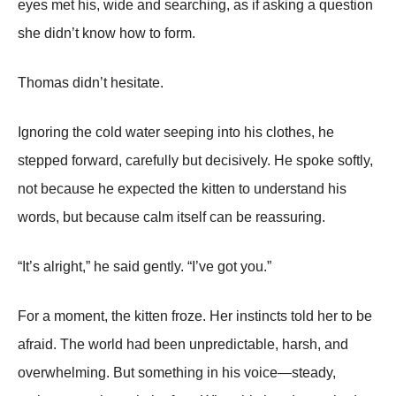
eyes met his, wide and searching, as if asking a question
she didn’t know how to form.
Thomas didn’t hesitate.
Ignoring the cold water seeping into his clothes, he
stepped forward, carefully but decisively. He spoke softly,
not because he expected the kitten to understand his
words, but because calm itself can be reassuring.
“It’s alright,” he said gently. “I’ve got you.”
For a moment, the kitten froze. Her instincts told her to be
afraid. The world had been unpredictable, harsh, and
overwhelming. But something in his voice—steady,