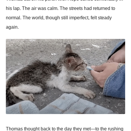
his lap. The air was calm. The streets had returned to
normal. The world, though still imperfect, felt steady
again.
Thomas thought back to the day they met—to the rushing