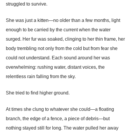
struggled to survive.
She was just a kitten—no older than a few months, light
enough to be carried by the current when the water
surged. Her fur was soaked, clinging to her thin frame, her
body trembling not only from the cold but from fear she
could not understand. Each sound around her was
overwhelming: rushing water, distant voices, the
relentless rain falling from the sky.
She tried to find higher ground.
At times she clung to whatever she could—a floating
branch, the edge of a fence, a piece of debris—but
nothing stayed still for long. The water pulled her away