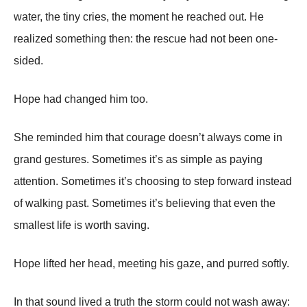
water, the tiny cries, the moment he reached out. He
realized something then: the rescue had not been one-
sided.
Hope had changed him too.
She reminded him that courage doesn’t always come in
grand gestures. Sometimes it’s as simple as paying
attention. Sometimes it’s choosing to step forward instead
of walking past. Sometimes it’s believing that even the
smallest life is worth saving.
Hope lifted her head, meeting his gaze, and purred softly.
In that sound lived a truth the storm could not wash away: