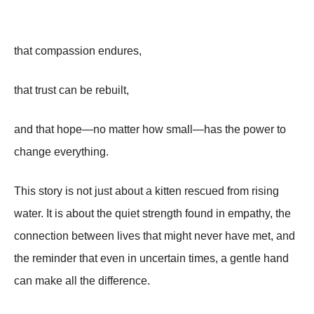
that compassion endures,
that trust can be rebuilt,
and that hope—no matter how small—has the power to
change everything.
This story is not just about a kitten rescued from rising
water. It is about the quiet strength found in empathy, the
connection between lives that might never have met, and
the reminder that even in uncertain times, a gentle hand
can make all the difference.