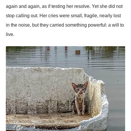
again and again, as if testing her resolve. Yet she did not
stop calling out. Her cries were small, fragile, nearly lost
in the noise, but they carried something powerful: a will to
live.