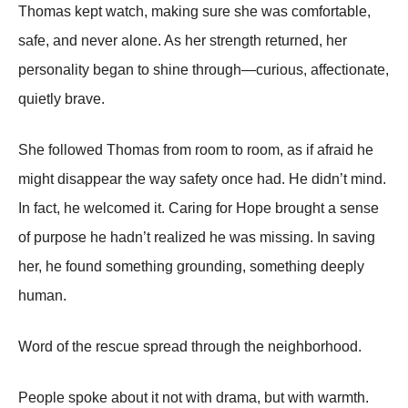
Thomas kept watch, making sure she was comfortable,
safe, and never alone. As her strength returned, her
personality began to shine through—curious, affectionate,
quietly brave.
She followed Thomas from room to room, as if afraid he
might disappear the way safety once had. He didn’t mind.
In fact, he welcomed it. Caring for Hope brought a sense
of purpose he hadn’t realized he was missing. In saving
her, he found something grounding, something deeply
human.
Word of the rescue spread through the neighborhood.
People spoke about it not with drama, but with warmth.