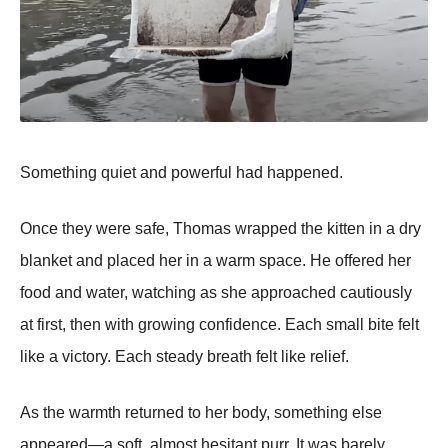
Something quiet and powerful had happened.
Once they were safe, Thomas wrapped the kitten in a dry
blanket and placed her in a warm space. He offered her
food and water, watching as she approached cautiously
at first, then with growing confidence. Each small bite felt
like a victory. Each steady breath felt like relief.
As the warmth returned to her body, something else
appeared—a soft, almost hesitant purr. It was barely