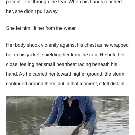
patient—cut through the fear. When his hands reached
her, she didn’t pull away.
She let him lift her from the water.
Her body shook violently against his chest as he wrapped
her in his jacket, shielding her from the rain. He held her
close, feeling her small heartbeat racing beneath his
hand. As he carried her toward higher ground, the storm
continued around them, but in that moment, it felt distant.