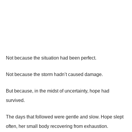
Not because the situation had been perfect.
Not because the storm hadn’t caused damage.
But because, in the midst of uncertainty, hope had
survived.
The days that followed were gentle and slow. Hope slept
often, her small body recovering from exhaustion.