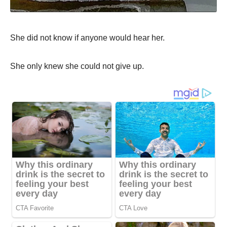
She did not know if anyone would hear her.
She only knew she could not give up.