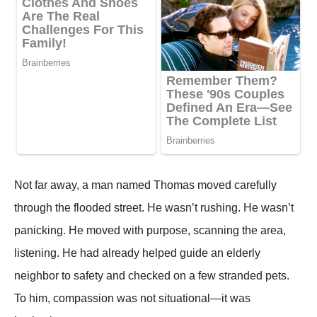
Not far away, a man named Thomas moved carefully
through the flooded street. He wasn’t rushing. He wasn’t
panicking. He moved with purpose, scanning the area,
listening. He had already helped guide an elderly
neighbor to safety and checked on a few stranded pets.
To him, compassion was not situational—it was