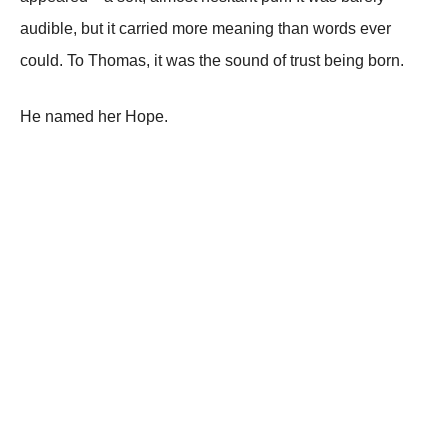
audible, but it carried more meaning than words ever
could. To Thomas, it was the sound of trust being born.
He named her Hope.