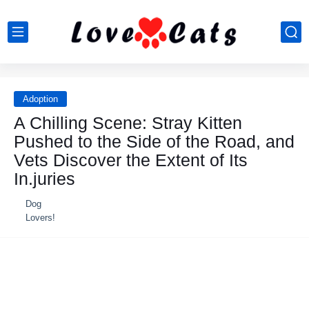
Adoption
A Chilling Scene: Stray Kitten
Pushed to the Side of the Road, and
Vets Discover the Extent of Its
In.juries
Dog
Lovers!