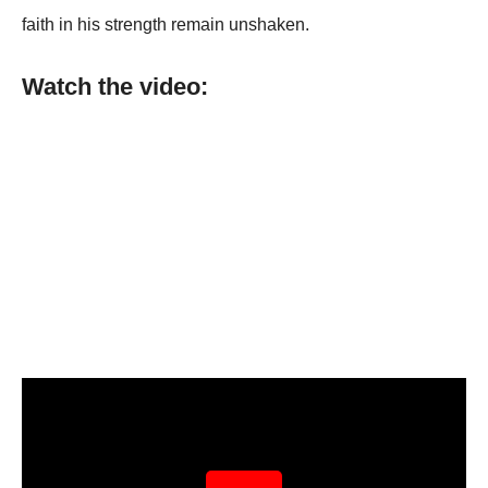
faith in his strength remain unshaken.
Watch the video: