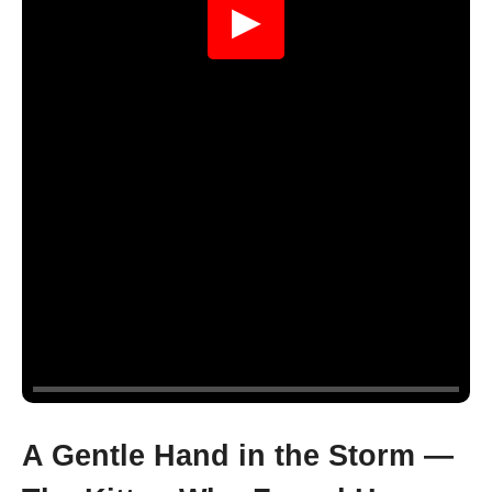
▶
A Gentle Hand in the Storm —