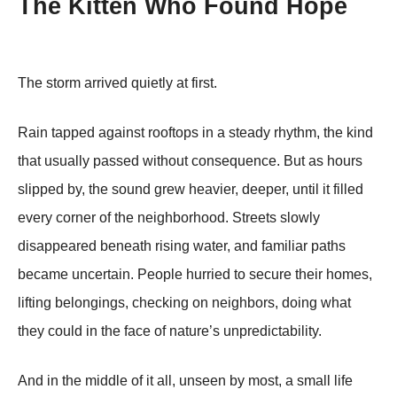
The Kitten Who Found Hope
The storm arrived quietly at first.
Rain tapped against rooftops in a steady rhythm, the kind
that usually passed without consequence. But as hours
slipped by, the sound grew heavier, deeper, until it filled
every corner of the neighborhood. Streets slowly
disappeared beneath rising water, and familiar paths
became uncertain. People hurried to secure their homes,
lifting belongings, checking on neighbors, doing what
they could in the face of nature’s unpredictability.
And in the middle of it all, unseen by most, a small life