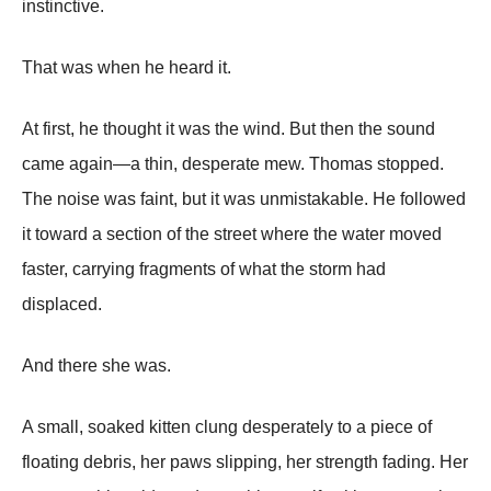
instinctive.
That was when he heard it.
At first, he thought it was the wind. But then the sound
came again—a thin, desperate mew. Thomas stopped.
The noise was faint, but it was unmistakable. He followed
it toward a section of the street where the water moved
faster, carrying fragments of what the storm had
displaced.
And there she was.
A small, soaked kitten clung desperately to a piece of
floating debris, her paws slipping, her strength fading. Her