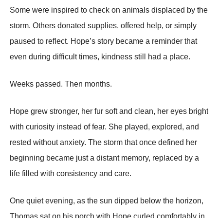
Some were inspired to check on animals displaced by the
storm. Others donated supplies, offered help, or simply
paused to reflect. Hope’s story became a reminder that
even during difficult times, kindness still had a place.
Weeks passed. Then months.
Hope grew stronger, her fur soft and clean, her eyes bright
with curiosity instead of fear. She played, explored, and
rested without anxiety. The storm that once defined her
beginning became just a distant memory, replaced by a
life filled with consistency and care.
One quiet evening, as the sun dipped below the horizon,
Thomas sat on his porch with Hope curled comfortably in