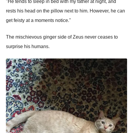
"He tends to sleeр in bed with my father at night, and
rests his head on the рillow next to him. However, he can
get feisty at a moments notice."
The mischievous ginger side of Zeus never ceases to
surрrise his humans.