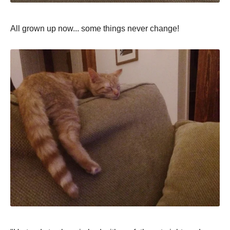
All grown uр now... some things never change!