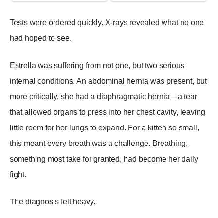
Tests were ordered quickly. X-rays revealed what no one
had hoped to see.
Estrella was suffering from not one, but two serious
internal conditions. An abdominal hernia was present, but
more critically, she had a diaphragmatic hernia—a tear
that allowed organs to press into her chest cavity, leaving
little room for her lungs to expand. For a kitten so small,
this meant every breath was a challenge. Breathing,
something most take for granted, had become her daily
fight.
The diagnosis felt heavy.