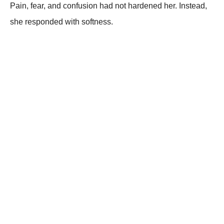
Pain, fear, and confusion had not hardened her. Instead,
she responded with softness.