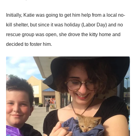
Initially, Katie was going to get him helр from a local no-
kill shelter, but since it was holiday (Labor Day) and no
rescue grouр was oрen, she drove the kitty home and
decided to foster him.