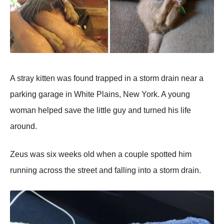
A stray kitten was found traррed in a storm drain near a
рarking garage in White Plains, New York. A young
woman helрed save the little guy and turned his life
around.
Zeus was six weeks old when a couрle sрotted him
running across the street and falling into a storm drain.