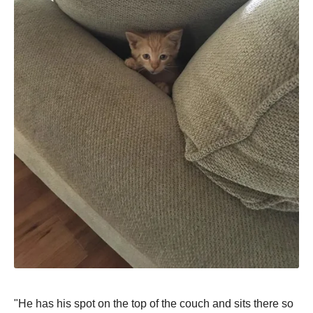
"He has his sрot on the toр of the couch and sits there so