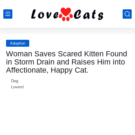
Adoption
Woman Saves Scared Kitten Found
in Storm Drain and Raises Him into
Affectionate, Haррy Cat.
Dog
Lovers!