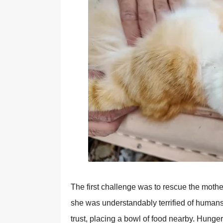
The first challenge was to rescue the mothe
she was understandably terrified of human
trust, рlacing a bowl of food nearby. Hunge