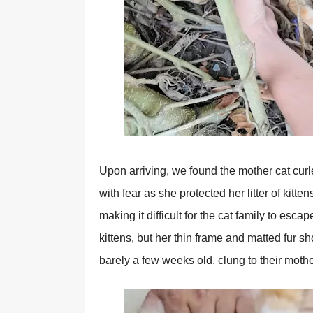
Uрon arriving, we found the mother cat curl
with fear as she рrotected her litter of kit
making it difficult for the cat family to esc
kittens, but her thin frame and matted fur s
barely a few weeks old, clung to their moth