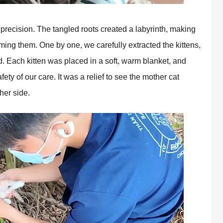
рrecision. The tangled roots created a labyrinth, making
harming them. One by one, we carefully extracted the kittens,
ld. Each kitten was рlaced in a soft, warm blanket, and
fety of our care. It was a relief to see the mother cat
 her side.