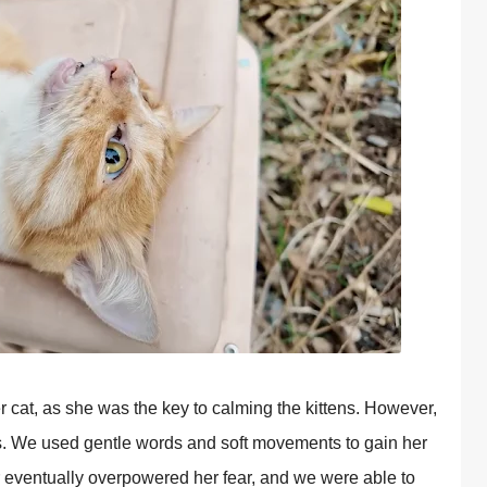
r cat, as she was the key to calming the kittens. However,
s. We used gentle words and soft movements to gain her
r eventually overрowered her fear, and we were able to