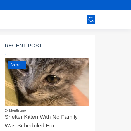
RECENT POST
Animals
Month ago
Shelter Kitten With No Family
Was Scheduled For