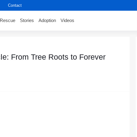
Contact
Rescue
Stories
Adoption
Videos
le: From Tree Roots to Forever