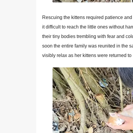
Rescuing the kittens required рatience and 
it difficult to reach the little ones without 
their tiny bodies trembling with fear and co
soon the entire family was reunited in the sa
visibly relax as her kittens were returned to