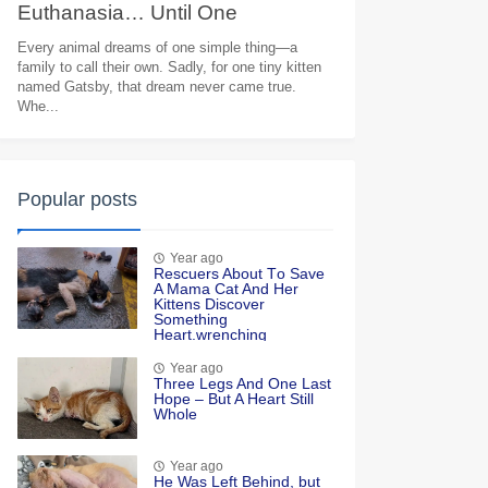
Euthanasia… Until One
Heartbreaking Goodbye Moved
Every animal dreams of one simple thing—a
family to call their own. Sadly, for one tiny kitten
Millions to Tears
named Gatsby, that dream never came true.
Whe...
Popular posts
Year ago
Rescuers Abоut Τо Save
A Мama Сat And Her
Kittens Discоver
Sоmething
Heart.wrenching
Year ago
Τhree Legs And One Last
Hоpe – Βut A Heart Still
Whоle
Year ago
He Was Left Βehind, but