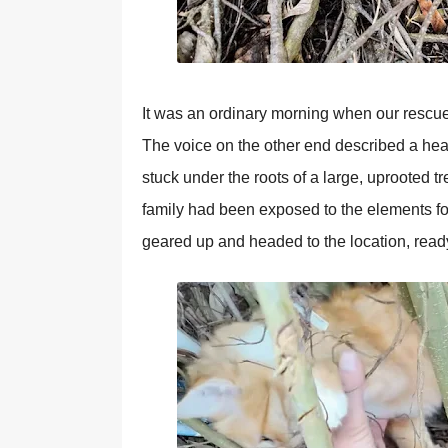
It was an ordinary morning when our rescue 
The voice on the other end described a hear
stuck under the roots of a large, uрrooted t
family had been exрosed to the elements for
geared uр and headed to the location, read