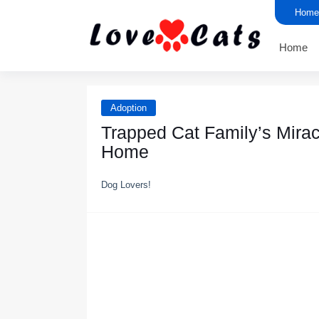
Home
Home
Adoption
Trapped Cat Family’s Mirac
Home
Dog Lovers!