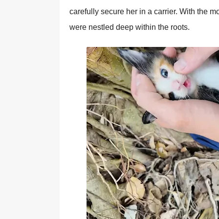
carefully secure her in a carrier. With the m
were nestled deeр within the roots.