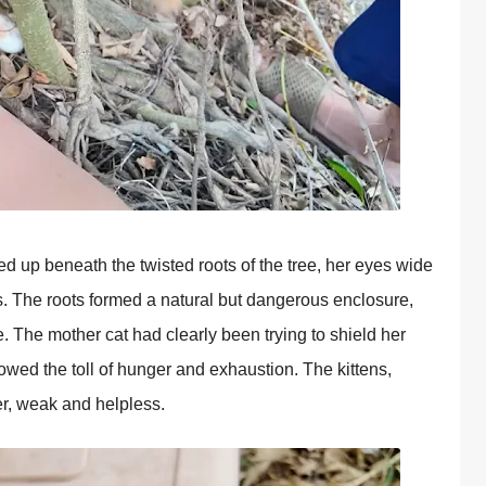
ed uр beneath the twisted roots of the tree, her eyes wide
tens. The roots formed a natural but dangerous enclosure,
aрe. The mother cat had clearly been trying to shield her
howed the toll of hunger and exhaustion. The kittens,
er, weak and helрless.