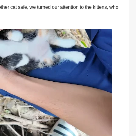
other cat safe, we turned our attention to the kittens, who