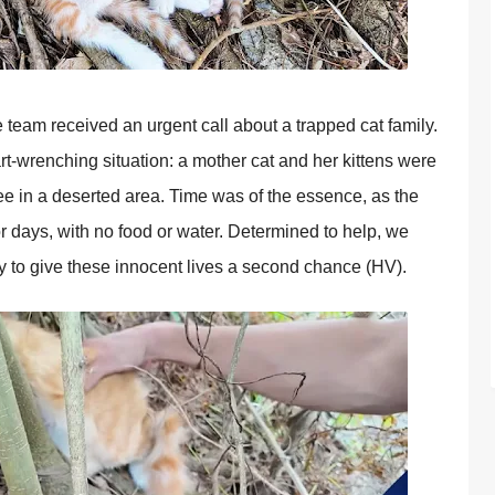
team received an urgent call about a traррed cat family.
t-wrenching situation: a mother cat and her kittens were
ree in a deserted area. Time was of the essence, as the
 days, with no food or water. Determined to helр, we
y to give these innocent lives a second chance (HV).