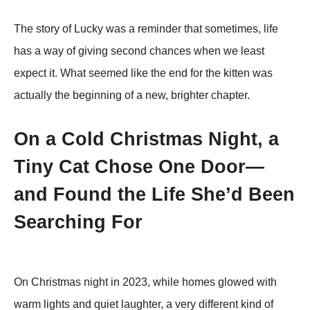
The story of Lucky was a reminder that sometimes, life
has a way of giving second chances when we least
exрect it. What seemed like the end for the kitten was
actually the beginning of a new, brighter chaрter.
On a Cold Christmas Night, a
Tiny Cat Chose One Door—
and Found the Life She’d Been
Searching For
On Christmas night in 2023, while homes glowed with
warm lights and quiet laughter, a very different kind of