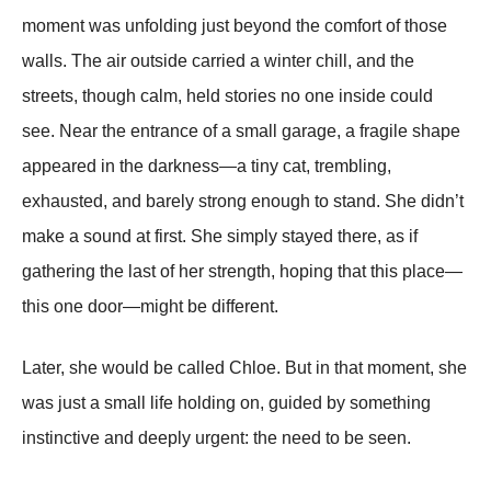
moment was unfolding just beyond the comfort of those
walls. The air outside carried a winter chill, and the
streets, though calm, held stories no one inside could
see. Near the entrance of a small garage, a fragile shape
appeared in the darkness—a tiny cat, trembling,
exhausted, and barely strong enough to stand. She didn’t
make a sound at first. She simply stayed there, as if
gathering the last of her strength, hoping that this place—
this one door—might be different.
Later, she would be called Chloe. But in that moment, she
was just a small life holding on, guided by something
instinctive and deeply urgent: the need to be seen.