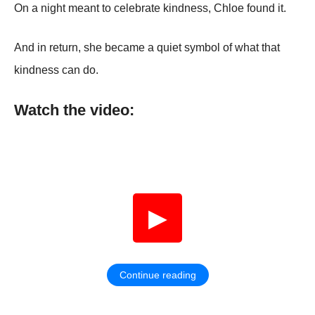
On a night meant to celebrate kindness, Chloe found it.
And in return, she became a quiet symbol of what that
kindness can do.
Watch the video:
▶
Continue reading