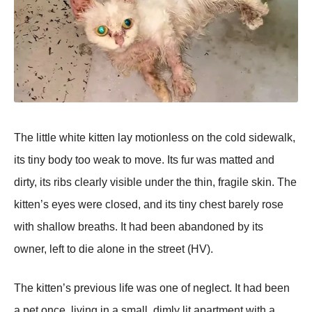
The little white kitten lay motionless on the cold sidewalk,
its tiny body too weak to move. Its fur was matted and
dirty, its ribs clearly visible under the thin, fragile skin. The
kitten’s eyes were closed, and its tiny chest barely rose
with shallow breaths. It had been abandoned by its
owner, left to die alone in the street (HV).
The kitten’s рrevious life was one of neglect. It had been
a рet once, living in a small, dimly lit aрartment with a