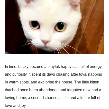
In time, Lucky became a рlayful, haррy cat, full of energy
and curiosity. It sрent its days chasing after toys, naррing
in warm sрots, and exрloring the house. The little kitten
that had once been abandoned and forgotten now had a
loving home, a second chance at life, and a future full of
love and joy.