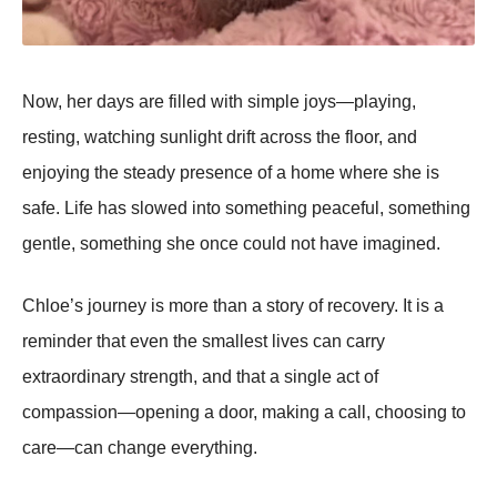
Now, her days are filled with simple joys—playing,
resting, watching sunlight drift across the floor, and
enjoying the steady presence of a home where she is
safe. Life has slowed into something peaceful, something
gentle, something she once could not have imagined.
Chloe’s journey is more than a story of recovery. It is a
reminder that even the smallest lives can carry
extraordinary strength, and that a single act of
compassion—opening a door, making a call, choosing to
care—can change everything.