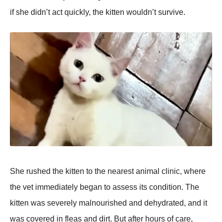
if she didn’t act quickly, the kitten wouldn’t survive.
She rushed the kitten to the nearest animal clinic, where
the vet immediately began to assess its condition. The
kitten was severely malnourished and dehydrated, and it
was covered in fleas and dirt. But after hours of care,