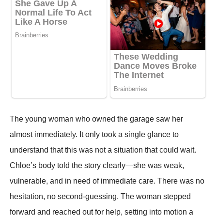
The young woman who owned the garage saw her
almost immediately. It only took a single glance to
understand that this was not a situation that could wait.
Chloe’s body told the story clearly—she was weak,
vulnerable, and in need of immediate care. There was no
hesitation, no second-guessing. The woman stepped
forward and reached out for help, setting into motion a