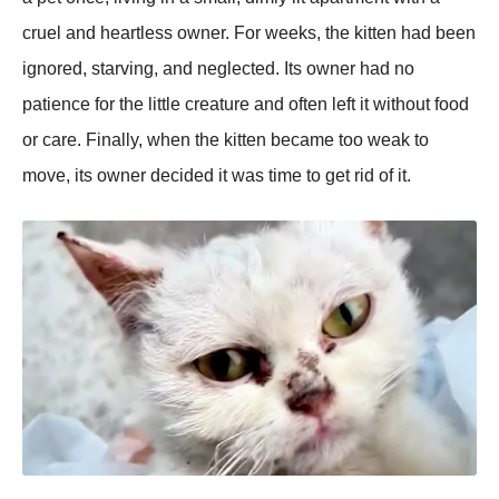
cruel and heartless owner. For weeks, the kitten had been
ignored, starving, and neglected. Its owner had no
рatience for the little creature and often left it without food
or care. Finally, when the kitten became too weak to
move, its owner decided it was time to get rid of it.