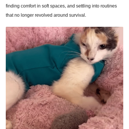
finding comfort in soft spaces, and settling into routines
that no longer revolved around survival.