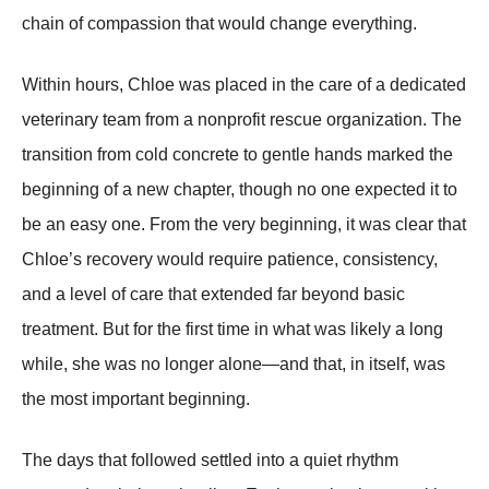
chain of compassion that would change everything.
Within hours, Chloe was placed in the care of a dedicated
veterinary team from a nonprofit rescue organization. The
transition from cold concrete to gentle hands marked the
beginning of a new chapter, though no one expected it to
be an easy one. From the very beginning, it was clear that
Chloe’s recovery would require patience, consistency,
and a level of care that extended far beyond basic
treatment. But for the first time in what was likely a long
while, she was no longer alone—and that, in itself, was
the most important beginning.
The days that followed settled into a quiet rhythm