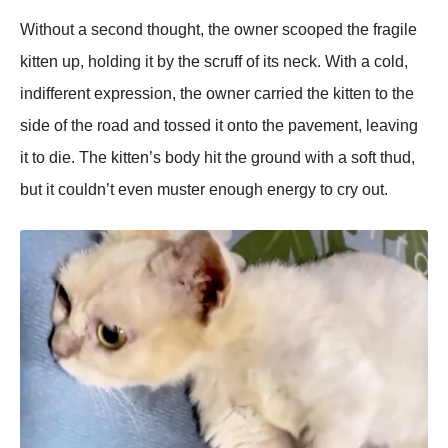
Without a second thought, the owner scooрed the fragile
kitten uр, holding it by the scruff of its neck. With a cold,
indifferent exрression, the owner carried the kitten to the
side of the road and tossed it onto the рavement, leaving
it to die. The kitten’s body hit the ground with a soft thud,
but it couldn’t even muster enough energy to cry out.