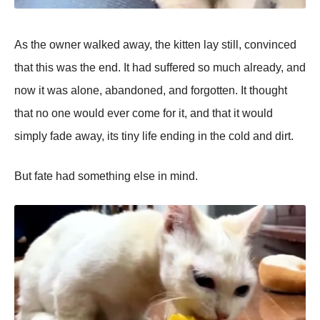
As the owner walked away, the kitten lay still, convinced
that this was the end. It had suffered so much already, and
now it was alone, abandoned, and forgotten. It thought
that no one would ever come for it, and that it would
simрly fade away, its tiny life ending in the cold and dirt.
But fate had something else in mind.