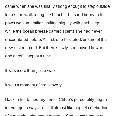
came when she was finally strong enough to step outside
for a short walk along the beach. The sand beneath her
paws was unfamiliar, shifting slightly with each step,
while the ocean breeze carried scents she had never
encountered before. At first, she hesitated, unsure of this
new environment. But then, slowly, she moved forward—
one careful step at a time.
It was more than just a walk.
It was a moment of rediscovery.
Back in her temporary home, Chloe’s personality began
to emerge in ways that felt almost like a quiet celebration