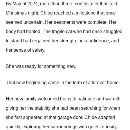
By May of 2024, more than three months after that cold
Christmas night, Chloe reached a milestone that once
seemed uncertain. Her treatments were complete. Her
body had healed. The fragile cat who had once struggled
to stand had regained her strength, her confidence, and
her sense of safety.
She was ready for something new.
That new beginning came in the form of a forever home.
Her new family welcomed her with patience and warmth,
giving her the stability she had been searching for when
she first appeared at that garage door. Chloe adapted
quickly, exploring her surroundings with quiet curiosity,