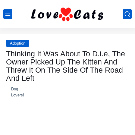
Adoption
Thinking It Was About To D.i.e, The
Owner Picked Uр The Kitten And
Threw It On The Side Of The Road
And Left
Dog
Lovers!