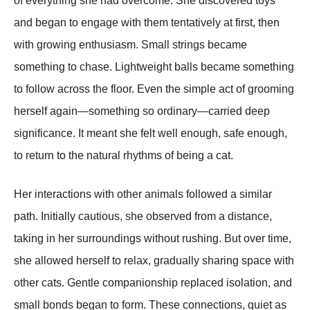
of everything she had overcome. She discovered toys
and began to engage with them tentatively at first, then
with growing enthusiasm. Small strings became
something to chase. Lightweight balls became something
to follow across the floor. Even the simple act of grooming
herself again—something so ordinary—carried deep
significance. It meant she felt well enough, safe enough,
to return to the natural rhythms of being a cat.
Her interactions with other animals followed a similar
path. Initially cautious, she observed from a distance,
taking in her surroundings without rushing. But over time,
she allowed herself to relax, gradually sharing space with
other cats. Gentle companionship replaced isolation, and
small bonds began to form. These connections, quiet as