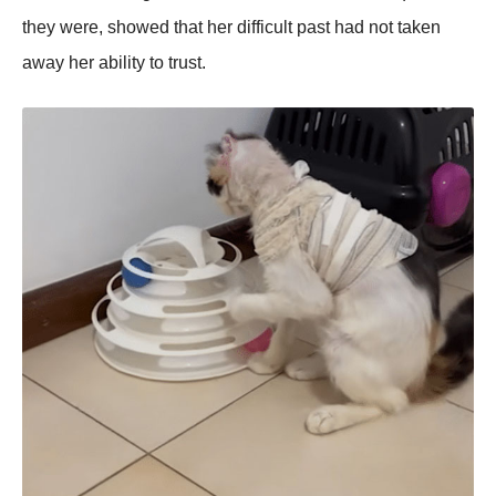
they were, showed that her difficult past had not taken
away her ability to trust.