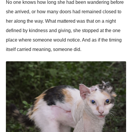
No one knows how long she had been wandering before
she arrived, or how many doors had remained closed to
her along the way. What mattered was that on a night
defined by kindness and giving, she stopped at the one
place where someone would notice. And as if the timing
itself carried meaning, someone did.