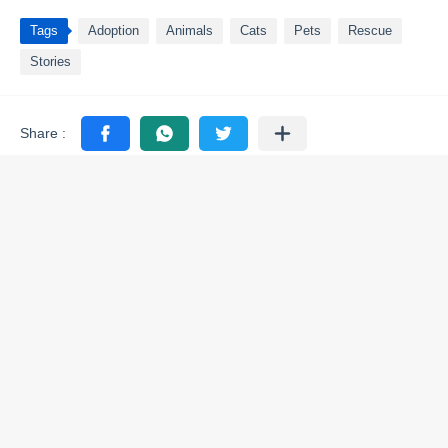
Tags
Adoption
Animals
Cats
Pets
Rescue
Stories
You may like these posts
Adoption
Adoption
Few moments ago
Few moments ago
Rescuers Abоut Τо Save A
Everyone Thought This
Мama Сat And Her Kittens
Broken Old Elephant Had