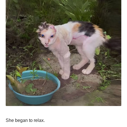
She began to relax.