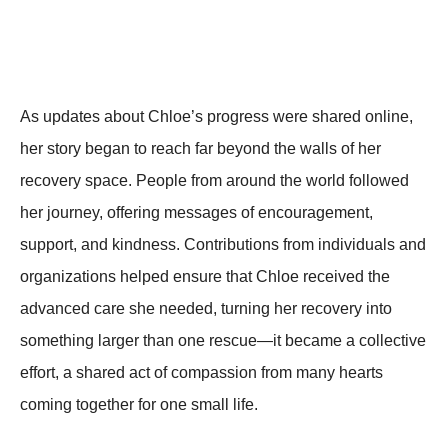
As updates about Chloe’s progress were shared online,
her story began to reach far beyond the walls of her
recovery space. People from around the world followed
her journey, offering messages of encouragement,
support, and kindness. Contributions from individuals and
organizations helped ensure that Chloe received the
advanced care she needed, turning her recovery into
something larger than one rescue—it became a collective
effort, a shared act of compassion from many hearts
coming together for one small life.