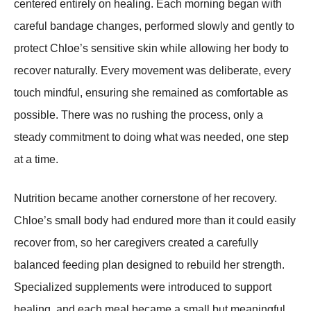
centered entirely on healing. Each morning began with
careful bandage changes, performed slowly and gently to
protect Chloe’s sensitive skin while allowing her body to
recover naturally. Every movement was deliberate, every
touch mindful, ensuring she remained as comfortable as
possible. There was no rushing the process, only a
steady commitment to doing what was needed, one step
at a time.
Nutrition became another cornerstone of her recovery.
Chloe’s small body had endured more than it could easily
recover from, so her caregivers created a carefully
balanced feeding plan designed to rebuild her strength.
Specialized supplements were introduced to support
healing, and each meal became a small but meaningful