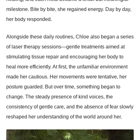
milestone. Bite by bite, she regained energy. Day by day,
her body responded.
Alongside these daily routines, Chloe also began a series
of laser therapy sessions—gentle treatments aimed at
stimulating tissue repair and encouraging her body to
heal more efficiently. At first, the unfamiliar environment
made her cautious. Her movements were tentative, her
posture guarded. But over time, something began to
change. The steady presence of kind voices, the
consistency of gentle care, and the absence of fear slowly
reshaped her understanding of the world around her.