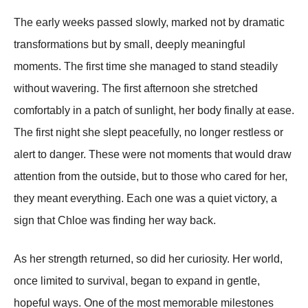
The early weeks passed slowly, marked not by dramatic
transformations but by small, deeply meaningful
moments. The first time she managed to stand steadily
without wavering. The first afternoon she stretched
comfortably in a patch of sunlight, her body finally at ease.
The first night she slept peacefully, no longer restless or
alert to danger. These were not moments that would draw
attention from the outside, but to those who cared for her,
they meant everything. Each one was a quiet victory, a
sign that Chloe was finding her way back.
As her strength returned, so did her curiosity. Her world,
once limited to survival, began to expand in gentle,
hopeful ways. One of the most memorable milestones