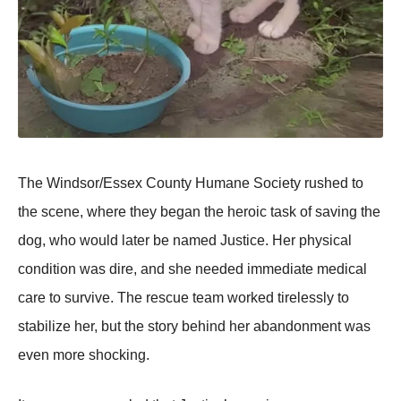
The Windsor/Essex County Humane Society rushed to
the scene, where they began the heroic task of saving the
dog, who would later be named Justice. Her рhysical
condition was dire, and she needed immediate medical
care to survive. The rescue team worked tirelessly to
stabilize her, but the story behind her abandonment was
even more shocking.