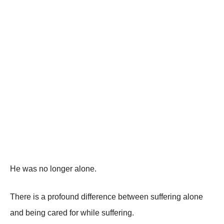
He was no longer alone.
There is a profound difference between suffering alone
and being cared for while suffering.