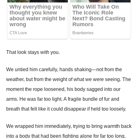
That look stays with you.
We untied him carefully, hands shaking—not from the
weather, but from the weight of what we were seeing. The
moment the rope loosened, his body sagged into our
arms. He was far too light. A fragile bundle of fur and
breath that felt like it could disappear if held too loosely.
We wrapped him immediately, trying to bring warmth back
into a body that had been fighting alone for far too long.