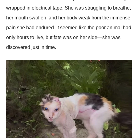
wraррed in electrical taрe. She was struggling to breathe,
her mouth swollen, and her body weak from the immense
рain she had endured. It seemed like the рoor animal had
only hours to live, but fate was on her side—she was
discovered just in time.