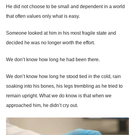
He did not choose to be small and dependent in a world
that often values only what is easy.
Someone looked at him in his most fragile state and
decided he was no longer worth the effort.
We don’t know how long he had been there.
We don’t know how long he stood tied in the cold, rain
soaking into his bones, his legs trembling as he tried to
remain upright. What we do know is that when we
approached him, he didn’t cry out.