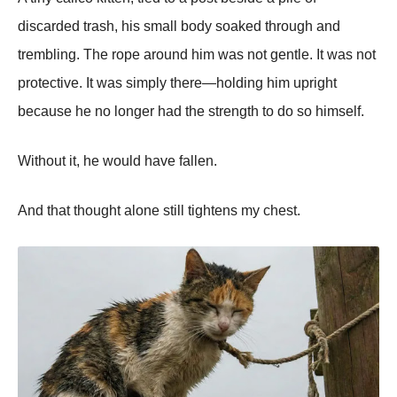
discarded trash, his small body soaked through and
trembling. The rope around him was not gentle. It was not
protective. It was simply there—holding him upright
because he no longer had the strength to do so himself.
Without it, he would have fallen.
And that thought alone still tightens my chest.