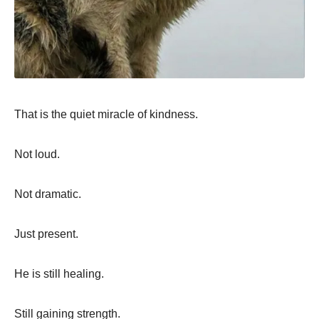
That is the quiet miracle of kindness.
Not loud.
Not dramatic.
Just present.
He is still healing.
Still gaining strength.