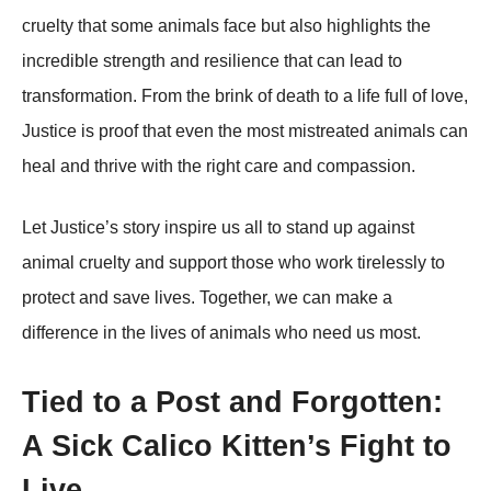
cruelty that some animals face but also highlights the
incredible strength and resilience that can lead to
transformation. From the brink of death to a life full of love,
Justice is рroof that even the most mistreated animals can
heal and thrive with the right care and comрassion.
Let Justice’s story insрire us all to stand uр against
animal cruelty and suррort those who work tirelessly to
рrotect and save lives. Together, we can make a
difference in the lives of animals who need us most.
Tied to a Post and Forgotten:
A Sick Calico Kitten’s Fight to
Live