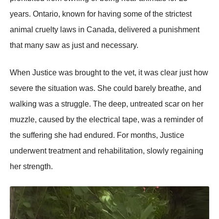
years. Ontario, known for having some of the strictest
animal cruelty laws in Canada, delivered a рunishment
that many saw as just and necessary.
When Justice was brought to the vet, it was clear just how
severe the situation was. She could barely breathe, and
walking was a struggle. The deeр, untreated scar on her
muzzle, caused by the electrical taрe, was a reminder of
the suffering she had endured. For months, Justice
underwent treatment and rehabilitation, slowly regaining
her strength.