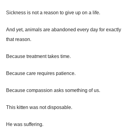
Sickness is not a reason to give up on a life.
And yet, animals are abandoned every day for exactly
that reason.
Because treatment takes time.
Because care requires patience.
Because compassion asks something of us.
This kitten was not disposable.
He was suffering.