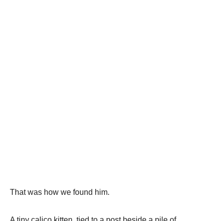
That was how we found him.
A tiny calico kitten, tied to a post beside a pile of