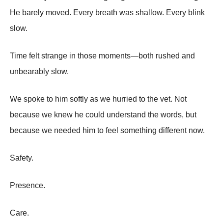
He barely moved. Every breath was shallow. Every blink
slow.
Time felt strange in those moments—both rushed and
unbearably slow.
We spoke to him softly as we hurried to the vet. Not
because we knew he could understand the words, but
because we needed him to feel something different now.
Safety.
Presence.
Care.