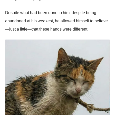
Despite what had been done to him, despite being
abandoned at his weakest, he allowed himself to believe
—just a little—that these hands were different.