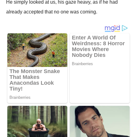
He simply looked at us, his gaze heavy, as if he had
already accepted that no one was coming.