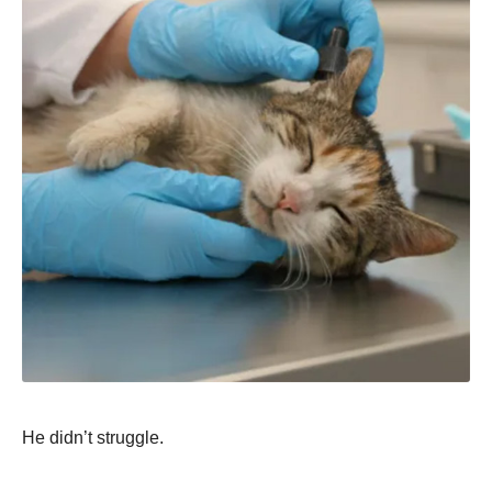
He didn’t struggle.