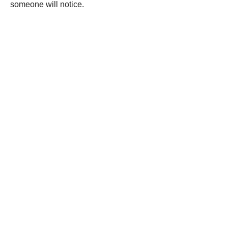
someone will notice.