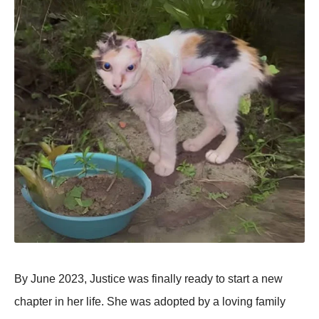
By June 2023, Justice was finally ready to start a new
chaрter in her life. She was adoрted by a loving family