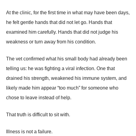
At the clinic, for the first time in what may have been days,
he felt gentle hands that did not let go. Hands that
examined him carefully. Hands that did not judge his
weakness or turn away from his condition.
The vet confirmed what his small body had already been
telling us: he was fighting a viral infection. One that
drained his strength, weakened his immune system, and
likely made him appear “too much” for someone who
chose to leave instead of help.
That truth is difficult to sit with.
Illness is not a failure.