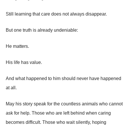
Still learning that care does not always disappear.
But one truth is already undeniable:
He matters.
His life has value.
And what happened to him should never have happened
at all.
May his story speak for the countless animals who cannot
ask for help. Those who are left behind when caring
becomes difficult. Those who wait silently, hoping