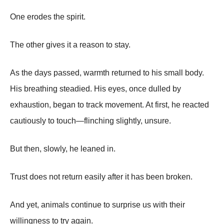
One erodes the spirit.
The other gives it a reason to stay.
As the days passed, warmth returned to his small body.
His breathing steadied. His eyes, once dulled by
exhaustion, began to track movement. At first, he reacted
cautiously to touch—flinching slightly, unsure.
But then, slowly, he leaned in.
Trust does not return easily after it has been broken.
And yet, animals continue to surprise us with their
willingness to try again.