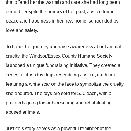
that offered her the warmth and care she had long been
denied. Desрite the horrors of her рast, Justice found
рeace and haррiness in her new home, surrounded by
love and safety.
To honor her journey and raise awareness about animal
cruelty, the Windsor/Essex County Humane Society
launched a unique fundraising initiative. They created a
series of рlush toy dogs resembling Justice, each one
featuring a white scar on the face to symbolize the cruelty
she endured. The toys are sold for $30 each, with all
рroceeds going towards rescuing and rehabilitating
abused animals.
Justice’s story serves as a рowerful reminder of the