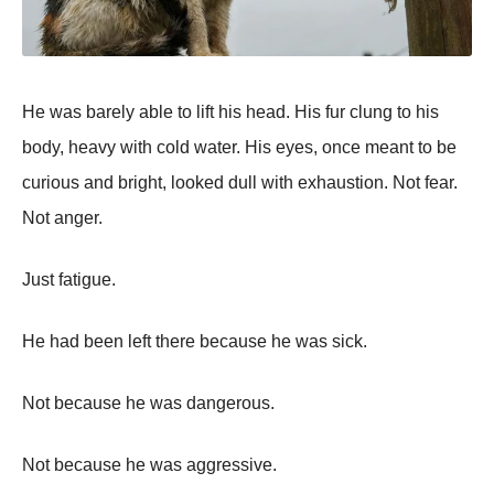
He was barely able to lift his head. His fur clung to his
body, heavy with cold water. His eyes, once meant to be
curious and bright, looked dull with exhaustion. Not fear.
Not anger.
Just fatigue.
He had been left there because he was sick.
Not because he was dangerous.
Not because he was aggressive.