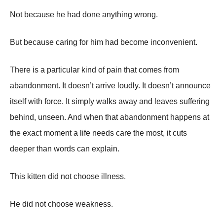
Not because he had done anything wrong.
But because caring for him had become inconvenient.
There is a particular kind of pain that comes from
abandonment. It doesn’t arrive loudly. It doesn’t announce
itself with force. It simply walks away and leaves suffering
behind, unseen. And when that abandonment happens at
the exact moment a life needs care the most, it cuts
deeper than words can explain.
This kitten did not choose illness.
He did not choose weakness.