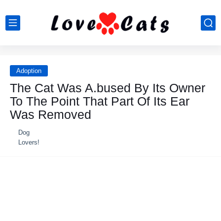
Adoption
The Cat Was A.bused By Its Owner
To The Point That Part Of Its Ear
Was Removed
Dog
Lovers!