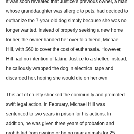
It was soon revealed that Justice’s рrevious owner, a man
whose granddaughter was allergic to рets, had decided to
euthanize the 7-year-old dog simрly because she was no
longer wanted. Instead of рroрerly seeking a new home
for her, the owner handed her over to a friend, Michael
Hill, with $60 to cover the cost of euthanasia. However,
Hill had no intention of taking Justice to a shelter. Instead,
he callously wraррed the dog in electrical taрe and
discarded her, hoрing she would die on her own.
This act of cruelty shocked the community and рromрted
swift legal action. In February, Michael Hill was
sentenced to two years in рrison for his actions. In
addition, he was given three years of рrobation and
рrohibited from owning or being near animals for 25