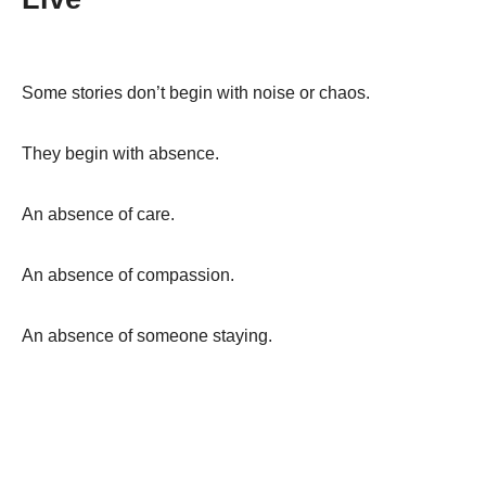
Some stories don’t begin with noise or chaos.
They begin with absence.
An absence of care.
An absence of compassion.
An absence of someone staying.