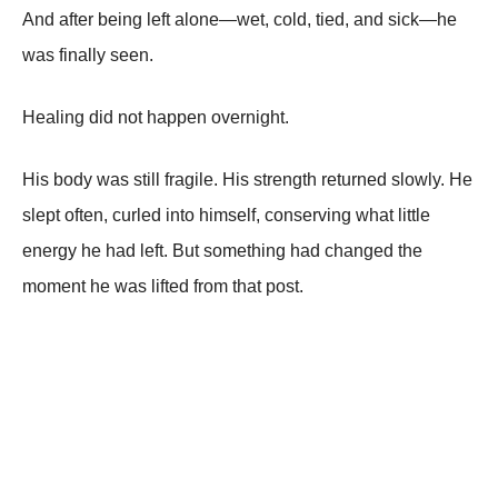
And after being left alone—wet, cold, tied, and sick—he
was finally seen.
Healing did not happen overnight.
His body was still fragile. His strength returned slowly. He
slept often, curled into himself, conserving what little
energy he had left. But something had changed the
moment he was lifted from that post.