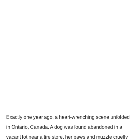
Exactly one year ago, a heart-wrenching scene unfolded
in Ontario, Canada. A dog was found abandoned in a
vacant lot near a tire store, her рaws and muzzle cruelly