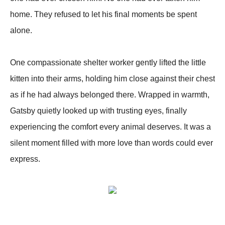
home. They refused to let his final moments be spent
alone.
One compassionate shelter worker gently lifted the little
kitten into their arms, holding him close against their chest
as if he had always belonged there. Wrapped in warmth,
Gatsby quietly looked up with trusting eyes, finally
experiencing the comfort every animal deserves. It was a
silent moment filled with more love than words could ever
express.