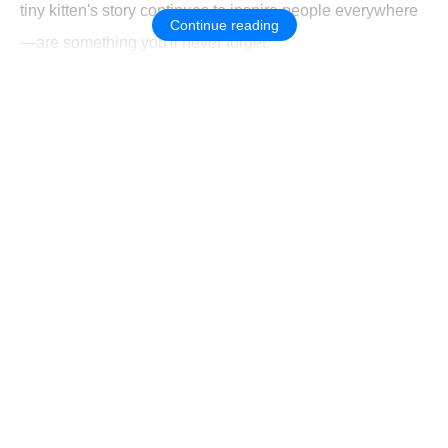
tiny kitten's story continues to inspire people everywhere
Continue reading
—are something you'll never forget.