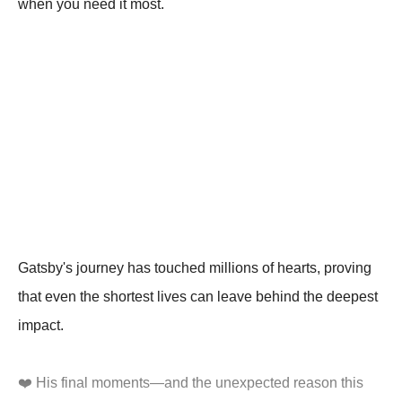
when you need it most.
Gatsby's journey has touched millions of hearts, proving
that even the shortest lives can leave behind the deepest
impact.
❤️ His final moments—and the unexpected reason this