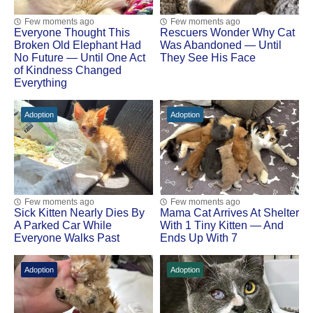
Few moments ago
Few moments ago
Everyone Thought This
Rescuers Wonder Why Cat
Broken Old Elephant Had
Was Abandoned — Until
No Future — Until One Act
They See His Face
of Kindness Changed
Everything
Adoption
Adoption
Few moments ago
Few moments ago
Sick Kitten Nearly Dies By
Mama Cat Arrivеs At Shеltеr
A Parked Car While
With 1 Τinу Kittеn — And
Everyone Walks Past
Ends Up With 7
Adoption
Adoption