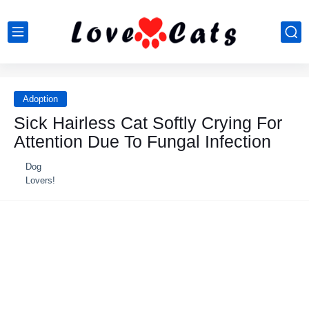
Adoption
Sick Hairless Cat Softly Crying For
Attention Due To Fungal Infection
Dog
Lovers!