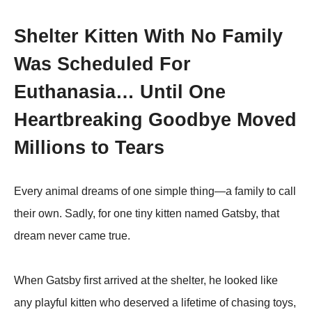
Shelter Kitten With No Family
Was Scheduled For
Euthanasia… Until One
Heartbreaking Goodbye Moved
Millions to Tears
Every animal dreams of one simple thing—a family to call
their own. Sadly, for one tiny kitten named Gatsby, that
dream never came true.
When Gatsby first arrived at the shelter, he looked like
any playful kitten who deserved a lifetime of chasing toys,