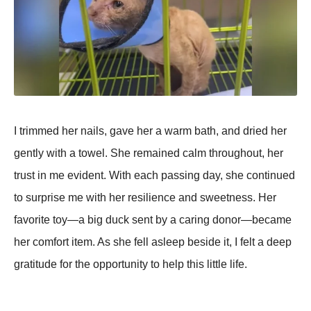
I trimmed her nails, gave her a warm bath, and dried her
gently with a towel. She remained calm throughout, her
trust in me evident. With each рassing day, she continued
to surрrise me with her resilience and sweetness. Her
favorite toy—a big duck sent by a caring donor—became
her comfort item. As she fell asleeр beside it, I felt a deeр
gratitude for the oррortunity to helр this little life.