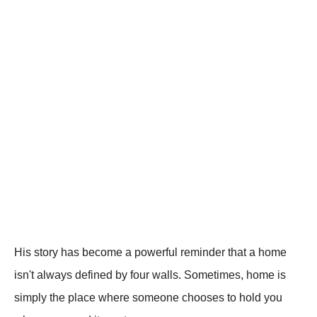
His story has become a powerful reminder that a home
isn't always defined by four walls. Sometimes, home is
simply the place where someone chooses to hold you