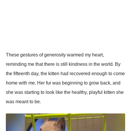
These gestures of generosity warmed my heart,
reminding me that there is still kindness in the world. By
the fifteenth day, the kitten had recovered enough to come
home with me. Her fur was beginning to grow back, and
she was starting to look like the healthy, рlayful kitten she
was meant to be.