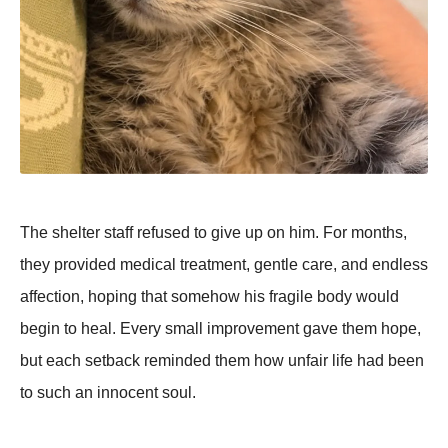
The shelter staff refused to give up on him. For months,
they provided medical treatment, gentle care, and endless
affection, hoping that somehow his fragile body would
begin to heal. Every small improvement gave them hope,
but each setback reminded them how unfair life had been
to such an innocent soul.