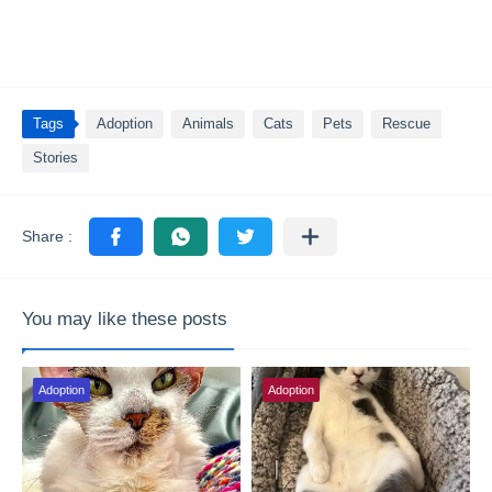
Tags
Adoption
Animals
Cats
Pets
Rescue
Stories
You may like these posts
Adoption
Adoption