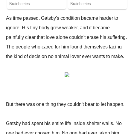
As time passed, Gatsby's condition became harder to
ignore. His tiny body grew weaker, and it became
painfully clear that love alone couldn't erase his suffering.
The people who cared for him found themselves facing
the kind of decision no animal lover ever wants to make.
But there was one thing they couldn't bear to let happen.
Gatsby had spent his entire life inside shelter walls. No
one had ever chosen him. No one had ever taken him