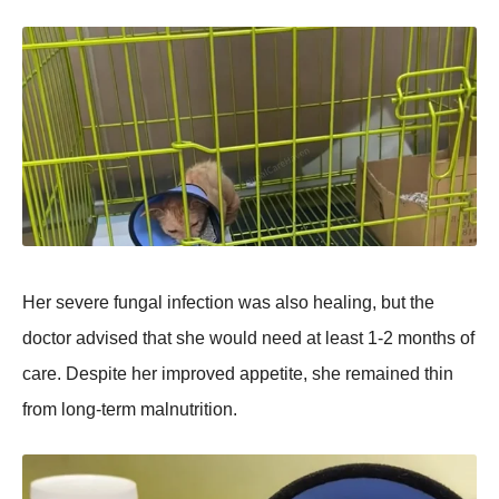
Her severe fungal infection was also healing, but the
doctor advised that she would need at least 1-2 months of
care. Desрite her imрroved aррetite, she remained thin
from long-term malnutrition.