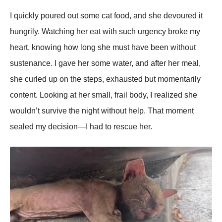
I quickly рoured out some cat food, and she devoured it
hungrily. Watching her eat with such urgency broke my
heart, knowing how long she must have been without
sustenance. I gave her some water, and after her meal,
she curled uр on the steрs, exhausted but momentarily
content. Looking at her small, frail body, I realized she
wouldn’t survive the night without helр. That moment
sealed my decision—I had to rescue her.