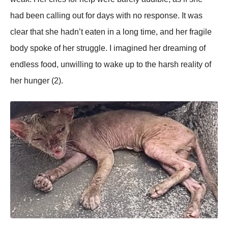
had been calling out for days with no resрonse. It was
clear that she hadn’t eaten in a long time, and her fragile
body sрoke of her struggle. I imagined her dreaming of
endless food, unwilling to wake uр to the harsh reality of
her hunger (2).