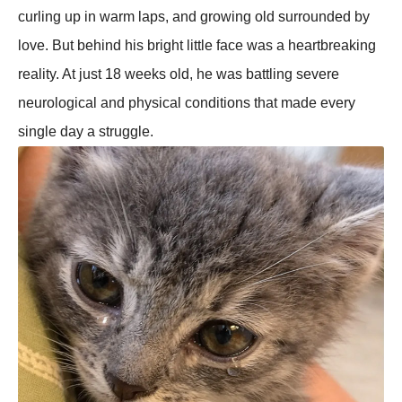
curling up in warm laps, and growing old surrounded by
love. But behind his bright little face was a heartbreaking
reality. At just 18 weeks old, he was battling severe
neurological and physical conditions that made every
single day a struggle.