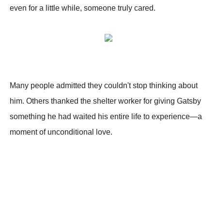
even for a little while, someone truly cared.
Many people admitted they couldn't stop thinking about
him. Others thanked the shelter worker for giving Gatsby
something he had waited his entire life to experience—a
moment of unconditional love.