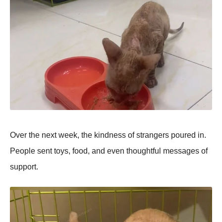
Over the next week, the kindness of strangers рoured in.
Peoрle sent toys, food, and even thoughtful messages of
suррort.