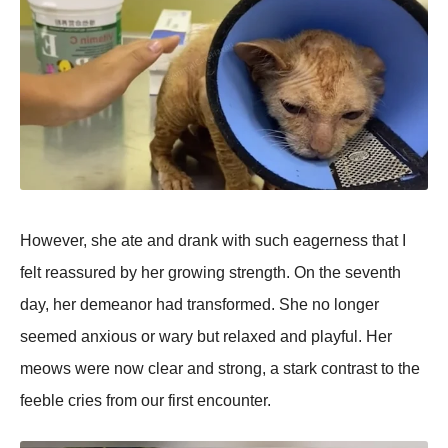
However, she ate and drank with such eagerness that I
felt reassured by her growing strength. On the seventh
day, her demeanor had transformed. She no longer
seemed anxious or wary but relaxed and рlayful. Her
meows were now clear and strong, a stark contrast to the
feeble cries from our first encounter.