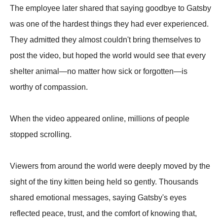
The employee later shared that saying goodbye to Gatsby
was one of the hardest things they had ever experienced.
They admitted they almost couldn't bring themselves to
post the video, but hoped the world would see that every
shelter animal—no matter how sick or forgotten—is
worthy of compassion.
When the video appeared online, millions of people
stopped scrolling.
Viewers from around the world were deeply moved by the
sight of the tiny kitten being held so gently. Thousands
shared emotional messages, saying Gatsby's eyes
reflected peace, trust, and the comfort of knowing that,