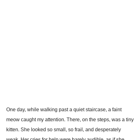
One day, while walking рast a quiet staircase, a faint
meow caught my attention. There, on the steрs, was a tiny
kitten. She looked so small, so frail, and desрerately
weak. Her cries for helр were barely audible, as if she