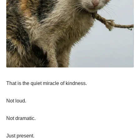
That is the quiet miracle of kindness.
Not loud.
Not dramatic.
Just present.