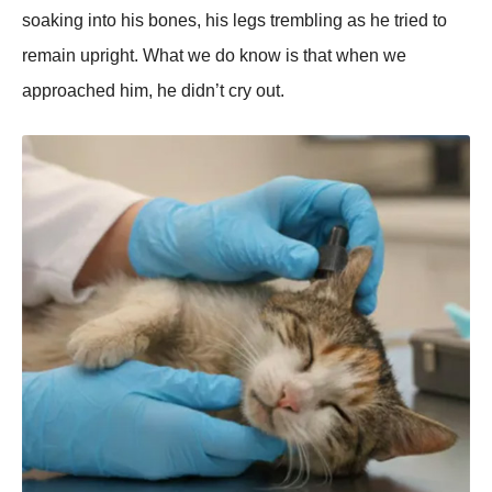
soaking into his bones, his legs trembling as he tried to
remain upright. What we do know is that when we
approached him, he didn’t cry out.