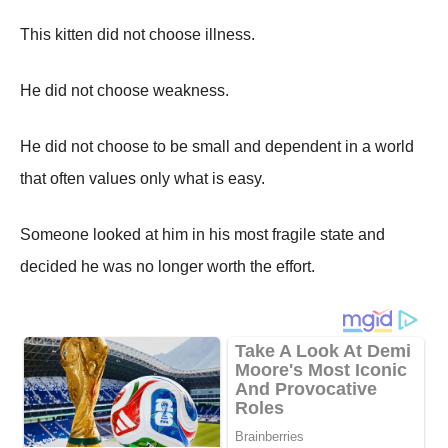
This kitten did not choose illness.
He did not choose weakness.
He did not choose to be small and dependent in a world
that often values only what is easy.
Someone looked at him in his most fragile state and
decided he was no longer worth the effort.