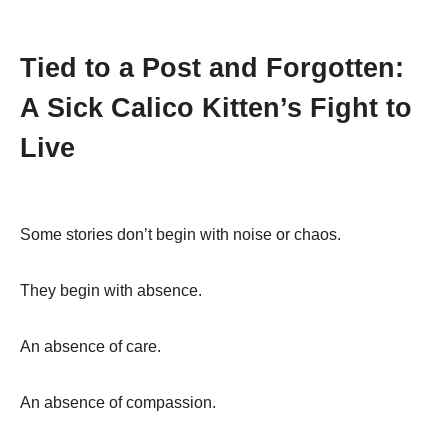
Tied to a Post and Forgotten:
A Sick Calico Kitten’s Fight to
Live
Some stories don’t begin with noise or chaos.
They begin with absence.
An absence of care.
An absence of compassion.