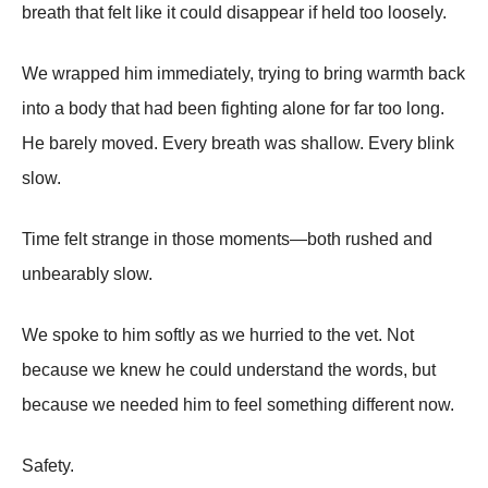
breath that felt like it could disappear if held too loosely.
We wrapped him immediately, trying to bring warmth back
into a body that had been fighting alone for far too long.
He barely moved. Every breath was shallow. Every blink
slow.
Time felt strange in those moments—both rushed and
unbearably slow.
We spoke to him softly as we hurried to the vet. Not
because we knew he could understand the words, but
because we needed him to feel something different now.
Safety.