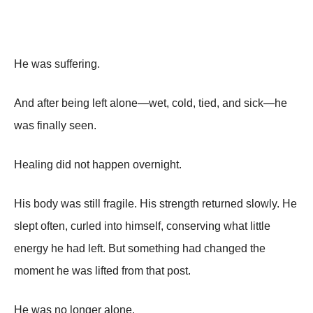
He was suffering.
And after being left alone—wet, cold, tied, and sick—he
was finally seen.
Healing did not happen overnight.
His body was still fragile. His strength returned slowly. He
slept often, curled into himself, conserving what little
energy he had left. But something had changed the
moment he was lifted from that post.
He was no longer alone.