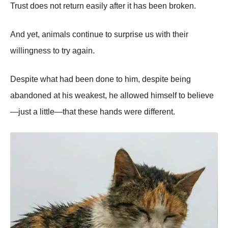
Trust does not return easily after it has been broken.
And yet, animals continue to surprise us with their
willingness to try again.
Despite what had been done to him, despite being
abandoned at his weakest, he allowed himself to believe
—just a little—that these hands were different.