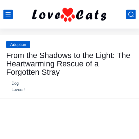
Adoption
From the Shadows to the Light: The
Heartwarming Rescue of a
Forgotten Stray
Dog
Lovers!