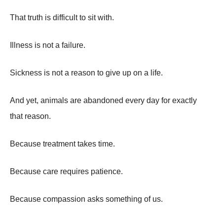
That truth is difficult to sit with.
Illness is not a failure.
Sickness is not a reason to give up on a life.
And yet, animals are abandoned every day for exactly
that reason.
Because treatment takes time.
Because care requires patience.
Because compassion asks something of us.