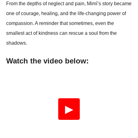
From the depths of neglect and pain, Mimì’s story became
one of courage, healing, and the life-changing power of
compassion. A reminder that sometimes, even the
smallest act of kindness can rescue a soul from the
shadows.
Watch the video below:
▶