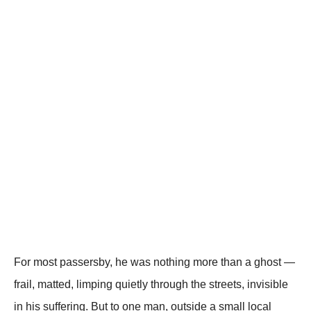
For most passersby, he was nothing more than a ghost —
frail, matted, limping quietly through the streets, invisible
in his suffering. But to one man, outside a small local