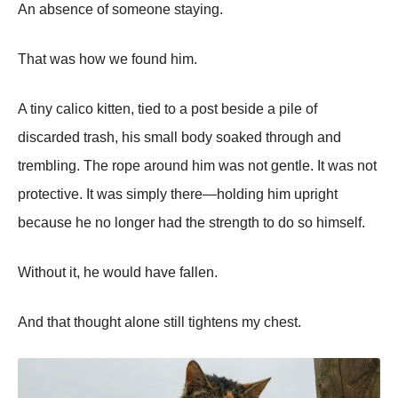
An absence of someone staying.
That was how we found him.
A tiny calico kitten, tied to a post beside a pile of
discarded trash, his small body soaked through and
trembling. The rope around him was not gentle. It was not
protective. It was simply there—holding him upright
because he no longer had the strength to do so himself.
Without it, he would have fallen.
And that thought alone still tightens my chest.