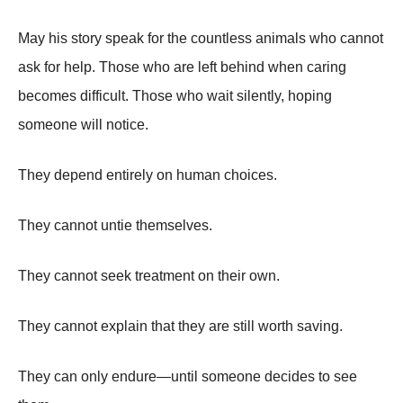
May his story speak for the countless animals who cannot
ask for help. Those who are left behind when caring
becomes difficult. Those who wait silently, hoping
someone will notice.
They depend entirely on human choices.
They cannot untie themselves.
They cannot seek treatment on their own.
They cannot explain that they are still worth saving.
They can only endure—until someone decides to see