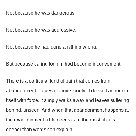
Not because he was dangerous.
Not because he was aggressive.
Not because he had done anything wrong.
But because caring for him had become inconvenient.
There is a particular kind of pain that comes from
abandonment. It doesn’t arrive loudly. It doesn’t announce
itself with force. It simply walks away and leaves suffering
behind, unseen. And when that abandonment happens at
the exact moment a life needs care the most, it cuts
deeper than words can explain.