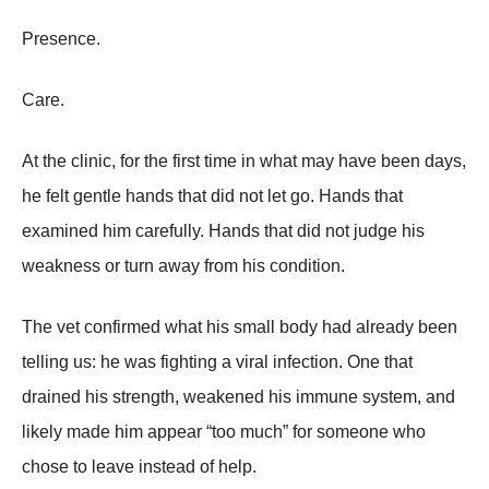
Presence.
Care.
At the clinic, for the first time in what may have been days,
he felt gentle hands that did not let go. Hands that
examined him carefully. Hands that did not judge his
weakness or turn away from his condition.
The vet confirmed what his small body had already been
telling us: he was fighting a viral infection. One that
drained his strength, weakened his immune system, and
likely made him appear “too much” for someone who
chose to leave instead of help.