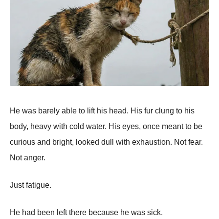
He was barely able to lift his head. His fur clung to his
body, heavy with cold water. His eyes, once meant to be
curious and bright, looked dull with exhaustion. Not fear.
Not anger.
Just fatigue.
He had been left there because he was sick.