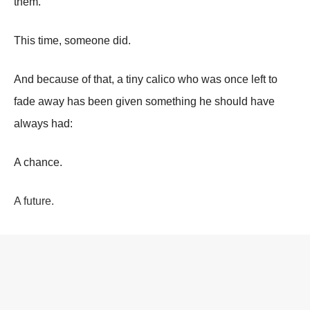
them.
This time, someone did.
And because of that, a tiny calico who was once left to
fade away has been given something he should have
always had:
A chance.
A future.
And proof that even delayed kindness can still change the
course of a life.
Continue reading