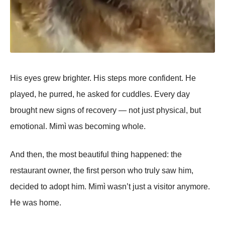
His eyes grew brighter. His steps more confident. He
played, he purred, he asked for cuddles. Every day
brought new signs of recovery — not just physical, but
emotional. Mimì was becoming whole.
And then, the most beautiful thing happened: the
restaurant owner, the first person who truly saw him,
decided to adopt him. Mimì wasn’t just a visitor anymore.
He was home.