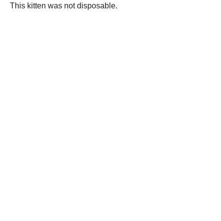
This kitten was not disposable.