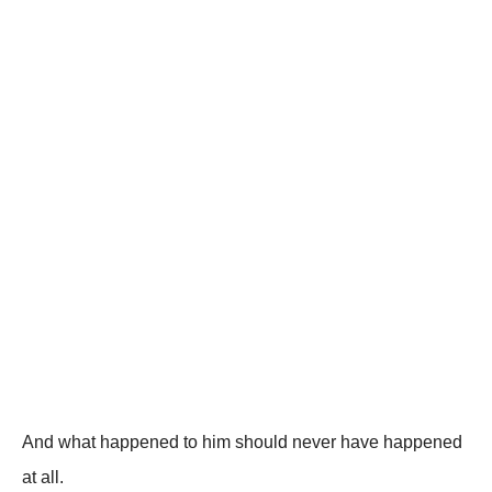
And what happened to him should never have happened
at all.