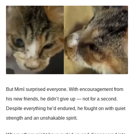
But Mimì surprised everyone. With encouragement from
his new friends, he didn’t give up — not for a second.
Despite everything he’d endured, he fought on with quiet
strength and an unshakable spirit.