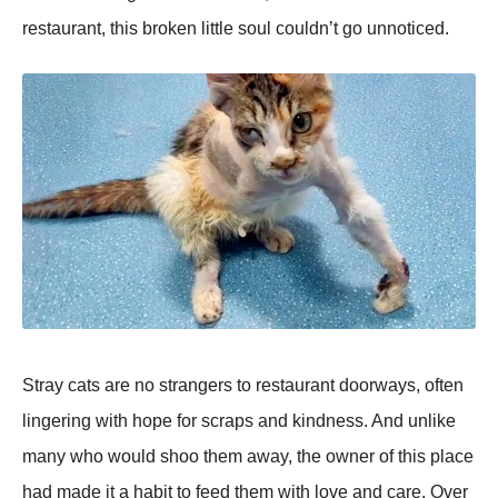
restaurant, this broken little soul couldn’t go unnoticed.
Stray cats are no strangers to restaurant doorways, often
lingering with hope for scraps and kindness. And unlike
many who would shoo them away, the owner of this place
had made it a habit to feed them with love and care. Over