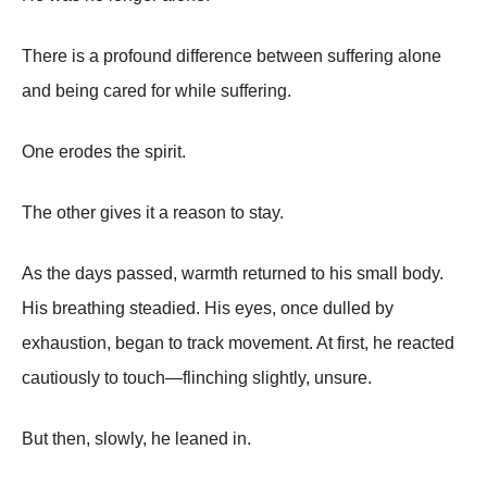
There is a profound difference between suffering alone
and being cared for while suffering.
One erodes the spirit.
The other gives it a reason to stay.
As the days passed, warmth returned to his small body.
His breathing steadied. His eyes, once dulled by
exhaustion, began to track movement. At first, he reacted
cautiously to touch—flinching slightly, unsure.
But then, slowly, he leaned in.