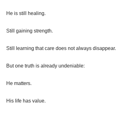
He is still healing.
Still gaining strength.
Still learning that care does not always disappear.
But one truth is already undeniable:
He matters.
His life has value.