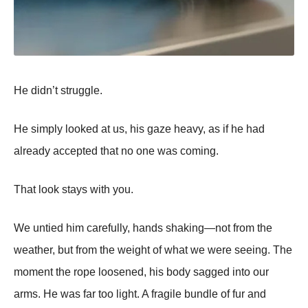
He didn’t struggle.
He simply looked at us, his gaze heavy, as if he had
already accepted that no one was coming.
That look stays with you.
We untied him carefully, hands shaking—not from the
weather, but from the weight of what we were seeing. The
moment the rope loosened, his body sagged into our
arms. He was far too light. A fragile bundle of fur and