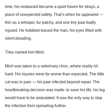
time, his restaurant became a quiet haven for strays, a
place of unexpected safety. That’s when
he
appeared —
thin as a whisper, fur patchy, and one tiny paw badly
injured. He hobbled toward the man, his eyes filled with
silent pleading.
They named him
Mimì
.
Mimì was taken to a veterinary clinic, where reality hit
hard. His injuries were far worse than expected. The little
cat was in pain — his paw infected beyond repair. The
heartbreaking decision was made: to save his life, his leg
would have to be amputated. It was the only way to stop
the infection from spreading further.