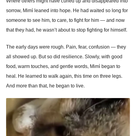
Where others might have curled up and disappeared into
sorrow, Mimì leaned into hope. He had waited so long for
someone to see him, to care, to fight for him — and now
that they had, he wasn’t about to stop fighting for himself.
The early days were rough. Pain, fear, confusion — they
all showed up. But so did resilience. Slowly, with good
food, warm touches, and gentle words, Mimì began to
heal. He learned to walk again, this time on three legs.
And more than that, he began to live.