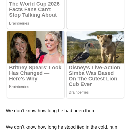
We don’t know how long he had been there.
We don’t know how long he stood tied in the cold, rain