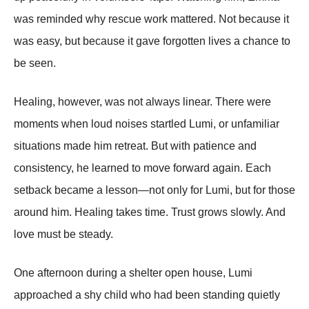
was reminded why rescue work mattered. Not because it
was easy, but because it gave forgotten lives a chance to
be seen.
Healing, however, was not always linear. There were
moments when loud noises startled Lumi, or unfamiliar
situations made him retreat. But with patience and
consistency, he learned to move forward again. Each
setback became a lesson—not only for Lumi, but for those
around him. Healing takes time. Trust grows slowly. And
love must be steady.
One afternoon during a shelter open house, Lumi
approached a shy child who had been standing quietly