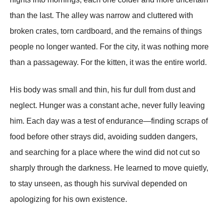
than the last. The alley was narrow and cluttered with
broken crates, torn cardboard, and the remains of things
people no longer wanted. For the city, it was nothing more
than a passageway. For the kitten, it was the entire world.
His body was small and thin, his fur dull from dust and
neglect. Hunger was a constant ache, never fully leaving
him. Each day was a test of endurance—finding scraps of
food before other strays did, avoiding sudden dangers,
and searching for a place where the wind did not cut so
sharply through the darkness. He learned to move quietly,
to stay unseen, as though his survival depended on
apologizing for his own existence.