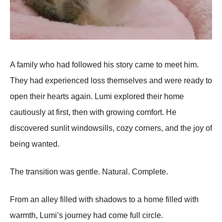
A family who had followed his story came to meet him.
They had experienced loss themselves and were ready to
open their hearts again. Lumi explored their home
cautiously at first, then with growing comfort. He
discovered sunlit windowsills, cozy corners, and the joy of
being wanted.
The transition was gentle. Natural. Complete.
From an alley filled with shadows to a home filled with
warmth, Lumi’s journey had come full circle.