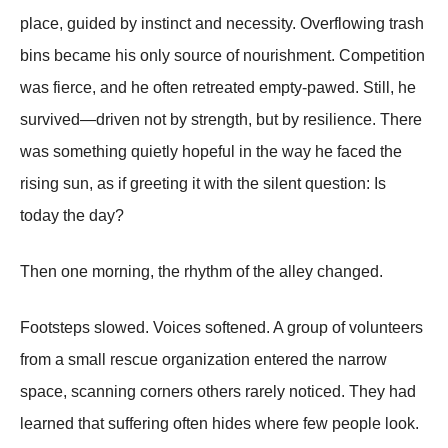
place, guided by instinct and necessity. Overflowing trash
bins became his only source of nourishment. Competition
was fierce, and he often retreated empty-pawed. Still, he
survived—driven not by strength, but by resilience. There
was something quietly hopeful in the way he faced the
rising sun, as if greeting it with the silent question: Is
today the day?
Then one morning, the rhythm of the alley changed.
Footsteps slowed. Voices softened. A group of volunteers
from a small rescue organization entered the narrow
space, scanning corners others rarely noticed. They had
learned that suffering often hides where few people look.