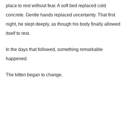
place to rest without fear. A soft bed replaced cold
concrete. Gentle hands replaced uncertainty. That first
night, he slept deeply, as though his body finally allowed
itself to rest.
In the days that followed, something remarkable
happened.
The kitten began to change.