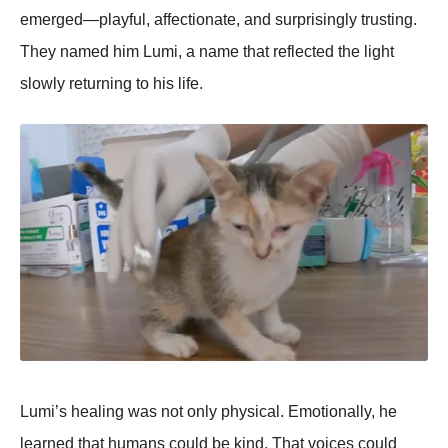
emerged—playful, affectionate, and surprisingly trusting.
They named him Lumi, a name that reflected the light
slowly returning to his life.
Lumi’s healing was not only physical. Emotionally, he
learned that humans could be kind. That voices could