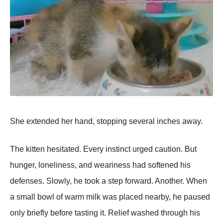
She extended her hand, stopping several inches away.
The kitten hesitated. Every instinct urged caution. But
hunger, loneliness, and weariness had softened his
defenses. Slowly, he took a step forward. Another. When
a small bowl of warm milk was placed nearby, he paused
only briefly before tasting it. Relief washed through his