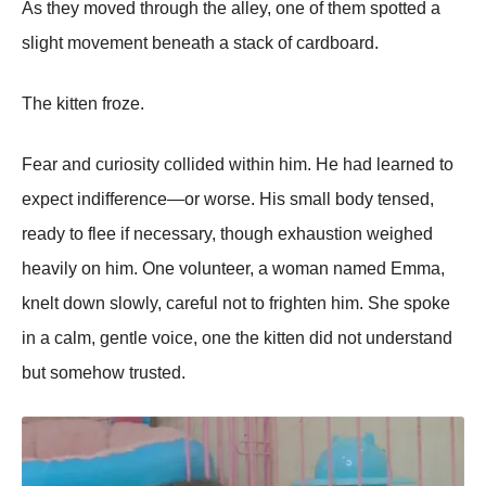
As they moved through the alley, one of them spotted a
slight movement beneath a stack of cardboard.
The kitten froze.
Fear and curiosity collided within him. He had learned to
expect indifference—or worse. His small body tensed,
ready to flee if necessary, though exhaustion weighed
heavily on him. One volunteer, a woman named Emma,
knelt down slowly, careful not to frighten him. She spoke
in a calm, gentle voice, one the kitten did not understand
but somehow trusted.