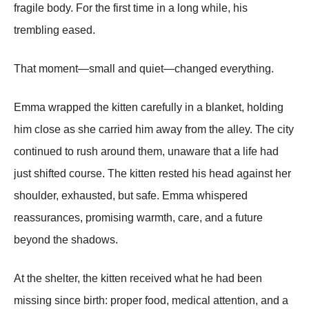
fragile body. For the first time in a long while, his
trembling eased.
That moment—small and quiet—changed everything.
Emma wrapped the kitten carefully in a blanket, holding
him close as she carried him away from the alley. The city
continued to rush around them, unaware that a life had
just shifted course. The kitten rested his head against her
shoulder, exhausted, but safe. Emma whispered
reassurances, promising warmth, care, and a future
beyond the shadows.
At the shelter, the kitten received what he had been
missing since birth: proper food, medical attention, and a