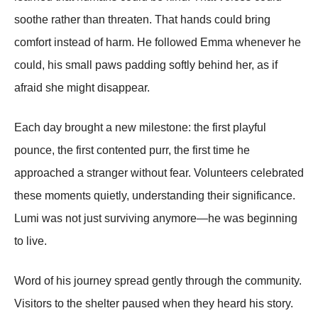
soothe rather than threaten. That hands could bring
comfort instead of harm. He followed Emma whenever he
could, his small paws padding softly behind her, as if
afraid she might disappear.
Each day brought a new milestone: the first playful
pounce, the first contented purr, the first time he
approached a stranger without fear. Volunteers celebrated
these moments quietly, understanding their significance.
Lumi was not just surviving anymore—he was beginning
to live.
Word of his journey spread gently through the community.
Visitors to the shelter paused when they heard his story.