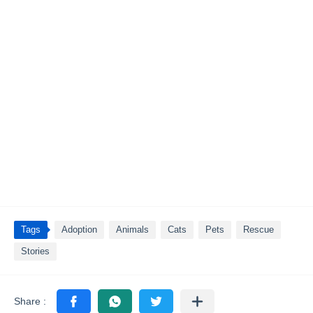
Tags
Adoption
Animals
Cats
Pets
Rescue
Stories