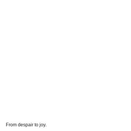
From despair to joy.