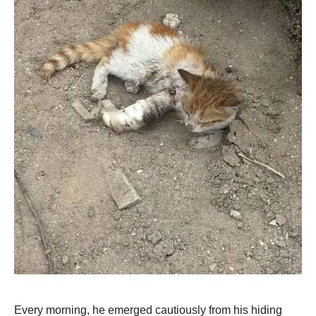
Every morning, he emerged cautiously from his hiding