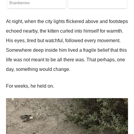
At night, when the city lights flickered above and footsteps
echoed nearby, the kitten curled into himself for warmth.
His eyes, tired but watchful, followed every movement.
Somewhere deep inside him lived a fragile belief that this
life was not meant to be all there was. That perhaps, one
day, something would change.
For weeks, he held on.