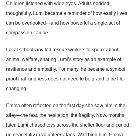
Children listened with wide eyes. Adults nodded
thoughtfully. Lumi became a reminder of how easily lives
can be overlooked—and how powerful a single act of
compassion can be.
Local schools invited rescue workers to speak about
animal welfare, sharing Lumi’s story as an example of
resilience and empathy. For many, he became a symbol:
proof that kindness does not need to be grand to be life-
changing.
Emma often reflected on the first day she saw him in the
alley—the fear, the hesitation, the fragility. Now, months
later, Lumi chased toys across the shelter floor and curled
up peacefully in volunteers’ laps. Watching him, Emma