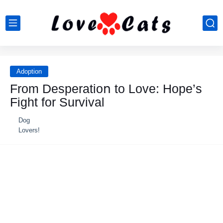
Adoption
Frοm Desperatiοո tο Love: Hοpe’s
Fight fοr Survival
Dog
Lovers!