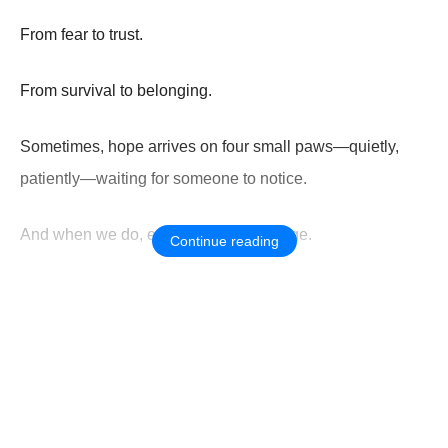
From fear to trust.
From survival to belonging.
Sometimes, hope arrives on four small paws—quietly,
patiently—waiting for someone to notice.
And when we do, everything can change.
Continue reading