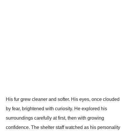
His fur grew cleaner and softer. His eyes, once clouded
by fear, brightened with curiosity. He explored his
surroundings carefully at first, then with growing
confidence. The shelter staff watched as his personality