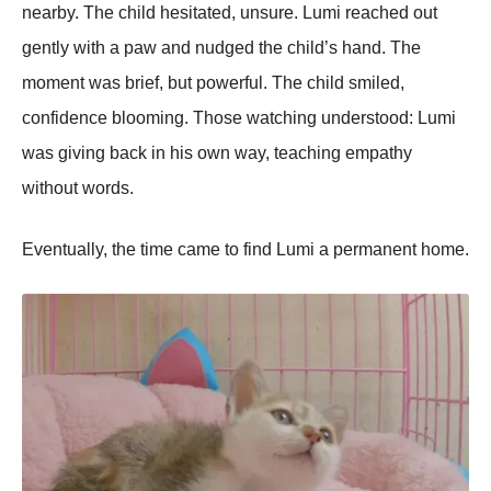
nearby. The child hesitated, unsure. Lumi reached out
gently with a paw and nudged the child’s hand. The
moment was brief, but powerful. The child smiled,
confidence blooming. Those watching understood: Lumi
was giving back in his own way, teaching empathy
without words.
Eventually, the time came to find Lumi a permanent home.