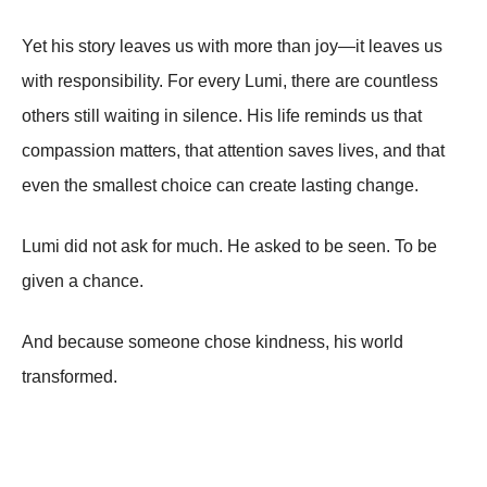
Yet his story leaves us with more than joy—it leaves us
with responsibility. For every Lumi, there are countless
others still waiting in silence. His life reminds us that
compassion matters, that attention saves lives, and that
even the smallest choice can create lasting change.
Lumi did not ask for much. He asked to be seen. To be
given a chance.
And because someone chose kindness, his world
transformed.