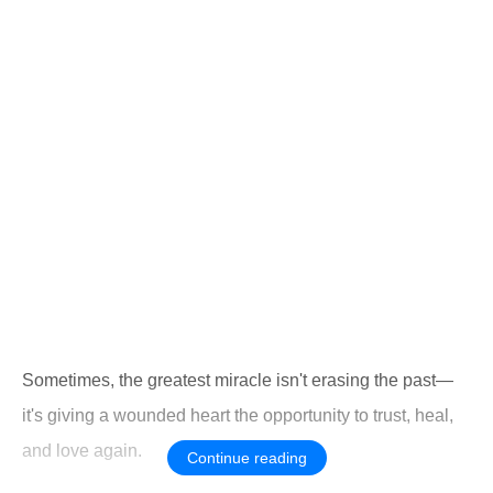
Sometimes, the greatest miracle isn't erasing the past—
it's giving a wounded heart the opportunity to trust, heal,
and love again.
Continue reading