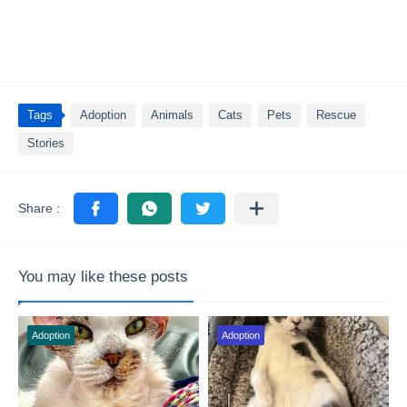
Tags
Adoption
Animals
Cats
Pets
Rescue
Stories
You may like these posts
Adoption
Adoption