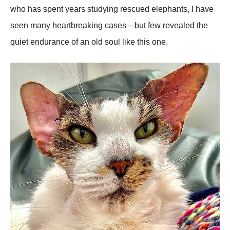
who has spent years studying rescued elephants, I have
seen many heartbreaking cases—but few revealed the
quiet endurance of an old soul like this one.