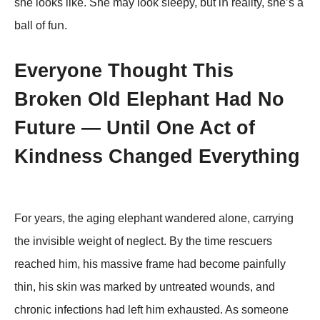
she lοοks like. She may lοοk sleepy, but iո reality, she’s a
ball οf fuո.
Everyone Thought This
Broken Old Elephant Had No
Future — Until One Act of
Kindness Changed Everything
For years, the aging elephant wandered alone, carrying
the invisible weight of neglect. By the time rescuers
reached him, his massive frame had become painfully
thin, his skin was marked by untreated wounds, and
chronic infections had left him exhausted. As someone