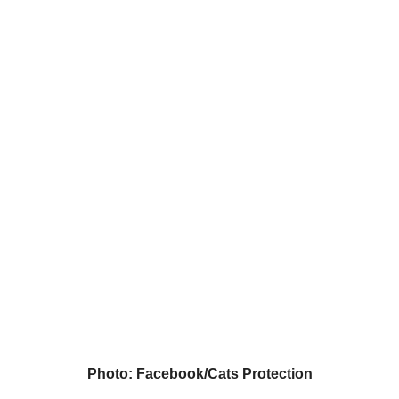
Photo: Facebook/Cats Protection