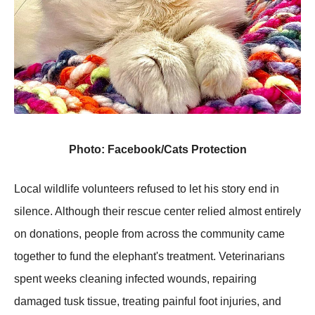
Photo: Facebook/Cats Protection
Local wildlife volunteers refused to let his story end in
silence. Although their rescue center relied almost entirely
on donations, people from across the community came
together to fund the elephant's treatment. Veterinarians
spent weeks cleaning infected wounds, repairing
damaged tusk tissue, treating painful foot injuries, and