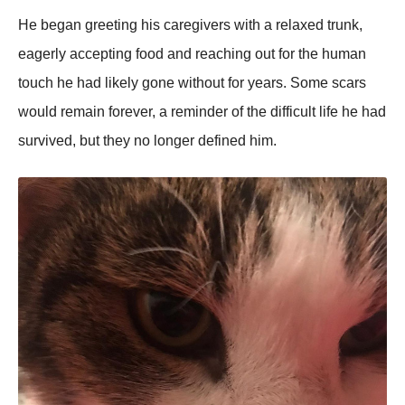
He began greeting his caregivers with a relaxed trunk,
eagerly accepting food and reaching out for the human
touch he had likely gone without for years. Some scars
would remain forever, a reminder of the difficult life he had
survived, but they no longer defined him.