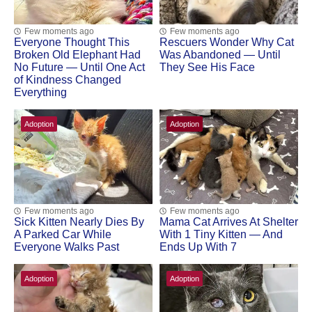
Few moments ago
Few moments ago
Everyone Thought This
Rescuers Wonder Why Cat
Broken Old Elephant Had
Was Abandoned — Until
No Future — Until One Act
They See His Face
of Kindness Changed
Everything
Adoption
Adoption
Few moments ago
Few moments ago
Sick Kitten Nearly Dies By
Mama Cat Arrivеs At Shеltеr
A Parked Car While
With 1 Τinу Kittеn — And
Everyone Walks Past
Ends Up With 7
Adoption
Adoption