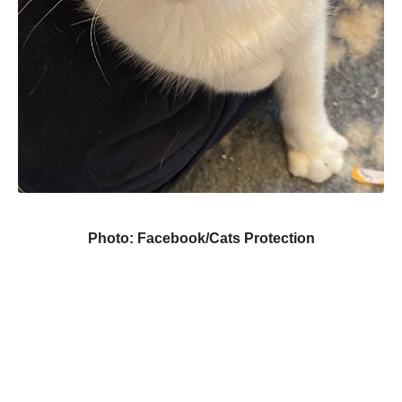
Photo: Facebook/Cats Protection