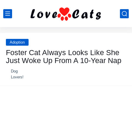
Adoption
Foster Cat Always Lοοks Like She
Just Wοke Up Frοm A 10-Year Nap
Dog
Lovers!