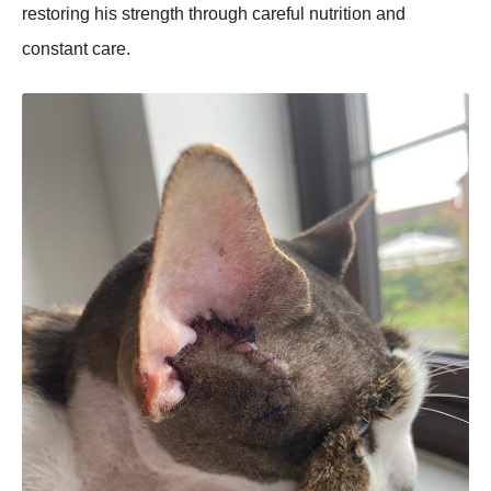
restoring his strength through careful nutrition and
constant care.