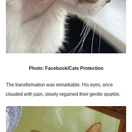
Photo: Facebook/Cats Protection
The transformation was remarkable. His eyes, once
clouded with pain, slowly regained their gentle sparkle.