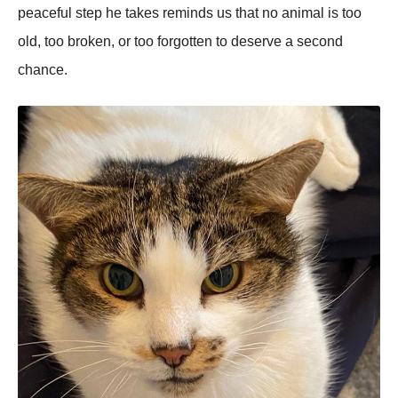
peaceful step he takes reminds us that no animal is too
old, too broken, or too forgotten to deserve a second
chance.