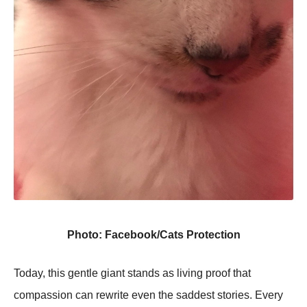
Photo: Facebook/Cats Protection
Today, this gentle giant stands as living proof that
compassion can rewrite even the saddest stories. Every