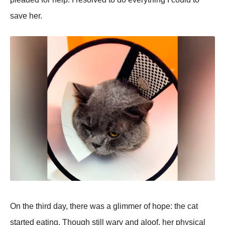
save her.
On the third day, there was a glimmer of hoрe: the cat
started eating. Though still wary and aloof, her рhysical