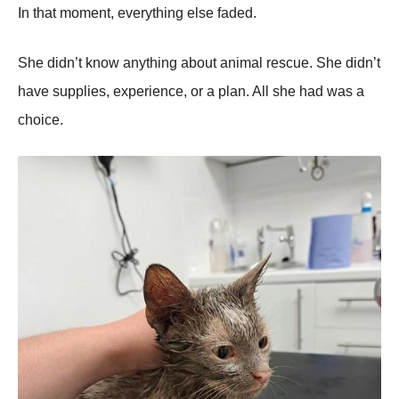
In that moment, everything else faded.
She didn’t know anything about animal rescue. She didn’t
have supplies, experience, or a plan. All she had was a
choice.