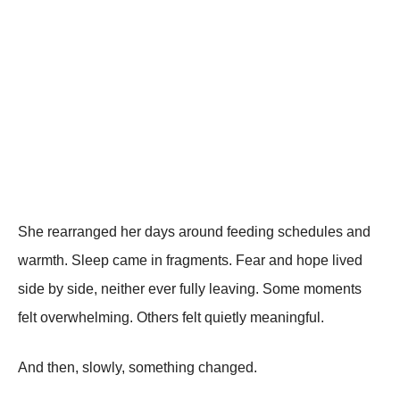
She rearranged her days around feeding schedules and
warmth. Sleep came in fragments. Fear and hope lived
side by side, neither ever fully leaving. Some moments
felt overwhelming. Others felt quietly meaningful.
And then, slowly, something changed.