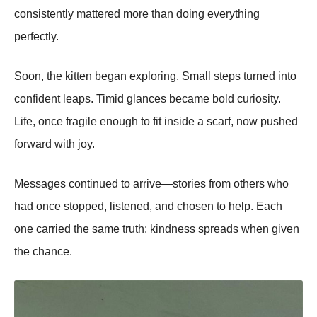
consistently mattered more than doing everything
perfectly.
Soon, the kitten began exploring. Small steps turned into
confident leaps. Timid glances became bold curiosity.
Life, once fragile enough to fit inside a scarf, now pushed
forward with joy.
Messages continued to arrive—stories from others who
had once stopped, listened, and chosen to help. Each
one carried the same truth: kindness spreads when given
the chance.