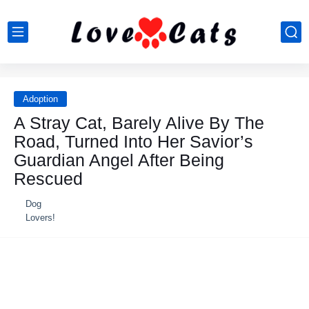
Adoption
A Stray Cat, Barely Alive By The
Road, Turned Into Her Savior’s
Guardian Angel After Being
Rescued
Dog
Lovers!