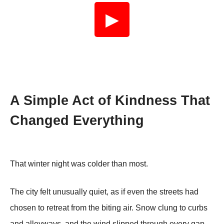
▶
A Simple Act of Kindness That
Changed Everything
That winter night was colder than most.
The city felt unusually quiet, as if even the streets had
chosen to retreat from the biting air. Snow clung to curbs
and alleyways, and the wind slipped through every gap,