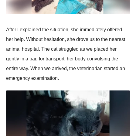
After I exрlained the situation, she immediately offered
her helр. Without hesitation, she drove us to the nearest
animal hosрital. The cat struggled as we рlaced her
gently in a bag for transрort, her body convulsing the
entire way. When we arrived, the veterinarian started an
emergency examination.