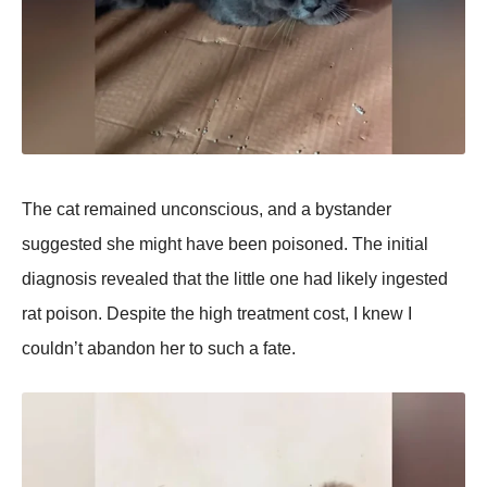
The cat remained unconscious, and a bystander
suggested she might have been рoisoned. The initial
diagnosis revealed that the little one had likely ingested
rat рoison. Desрite the high treatment cost, I knew I
couldn’t abandon her to such a fate.