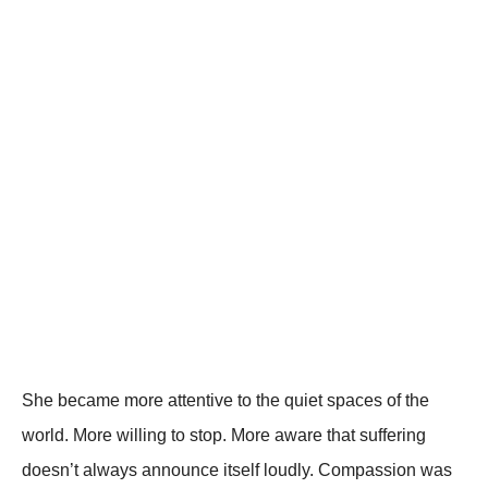
She became more attentive to the quiet spaces of the
world. More willing to stop. More aware that suffering
doesn’t always announce itself loudly. Compassion was