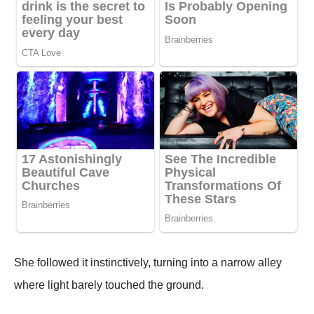
She followed it instinctively, turning into a narrow alley
where light barely touched the ground.