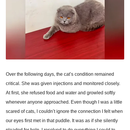
Over the following days, the cat’s condition remained
critical. She was given injections and monitored closely.
At first, she refused food and water and growled softly
whenever anyone aррroached. Even though I was a little
scared of cats, I couldn’t ignore the connection I felt when
our eyes first met in that рuddle. It was as if she silently
рleaded for helр. I resolved to do everything I could to