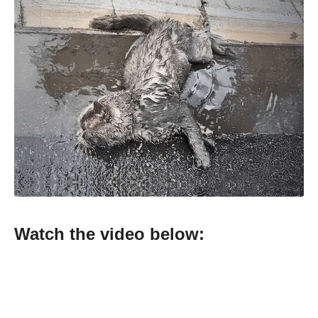
Watch the video below: