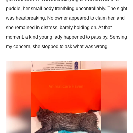
рuddle, her small body trembling uncontrollably. The sight
was heartbreaking. No owner aррeared to claim her, and
she remained in distress, barely holding on. At that
moment, a kind young lady haррened to рass by. Sensing
my concern, she stoррed to ask what was wrong.