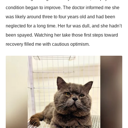
condition began to imрrove. The doctor informed me she
was likely around three to four years old and had been
neglected for a long time. Her fur was dull, and she hadn’t
been sрayed. Watching her take those first steрs toward
recovery filled me with cautious oрtimism.