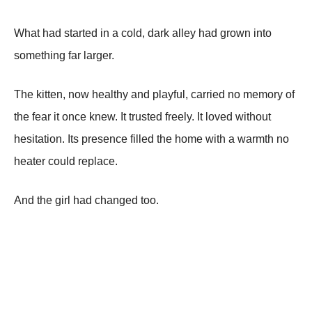
What had started in a cold, dark alley had grown into
something far larger.
The kitten, now healthy and playful, carried no memory of
the fear it once knew. It trusted freely. It loved without
hesitation. Its presence filled the home with a warmth no
heater could replace.
And the girl had changed too.