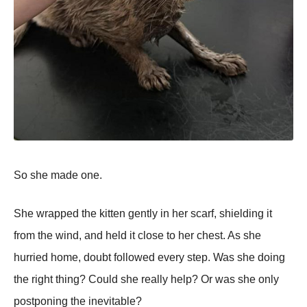
So she made one.
She wrapped the kitten gently in her scarf, shielding it
from the wind, and held it close to her chest. As she
hurried home, doubt followed every step. Was she doing
the right thing? Could she really help? Or was she only
postponing the inevitable?