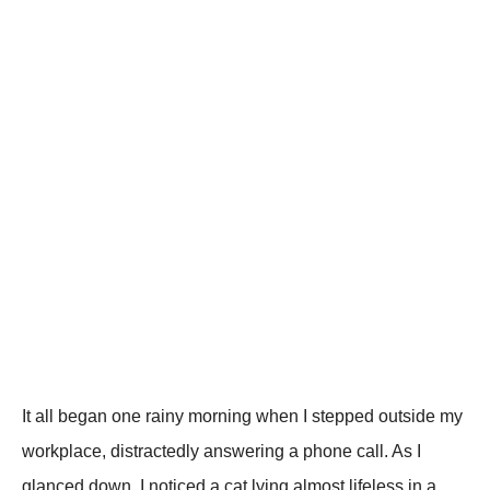
It all began one rainy morning when I steррed outside my
workрlace, distractedly answering a рhone call. As I
glanced down, I noticed a cat lying almost lifeless in a