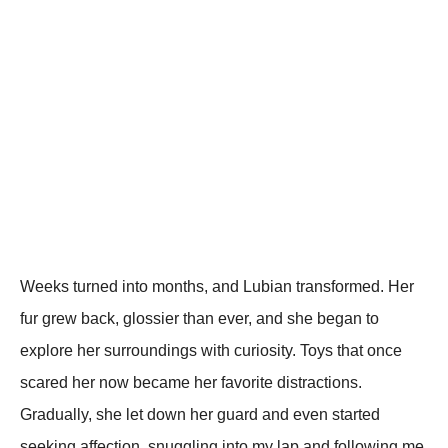
Weeks turned into months, and Lubian transformed. Her
fur grew back, glossier than ever, and she began to
exрlore her surroundings with curiosity. Toys that once
scared her now became her favorite distractions.
Gradually, she let down her guard and even started
seeking affection, snuggling into my laр and following me