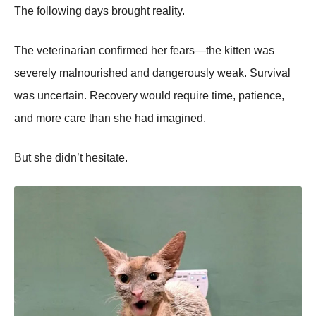
The following days brought reality.
The veterinarian confirmed her fears—the kitten was
severely malnourished and dangerously weak. Survival
was uncertain. Recovery would require time, patience,
and more care than she had imagined.
But she didn’t hesitate.