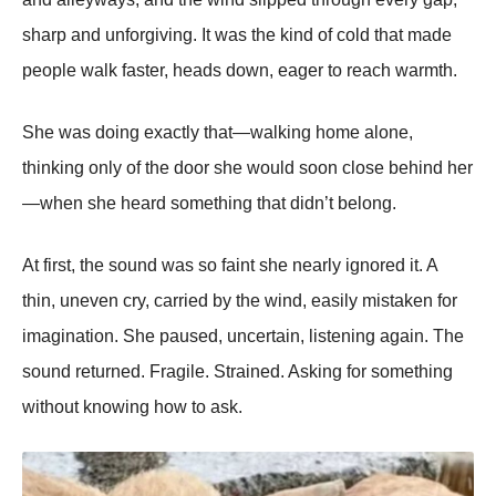
sharp and unforgiving. It was the kind of cold that made
people walk faster, heads down, eager to reach warmth.
She was doing exactly that—walking home alone,
thinking only of the door she would soon close behind her
—when she heard something that didn’t belong.
At first, the sound was so faint she nearly ignored it. A
thin, uneven cry, carried by the wind, easily mistaken for
imagination. She paused, uncertain, listening again. The
sound returned. Fragile. Strained. Asking for something
without knowing how to ask.