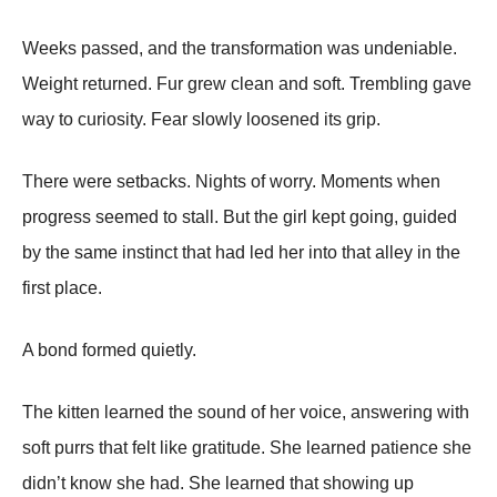
Weeks passed, and the transformation was undeniable.
Weight returned. Fur grew clean and soft. Trembling gave
way to curiosity. Fear slowly loosened its grip.
There were setbacks. Nights of worry. Moments when
progress seemed to stall. But the girl kept going, guided
by the same instinct that had led her into that alley in the
first place.
A bond formed quietly.
The kitten learned the sound of her voice, answering with
soft purrs that felt like gratitude. She learned patience she
didn’t know she had. She learned that showing up