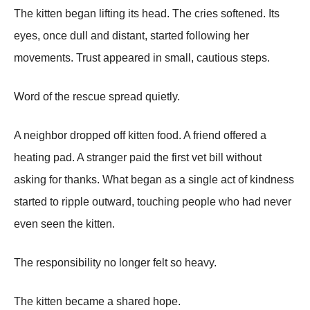
The kitten began lifting its head. The cries softened. Its
eyes, once dull and distant, started following her
movements. Trust appeared in small, cautious steps.
Word of the rescue spread quietly.
A neighbor dropped off kitten food. A friend offered a
heating pad. A stranger paid the first vet bill without
asking for thanks. What began as a single act of kindness
started to ripple outward, touching people who had never
even seen the kitten.
The responsibility no longer felt so heavy.
The kitten became a shared hope.