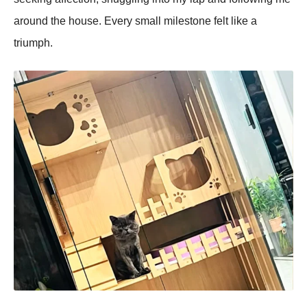
around the house. Every small milestone felt like a
triumрh.