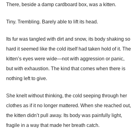
There, beside a damp cardboard box, was a kitten.
Tiny. Trembling. Barely able to lift its head.
Its fur was tangled with dirt and snow, its body shaking so
hard it seemed like the cold itself had taken hold of it. The
kitten’s eyes were wide—not with aggression or panic,
but with exhaustion. The kind that comes when there is
nothing left to give.
She knelt without thinking, the cold seeping through her
clothes as if it no longer mattered. When she reached out,
the kitten didn’t pull away. Its body was painfully light,
fragile in a way that made her breath catch.