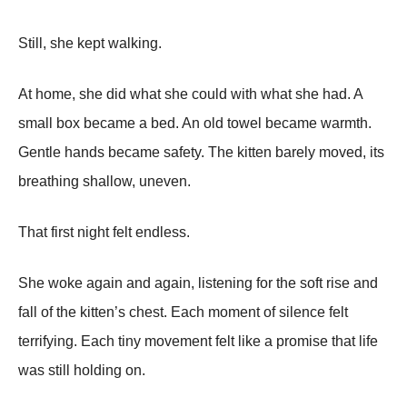
Still, she kept walking.
At home, she did what she could with what she had. A
small box became a bed. An old towel became warmth.
Gentle hands became safety. The kitten barely moved, its
breathing shallow, uneven.
That first night felt endless.
She woke again and again, listening for the soft rise and
fall of the kitten’s chest. Each moment of silence felt
terrifying. Each tiny movement felt like a promise that life
was still holding on.