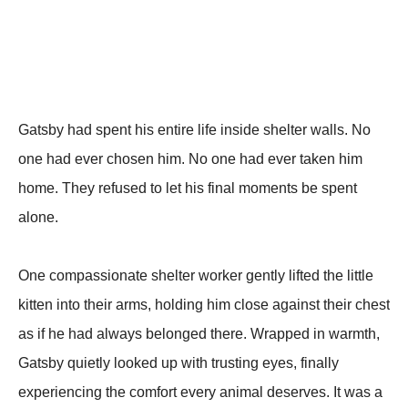
Gatsby had spent his entire life inside shelter walls. No
one had ever chosen him. No one had ever taken him
home. They refused to let his final moments be spent
alone.
One compassionate shelter worker gently lifted the little
kitten into their arms, holding him close against their chest
as if he had always belonged there. Wrapped in warmth,
Gatsby quietly looked up with trusting eyes, finally
experiencing the comfort every animal deserves. It was a