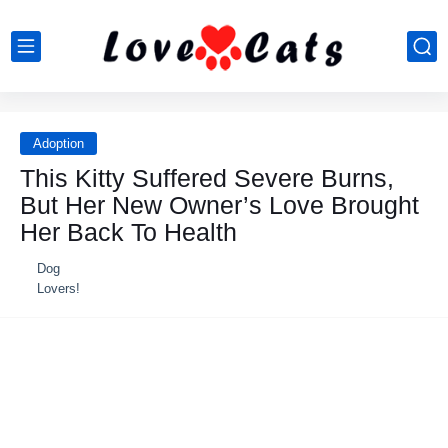
Adoption
This Kitty Suffered Severe Burns,
But Her New Owner’s Love Brought
Her Back To Health
Dog
Lovers!