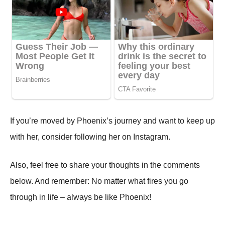
If you’re moved by Phoenix’s journey and want to keep up
with her, consider following her on Instagram.
Also, feel free to share your thoughts in the comments
below. And remember: No matter what fires you go
through in life – always be like Phoenix!