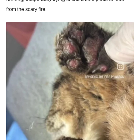
from the scary fire.