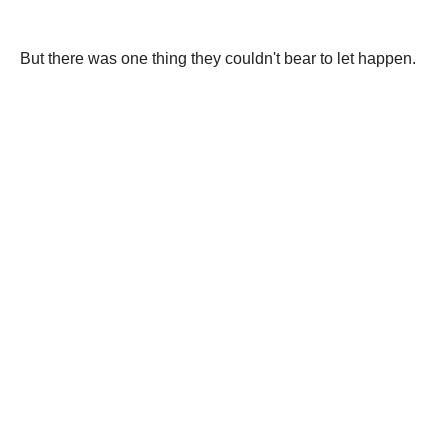
But there was one thing they couldn't bear to let happen.