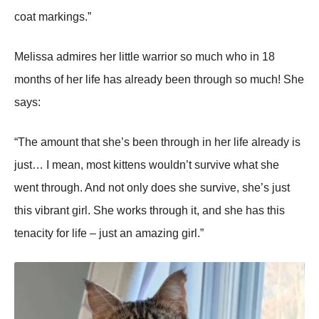
coat markings.”
Melissa admires her little warrior so much who in 18
months of her life has already been through so much! She
says:
“The amount that she’s been through in her life already is
just… I mean, most kittens wouldn’t survive what she
went through. And not only does she survive, she’s just
this vibrant girl. She works through it, and she has this
tenacity for life – just an amazing girl.”