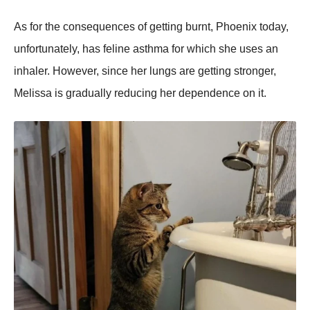
As for the consequences of getting burnt, Phoenix today,
unfortunately, has feline asthma for which she uses an
inhaler. However, since her lungs are getting stronger,
Melissa is gradually reducing her dependence on it.