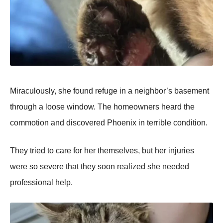
Miraculously, she found refuge in a neighbor’s basement
through a loose window. The homeowners heard the
commotion and discovered Phoenix in terrible condition.
They tried to care for her themselves, but her injuries
were so severe that they soon realized she needed
professional help.