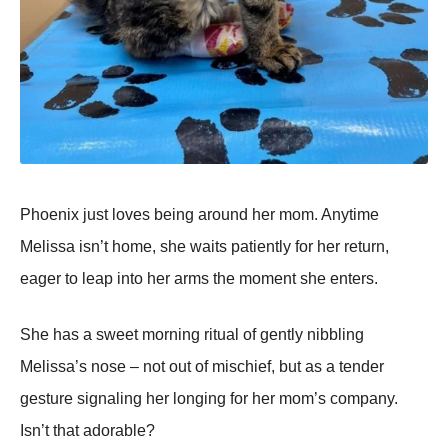
Phoenix just loves being around her mom. Anytime
Melissa isn’t home, she waits patiently for her return,
eager to leap into her arms the moment she enters.
She has a sweet morning ritual of gently nibbling
Melissa’s nose – not out of mischief, but as a tender
gesture signaling her longing for her mom’s company.
Isn’t that adorable?