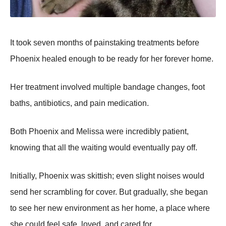
It took seven months of painstaking treatments before
Phoenix healed enough to be ready for her forever home.
Her treatment involved multiple bandage changes, foot
baths, antibiotics, and pain medication.
Both Phoenix and Melissa were incredibly patient,
knowing that all the waiting would eventually pay off.
Initially, Phoenix was skittish; even slight noises would
send her scrambling for cover. But gradually, she began
to see her new environment as her home, a place where
she could feel safe, loved, and cared for.