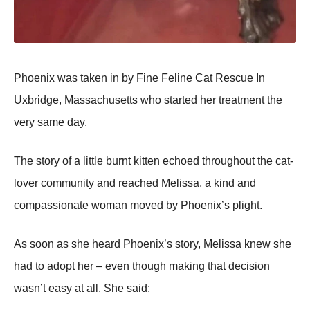
Phoenix was taken in by Fine Feline Cat Rescue In
Uxbridge, Massachusetts who started her treatment the
very same day.
The story of a little burnt kitten echoed throughout the cat-
lover community and reached Melissa, a kind and
compassionate woman moved by Phoenix’s plight.
As soon as she heard Phoenix’s story, Melissa knew she
had to adopt her – even though making that decision
wasn’t easy at all. She said: