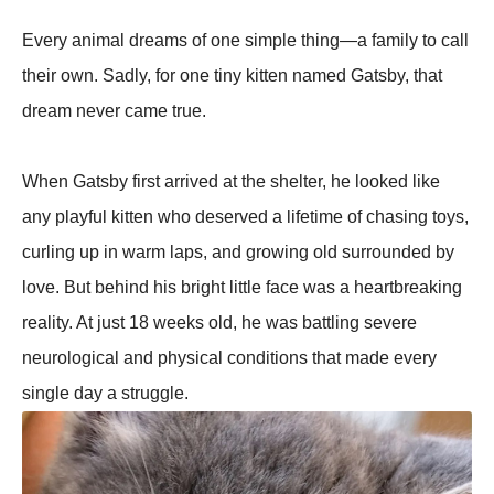
Every animal dreams of one simple thing—a family to call
their own. Sadly, for one tiny kitten named Gatsby, that
dream never came true.
When Gatsby first arrived at the shelter, he looked like
any playful kitten who deserved a lifetime of chasing toys,
curling up in warm laps, and growing old surrounded by
love. But behind his bright little face was a heartbreaking
reality. At just 18 weeks old, he was battling severe
neurological and physical conditions that made every
single day a struggle.