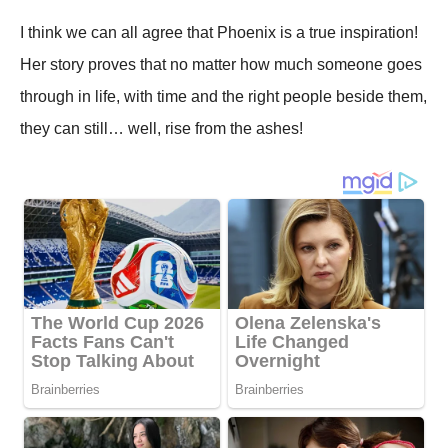
I think we can all agree that Phoenix is a true inspiration!
Her story proves that no matter how much someone goes
through in life, with time and the right people beside them,
they can still… well, rise from the ashes!