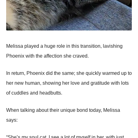
Melissa played a huge role in this transition, lavishing
Phoenix with the affection she craved.
In return, Phoenix did the same; she quickly warmed up to
her new human, showing her love and gratitude with lots
of cuddles and headbutts.
When talking about their unique bond today, Melissa
says:
“She’s my soul cat. I see a lot of myself in her, with just