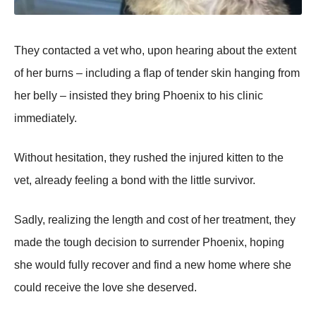
They contacted a vet who, upon hearing about the extent
of her burns – including a flap of tender skin hanging from
her belly – insisted they bring Phoenix to his clinic
immediately.
Without hesitation, they rushed the injured kitten to the
vet, already feeling a bond with the little survivor.
Sadly, realizing the length and cost of her treatment, they
made the tough decision to surrender Phoenix, hoping
she would fully recover and find a new home where she
could receive the love she deserved.