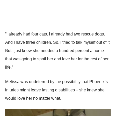
“I already had four cats. I already had two rescue dogs.
And I have three children. So, I tried to talk myself out of it.
But I just knew she needed a hundred percent a home
that was going to spoil her and love her for the rest of her
life.”
Melissa was undeterred by the possibility that Phoenix’s
injuries might leave lasting disabilities – she knew she
would love her no matter what.