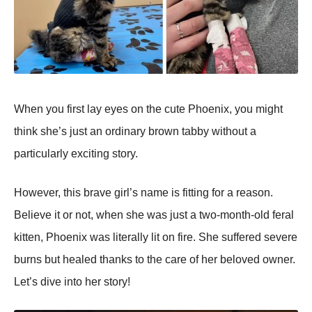
When you first lay eyes on the cute Phoenix, you might
think she’s just an ordinary brown tabby without a
particularly exciting story.
However, this brave girl’s name is fitting for a reason.
Believe it or not, when she was just a two-month-old feral
kitten, Phoenix was literally lit on fire. She suffered severe
burns but healed thanks to the care of her beloved owner.
Let’s dive into her story!