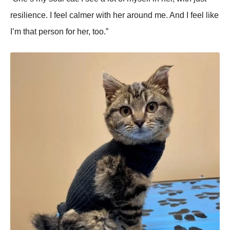
resilience. I feel calmer with her around me. And I feel like
I’m that person for her, too.”