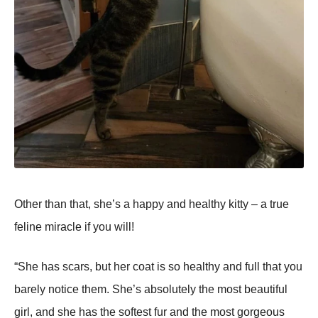
Other than that, she’s a happy and healthy kitty – a true
feline miracle if you will!
“She has scars, but her coat is so healthy and full that you
barely notice them. She’s absolutely the most beautiful
girl, and she has the softest fur and the most gorgeous