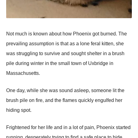
Not much is known about how Phoenix got burned. The
prevailing assumption is that as a lone feral kitten, she
was struggling to survive and sought shelter in a brush
pile during winter in the small town of Uxbridge in
Massachusetts.
One day, while she was sound asleep, someone lit the
brush pile on fire, and the flames quickly engulfed her
hiding spot.
Frightened for her life and in a lot of pain, Phoenix started
running, desperately trying to find a safe place to hide