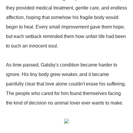
they provided medical treatment, gentle care, and endless
affection, hoping that somehow his fragile body would
begin to heal. Every small improvement gave them hope,
but each setback reminded them how unfair life had been
to such an innocent soul.
As time passed, Gatsby's condition became harder to
ignore. His tiny body grew weaker, and it became
painfully clear that love alone couldn't erase his suffering.
The people who cared for him found themselves facing
the kind of decision no animal lover ever wants to make.