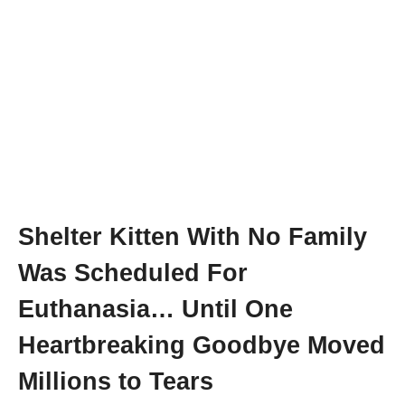
Shelter Kitten With No Family
Was Scheduled For
Euthanasia… Until One
Heartbreaking Goodbye Moved
Millions to Tears