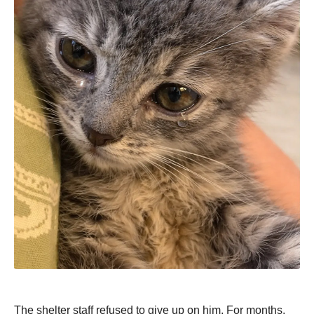
The shelter staff refused to give up on him. For months,