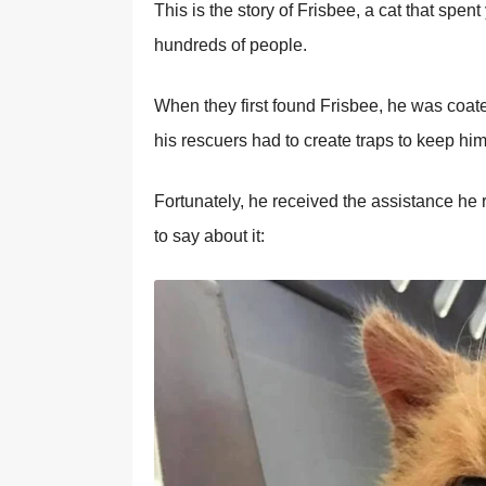
This is the story of Frisbee, a cat that spen
hundreds of people.
When they first found Frisbee, he was coated 
his rescuers had to create traps to keep him
Fortunately, he received the assistance he
to say about it: