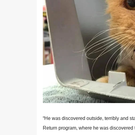
“He was discovered outside, terribly and st
Return program, where he was discovered to 