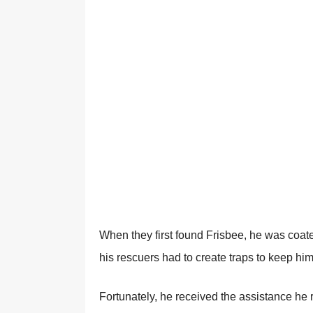
When they first found Frisbee, he was coated 
his rescuers had to create traps to keep him
Fortunately, he received the assistance he