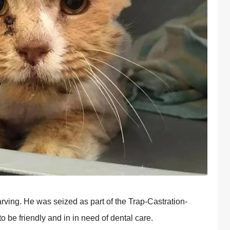
arving. He was seized as part of the Trap-Castration-
be friendly and in in need of dental care.