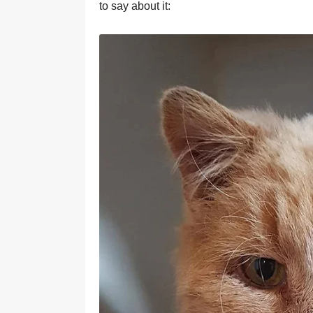
to say about it: