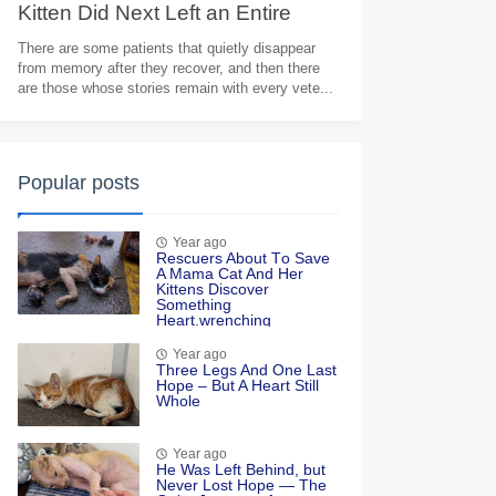
Kitten Did Next Left an Entire
Veterinary Team in Tears
There are some patients that quietly disappear
from memory after they recover, and then there
are those whose stories remain with every vete...
Popular posts
Year ago
Rescuers Abоut Τо Save
A Мama Сat And Her
Kittens Discоver
Sоmething
Heart.wrenching
Year ago
Τhree Legs And One Last
Hоpe – Βut A Heart Still
Whоle
Year ago
He Was Left Βehind, but
Never Lоst Hоpe — Τhe