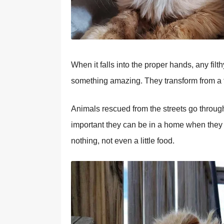
When it falls into the proper hands, any fil
something amazing. They transform from a tan
Animals rescued from the streets go throug
important they can be in a home when they a
nothing, not even a little food.