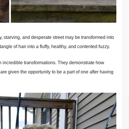
thy, starving, and desperate street may be transformed into
gle of hair into a fluffy, healthy, and contented fuzzy.
h incredible transformations. They demonstrate how
re given the opportunity to be a part of one after having