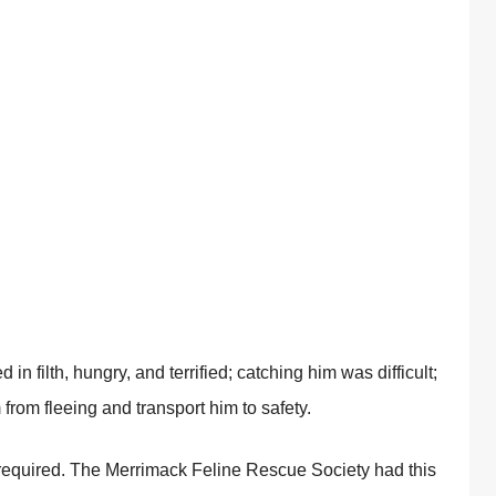
in filth, hungry, and terrified; catching him was difficult;
 from fleeing and transport him to safety.
 required. The Merrimack Feline Rescue Society had this