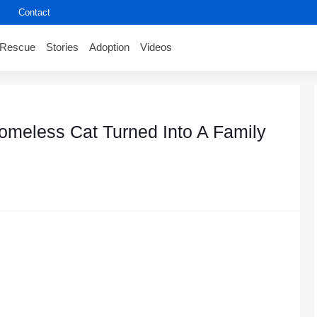
Contact
Rescue
Stories
Adoption
Videos
omeless Cat Turned Into A Family