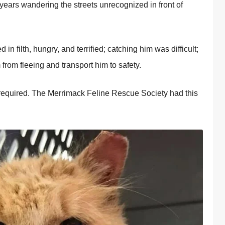
t years wandering the streets unrecognized in front of
in filth, hungry, and terrified; catching him was difficult;
 from fleeing and transport him to safety.
 required. The Merrimack Feline Rescue Society had this