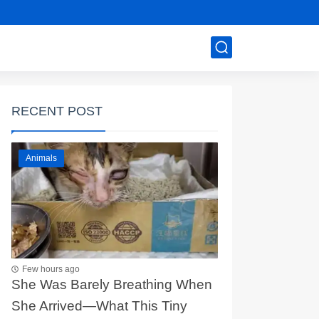
RECENT POST
Animals
Few hours ago
She Was Barely Breathing When
She Arrived—What This Tiny