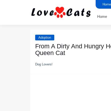
Home
Home
Adoption
From A Dirty And Hungry H
Queen Cat
Dog Lovers!