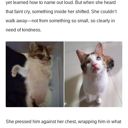
yet learned how to name out loud. But when she heard
that faint cry, something inside her shifted. She couldn’t
walk away—not from something so small, so clearly in
need of kindness.
She pressed him against her chest, wrapping him in what