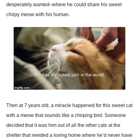
desperately wanted–where he could share his sweet
chirpy meow with his human.
Then at 7 years old, a miracle happened for this sweet cat
with a meow that sounds like a chirping bird. Someone
decided that it was him out of all the other cats at the
shelter that needed a loving home where he’d never have