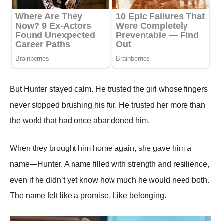
But Hunter stayed calm. He trusted the girl whose fingers
never stopped brushing his fur. He trusted her more than
the world that had once abandoned him.
When they brought him home again, she gave him a
name—Hunter. A name filled with strength and resilience,
even if he didn’t yet know how much he would need both.
The name felt like a promise. Like belonging.