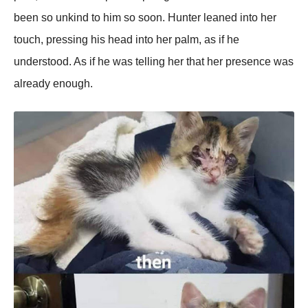
been so unkind to him so soon. Hunter leaned into her
touch, pressing his head into her palm, as if he
understood. As if he was telling her that her presence was
already enough.