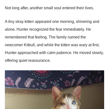
Not long after, another small soul entered their lives.
A tiny stray kitten appeared one morning, shivering and
alone. Hunter recognized the fear immediately. He
remembered that feeling. The family named the
newcomer Kitbull, and while the kitten was wary at first,
Hunter approached with calm patience. He moved slowly,
offering quiet reassurance.