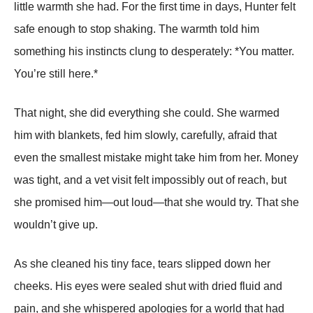
little warmth she had. For the first time in days, Hunter felt
safe enough to stop shaking. The warmth told him
something his instincts clung to desperately: *You matter.
You’re still here.*
That night, she did everything she could. She warmed
him with blankets, fed him slowly, carefully, afraid that
even the smallest mistake might take him from her. Money
was tight, and a vet visit felt impossibly out of reach, but
she promised him—out loud—that she would try. That she
wouldn’t give up.
As she cleaned his tiny face, tears slipped down her
cheeks. His eyes were sealed shut with dried fluid and
pain, and she whispered apologies for a world that had