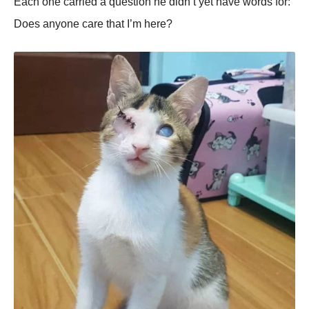
Each one carried a question he didn’t yet have words for:
Does anyone care that I’m here?