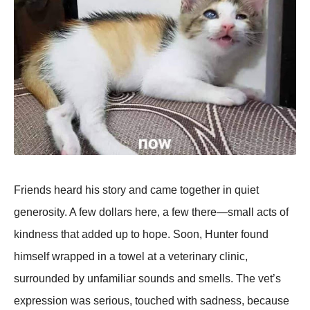
Friends heard his story and came together in quiet
generosity. A few dollars here, a few there—small acts of
kindness that added up to hope. Soon, Hunter found
himself wrapped in a towel at a veterinary clinic,
surrounded by unfamiliar sounds and smells. The vet’s
expression was serious, touched with sadness, because