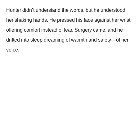
Hunter didn’t understand the words, but he understood
her shaking hands. He pressed his face against her wrist,
offering comfort instead of fear. Surgery came, and he
drifted into sleep dreaming of warmth and safety—of her
voice.