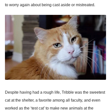
to worry again about being cast aside or mistreated.
Despite having had a rough life, Tribble was the sweetest
cat at the shelter, a favorite among all faculty, and even
worked as the ‘test cat’ to make new animals at the