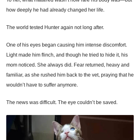
how deeply he had already changed her life.
The world tested Hunter again not long after.
One of his eyes began causing him intense discomfort.
Light made him flinch, and though he tried to hide it, his
mom noticed. She always did. Fear returned, heavy and
familiar, as she rushed him back to the vet, praying that he
wouldn’t have to suffer anymore.
The news was difficult. The eye couldn’t be saved.