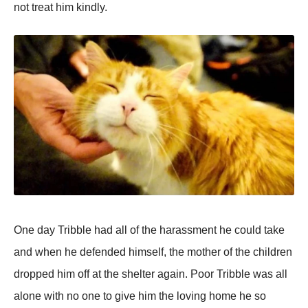
not treat him kindly.
One day Tribble had all of the harassment he could take
and when he defended himself, the mother of the children
dropped him off at the shelter again. Poor Tribble was all
alone with no one to give him the loving home he so