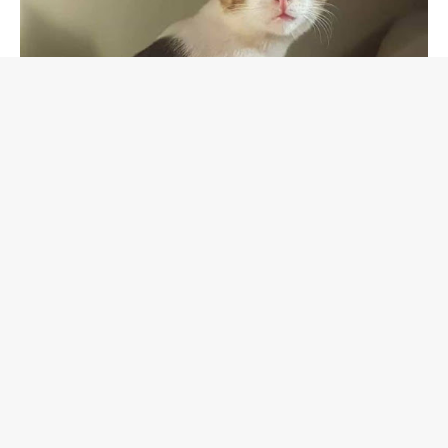
Soon, the two curled up together like brothers who had
been waiting to find one another.