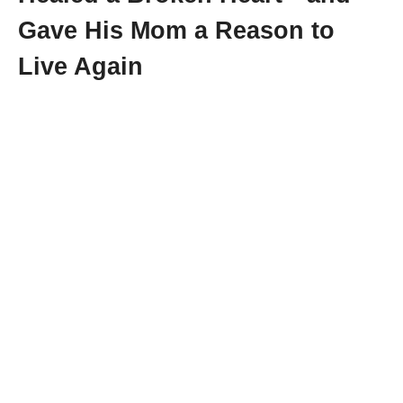
Gave His Mom a Reason to
Live Again