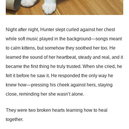
Night after night, Hunter slept curled against her chest
while soft music played in the background—songs meant
to calm kittens, but somehow they soothed her too. He
learned the sound of her heartbeat, steady and real, and it
became the first thing he truly trusted. When she cried, he
felt it before he saw it. He responded the only way he
knew how—pressing his cheek against hers, staying
close, reminding her she wasn’t alone.
They were two broken hearts learning how to heal
together.