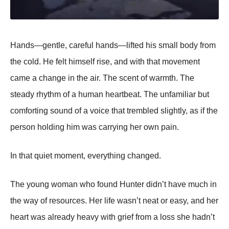
Hands—gentle, careful hands—lifted his small body from
the cold. He felt himself rise, and with that movement
came a change in the air. The scent of warmth. The
steady rhythm of a human heartbeat. The unfamiliar but
comforting sound of a voice that trembled slightly, as if the
person holding him was carrying her own pain.
In that quiet moment, everything changed.
The young woman who found Hunter didn’t have much in
the way of resources. Her life wasn’t neat or easy, and her
heart was already heavy with grief from a loss she hadn’t