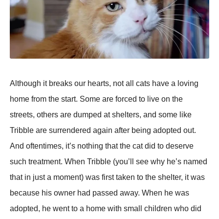
Although it breaks our hearts, not all cats have a loving
home from the start. Some are forced to live on the
streets, others are dumped at shelters, and some like
Tribble are surrendered again after being adopted out.
And oftentimes, it’s nothing that the cat did to deserve
such treatment. When Tribble (you’ll see why he’s named
that in just a moment) was first taken to the shelter, it was
because his owner had passed away. When he was
adopted, he went to a home with small children who did