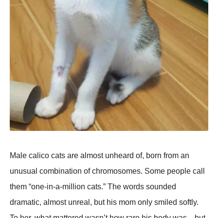
Male calico cats are almost unheard of, born from an
unusual combination of chromosomes. Some people call
them “one-in-a-million cats.” The words sounded
dramatic, almost unreal, but his mom only smiled softly.
To her, what mattered wasn’t how rare his body was—but