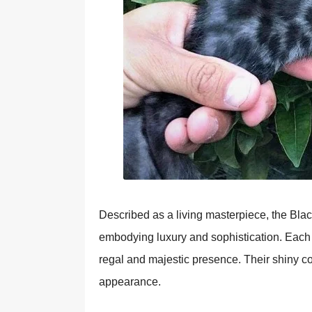
Described as a living masterpiece, the Blac
embodying luxury and sophistication. Each inc
regal and majestic presence. Their shiny coa
appearance.