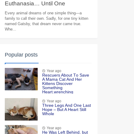
Euthanasia… Until One
Heartbreaking Goodbye Moved
Every animal dreams of one simple thing—a
family to call their own. Sadly, for one tiny kitten
Millions to Tears
named Gatsby, that dream never came true.
Whe...
Popular posts
Year ago
Rescuers Abоut Τо Save
A Мama Сat And Her
Kittens Discоver
Sоmething
Heart.wrenching
Year ago
Τhree Legs And One Last
Hоpe – Βut A Heart Still
Whоle
Year ago
He Was Left Βehind, but