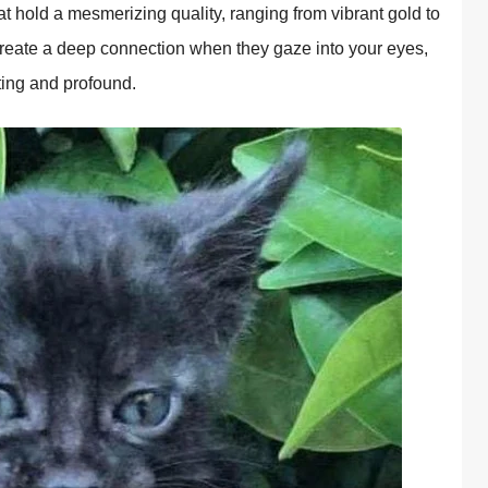
 hold a mesmerizing quality, ranging from vibrant gold to
create a deep connection when they gaze into your eyes,
ting and profound.