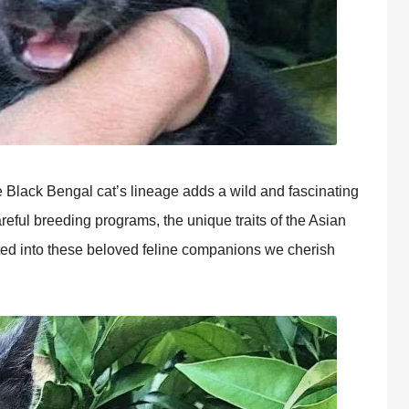
e Black Bengal cat’s lineage adds a wild and fascinating
reful breeding programs, the unique traits of the Asian
ted into these beloved feline companions we cherish