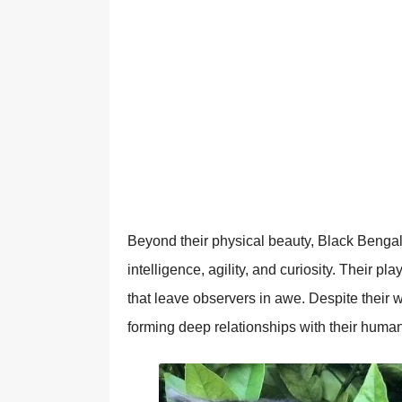
Beyond their physical beauty, Black Bengal
intelligence, agility, and curiosity. Their p
that leave observers in awe. Despite their w
forming deep relationships with their human