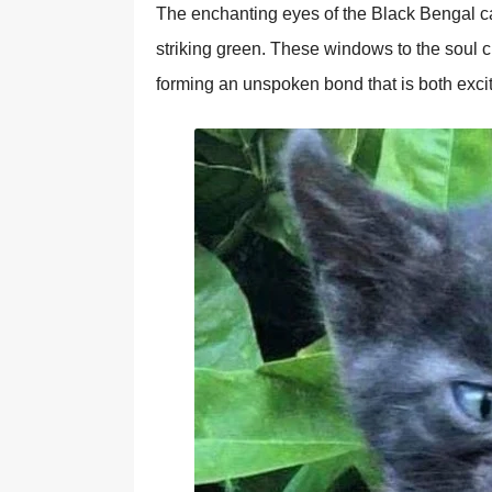
The enchanting eyes of the Black Bengal cat
striking green. These windows to the soul 
forming an unspoken bond that is both exci