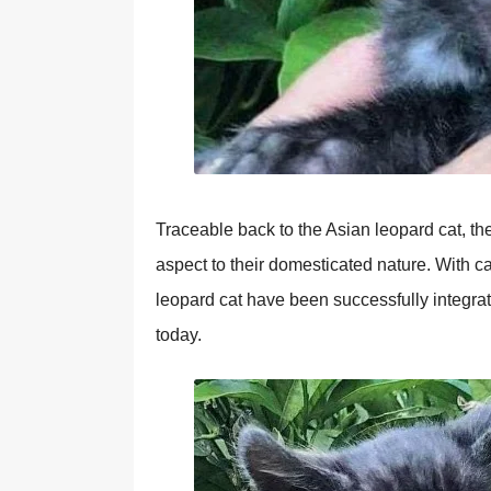
Traceable back to the Asian leopard cat, th
aspect to their domesticated nature. With ca
leopard cat have been successfully integra
today.