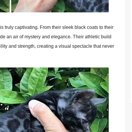
s truly captivating. From their sleek black coats to their
e an air of mystery and elegance. Their athletic build
ty and strength, creating a visual spectacle that never