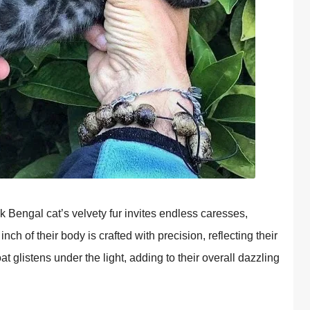
k Bengal cat’s velvety fur invites endless caresses,
h of their body is crafted with precision, reflecting their
t glistens under the light, adding to their overall dazzling