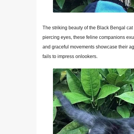
The striking beauty of the Black Bengal cat i
piercing eyes, these feline companions exud
and graceful movements showcase their agili
fails to impress onlookers.