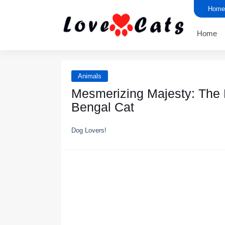
Home
Home
Animals
Mesmerizing Majesty: The E
Bengal Cat
Dog Lovers!