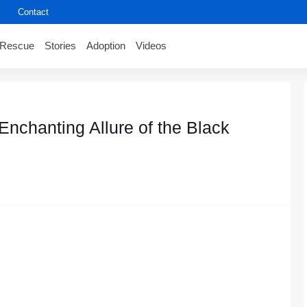
Contact
Rescue
Stories
Adoption
Videos
nchanting Allure of the Black