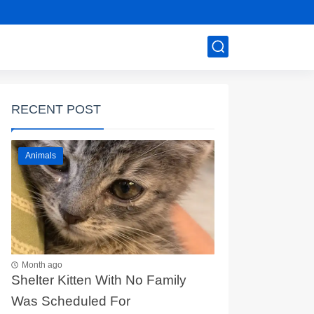
RECENT POST
Animals
Month ago
Shelter Kitten With No Family
Was Scheduled For