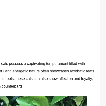
 cats possess a captivating temperament filled with
layful and energetic nature often showcases acrobatic feats
ild roots, these cats can also show affection and loyalty,
 counterparts.