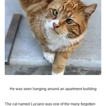
He was seen hanging around an apartment building
The cat named Luciano was one of the many forgotten