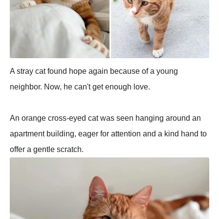
A stray cat found hope again because of a young
neighbor. Now, he can't get enough love.
An orange cross-eyed cat was seen hanging around an
apartment building, eager for attention and a kind hand to
offer a gentle scratch.