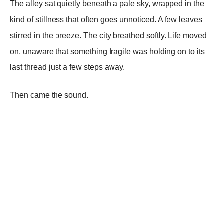
The alley sat quietly beneath a pale sky, wrapped in the
kind of stillness that often goes unnoticed. A few leaves
stirred in the breeze. The city breathed softly. Life moved
on, unaware that something fragile was holding on to its
last thread just a few steps away.
Then came the sound.