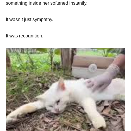
something inside her softened instantly.
It wasn’t just sympathy.
It was recognition.