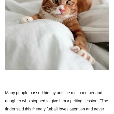
Many people passed him by until he met a mother and
daughter who stopped to give him a petting session. "The
finder said this friendly furball loves attention and never