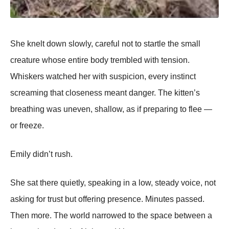
She knelt down slowly, careful not to startle the small
creature whose entire body trembled with tension.
Whiskers watched her with suspicion, every instinct
screaming that closeness meant danger. The kitten’s
breathing was uneven, shallow, as if preparing to flee —
or freeze.
Emily didn’t rush.
She sat there quietly, speaking in a low, steady voice, not
asking for trust but offering presence. Minutes passed.
Then more. The world narrowed to the space between a