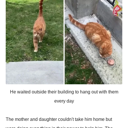
He waited outside their building to hang out with them
every day
The mother and daughter couldn't take him home but