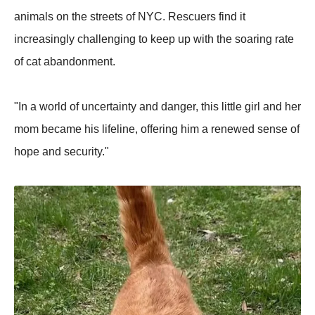
animals on the streets of NYC. Rescuers find it
increasingly challenging to keep up with the soaring rate
of cat abandonment.
"In a world of uncertainty and danger, this little girl and her
mom became his lifeline, offering him a renewed sense of
hope and security."