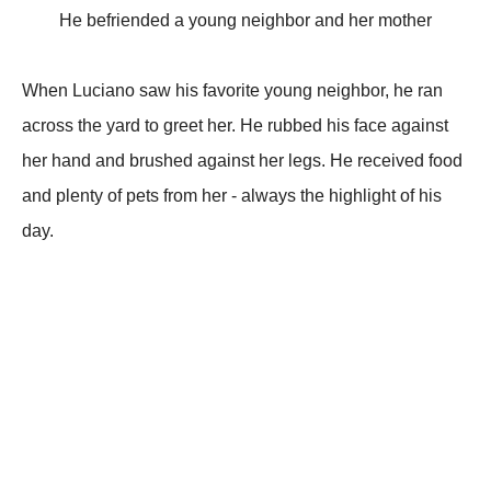
He befriended a young neighbor and her mother
When Luciano saw his favorite young neighbor, he ran
across the yard to greet her. He rubbed his face against
her hand and brushed against her legs. He received food
and plenty of pets from her - always the highlight of his
day.