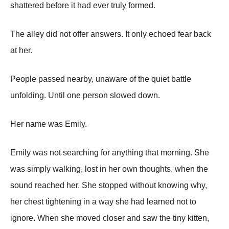
shattered before it had ever truly formed.
The alley did not offer answers. It only echoed fear back
at her.
People passed nearby, unaware of the quiet battle
unfolding. Until one person slowed down.
Her name was Emily.
Emily was not searching for anything that morning. She
was simply walking, lost in her own thoughts, when the
sound reached her. She stopped without knowing why,
her chest tightening in a way she had learned not to
ignore. When she moved closer and saw the tiny kitten,