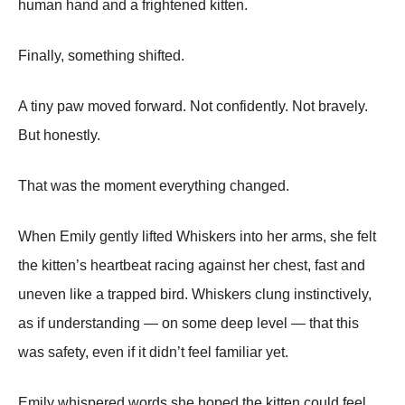
human hand and a frightened kitten.
Finally, something shifted.
A tiny paw moved forward. Not confidently. Not bravely.
But honestly.
That was the moment everything changed.
When Emily gently lifted Whiskers into her arms, she felt
the kitten’s heartbeat racing against her chest, fast and
uneven like a trapped bird. Whiskers clung instinctively,
as if understanding — on some deep level — that this
was safety, even if it didn’t feel familiar yet.
Emily whispered words she hoped the kitten could feel,