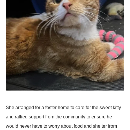
She arranged for a foster home to care for the sweet kitty
and rallied support from the community to ensure he
would never have to worry about food and shelter from