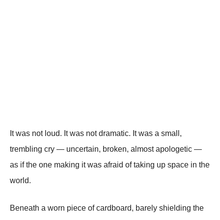
It was not loud. It was not dramatic. It was a small,
trembling cry — uncertain, broken, almost apologetic —
as if the one making it was afraid of taking up space in the
world.
Beneath a worn piece of cardboard, barely shielding the