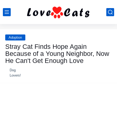
Adoption
Stray Cat Finds Hope Again
Because of a Young Neighbor, Now
He Can't Get Enough Love
Dog
Lovers!