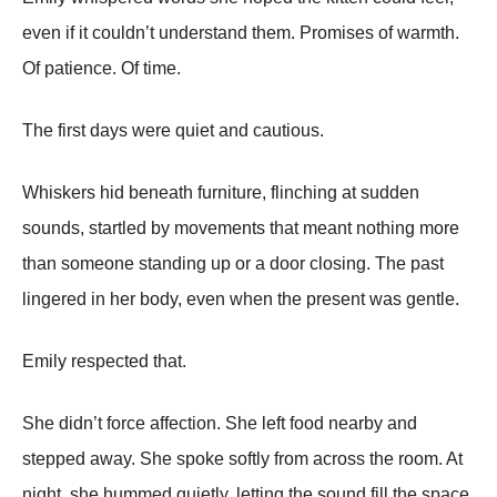
even if it couldn’t understand them. Promises of warmth.
Of patience. Of time.
The first days were quiet and cautious.
Whiskers hid beneath furniture, flinching at sudden
sounds, startled by movements that meant nothing more
than someone standing up or a door closing. The past
lingered in her body, even when the present was gentle.
Emily respected that.
She didn’t force affection. She left food nearby and
stepped away. She spoke softly from across the room. At
night, she hummed quietly, letting the sound fill the space