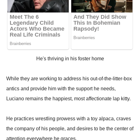
He's thriving in his foster home
While they are working to address his out-of-the-litter-box
antics and provide him with the support he needs,
Luciano remains the happiest, most affectionate lap kitty.
He practices wrestling prowess with a toy alpaca, craves
the company of his people, and desires to be the center of
attention everywhere he graces.