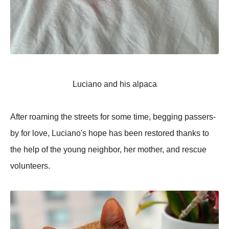
Luciano and his alpaca
After roaming the streets for some time, begging passers-
by for love, Luciano's hope has been restored thanks to
the help of the young neighbor, her mother, and rescue
volunteers.