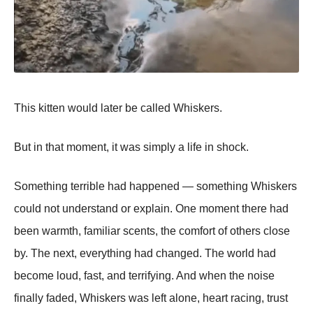
This kitten would later be called Whiskers.
But in that moment, it was simply a life in shock.
Something terrible had happened — something Whiskers
could not understand or explain. One moment there had
been warmth, familiar scents, the comfort of others close
by. The next, everything had changed. The world had
become loud, fast, and terrifying. And when the noise
finally faded, Whiskers was left alone, heart racing, trust