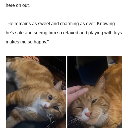
here on out.
"He remains as sweet and charming as ever. Knowing
he's safe and seeing him so relaxed and playing with toys
makes me so happy."