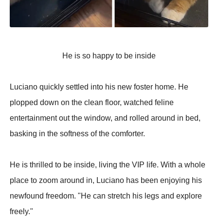
He is so happy to be inside
Luciano quickly settled into his new foster home. He
plopped down on the clean floor, watched feline
entertainment out the window, and rolled around in bed,
basking in the softness of the comforter.
He is thrilled to be inside, living the VIP life. With a whole
place to zoom around in, Luciano has been enjoying his
newfound freedom. "He can stretch his legs and explore
freely."