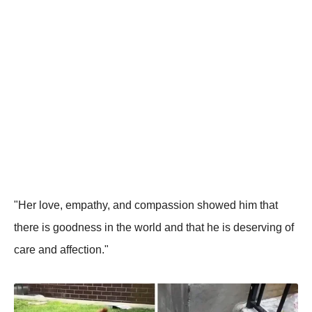
"Her love, empathy, and compassion showed him that
there is goodness in the world and that he is deserving of
care and affection."