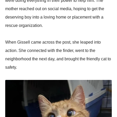
were doing everything in their power to help him. The
mother reached out on social media, hoping to get the
deserving boy into a loving home or placement with a
rescue organization.
When Gissell came across the post, she leaped into
action. She connected with the finder, went to the
neighborhood the next day, and brought the friendly cat to
safety.