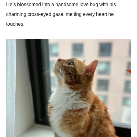
He's blossomed into a handsome love bug with his
charming cross-eyed gaze, melting every heart he
touches.