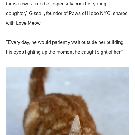
turns down a cuddle, especially from her young
daughter," Gissell, founder of Paws of Hope NYC, shared
with Love Meow.
"Every day, he would patiently wait outside her building,
his eyes lighting up the moment he caught sight of her."