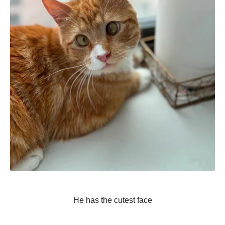
He has the cutest face