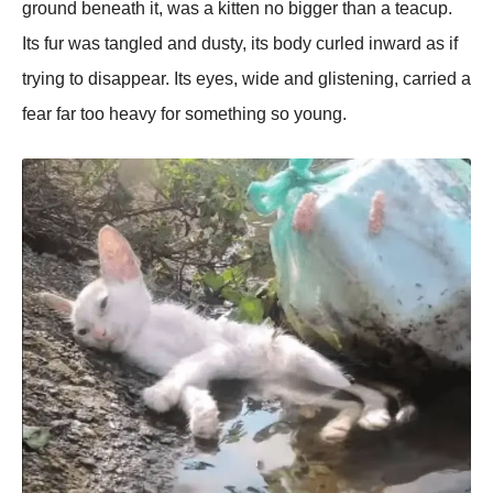
ground beneath it, was a kitten no bigger than a teacup.
Its fur was tangled and dusty, its body curled inward as if
trying to disappear. Its eyes, wide and glistening, carried a
fear far too heavy for something so young.