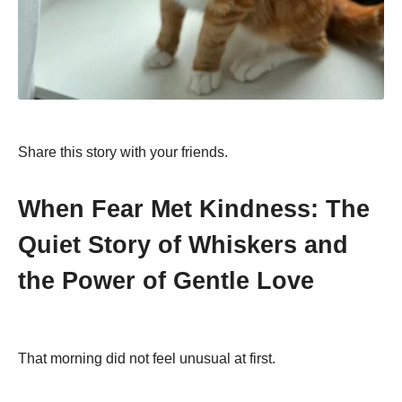
Share this story with your friends.
When Fear Met Kindness: The
Quiet Story of Whiskers and
the Power of Gentle Love
That morning did not feel unusual at first.