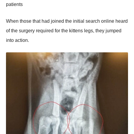
patients
When those that had joined the initial search online heard
of the surgery required for the kittens legs, they jumped
into action.