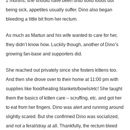
2 months, she should have been onto solid foods but
being sick, appetites usually suffer. Dino also began
bleeding a little bit from her rectum.
As much as Martun and his wife wanted to care for her,
they didn’t know how. Luckily though, another of Dino’s
growing fan-base and supporters did.
She reached out privately since she fosters kittens too.
And then she drove over to their home at 11:00 pm with
supplies like food/heating blankets/bowls/etc! She taught
them the basics of kitten care – scruffing, etc. and got her
to eat from her fingers. Dino was alert and running around
slightly scared. But she confirmed Dino was socialized,
and not a feral/stray at all. Thankfully, the rectum bleed