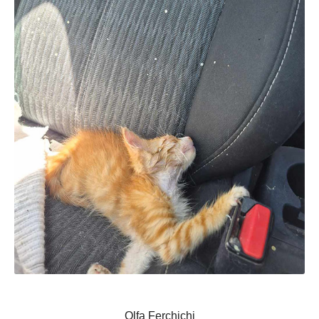
Olfa Ferchichi