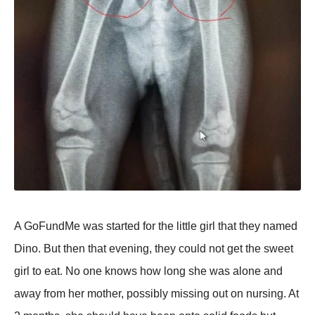
A GoFundMe was started for the little girl that they named
Dino. But then that evening, they could not get the sweet
girl to eat. No one knows how long she was alone and
away from her mother, possibly missing out on nursing. At