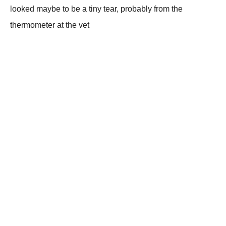
looked maybe to be a tiny tear, probably from the
thermometer at the vet