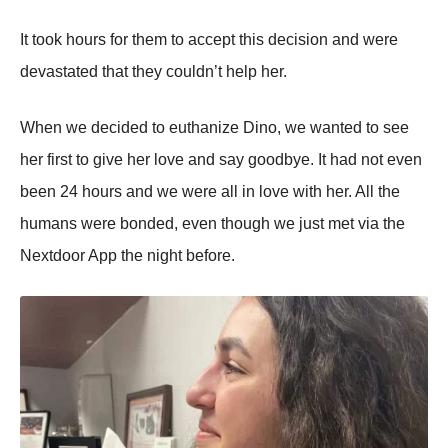
It took hours for them to accept this decision and were
devastated that they couldn’t help her.
When we decided to euthanize Dino, we wanted to see
her first to give her love and say goodbye. It had not even
been 24 hours and we were all in love with her. All the
humans were bonded, even though we just met via the
Nextdoor App the night before.