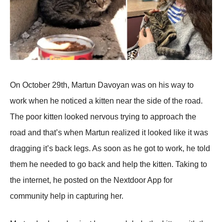
On October 29th, Martun Davoyan was on his way to
work when he noticed a kitten near the side of the road.
The poor kitten looked nervous trying to approach the
road and that’s when Martun realized it looked like it was
dragging it’s back legs. As soon as he got to work, he told
them he needed to go back and help the kitten. Taking to
the internet, he posted on the Nextdoor App for
community help in capturing her.