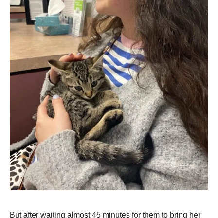
But after waiting almost 45 minutes for them to bring her