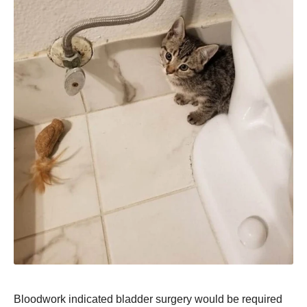
Bloodwork indicated bladder surgery would be required