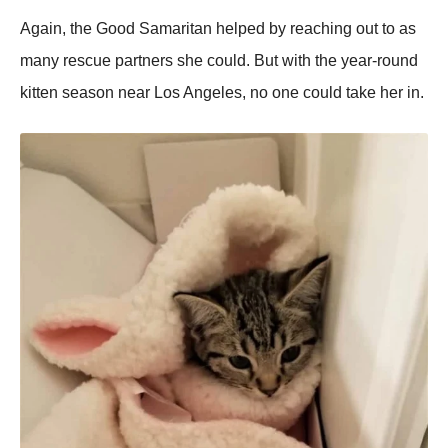
Again, the Good Samaritan helped by reaching out to as
many rescue partners she could. But with the year-round
kitten season near Los Angeles, no one could take her in.