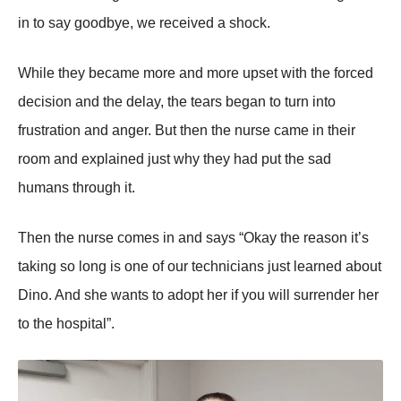
in to say goodbye, we received a shock.
While they became more and more upset with the forced
decision and the delay, the tears began to turn into
frustration and anger. But then the nurse came in their
room and explained just why they had put the sad
humans through it.
Then the nurse comes in and says “Okay the reason it’s
taking so long is one of our technicians just learned about
Dino. And she wants to adopt her if you will surrender her
to the hospital”.