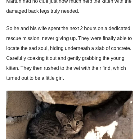
Martun had no clue just how much help the kitten with the
damaged back legs truly needed.
So he and his wife spent the next 2 hours on a dedicated
rescue mission, never giving up. They were finally able to
locate the sad soul, hiding underneath a slab of concrete.
Carefully coaxing it out and gently grabbing the young
kitten. They then rushed to the vet with their find, which
turned out to be a little girl.