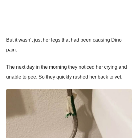
But it wasn’t just her legs that had been causing Dino
pain.
The next day in the morning they noticed her crying and
unable to pee. So they quickly rushed her back to vet.