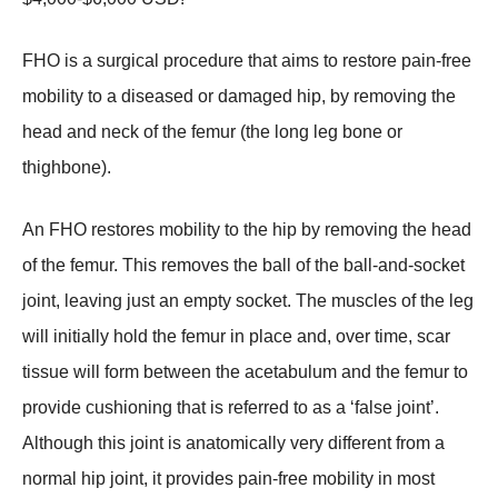
FHO is a surgical procedure that aims to restore pain-free
mobility to a diseased or damaged hip, by removing the
head and neck of the femur (the long leg bone or
thighbone).
An FHO restores mobility to the hip by removing the head
of the femur. This removes the ball of the ball-and-socket
joint, leaving just an empty socket. The muscles of the leg
will initially hold the femur in place and, over time, scar
tissue will form between the acetabulum and the femur to
provide cushioning that is referred to as a ‘false joint’.
Although this joint is anatomically very different from a
normal hip joint, it provides pain-free mobility in most