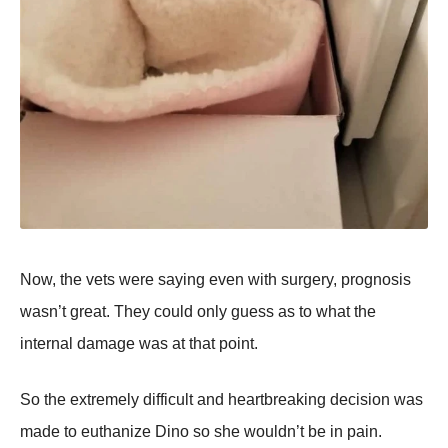
Now, the vets were saying even with surgery, prognosis
wasn’t great. They could only guess as to what the
internal damage was at that point.
So the extremely difficult and heartbreaking decision was
made to euthanize Dino so she wouldn’t be in pain.