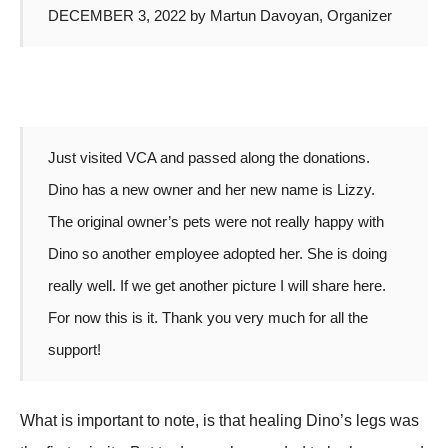
DECEMBER 3, 2022 by Martun Davoyan, Organizer
Just visited VCA and passed along the donations.
Dino has a new owner and her new name is Lizzy.
The original owner’s pets were not really happy with
Dino so another employee adopted her. She is doing
really well. If we get another picture I will share here.
For now this is it. Thank you very much for all the
support!
What is important to note, is that healing Dino’s legs was