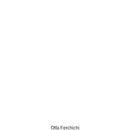
Olfa Ferchichi