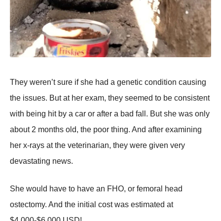
They weren’t sure if she had a genetic condition causing
the issues. But at her exam, they seemed to be consistent
with being hit by a car or after a bad fall. But she was only
about 2 months old, the poor thing. And after examining
her x-rays at the veterinarian, they were given very
devastating news.
She would have to have an FHO, or femoral head
ostectomy. And the initial cost was estimated at
$4,000-$6,000 USD!