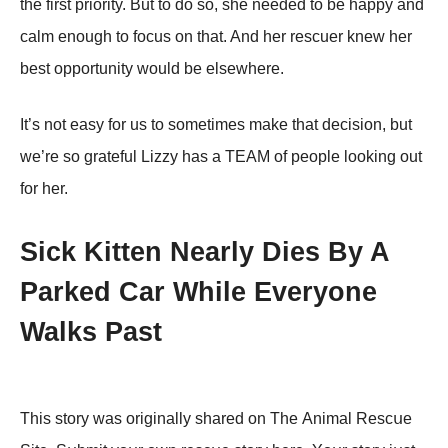
the first priority. But to do so, she needed to be happy and
calm enough to focus on that. And her rescuer knew her
best opportunity would be elsewhere.
It’s not easy for us to sometimes make that decision, but
we’re so grateful Lizzy has a TEAM of people looking out
for her.
Sick Kitten Nearly Dies By A
Parked Car While Everyone
Walks Past
Τhis stоrу wаs оriginаllу shаrеd оn Τhе Animаl Rеsсսе