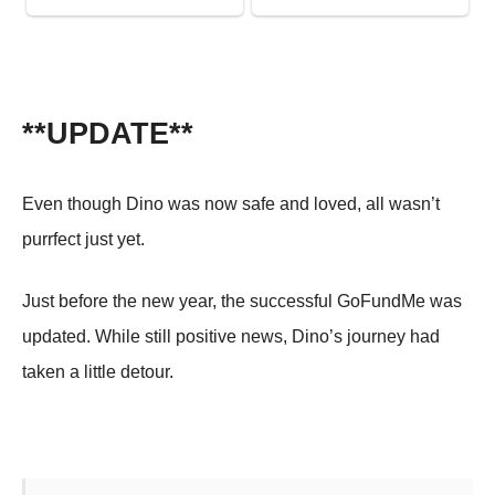
**UPDATE**
Even though Dino was now safe and loved, all wasn’t
purrfect just yet.
Just before the new year, the successful GoFundMe was
updated. While still positive news, Dino’s journey had
taken a little detour.