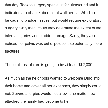
that day! Took to surgery specialist for ultrasound and it
indicated a probable abdominal wall hernia. Which could
be causing bladder issues, but would require exploratory
surgery. Only then, could they determine the extent of the
internal injuries and bladder damage. Sadly, they also
noticed her pelvis was out of position, so potentially more
fractures.
The total cost of care is going to be at least $12,000.
As much as the neighbors wanted to welcome Dino into
their home and cover all her expenses, they simply could
not. Severe allergies would not allow it no matter how
attached the family had become to her.