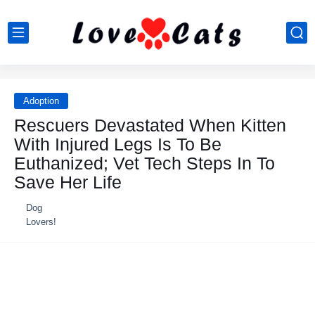
Adoption
Rescuers Devastated When Kitten
With Injured Legs Is To Be
Euthanized; Vet Tech Steps In To
Save Her Life
Dog
Lovers!