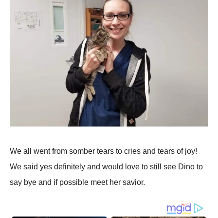
We all went from somber tears to cries and tears of joy!
We said yes definitely and would love to still see Dino to
say bye and if possible meet her savior.