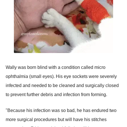
Wally was born blind with a condition called micro
ophthalmia (small eyes). His eye sockets were severely
infected and needed to be cleaned and surgically closed
to prevent further debris and infection from forming.
"Because his infection was so bad, he has endured two
more surgical procedures but will have his stitches