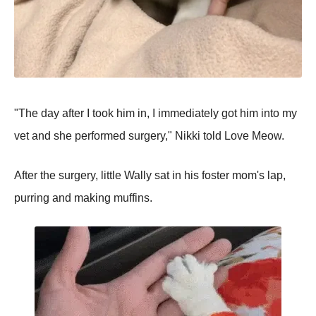
"The day after I took him in, I immediately got him into my
vet and she performed surgery," Nikki told Love Meow.
After the surgery, little Wally sat in his foster mom's lap,
purring and making muffins.