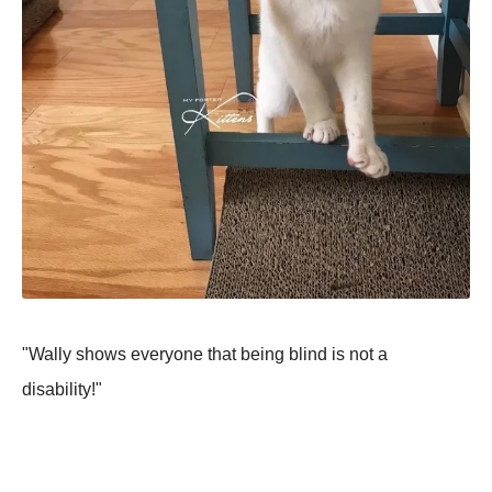
"Wally shows everyone that being blind is not a
disability!"