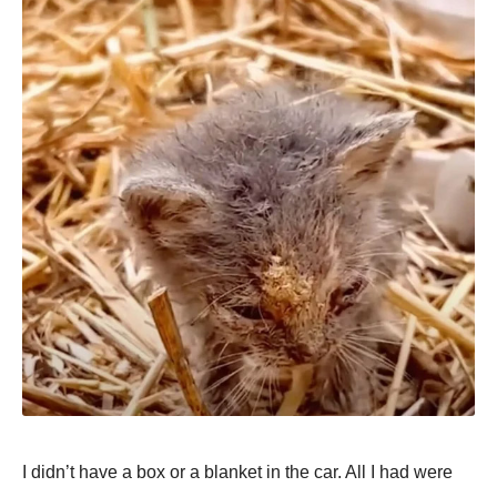
I didn’t have a box or a blanket in the car. All I had were