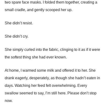
two spare face masks. I folded them together, creating a
small cradle, and gently scooped her up.
She didn’t resist.
She didn’t cry.
She simply curled into the fabric, clinging to it as if it were
the softest thing she had ever known.
At home, I warmed some milk and offered it to her. She
drank eagerly, desperately, as though she hadn’t eaten in
days. Watching her feed felt overwhelming. Every
swallow seemed to say, I’m still here. Please don’t stop
now.