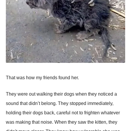
That was how my friends found her.
They were out walking their dogs when they noticed a
sound that didn’t belong. They stopped immediately,
holding their dogs back, careful not to frighten whatever
was making that noise. When they saw the kitten, they