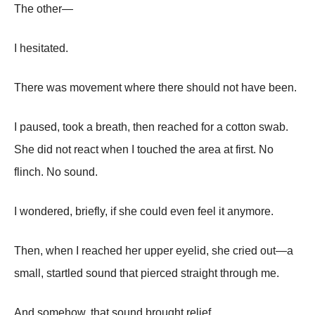
The other—
I hesitated.
There was movement where there should not have been.
I paused, took a breath, then reached for a cotton swab.
She did not react when I touched the area at first. No
flinch. No sound.
I wondered, briefly, if she could even feel it anymore.
Then, when I reached her upper eyelid, she cried out—a
small, startled sound that pierced straight through me.
And somehow, that sound brought relief.