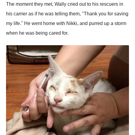
The moment they met, Wally cried out to his rescuers in
his carrier as if he was telling them, "Thank you for saving
my life." He went home with Nikki, and purred up a storm
when he was being cared for.