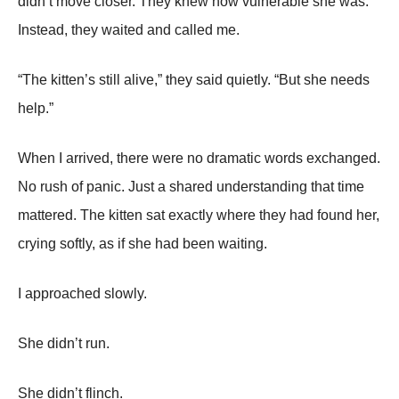
didn’t move closer. They knew how vulnerable she was.
Instead, they waited and called me.
“The kitten’s still alive,” they said quietly. “But she needs
help.”
When I arrived, there were no dramatic words exchanged.
No rush of panic. Just a shared understanding that time
mattered. The kitten sat exactly where they had found her,
crying softly, as if she had been waiting.
I approached slowly.
She didn’t run.
She didn’t flinch.