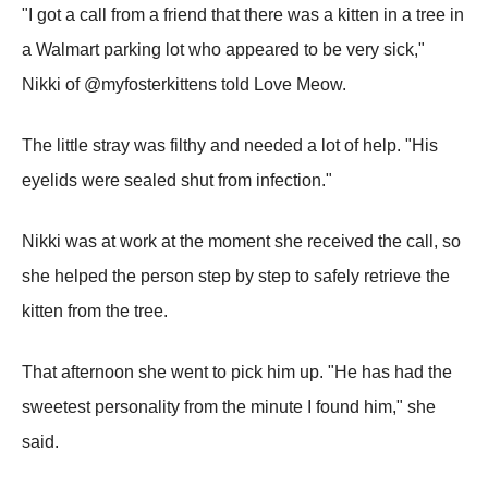
"I got a call from a friend that there was a kitten in a tree in
a Walmart parking lot who appeared to be very sick,"
Nikki of @myfosterkittens told Love Meow.
The little stray was filthy and needed a lot of help. "His
eyelids were sealed shut from infection."
Nikki was at work at the moment she received the call, so
she helped the person step by step to safely retrieve the
kitten from the tree.
That afternoon she went to pick him up. "He has had the
sweetest personality from the minute I found him," she
said.