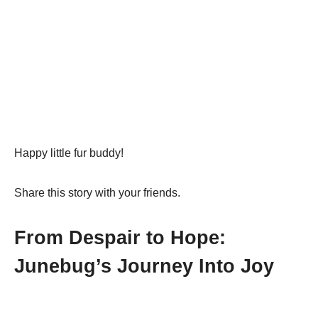
Happy little fur buddy!
Share this story with your friends.
From Despair to Hope:
Junebug’s Journey Into Joy