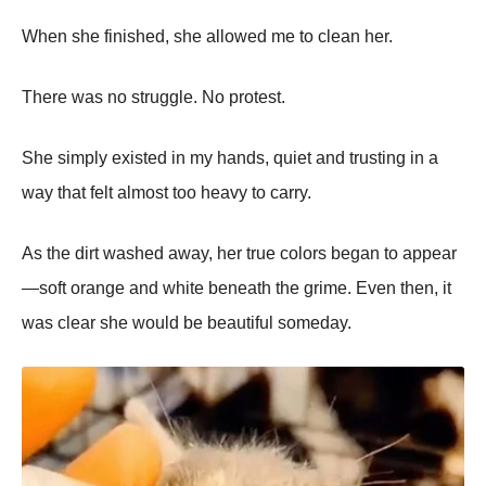
When she finished, she allowed me to clean her.
There was no struggle. No protest.
She simply existed in my hands, quiet and trusting in a
way that felt almost too heavy to carry.
As the dirt washed away, her true colors began to appear
—soft orange and white beneath the grime. Even then, it
was clear she would be beautiful someday.