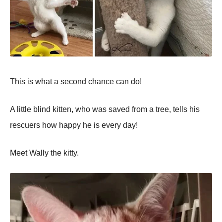
This is what a second chance can do!
A little blind kitten, who was saved from a tree, tells his
rescuers how happy he is every day!
Meet Wally the kitty.