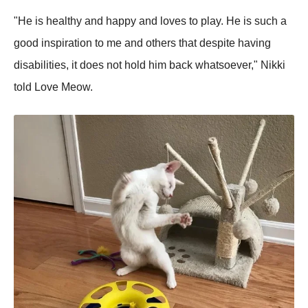
"He is healthy and happy and loves to play. He is such a
good inspiration to me and others that despite having
disabilities, it does not hold him back whatsoever," Nikki
told Love Meow.