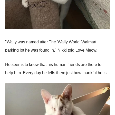
"Wally was named after The 'Wally World' Walmart
parking lot he was found in," Nikki told Love Meow.
He seems to know that his human friends are there to
help him. Every day he tells them just how thankful he is.