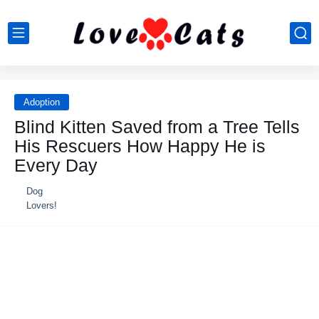
Adoption
Blind Kitten Saved from a Tree Tells
His Rescuers How Happy He is
Every Day
Dog
Lovers!