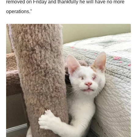
removed on Friday and thankfully he will have no more
operations."