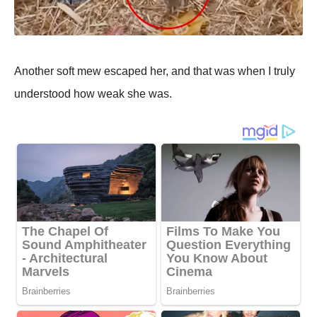
Another soft mew escaped her, and that was when I truly
understood how weak she was.