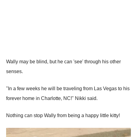
Wally may be blind, but he can 'see' through his other
senses.
"In a few weeks he will be traveling from Las Vegas to his
forever home in Charlotte, NC!" Nikki said.
Nothing can stop Wally from being a happy little kitty!