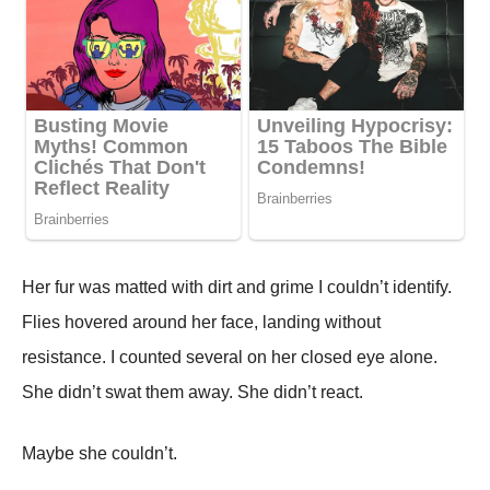
Her fur was matted with dirt and grime I couldn’t identify.
Flies hovered around her face, landing without
resistance. I counted several on her closed eye alone.
She didn’t swat them away. She didn’t react.
Maybe she couldn’t.