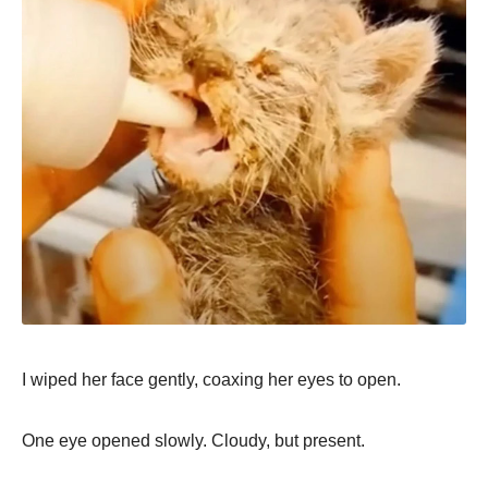
I wiped her face gently, coaxing her eyes to open.
One eye opened slowly. Cloudy, but present.