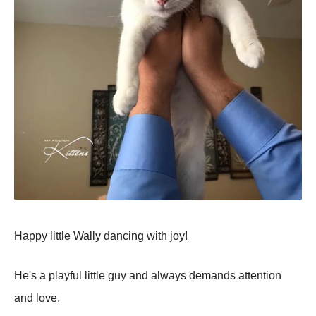
Happy little Wally dancing with joy!
He's a playful little guy and always demands attention
and love.