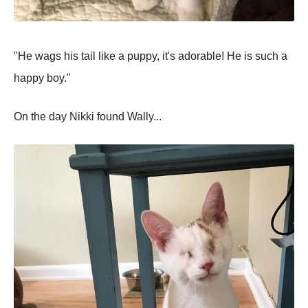
"He wags his tail like a puppy, it's adorable! He is such a
happy boy."
On the day Nikki found Wally...