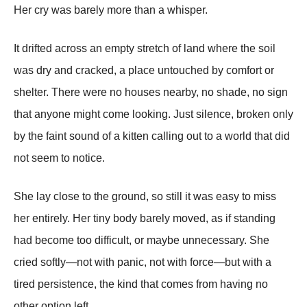
Her cry was barely more than a whisper.
It drifted across an empty stretch of land where the soil
was dry and cracked, a place untouched by comfort or
shelter. There were no houses nearby, no shade, no sign
that anyone might come looking. Just silence, broken only
by the faint sound of a kitten calling out to a world that did
not seem to notice.
She lay close to the ground, so still it was easy to miss
her entirely. Her tiny body barely moved, as if standing
had become too difficult, or maybe unnecessary. She
cried softly—not with panic, not with force—but with a
tired persistence, the kind that comes from having no
other option left.