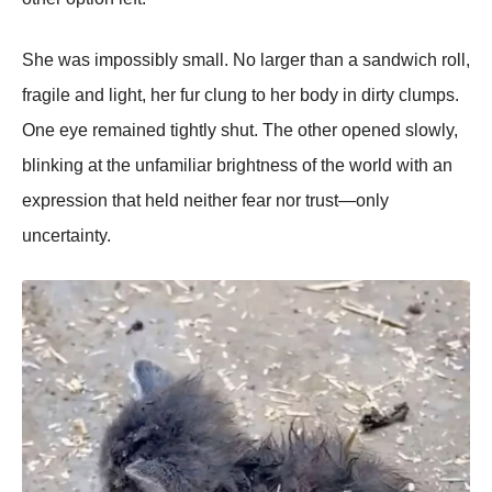
She was impossibly small. No larger than a sandwich roll,
fragile and light, her fur clung to her body in dirty clumps.
One eye remained tightly shut. The other opened slowly,
blinking at the unfamiliar brightness of the world with an
expression that held neither fear nor trust—only
uncertainty.