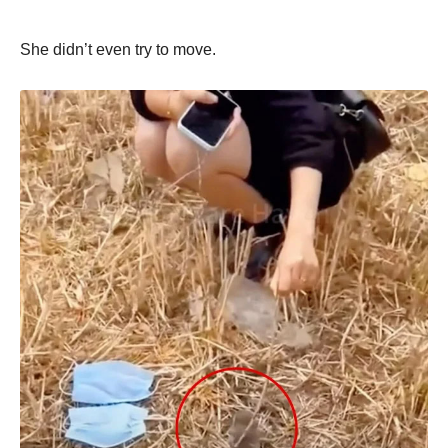
She didn’t even try to move.