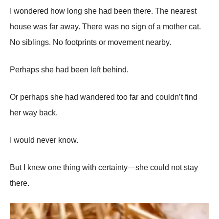
I wondered how long she had been there. The nearest
house was far away. There was no sign of a mother cat.
No siblings. No footprints or movement nearby.
Perhaps she had been left behind.
Or perhaps she had wandered too far and couldn’t find
her way back.
I would never know.
But I knew one thing with certainty—she could not stay
there.