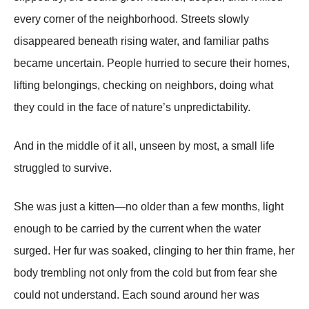
every corner of the neighborhood. Streets slowly
disappeared beneath rising water, and familiar paths
became uncertain. People hurried to secure their homes,
lifting belongings, checking on neighbors, doing what
they could in the face of nature’s unpredictability.
And in the middle of it all, unseen by most, a small life
struggled to survive.
She was just a kitten—no older than a few months, light
enough to be carried by the current when the water
surged. Her fur was soaked, clinging to her thin frame, her
body trembling not only from the cold but from fear she
could not understand. Each sound around her was