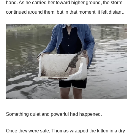
hand. As he carried her toward higher ground, the storm
continued around them, but in that moment, it felt distant.
Something quiet and powerful had happened.
Once they were safe, Thomas wrapped the kitten in a dry