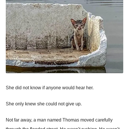
She did not know if anyone would hear her.
She only knew she could not give up.
Not far away, a man named Thomas moved carefully