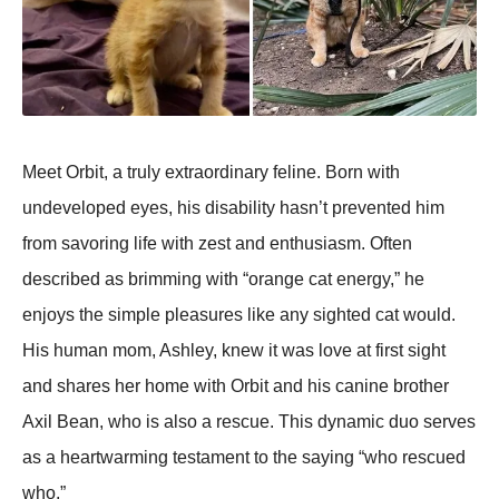
Meet Orbit, a truly extraordinary feline. Born with
undeveloped eyes, his disability hasn’t prevented him
from savoring life with zest and enthusiasm. Often
described as brimming with “orange cat energy,” he
enjoys the simple pleasures like any sighted cat would.
His human mom, Ashley, knew it was love at first sight
and shares her home with Orbit and his canine brother
Axil Bean, who is also a rescue. This dynamic duo serves
as a heartwarming testament to the saying “who rescued
who.”