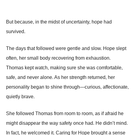
But because, in the midst of uncertainty, hope had
survived.
The days that followed were gentle and slow. Hope slept
often, her small body recovering from exhaustion.
Thomas kept watch, making sure she was comfortable,
safe, and never alone. As her strength returned, her
personality began to shine through—curious, affectionate,
quietly brave.
She followed Thomas from room to room, as if afraid he
might disappear the way safety once had. He didn’t mind.
In fact, he welcomed it. Caring for Hope brought a sense