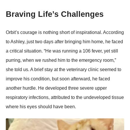
Braving Life’s Challenges
Orbit’s courage is nothing short of inspirational. According
to Ashley, just two days after bringing him home, he faced
a critical situation. “He was running a 106 fever, yet still
purring, when we rushed him to the emergency room,”
she told us. A brief stay at the veterinary clinic seemed to
improve his condition, but soon afterward, he faced
another hurdle. He developed three severe upper
respiratory infections, attributed to the undeveloped tissue
where his eyes should have been.