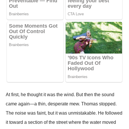
At first, he thought it was the wind. But then the sound
came again—a thin, desperate mew. Thomas stopped.
The noise was faint, but it was unmistakable. He followed
it toward a section of the street where the water moved