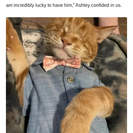
am incredibly lucky to have him,” Ashley confided in us.