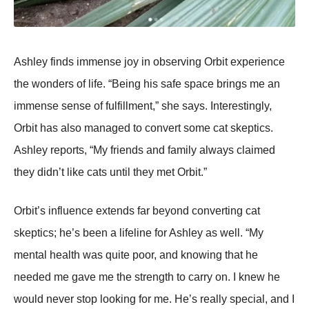
Ashley finds immense joy in observing Orbit experience
the wonders of life. “Being his safe space brings me an
immense sense of fulfillment,” she says. Interestingly,
Orbit has also managed to convert some cat skeptics.
Ashley reports, “My friends and family always claimed
they didn’t like cats until they met Orbit.”
Orbit’s influence extends far beyond converting cat
skeptics; he’s been a lifeline for Ashley as well. “My
mental health was quite poor, and knowing that he
needed me gave me the strength to carry on. I knew he
would never stop looking for me. He’s really special, and I