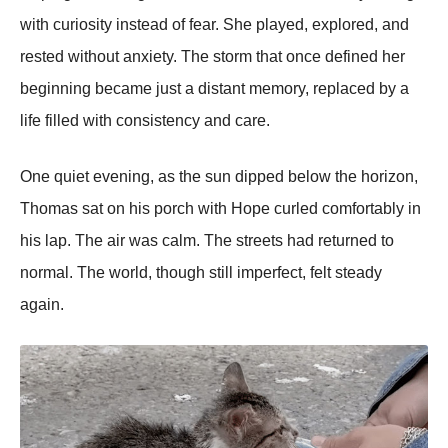
with curiosity instead of fear. She played, explored, and
rested without anxiety. The storm that once defined her
beginning became just a distant memory, replaced by a
life filled with consistency and care.
One quiet evening, as the sun dipped below the horizon,
Thomas sat on his porch with Hope curled comfortably in
his lap. The air was calm. The streets had returned to
normal. The world, though still imperfect, felt steady
again.