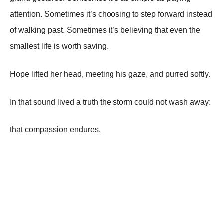
attention. Sometimes it’s choosing to step forward instead
of walking past. Sometimes it’s believing that even the
smallest life is worth saving.
Hope lifted her head, meeting his gaze, and purred softly.
In that sound lived a truth the storm could not wash away:
that compassion endures,