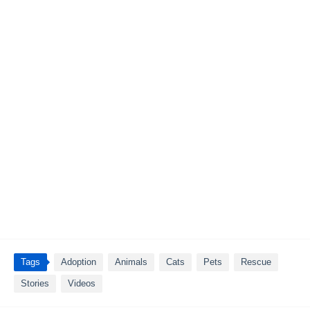
Tags
Adoption
Animals
Cats
Pets
Rescue
Stories
Videos