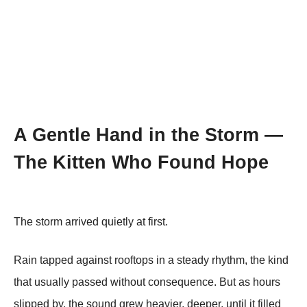
A Gentle Hand in the Storm —
The Kitten Who Found Hope
The storm arrived quietly at first.
Rain tapped against rooftops in a steady rhythm, the kind
that usually passed without consequence. But as hours
slipped by, the sound grew heavier, deeper, until it filled