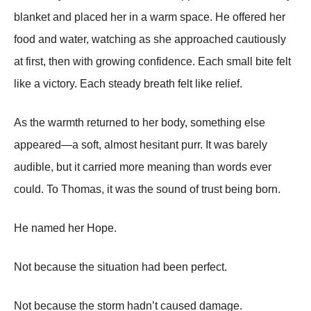
blanket and placed her in a warm space. He offered her
food and water, watching as she approached cautiously
at first, then with growing confidence. Each small bite felt
like a victory. Each steady breath felt like relief.
As the warmth returned to her body, something else
appeared—a soft, almost hesitant purr. It was barely
audible, but it carried more meaning than words ever
could. To Thomas, it was the sound of trust being born.
He named her Hope.
Not because the situation had been perfect.
Not because the storm hadn’t caused damage.