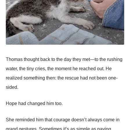
Thomas thought back to the day they met—to the rushing
water, the tiny cries, the moment he reached out. He
realized something then: the rescue had not been one-
sided.
Hope had changed him too.
She reminded him that courage doesn’t always come in
grand gestures. Sometimes it’s as simple as paying