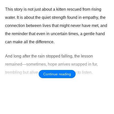
This story is not just about a kitten rescued from rising
water. It is about the quiet strength found in empathy, the
connection between lives that might never have met, and
the reminder that even in uncertain times, a gentle hand
can make all the difference.
And long after the rain stopped falling, the lesson
remained—sometimes, hope arrives wrapped in fur,
trembling but alive, waiting for someone to listen.
Continue reading