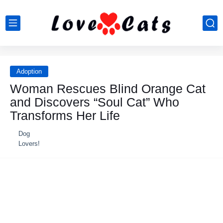
Adoption
Woman Rescues Blind Orange Cat
and Discovers “Soul Cat” Who
Transforms Her Life
Dog
Lovers!