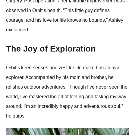
surgery. Post-operation, a remarkable improvement was
observed in Orbit’s health. “This little guy defines
courage, and his love for life knows no bounds,” Ashley
exclaimed.
The Joy of Exploration
Orbit’s keen senses and zest for life make him an avid
explorer. Accompanied by his mom and brother, he
relishes outdoor adventures. “Though I’ve never seen the
world, I’ve mastered the art of feeling and tasting my way
around. I’m an incredibly happy and adventurous soul,”
he quips.