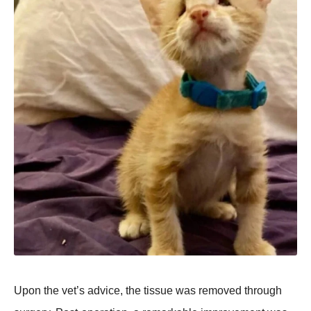
Upon the vet’s advice, the tissue was removed through