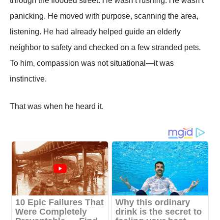
through the flooded street. He wasn’t rushing. He wasn’t
panicking. He moved with purpose, scanning the area,
listening. He had already helped guide an elderly
neighbor to safety and checked on a few stranded pets.
To him, compassion was not situational—it was
instinctive.
That was when he heard it.