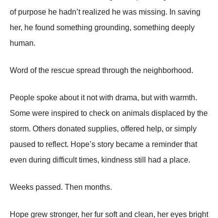
of purpose he hadn’t realized he was missing. In saving
her, he found something grounding, something deeply
human.
Word of the rescue spread through the neighborhood.
People spoke about it not with drama, but with warmth.
Some were inspired to check on animals displaced by the
storm. Others donated supplies, offered help, or simply
paused to reflect. Hope’s story became a reminder that
even during difficult times, kindness still had a place.
Weeks passed. Then months.
Hope grew stronger, her fur soft and clean, her eyes bright