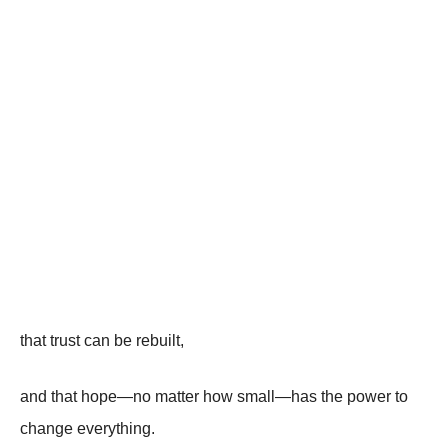
that trust can be rebuilt,
and that hope—no matter how small—has the power to
change everything.