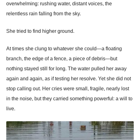
overwhelming: rushing water, distant voices, the
relentless rain falling from the sky.
She tried to find higher ground.
At times she clung to whatever she could—a floating
branch, the edge of a fence, a piece of debris—but
nothing stayed still for long. The water pulled her away
again and again, as if testing her resolve. Yet she did not
stop calling out. Her cries were small, fragile, nearly lost
in the noise, but they carried something powerful: a will to
live.