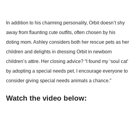
In addition to his charming personality, Orbit doesn’t shy
away from flaunting cute outfits, often chosen by his
doting mom. Ashley considers both her rescue pets as her
children and delights in dressing Orbit in newborn
children’s attire. Her closing advice? “I found my ‘soul cat’
by adopting a special needs pet. I encourage everyone to
consider giving special needs animals a chance.”
Watch the video below: