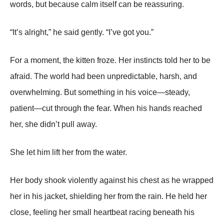
words, but because calm itself can be reassuring.
“It’s alright,” he said gently. “I’ve got you.”
For a moment, the kitten froze. Her instincts told her to be
afraid. The world had been unpredictable, harsh, and
overwhelming. But something in his voice—steady,
patient—cut through the fear. When his hands reached
her, she didn’t pull away.
She let him lift her from the water.
Her body shook violently against his chest as he wrapped
her in his jacket, shielding her from the rain. He held her
close, feeling her small heartbeat racing beneath his