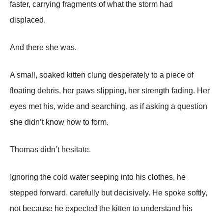
faster, carrying fragments of what the storm had
displaced.
And there she was.
A small, soaked kitten clung desperately to a piece of
floating debris, her paws slipping, her strength fading. Her
eyes met his, wide and searching, as if asking a question
she didn’t know how to form.
Thomas didn’t hesitate.
Ignoring the cold water seeping into his clothes, he
stepped forward, carefully but decisively. He spoke softly,
not because he expected the kitten to understand his