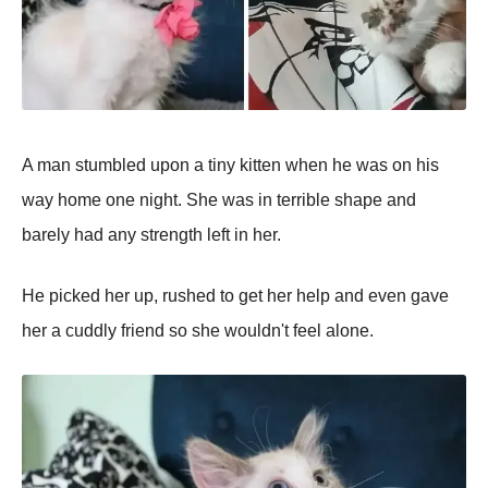
A man stumbled upon a tiny kitten when he was on his
way home one night. She was in terrible shape and
barely had any strength left in her.
He picked her up, rushed to get her help and even gave
her a cuddly friend so she wouldn't feel alone.