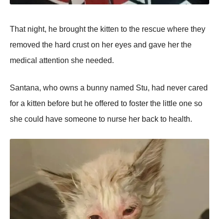
That night, he brought the kitten to the rescue where they
removed the hard crust on her eyes and gave her the
medical attention she needed.
Santana, who owns a bunny named Stu, had never cared
for a kitten before but he offered to foster the little one so
she could have someone to nurse her back to health.