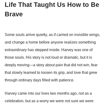
Life That Taught Us How to Be
Brave
Some souls arrive quietly, as if carried on invisible wings,
and change a home before anyone realizes something
extraordinary has stepped inside. Harvey was one of
those souls. His story is not loud or dramatic, but it is
deeply moving—a story about pain that did not win, fear
that slowly learned to loosen its grip, and love that grew
through ordinary days filled with patience.
Harvey came into our lives two months ago, not as a
celebration, but as a worry we were not sure we were