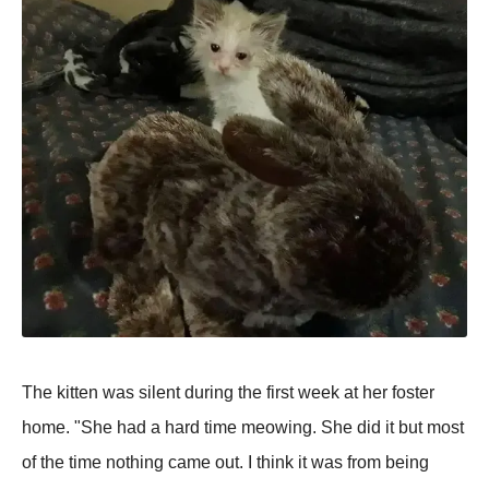
The kitten was silent during the first week at her foster
home. "She had a hard time meowing. She did it but most
of the time nothing came out. I think it was from being