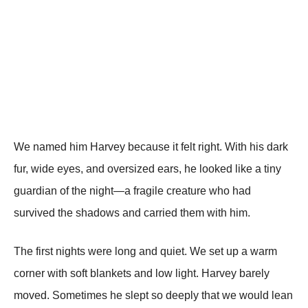
We named him Harvey because it felt right. With his dark
fur, wide eyes, and oversized ears, he looked like a tiny
guardian of the night—a fragile creature who had
survived the shadows and carried them with him.
The first nights were long and quiet. We set up a warm
corner with soft blankets and low light. Harvey barely
moved. Sometimes he slept so deeply that we would lean