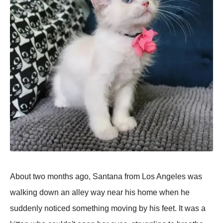
About two months ago, Santana from Los Angeles was
walking down an alley way near his home when he
suddenly noticed something moving by his feet. It was a