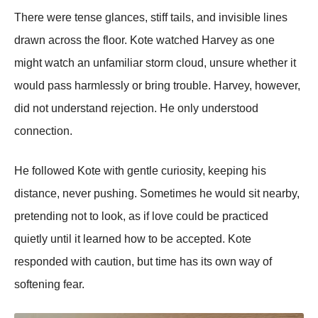
There were tense glances, stiff tails, and invisible lines
drawn across the floor. Kote watched Harvey as one
might watch an unfamiliar storm cloud, unsure whether it
would pass harmlessly or bring trouble. Harvey, however,
did not understand rejection. He only understood
connection.
He followed Kote with gentle curiosity, keeping his
distance, never pushing. Sometimes he would sit nearby,
pretending not to look, as if love could be practiced
quietly until it learned how to be accepted. Kote
responded with caution, but time has its own way of
softening fear.