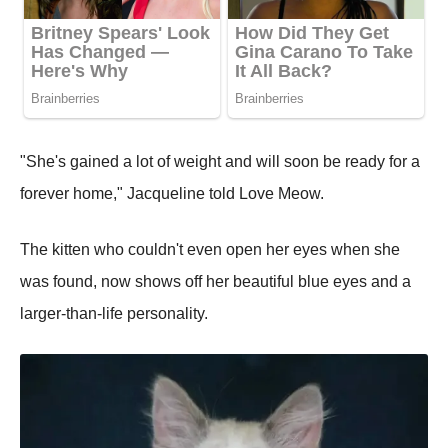
"She's gained a lot of weight and will soon be ready for a
forever home," Jacqueline told Love Meow.
The kitten who couldn't even open her eyes when she
was found, now shows off her beautiful blue eyes and a
larger-than-life personality.