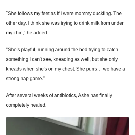
"She follows my feet as if I were mommy duckling. The
other day, I think she was trying to drink milk from under
my chin," he added.
"She's playful, running around the bed trying to catch
something I can't see, kneading as well, but she only
kneads when she's on my chest. She purrs… we have a
strong nap game."
After several weeks of antibiotics, Ashe has finally
completely healed.