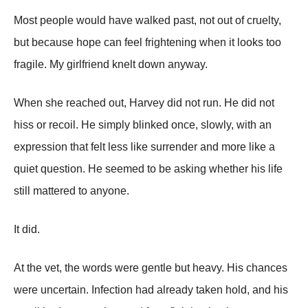
Most people would have walked past, not out of cruelty,
but because hope can feel frightening when it looks too
fragile. My girlfriend knelt down anyway.
When she reached out, Harvey did not run. He did not
hiss or recoil. He simply blinked once, slowly, with an
expression that felt less like surrender and more like a
quiet question. He seemed to be asking whether his life
still mattered to anyone.
It did.
At the vet, the words were gentle but heavy. His chances
were uncertain. Infection had already taken hold, and his