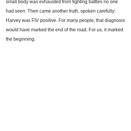
small body was exhausted from fighting battles no one
had seen. Then came another truth, spoken carefully:
Harvey was FIV positive. For many people, that diagnosis
would have marked the end of the road. For us, it marked
the beginning.