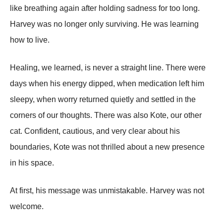
like breathing again after holding sadness for too long.
Harvey was no longer only surviving. He was learning
how to live.
Healing, we learned, is never a straight line. There were
days when his energy dipped, when medication left him
sleepy, when worry returned quietly and settled in the
corners of our thoughts. There was also Kote, our other
cat. Confident, cautious, and very clear about his
boundaries, Kote was not thrilled about a new presence
in his space.
At first, his message was unmistakable. Harvey was not
welcome.