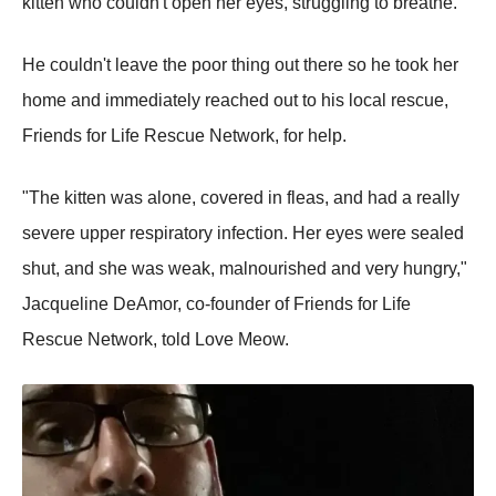
kitten who couldn't open her eyes, struggling to breathe.
He couldn't leave the poor thing out there so he took her
home and immediately reached out to his local rescue,
Friends for Life Rescue Network, for help.
"The kitten was alone, covered in fleas, and had a really
severe upper respiratory infection. Her eyes were sealed
shut, and she was weak, malnourished and very hungry,"
Jacqueline DeAmor, co-founder of Friends for Life
Rescue Network, told Love Meow.