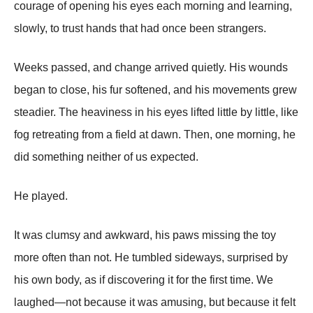
courage of opening his eyes each morning and learning,
slowly, to trust hands that had once been strangers.
Weeks passed, and change arrived quietly. His wounds
began to close, his fur softened, and his movements grew
steadier. The heaviness in his eyes lifted little by little, like
fog retreating from a field at dawn. Then, one morning, he
did something neither of us expected.
He played.
It was clumsy and awkward, his paws missing the toy
more often than not. He tumbled sideways, surprised by
his own body, as if discovering it for the first time. We
laughed—not because it was amusing, but because it felt