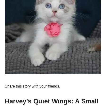
Share this story with your friends.
Harvey’s Quiet Wings: A Small