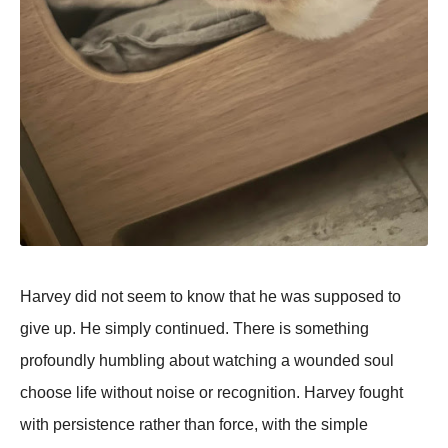
Harvey did not seem to know that he was supposed to
give up. He simply continued. There is something
profoundly humbling about watching a wounded soul
choose life without noise or recognition. Harvey fought
with persistence rather than force, with the simple