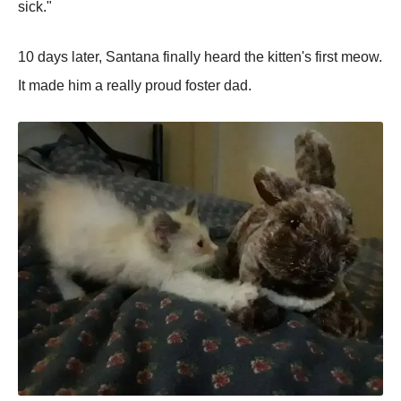
sick."
10 days later, Santana finally heard the kitten's first meow.
It made him a really proud foster dad.