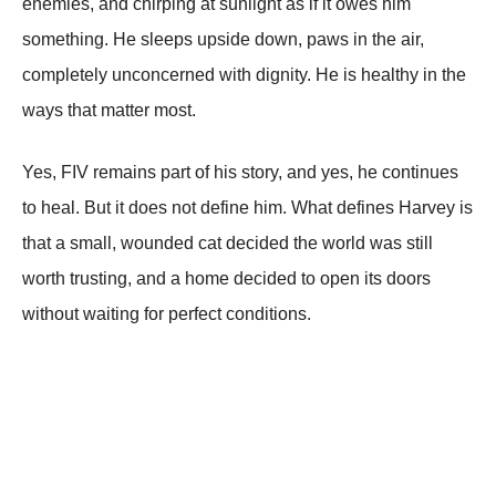
enemies, and chirping at sunlight as if it owes him
something. He sleeps upside down, paws in the air,
completely unconcerned with dignity. He is healthy in the
ways that matter most.
Yes, FIV remains part of his story, and yes, he continues
to heal. But it does not define him. What defines Harvey is
that a small, wounded cat decided the world was still
worth trusting, and a home decided to open its doors
without waiting for perfect conditions.