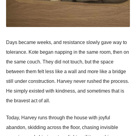
Days became weeks, and resistance slowly gave way to
tolerance. Kote began napping in the same room, then on
the same couch. They did not touch, but the space
between them felt less like a wall and more like a bridge
still under construction. Harvey never rushed the process.
He simply existed with kindness, and sometimes that is
the bravest act of all.
Today, Harvey runs through the house with joyful
abandon, skidding across the floor, chasing invisible