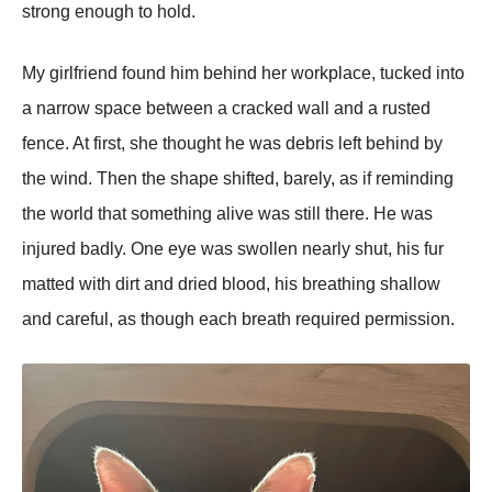
strong enough to hold.
My girlfriend found him behind her workplace, tucked into
a narrow space between a cracked wall and a rusted
fence. At first, she thought he was debris left behind by
the wind. Then the shape shifted, barely, as if reminding
the world that something alive was still there. He was
injured badly. One eye was swollen nearly shut, his fur
matted with dirt and dried blood, his breathing shallow
and careful, as though each breath required permission.