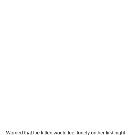
Worried that the kitten would feel lonely on her first night