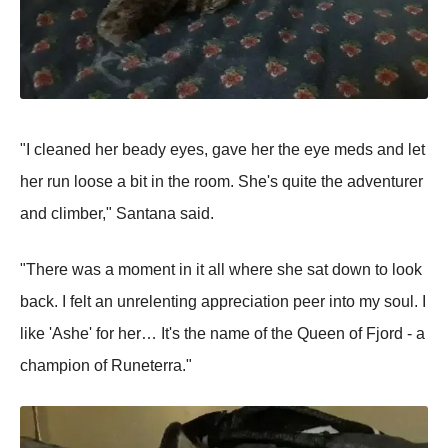
"I cleaned her beady eyes, gave her the eye meds and let
her run loose a bit in the room. She's quite the adventurer
and climber," Santana said.
"There was a moment in it all where she sat down to look
back. I felt an unrelenting appreciation peer into my soul. I
like 'Ashe' for her… It's the name of the Queen of Fjord - a
champion of Runeterra."