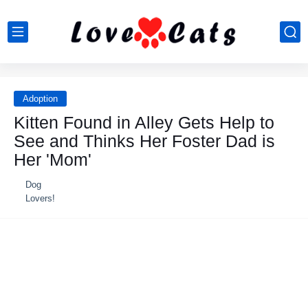
Adoption
Kitten Found in Alley Gets Help to
See and Thinks Her Foster Dad is
Her 'Mom'
Dog
Lovers!