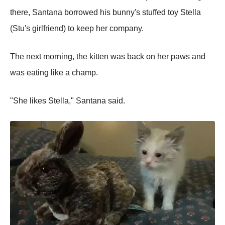
there, Santana borrowed his bunny's stuffed toy Stella
(Stu's girlfriend) to keep her company.
The next morning, the kitten was back on her paws and
was eating like a champ.
"She likes Stella," Santana said.