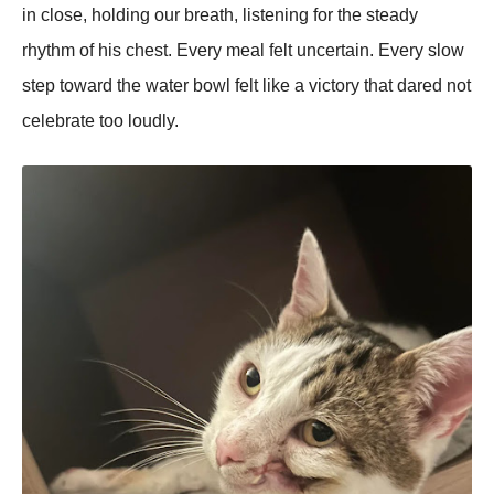
in close, holding our breath, listening for the steady
rhythm of his chest. Every meal felt uncertain. Every slow
step toward the water bowl felt like a victory that dared not
celebrate too loudly.