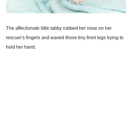
The affectionate little tabby rubbed her nose on her
rescuer's fingers and waved those tiny front legs trying to
hold her hand.