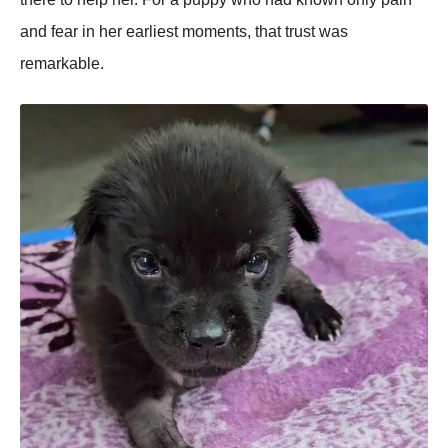
and fear in her earliest moments, that trust was
remarkable.