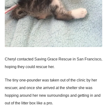
Cheryl contacted Saving Grace Rescue in San Francisco,
hoping they could rescue her.
The tiny one-pounder was taken out of the clinic by her
rescuer, and once she arrived at the shelter she was
hopping around her new surroundings and getting in and
out of the litter box like a pro.