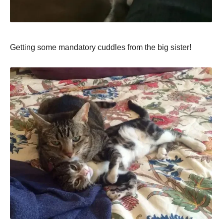
Getting some mandatory cuddles from the big sister!