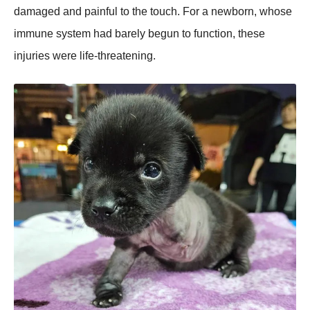
damaged and painful to the touch. For a newborn, whose
immune system had barely begun to function, these
injuries were life-threatening.