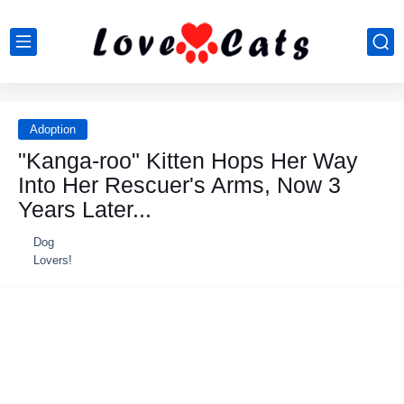
Adoption
"Kanga-roo" Kitten Hops Her Way
Into Her Rescuer's Arms, Now 3
Years Later...
Dog
Lovers!