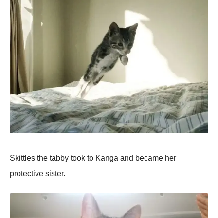
Skittles the tabby took to Kanga and became her
protective sister.