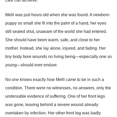
care can achieve.
Melli was just hours old when she was found. A newborn
puppy so small she fit into the palm of a hand, her eyes
still sealed shut, unaware of the world she had entered.
She should have been warm, safe, and close to her
mother. Instead, she lay alone, injured, and fading. Her
tiny body bore wounds no living being—especially one so
young—should ever endure.
No one knows exactly how Melli came to be in such a
condition. There were no witnesses, no answers, only the
undeniable evidence of suffering. One of her front legs
was gone, leaving behind a severe wound already
overtaken by infection. Her other front leg was badly