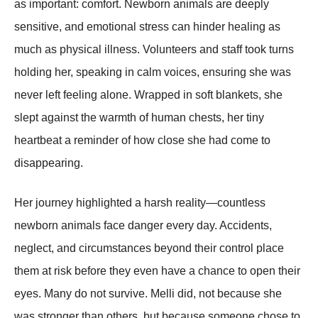
as important: comfort. Newborn animals are deeply
sensitive, and emotional stress can hinder healing as
much as physical illness. Volunteers and staff took turns
holding her, speaking in calm voices, ensuring she was
never left feeling alone. Wrapped in soft blankets, she
slept against the warmth of human chests, her tiny
heartbeat a reminder of how close she had come to
disappearing.
Her journey highlighted a harsh reality—countless
newborn animals face danger every day. Accidents,
neglect, and circumstances beyond their control place
them at risk before they even have a chance to open their
eyes. Many do not survive. Melli did, not because she
was stronger than others, but because someone chose to