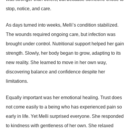
stop, notice, and care.
As days turned into weeks, Melli’s condition stabilized.
The wounds required ongoing care, but infection was
brought under control. Nutritional support helped her gain
strength. Slowly, her body began to grow, adapting to its
new reality. She learned to move in her own way,
discovering balance and confidence despite her
limitations.
Equally important was her emotional healing. Trust does
not come easily to a being who has experienced pain so
early in life. Yet Melli surprised everyone. She responded
to kindness with gentleness of her own. She relaxed