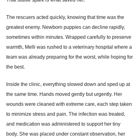
The rescuers acted quickly, knowing that time was the
greatest enemy. Newborn puppies can decline rapidly,
sometimes within minutes. Wrapped carefully to preserve
warmth, Melli was rushed to a veterinary hospital where a
team was already preparing for the worst, while hoping for
the best.
Inside the clinic, everything slowed down and sped up at
the same time. Hands moved gently but urgently. Her
wounds were cleaned with extreme care, each step taken
to minimize stress and pain. The infection was treated,
and medication was administered to support her tiny
body. She was placed under constant observation, her