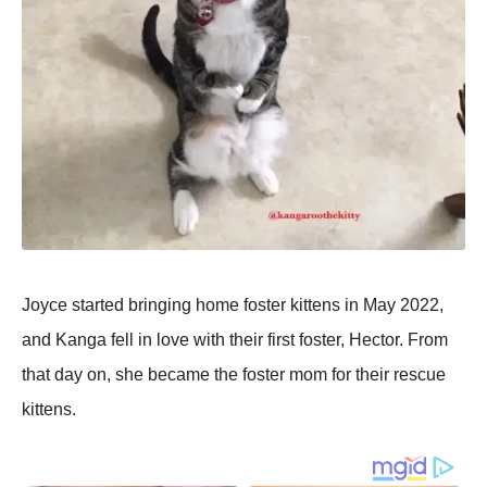
Joyce started bringing home foster kittens in May 2022,
and Kanga fell in love with their first foster, Hector. From
that day on, she became the foster mom for their rescue
kittens.