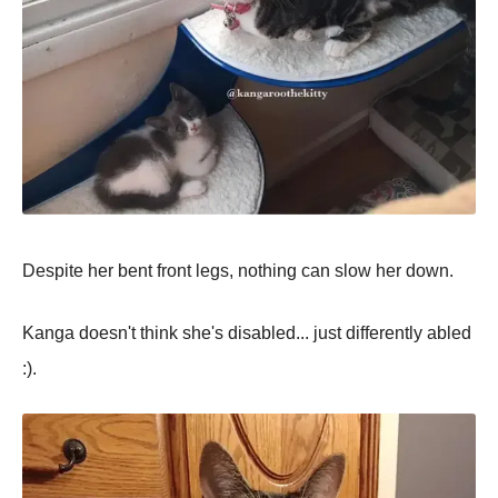
Despite her bent front legs, nothing can slow her down.
Kanga doesn't think she's disabled... just differently abled
:).