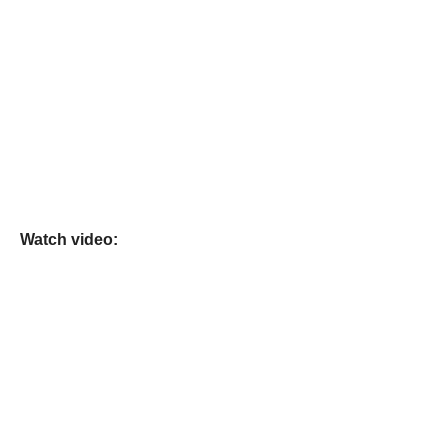
Watch video: