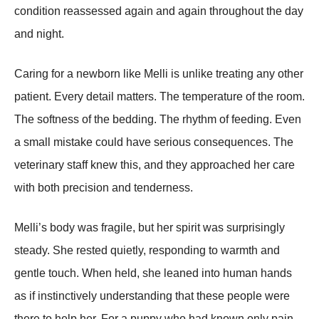
condition reassessed again and again throughout the day
and night.
Caring for a newborn like Melli is unlike treating any other
patient. Every detail matters. The temperature of the room.
The softness of the bedding. The rhythm of feeding. Even
a small mistake could have serious consequences. The
veterinary staff knew this, and they approached her care
with both precision and tenderness.
Melli’s body was fragile, but her spirit was surprisingly
steady. She rested quietly, responding to warmth and
gentle touch. When held, she leaned into human hands
as if instinctively understanding that these people were
there to help her. For a puppy who had known only pain