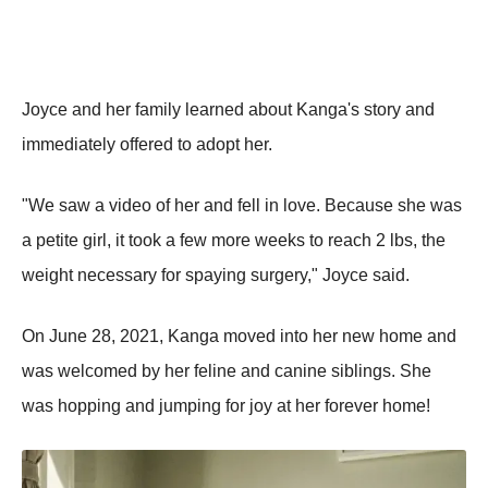
Joyce and her family learned about Kanga's story and
immediately offered to adopt her.
"We saw a video of her and fell in love. Because she was
a petite girl, it took a few more weeks to reach 2 lbs, the
weight necessary for spaying surgery," Joyce said.
On June 28, 2021, Kanga moved into her new home and
was welcomed by her feline and canine siblings. She
was hopping and jumping for joy at her forever home!