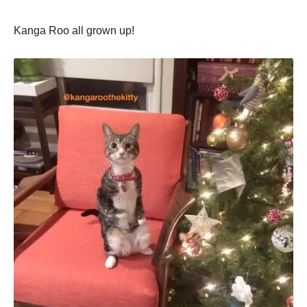
Kanga Roo all grown up!