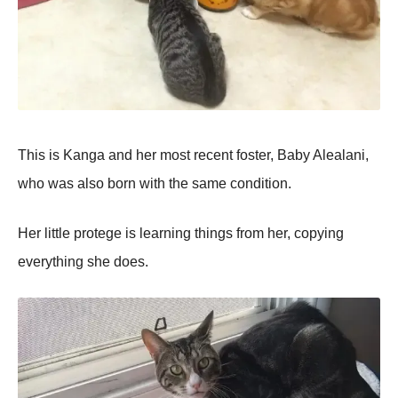
This is Kanga and her most recent foster, Baby Alealani,
who was also born with the same condition.
Her little protege is learning things from her, copying
everything she does.