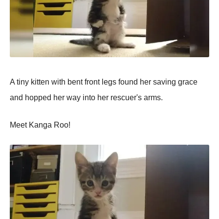
A tiny kitten with bent front legs found her saving grace
and hopped her way into her rescuer's arms.
Meet Kanga Roo!