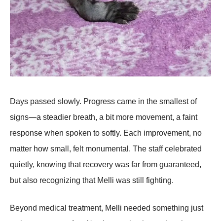
Days passed slowly. Progress came in the smallest of
signs—a steadier breath, a bit more movement, a faint
response when spoken to softly. Each improvement, no
matter how small, felt monumental. The staff celebrated
quietly, knowing that recovery was far from guaranteed,
but also recognizing that Melli was still fighting.
Beyond medical treatment, Melli needed something just