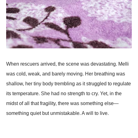
When rescuers arrived, the scene was devastating. Melli
was cold, weak, and barely moving. Her breathing was
shallow, her tiny body trembling as it struggled to regulate
its temperature. She had no strength to cry. Yet, in the
midst of all that fragility, there was something else—
something quiet but unmistakable. A will to live.