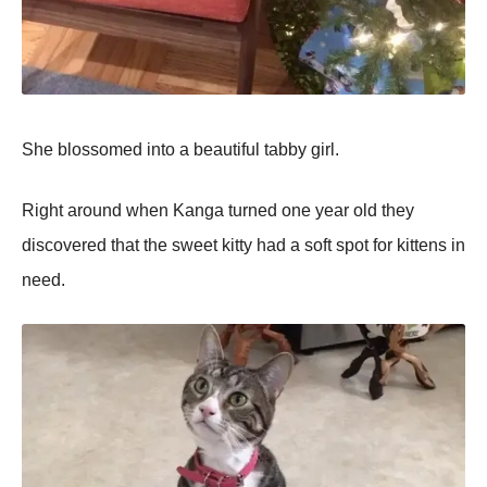
She blossomed into a beautiful tabby girl.
Right around when Kanga turned one year old they
discovered that the sweet kitty had a soft spot for kittens in
need.