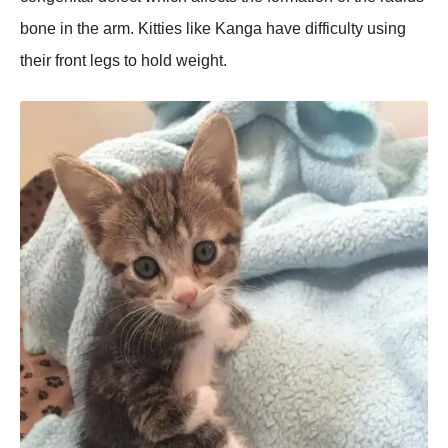
bone in the arm. Kitties like Kanga have difficulty using
their front legs to hold weight.