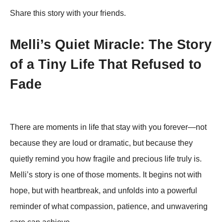
Share this story with your friends.
Melli’s Quiet Miracle: The Story
of a Tiny Life That Refused to
Fade
There are moments in life that stay with you forever—not
because they are loud or dramatic, but because they
quietly remind you how fragile and precious life truly is.
Melli’s story is one of those moments. It begins not with
hope, but with heartbreak, and unfolds into a powerful
reminder of what compassion, patience, and unwavering