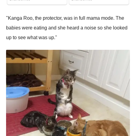
"Kanga Roo, the protector, was in full mama mode. The
babies were eating and she heard a noise so she looked
up to see what was up."