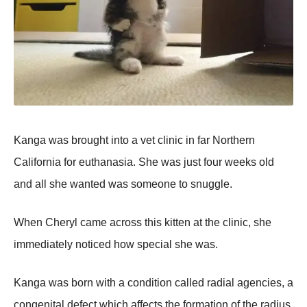
Kanga was brought into a vet clinic in far Northern
California for euthanasia. She was just four weeks old
and all she wanted was someone to snuggle.
When Cheryl came across this kitten at the clinic, she
immediately noticed how special she was.
Kanga was born with a condition called radial agencies, a
congenital defect which affects the formation of the radius