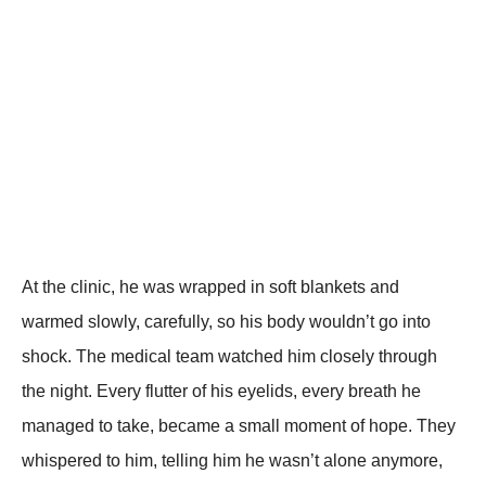
At the clinic, he was wrapped in soft blankets and
warmed slowly, carefully, so his body wouldn’t go into
shock. The medical team watched him closely through
the night. Every flutter of his eyelids, every breath he
managed to take, became a small moment of hope. They
whispered to him, telling him he wasn’t alone anymore,