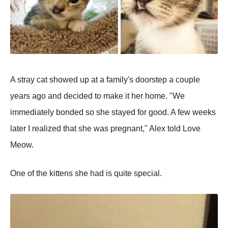
A stray cat showed up at a family's doorstep a couple
years ago and decided to make it her home. "We
immediately bonded so she stayed for good. A few weeks
later I realized that she was pregnant," Alex told Love
Meow.
One of the kittens she had is quite special.