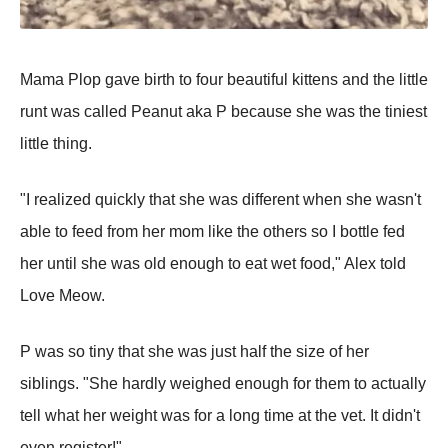
Mama Plop gave birth to four beautiful kittens and the little
runt was called Peanut aka P because she was the tiniest
little thing.
"I realized quickly that she was different when she wasn't
able to feed from her mom like the others so I bottle fed
her until she was old enough to eat wet food," Alex told
Love Meow.
P was so tiny that she was just half the size of her
siblings. "She hardly weighed enough for them to actually
tell what her weight was for a long time at the vet. It didn't
even register!"