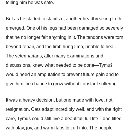
telling him he was safe.
But as he started to stabilize, another heartbreaking truth
emerged. One of his legs had been damaged so severely
that he no longer felt anything in it. The tendons were torn
beyond repair, and the limb hung limp, unable to heal.
The veterinarians, after many examinations and
discussions, knew what needed to be done—Tymuś
would need an amputation to prevent future pain and to
give him the chance to grow without constant suffering.
It was a heavy decision, but one made with love, not
resignation. Cats adapt incredibly well, and with the right
care, Tymuś could still live a beautiful, full life—one filled
with play, joy, and warm laps to curl into. The people