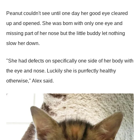
Peanut couldn't see until one day her good eye cleared
up and opened. She was born with only one eye and
missing part of her nose but the little buddy let nothing
slow her down.
"She had defects on specifically one side of her body with
the eye and nose. Luckily she is purrfectly healthy
otherwise," Alex said.