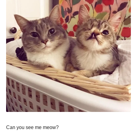
Can you see me meow?