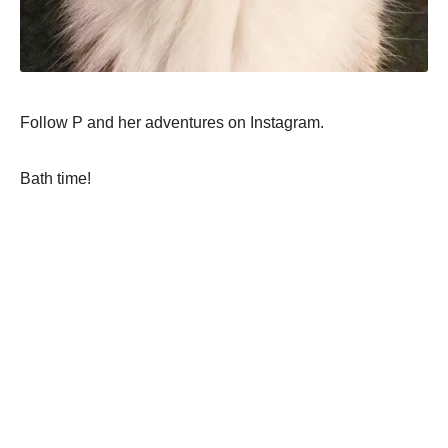
Follow P and her adventures on Instagram.
Bath time!