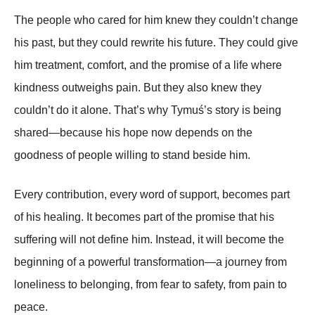
The people who cared for him knew they couldn’t change
his past, but they could rewrite his future. They could give
him treatment, comfort, and the promise of a life where
kindness outweighs pain. But they also knew they
couldn’t do it alone. That’s why Tymuś’s story is being
shared—because his hope now depends on the
goodness of people willing to stand beside him.
Every contribution, every word of support, becomes part
of his healing. It becomes part of the promise that his
suffering will not define him. Instead, it will become the
beginning of a powerful transformation—a journey from
loneliness to belonging, from fear to safety, from pain to
peace.