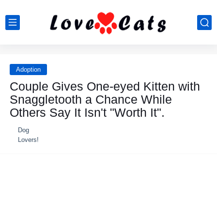
Adoption
Couple Gives One-eyed Kitten with
Snaggletooth a Chance While
Others Say It Isn't "Worth It".
Dog
Lovers!