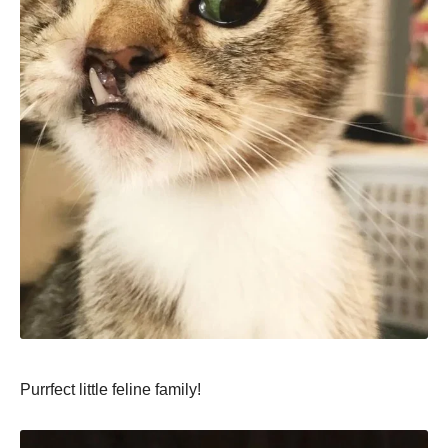
Purrfect little feline family!