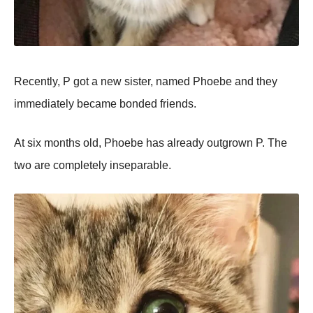
Recently, P got a new sister, named Phoebe and they
immediately became bonded friends.
At six months old, Phoebe has already outgrown P. The
two are completely inseparable.