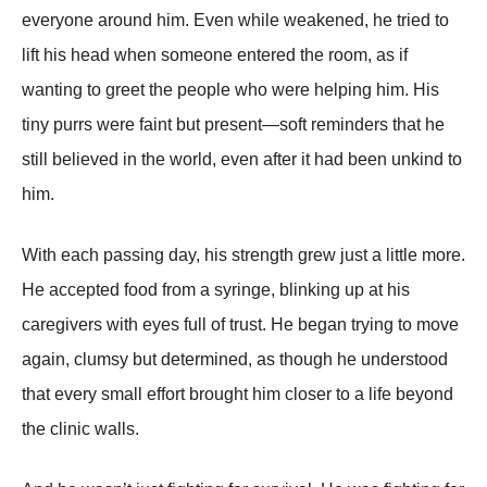
everyone around him. Even while weakened, he tried to
lift his head when someone entered the room, as if
wanting to greet the people who were helping him. His
tiny purrs were faint but present—soft reminders that he
still believed in the world, even after it had been unkind to
him.
With each passing day, his strength grew just a little more.
He accepted food from a syringe, blinking up at his
caregivers with eyes full of trust. He began trying to move
again, clumsy but determined, as though he understood
that every small effort brought him closer to a life beyond
the clinic walls.