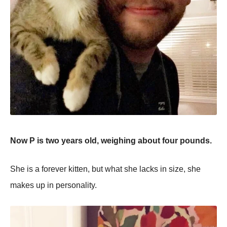
Now P is two years old, weighing about four pounds.
She is a forever kitten, but what she lacks in size, she
makes up in personality.