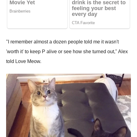
"I remember almost a dozen people told me it wasn't
'worth it' to keep P alive or see how she turned out," Alex
told Love Meow.