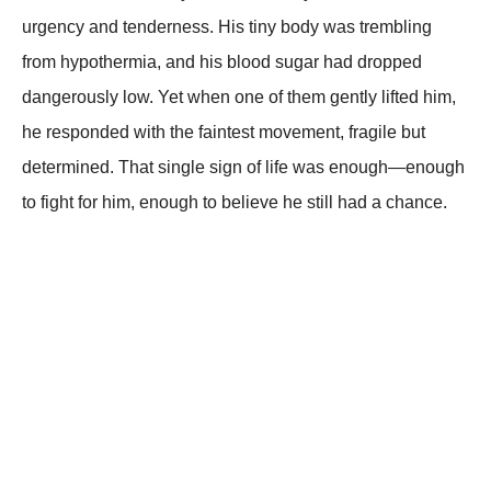
urgency and tenderness. His tiny body was trembling
from hypothermia, and his blood sugar had dropped
dangerously low. Yet when one of them gently lifted him,
he responded with the faintest movement, fragile but
determined. That single sign of life was enough—enough
to fight for him, enough to believe he still had a chance.