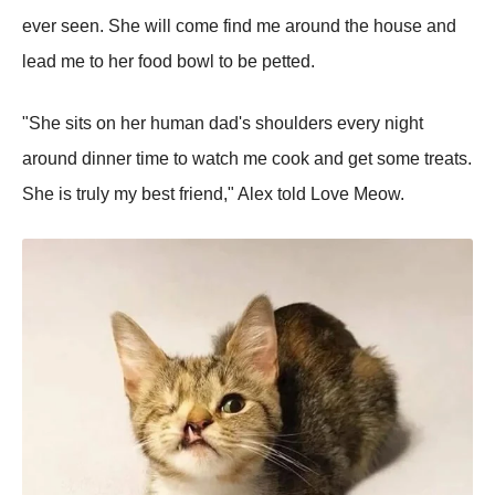
ever seen. She will come find me around the house and
lead me to her food bowl to be petted.
"She sits on her human dad's shoulders every night
around dinner time to watch me cook and get some treats.
She is truly my best friend," Alex told Love Meow.