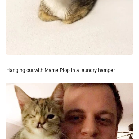
Hanging out with Mama Plop in a laundry hamper.