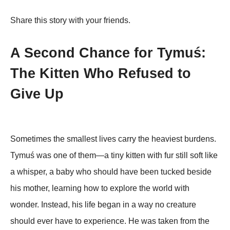
Share this story with your friends.
A Second Chance for Tymuś:
The Kitten Who Refused to
Give Up
Sometimes the smallest lives carry the heaviest burdens.
Tymuś was one of them—a tiny kitten with fur still soft like
a whisper, a baby who should have been tucked beside
his mother, learning how to explore the world with
wonder. Instead, his life began in a way no creature
should ever have to experience. He was taken from the