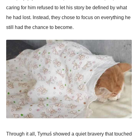
caring for him refused to let his story be defined by what
he had lost. Instead, they chose to focus on everything he
still had the chance to become.
Through it all, Tymuś showed a quiet bravery that touched