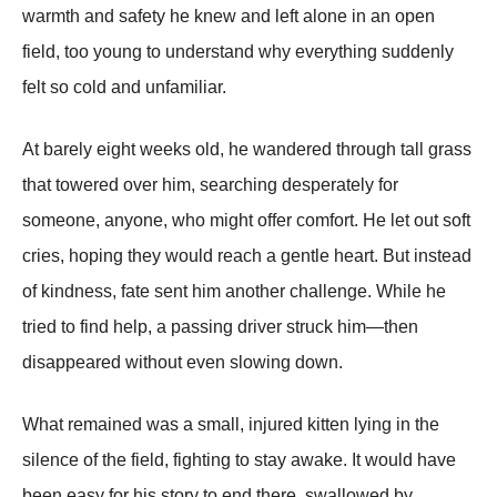
warmth and safety he knew and left alone in an open
field, too young to understand why everything suddenly
felt so cold and unfamiliar.
At barely eight weeks old, he wandered through tall grass
that towered over him, searching desperately for
someone, anyone, who might offer comfort. He let out soft
cries, hoping they would reach a gentle heart. But instead
of kindness, fate sent him another challenge. While he
tried to find help, a passing driver struck him—then
disappeared without even slowing down.
What remained was a small, injured kitten lying in the
silence of the field, fighting to stay awake. It would have
been easy for his story to end there, swallowed by