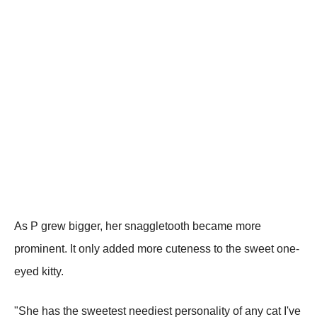
As P grew bigger, her snaggletooth became more
prominent. It only added more cuteness to the sweet one-
eyed kitty.
"She has the sweetest neediest personality of any cat I've