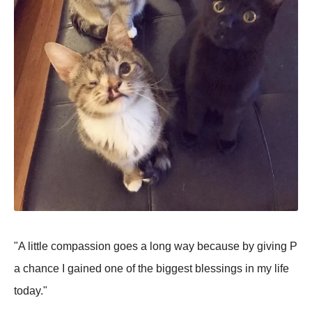
"A little compassion goes a long way because by giving P
a chance I gained one of the biggest blessings in my life
today."