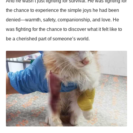
And he wasn’t just fighting for survival. He was fighting for
the chance to experience the simple joys he had been
denied—warmth, safety, companionship, and love. He
was fighting for the chance to discover what it felt like to
be a cherished part of someone’s world.