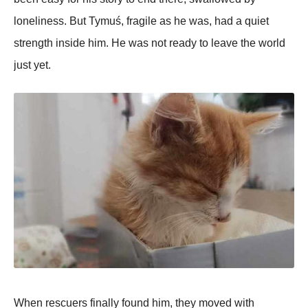
loneliness. But Tymuś, fragile as he was, had a quiet
strength inside him. He was not ready to leave the world
just yet.
When rescuers finally found him, they moved with