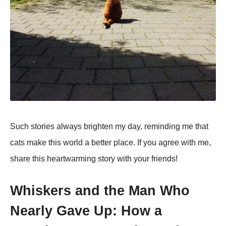
Such stories always brighten my day, reminding me that
cats make this world a better place. If you agree with me,
share this heartwarming story with your friends!
Whiskers and the Man Who
Nearly Gave Up: How a