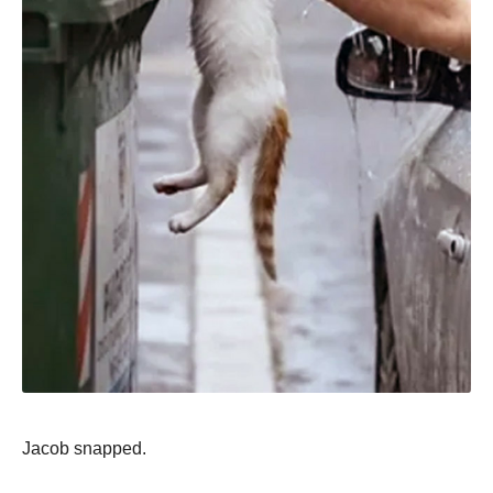
Jacob snapped.