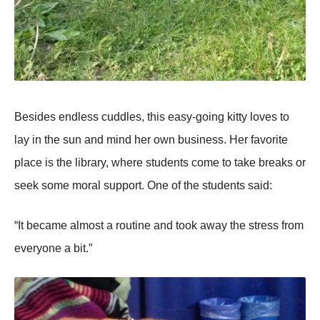
Besides endless cuddles, this easy-going kitty loves to
lay in the sun and mind her own business. Her favorite
place is the library, where students come to take breaks or
seek some moral support. One of the students said:
“It became almost a routine and took away the stress from
everyone a bit.”