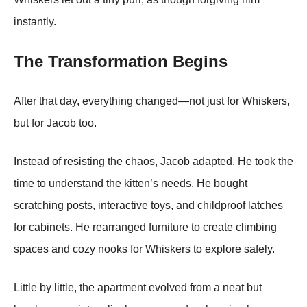
instantly.
The Transformation Begins
After that day, everything changed—not just for Whiskers,
but for Jacob too.
Instead of resisting the chaos, Jacob adapted. He took the
time to understand the kitten’s needs. He bought
scratching posts, interactive toys, and childproof latches
for cabinets. He rearranged furniture to create climbing
spaces and cozy nooks for Whiskers to explore safely.
Little by little, the apartment evolved from a neat but