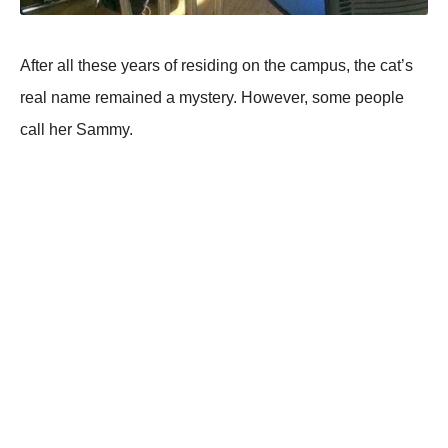
After all these years of residing on the campus, the cat’s
real name remained a mystery. However, some people
call her Sammy.