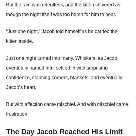
But the rain was relentless, and the kitten shivered as
though the night itself was too harsh for him to bear.
“Just one night,” Jacob told himself as he carried the
kitten inside.
Just one night turned into many. Whiskers, as Jacob
eventually named him, settled in with surprising
confidence, claiming corners, blankets, and eventually
Jacob’s heart.
But with affection came mischief. And with mischief came
frustration.
The Day Jacob Reached His Limit