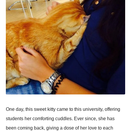
One day, this sweet kitty came to this university, offering
students her comforting cuddles. Ever since, she has
been coming back, giving a dose of her love to each