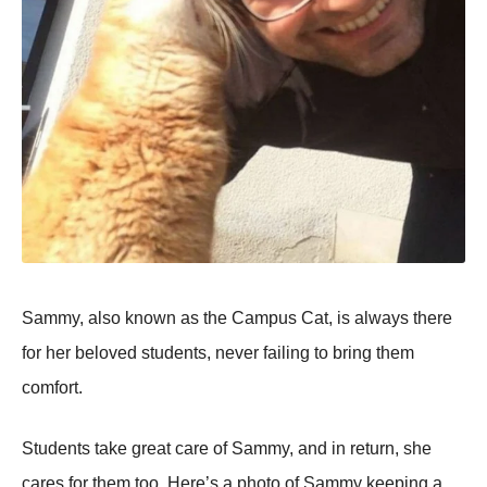
Sammy, also known as the Campus Cat, is always there
for her beloved students, never failing to bring them
comfort.
Students take great care of Sammy, and in return, she
cares for them too. Here’s a photo of Sammy keeping a