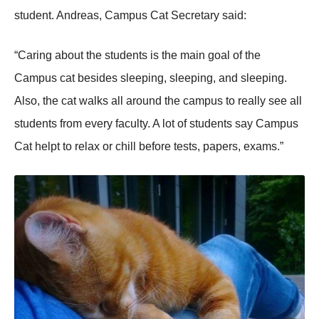
student. Andreas, Campus Cat Secretary said:
“Caring about the students is the main goal of the
Campus cat besides sleeping, sleeping, and sleeping.
Also, the cat walks all around the campus to really see all
students from every faculty. A lot of students say Campus
Cat helpt to relax or chill before tests, papers, exams.”