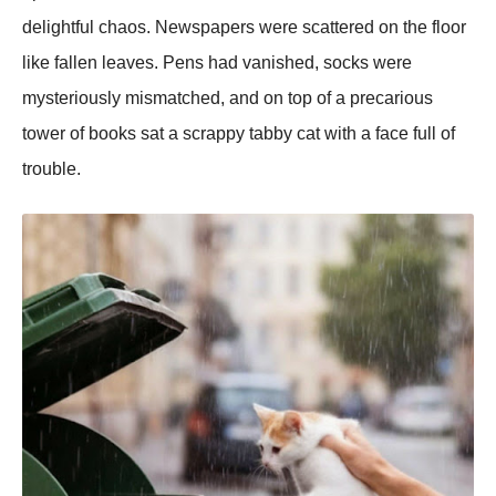
delightful chaos. Newspapers were scattered on the floor
like fallen leaves. Pens had vanished, socks were
mysteriously mismatched, and on top of a precarious
tower of books sat a scrappy tabby cat with a face full of
trouble.