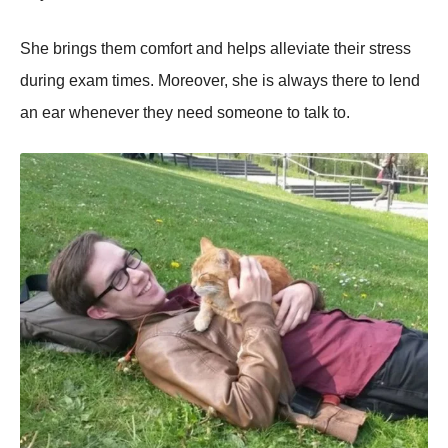
She brings them comfort and helps alleviate their stress
during exam times. Moreover, she is always there to lend
an ear whenever they need someone to talk to.