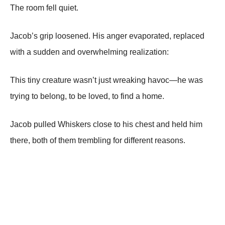
The room fell quiet.
Jacob’s grip loosened. His anger evaporated, replaced
with a sudden and overwhelming realization:
This tiny creature wasn’t just wreaking havoc—he was
trying to belong, to be loved, to find a home.
Jacob pulled Whiskers close to his chest and held him
there, both of them trembling for different reasons.