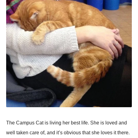
The Campus Cat is living her best life. She is loved and
well taken care of, and it’s obvious that she loves it there.