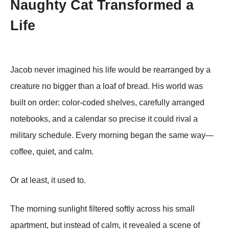
Naughty Cat Transformed a
Life
Jacob never imagined his life would be rearranged by a
creature no bigger than a loaf of bread. His world was
built on order: color-coded shelves, carefully arranged
notebooks, and a calendar so precise it could rival a
military schedule. Every morning began the same way—
coffee, quiet, and calm.
Or at least, it used to.
The morning sunlight filtered softly across his small
apartment, but instead of calm, it revealed a scene of