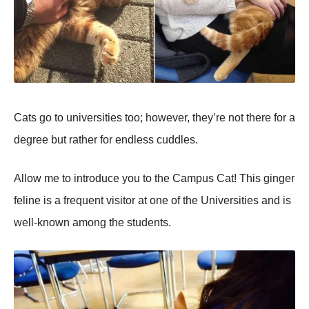
Cats go to universities too; however, they’re not there for a
degree but rather for endless cuddles.
Allow me to introduce you to the Campus Cat! This ginger
feline is a frequent visitor at one of the Universities and is
well-known among the students.