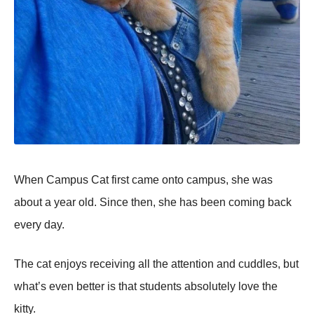
When Campus Cat first came onto campus, she was
about a year old. Since then, she has been coming back
every day.
The cat enjoys receiving all the attention and cuddles, but
what’s even better is that students absolutely love the
kitty.