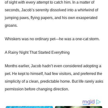
of sight with every attempt to catch him. In a matter of
seconds, Jacob’s serenity dissolved into a whirlwind of
jumping paws, flying papers, and his own exasperated
groans.
Whiskers was no ordinary pet—he was a one-cat storm.
A Rainy Night That Started Everything
Months earlier, Jacob hadn’t even considered adopting a
pet. He kept to himself, had few visitors, and preferred the
simplicity of a clean, predictable home. But life rarely asks
permission before changing direction.