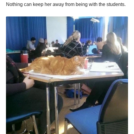
Nothing can keep her away from being with the students.