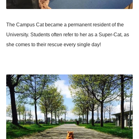
The Campus Cat became a permanent resident of the
University. Students often refer to her as a Super-Cat, as
she comes to their rescue every single day!