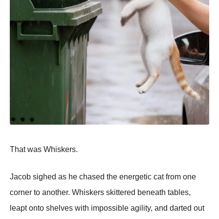
That was Whiskers.
Jacob sighed as he chased the energetic cat from one
corner to another. Whiskers skittered beneath tables,
leapt onto shelves with impossible agility, and darted out