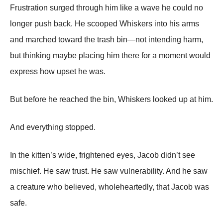
Frustration surged through him like a wave he could no
longer push back. He scooped Whiskers into his arms
and marched toward the trash bin—not intending harm,
but thinking maybe placing him there for a moment would
express how upset he was.
But before he reached the bin, Whiskers looked up at him.
And everything stopped.
In the kitten’s wide, frightened eyes, Jacob didn’t see
mischief. He saw trust. He saw vulnerability. And he saw
a creature who believed, wholeheartedly, that Jacob was
safe.