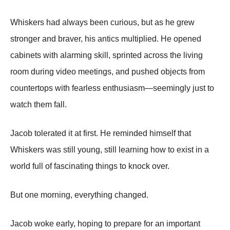
Whiskers had always been curious, but as he grew
stronger and braver, his antics multiplied. He opened
cabinets with alarming skill, sprinted across the living
room during video meetings, and pushed objects from
countertops with fearless enthusiasm—seemingly just to
watch them fall.
Jacob tolerated it at first. He reminded himself that
Whiskers was still young, still learning how to exist in a
world full of fascinating things to knock over.
But one morning, everything changed.
Jacob woke early, hoping to prepare for an important