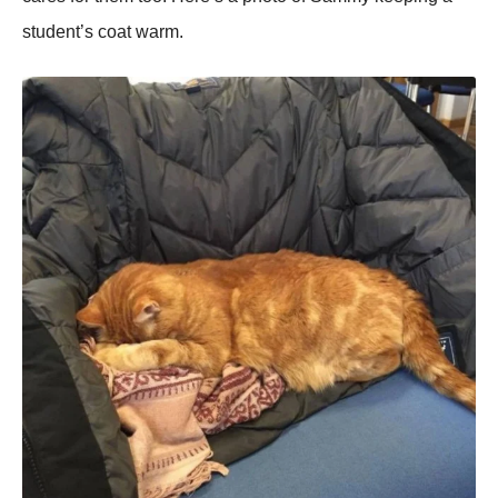
student’s coat warm.