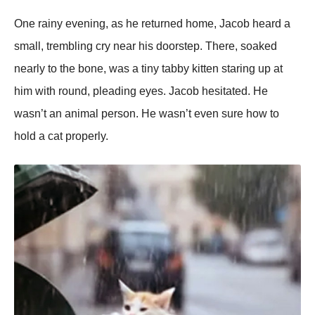
One rainy evening, as he returned home, Jacob heard a
small, trembling cry near his doorstep. There, soaked
nearly to the bone, was a tiny tabby kitten staring up at
him with round, pleading eyes. Jacob hesitated. He
wasn’t an animal person. He wasn’t even sure how to
hold a cat properly.