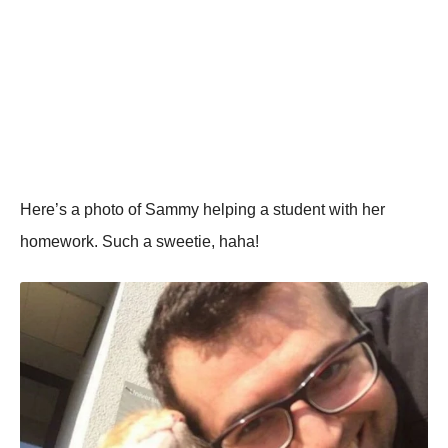
Here’s a photo of Sammy helping a student with her
homework. Such a sweetie, haha!