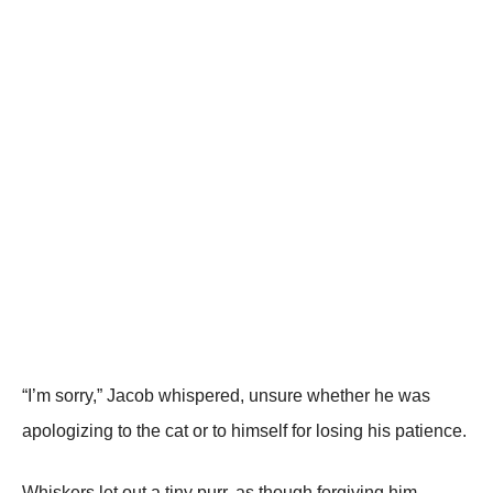
“I’m sorry,” Jacob whispered, unsure whether he was
apologizing to the cat or to himself for losing his patience.
Whiskers let out a tiny purr, as though forgiving him