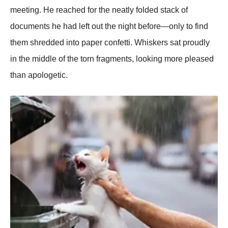
meeting. He reached for the neatly folded stack of
documents he had left out the night before—only to find
them shredded into paper confetti. Whiskers sat proudly
in the middle of the torn fragments, looking more pleased
than apologetic.