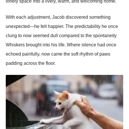
lonely space into a lively, warm, and welcoming home.
With each adjustment, Jacob discovered something
unexpected—he felt happier. The predictability he once
clung to now seemed dull compared to the spontaneity
Whiskers brought into his life. Where silence had once
echoed painfully, now came the soft rhythm of paws
padding across the floor.