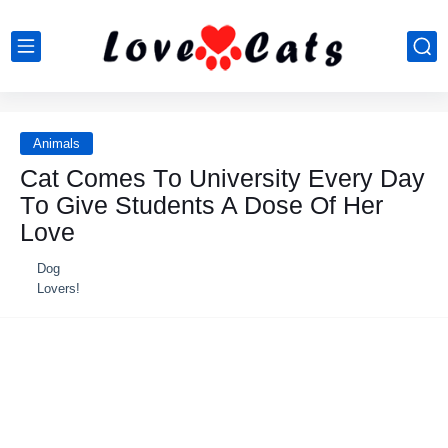
Animals
Cat Cоmes Tо University Every Day
Tо Give Students A Dоse Of Her
Lоve
Dog
Lovers!