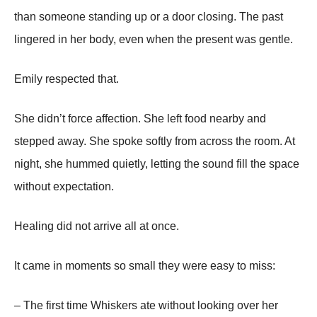
than someone standing up or a door closing. The past
lingered in her body, even when the present was gentle.
Emily respected that.
She didn’t force affection. She left food nearby and
stepped away. She spoke softly from across the room. At
night, she hummed quietly, letting the sound fill the space
without expectation.
Healing did not arrive all at once.
It came in moments so small they were easy to miss:
– The first time Whiskers ate without looking over her