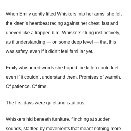
When Emily gently lifted Whiskers into her arms, she felt
the kitten’s heartbeat racing against her chest, fast and
uneven like a trapped bird. Whiskers clung instinctively,
as if understanding — on some deep level — that this
was safety, even if it didn’t feel familiar yet.
Emily whispered words she hoped the kitten could feel,
even if it couldn’t understand them. Promises of warmth.
Of patience. Of time.
The first days were quiet and cautious.
Whiskers hid beneath furniture, flinching at sudden
sounds, startled by movements that meant nothing more