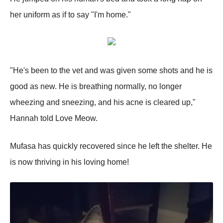
her uniform as if to say "I'm home."
"He's been to the vet and was given some shots and he is
good as new. He is breathing normally, no longer
wheezing and sneezing, and his acne is cleared up,"
Hannah told Love Meow.
Mufasa has quickly recovered since he left the shelter. He
is now thriving in his loving home!