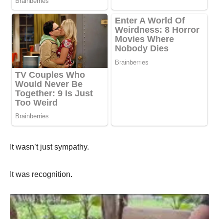
It wasn’t just sympathy.
It was recognition.