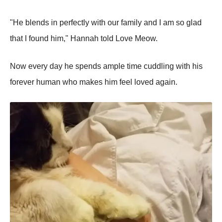
"He blends in perfectly with our family and I am so glad
that I found him," Hannah told Love Meow.
Now every day he spends ample time cuddling with his
forever human who makes him feel loved again.