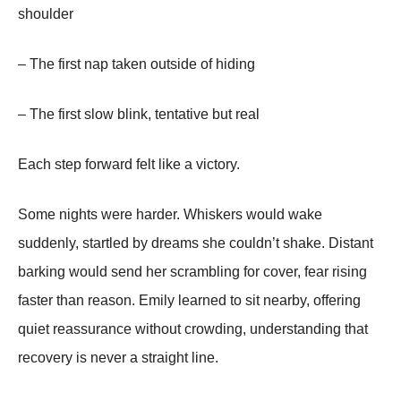
shoulder
– The first nap taken outside of hiding
– The first slow blink, tentative but real
Each step forward felt like a victory.
Some nights were harder. Whiskers would wake
suddenly, startled by dreams she couldn’t shake. Distant
barking would send her scrambling for cover, fear rising
faster than reason. Emily learned to sit nearby, offering
quiet reassurance without crowding, understanding that
recovery is never a straight line.