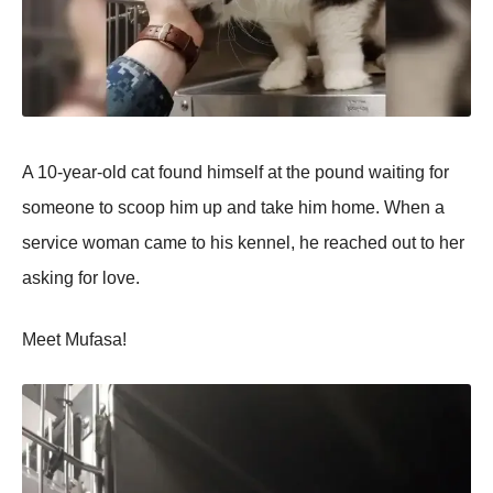
A 10-year-old cat found himself at the pound waiting for
someone to scoop him up and take him home. When a
service woman came to his kennel, he reached out to her
asking for love.
Meet Mufasa!