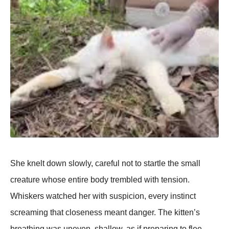
She knelt down slowly, careful not to startle the small
creature whose entire body trembled with tension.
Whiskers watched her with suspicion, every instinct
screaming that closeness meant danger. The kitten’s
breathing was uneven, shallow, as if preparing to flee —