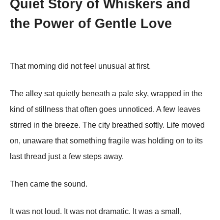
Quiet Story of Whiskers and
the Power of Gentle Love
That morning did not feel unusual at first.
The alley sat quietly beneath a pale sky, wrapped in the
kind of stillness that often goes unnoticed. A few leaves
stirred in the breeze. The city breathed softly. Life moved
on, unaware that something fragile was holding on to its
last thread just a few steps away.
Then came the sound.
It was not loud. It was not dramatic. It was a small,