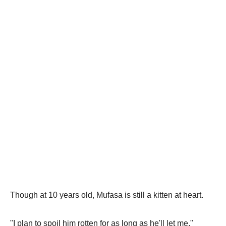
Though at 10 years old, Mufasa is still a kitten at heart.
"I plan to spoil him rotten for as long as he'll let me."