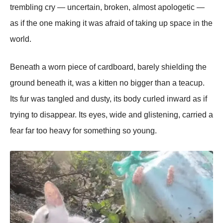
trembling cry — uncertain, broken, almost apologetic —
as if the one making it was afraid of taking up space in the
world.
Beneath a worn piece of cardboard, barely shielding the
ground beneath it, was a kitten no bigger than a teacup.
Its fur was tangled and dusty, its body curled inward as if
trying to disappear. Its eyes, wide and glistening, carried a
fear far too heavy for something so young.