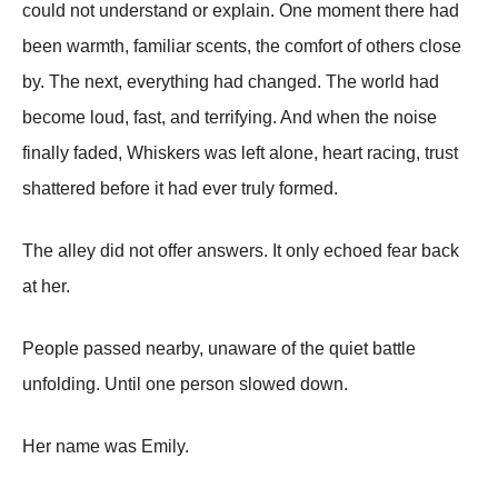
could not understand or explain. One moment there had
been warmth, familiar scents, the comfort of others close
by. The next, everything had changed. The world had
become loud, fast, and terrifying. And when the noise
finally faded, Whiskers was left alone, heart racing, trust
shattered before it had ever truly formed.
The alley did not offer answers. It only echoed fear back
at her.
People passed nearby, unaware of the quiet battle
unfolding. Until one person slowed down.
Her name was Emily.