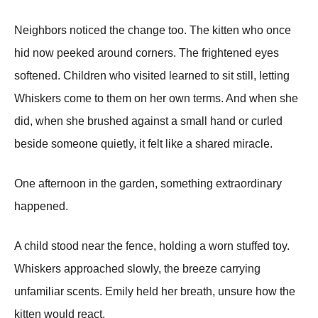
Neighbors noticed the change too. The kitten who once
hid now peeked around corners. The frightened eyes
softened. Children who visited learned to sit still, letting
Whiskers come to them on her own terms. And when she
did, when she brushed against a small hand or curled
beside someone quietly, it felt like a shared miracle.
One afternoon in the garden, something extraordinary
happened.
A child stood near the fence, holding a worn stuffed toy.
Whiskers approached slowly, the breeze carrying
unfamiliar scents. Emily held her breath, unsure how the
kitten would react.