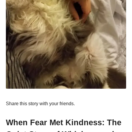
Share this story with your friends.
When Fear Met Kindness: The