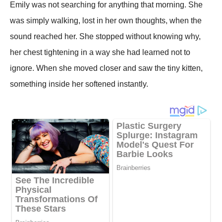
Emily was not searching for anything that morning. She
was simply walking, lost in her own thoughts, when the
sound reached her. She stopped without knowing why,
her chest tightening in a way she had learned not to
ignore. When she moved closer and saw the tiny kitten,
something inside her softened instantly.