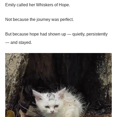
Emily called her Whiskers of Hope.
Not because the journey was perfect.
But because hope had shown up — quietly, persistently
— and stayed.