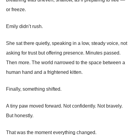
or freeze.
Emily didn’t rush.
She sat there quietly, speaking in a low, steady voice, not
asking for trust but offering presence. Minutes passed.
Then more. The world narrowed to the space between a
human hand and a frightened kitten.
Finally, something shifted.
A tiny paw moved forward. Not confidently. Not bravely.
But honestly.
That was the moment everything changed.