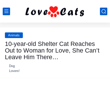
Animals
10-year-old Shelter Cat Reaches
Out to Woman for Love, She Can’t
Leave Him There…
Dog
Lovers!