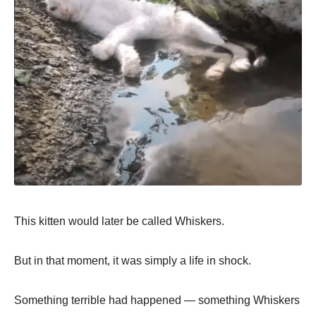
This kitten would later be called Whiskers.
But in that moment, it was simply a life in shock.
Something terrible had happened — something Whiskers