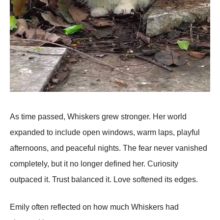
As time passed, Whiskers grew stronger. Her world
expanded to include open windows, warm laps, playful
afternoons, and peaceful nights. The fear never vanished
completely, but it no longer defined her. Curiosity
outpaced it. Trust balanced it. Love softened its edges.
Emily often reflected on how much Whiskers had