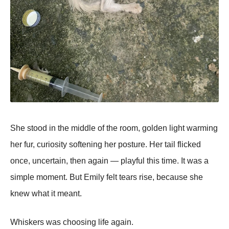
She stood in the middle of the room, golden light warming
her fur, curiosity softening her posture. Her tail flicked
once, uncertain, then again — playful this time. It was a
simple moment. But Emily felt tears rise, because she
knew what it meant.
Whiskers was choosing life again.