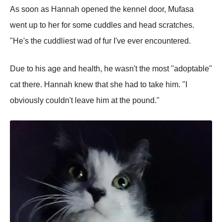
As soon as Hannah opened the kennel door, Mufasa
went up to her for some cuddles and head scratches.
"He's the cuddliest wad of fur I've ever encountered.
Due to his age and health, he wasn't the most "adoptable"
cat there. Hannah knew that she had to take him. "I
obviously couldn't leave him at the pound."