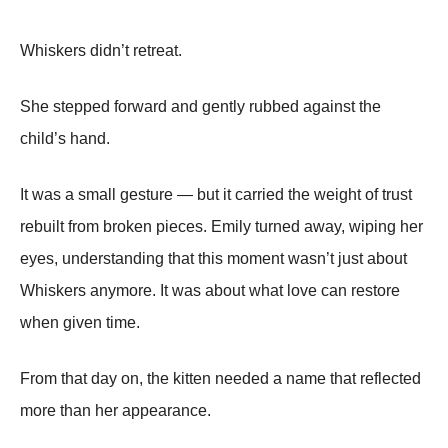
Whiskers didn’t retreat.
She stepped forward and gently rubbed against the
child’s hand.
It was a small gesture — but it carried the weight of trust
rebuilt from broken pieces. Emily turned away, wiping her
eyes, understanding that this moment wasn’t just about
Whiskers anymore. It was about what love can restore
when given time.
From that day on, the kitten needed a name that reflected
more than her appearance.