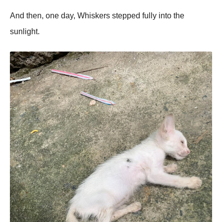
And then, one day, Whiskers stepped fully into the
sunlight.