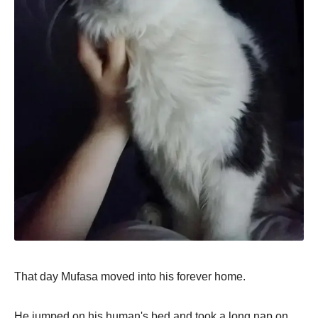
That day Mufasa moved into his forever home.
He jumped on his human's bed and took a long nap on