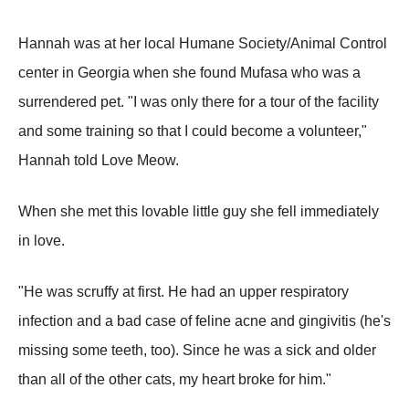
Hannah was at her local Humane Society/Animal Control
center in Georgia when she found Mufasa who was a
surrendered pet. "I was only there for a tour of the facility
and some training so that I could become a volunteer,"
Hannah told Love Meow.
When she met this lovable little guy she fell immediately
in love.
"He was scruffy at first. He had an upper respiratory
infection and a bad case of feline acne and gingivitis (he's
missing some teeth, too). Since he was a sick and older
than all of the other cats, my heart broke for him."