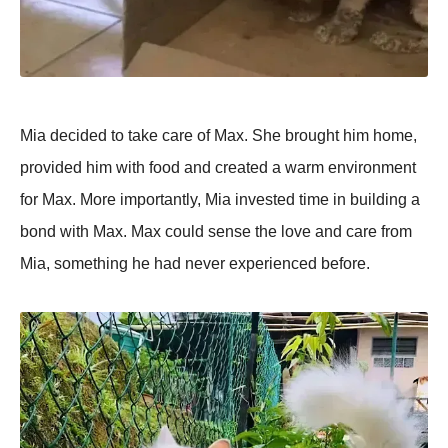
Mia decided to take care of Max. She brought him home,
provided him with food and created a warm environment
for Max. More importantly, Mia invested time in building a
bond with Max. Max could sense the love and care from
Mia, something he had never experienced before.