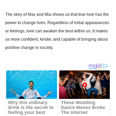
The story of Max and Mia shows us that true love has the
power to change lives. Regardless of initial appearances
or feelings, love can awaken the best within us. It makes
us more confident, kinder, and capable of bringing about
positive change in society.