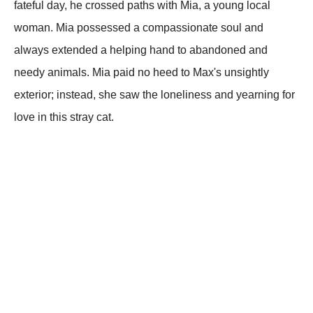
fateful day, he crossed paths with Mia, a young local
woman. Mia possessed a compassionate soul and
always extended a helping hand to abandoned and
needy animals. Mia paid no heed to Max's unsightly
exterior; instead, she saw the loneliness and yearning for
love in this stray cat.