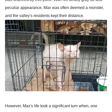
peculiar appearance, Max was often deemed a monster,
and the valley's residents kept their distance.
However, Max's life took a significant turn when, one