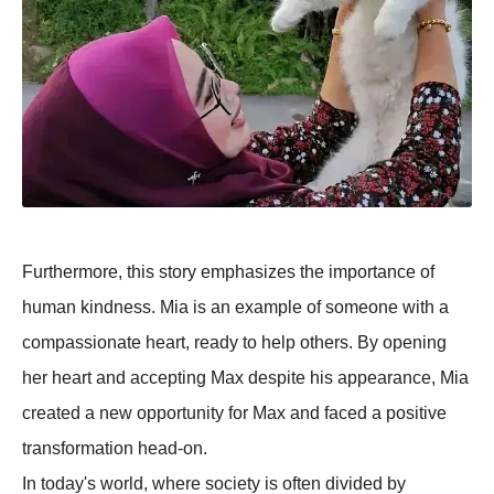
Furthermore, this story emphasizes the importance of
human kindness. Mia is an example of someone with a
compassionate heart, ready to help others. By opening
her heart and accepting Max despite his appearance, Mia
created a new opportunity for Max and faced a positive
transformation head-on.
In today's world, where society is often divided by