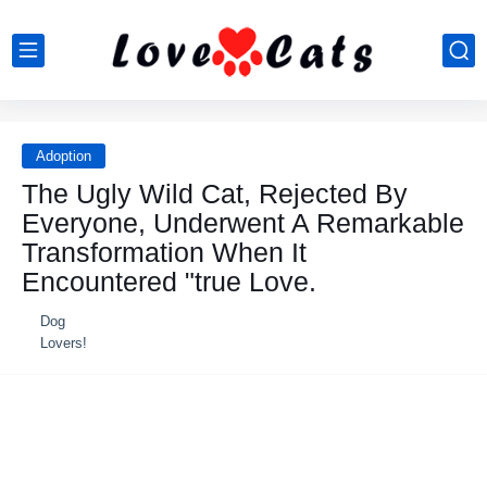
Adoption
The Ugly Wild Cat, Rejected By
Everyone, Underwent A Remarkable
Transformation When It
Encountered "true Love.
Dog
Lovers!