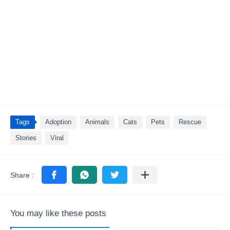
Tags
Adoption
Animals
Cats
Pets
Rescue
Stories
Viral
You may like these posts