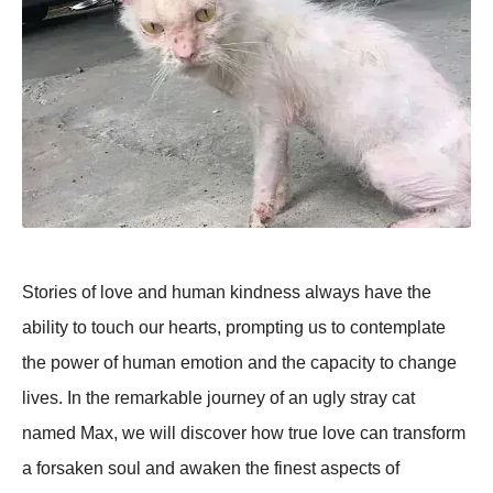
Stories of love and human kindness always have the
ability to touch our hearts, prompting us to contemplate
the power of human emotion and the capacity to change
lives. In the remarkable journey of an ugly stray cat
named Max, we will discover how true love can transform
a forsaken soul and awaken the finest aspects of