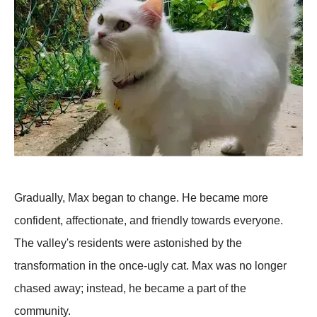
Gradually, Max began to change. He became more
confident, affectionate, and friendly towards everyone.
The valley's residents were astonished by the
transformation in the once-ugly cat. Max was no longer
chased away; instead, he became a part of the
community.