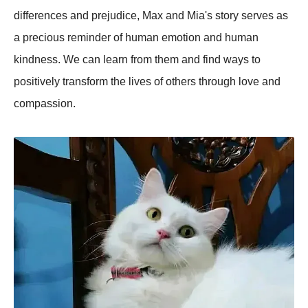
differences and prejudice, Max and Mia's story serves as
a precious reminder of human emotion and human
kindness. We can learn from them and find ways to
positively transform the lives of others through love and
compassion.