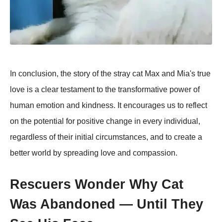
In conclusion, the story of the stray cat Max and Mia's true
love is a clear testament to the transformative power of
human emotion and kindness. It encourages us to reflect
on the potential for positive change in every individual,
regardless of their initial circumstances, and to create a
better world by spreading love and compassion.
Rescuers Wonder Why Cat
Was Abandoned — Until They