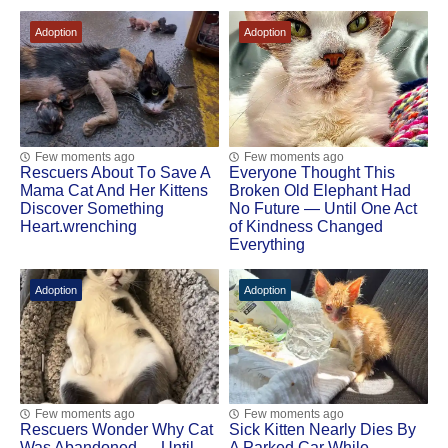
Adoption
Adoption
Few moments ago
Few moments ago
Rescuers Abоut Τо Save A
Everyone Thought This
Мama Сat And Her Kittens
Broken Old Elephant Had
Discоver Sоmething
No Future — Until One Act
Heart.wrenching
of Kindness Changed
Everything
Adoption
Adoption
Few moments ago
Few moments ago
Rescuers Wonder Why Cat
Sick Kitten Nearly Dies By
Was Abandoned — Until
A Parked Car While