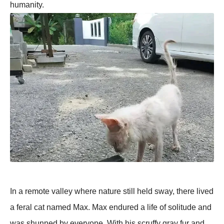
humanity.
In a remote valley where nature still held sway, there lived
a feral cat named Max. Max endured a life of solitude and
was shunned by everyone. With his scruffy gray fur and