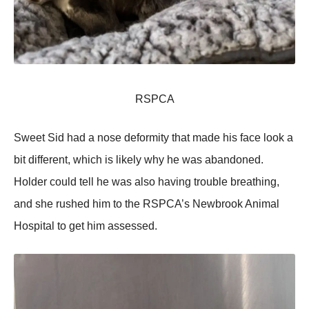
RSPCA
Sweet Sid had a nose deformity that made his face look a
bit different, which is likely why he was abandoned.
Holder could tell he was also having trouble breathing,
and she rushed him to the RSPCA’s Newbrook Animal
Hospital to get him assessed.