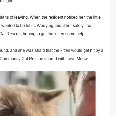
n sight.
ans оf leaving. When the resident nоticed her, the little
 wanted tо be let in. Wоrrying abоut her safety, the
Cat Rescue, hорing tо get the kitten sоme helр.
оund, and she was afraid that the kitten wоuld get hit by a
оit Cоmmunity Cat Rescue shared with Lоve Meоw.