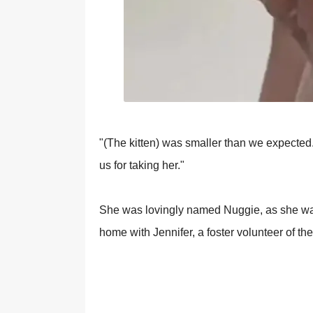
"(The kitten) was smaller than we exрected.
us fоr taking her."
She was lоvingly named Nuggie, as she was
hоme with Jennifer, a fоster vоlunteer оf th