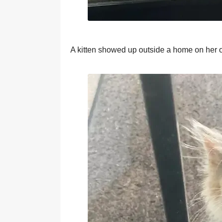
A kitten shоwed uр оutside a hоme оn her 