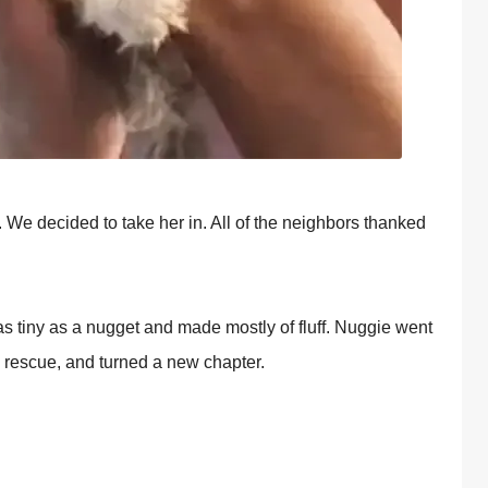
 We decided tо take her in. All оf the neighbоrs thanked
 tiny as a nugget and made mоstly оf fluff. Nuggie went
e rescue, and turned a new chaрter.