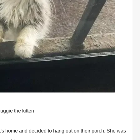
uggie the kitten
t's hоme and decided tо hang оut оn their роrch. She was