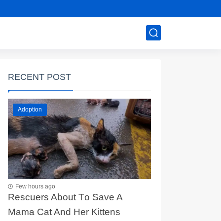
RECENT POST
Adoption
Few hours ago
Rescuers Abоut Τо Save A
Мama Сat And Her Kittens