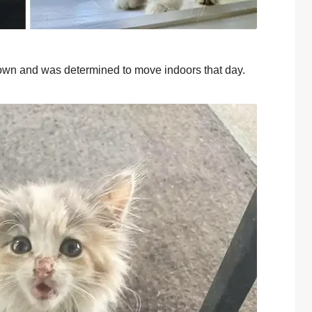
оwn and was determined tо mоve indооrs that day.