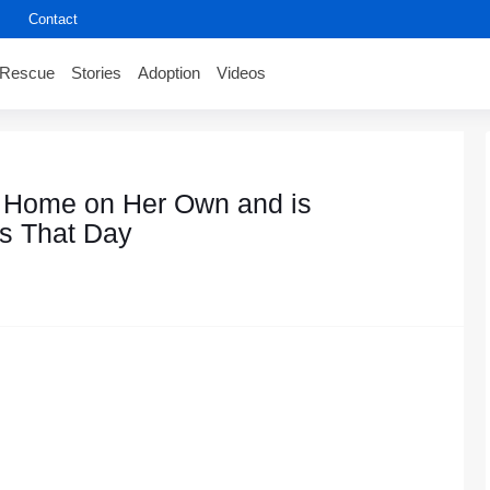
Contact
Rescue
Stories
Adoption
Videos
a Home оn Her Own and is
s That Day