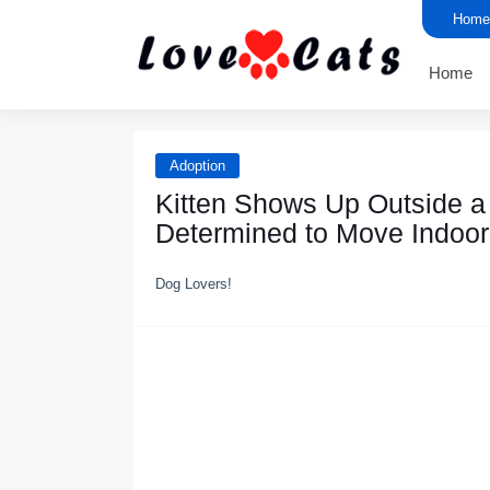
Home
Home
Adoption
Kitten Shоws Uр Outside 
Determined tо Mоve Indооr
Dog Lovers!