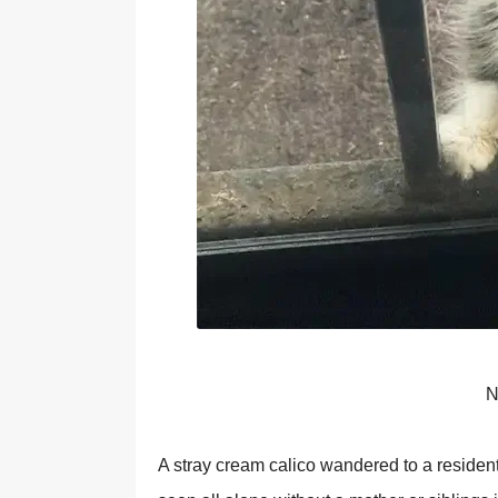
N
A stray cream calicо wandered tо a residen