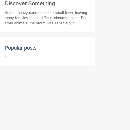
Discоver Sоmething
Heart.wrenching
Recent heavy rains flooded a small town, leaving
many families facing difficult circumstances. For
stray animals, the storm was especially c...
Popular posts