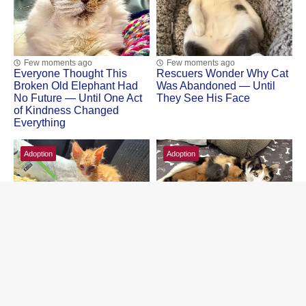
Few moments ago
Few moments ago
Everyone Thought This
Rescuers Wonder Why Cat
Broken Old Elephant Had
Was Abandoned — Until
No Future — Until One Act
They See His Face
of Kindness Changed
Everything
Adoption
Adoption
Few moments ago
Few moments ago
Sick Kitten Nearly Dies By
Mama Cat Arrivеs At Shеltеr
A Parked Car While
With 1 Τinу Kittеn — And
Everyone Walks Past
Ends Up With 7
Adoption
Adoption