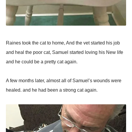
Raines took the cat to home, And the vet started his job
and heal the poor cat, Samuel started loving his New life
and he could be a pretty cat again.
A few months later, almost all of Samuel’s wounds were
healed. and he had been a strong cat again.