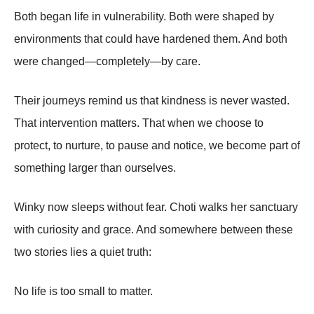
Both began life in vulnerability. Both were shaped by
environments that could have hardened them. And both
were changed—completely—by care.
Their journeys remind us that kindness is never wasted.
That intervention matters. That when we choose to
protect, to nurture, to pause and notice, we become part of
something larger than ourselves.
Winky now sleeps without fear. Choti walks her sanctuary
with curiosity and grace. And somewhere between these
two stories lies a quiet truth:
No life is too small to matter.