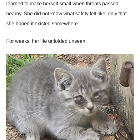
learned to make herself small when threats passed
nearby. She did not know what safety felt like, only that
she hoped it existed somewhere.
For weeks, her life unfolded unseen.