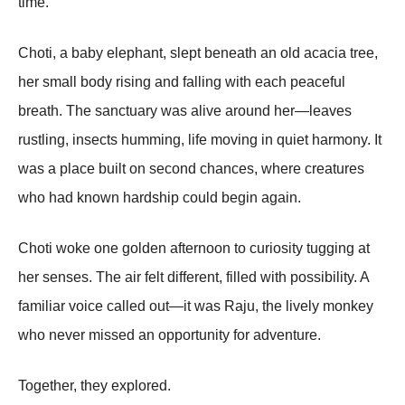
time.
Choti, a baby elephant, slept beneath an old acacia tree,
her small body rising and falling with each peaceful
breath. The sanctuary was alive around her—leaves
rustling, insects humming, life moving in quiet harmony. It
was a place built on second chances, where creatures
who had known hardship could begin again.
Choti woke one golden afternoon to curiosity tugging at
her senses. The air felt different, filled with possibility. A
familiar voice called out—it was Raju, the lively monkey
who never missed an opportunity for adventure.
Together, they explored.