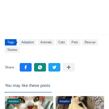
Tags
Adoption
Animals
Cats
Pets
Rescue
Stories
You may like these posts
Adoption
Adoption