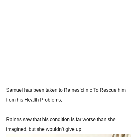
Samuel has been taken to Raines’clinic To Rescue him
from his Health Problems,
Raines saw that his condition is far worse than she
imagined, but she wouldn’t give up.