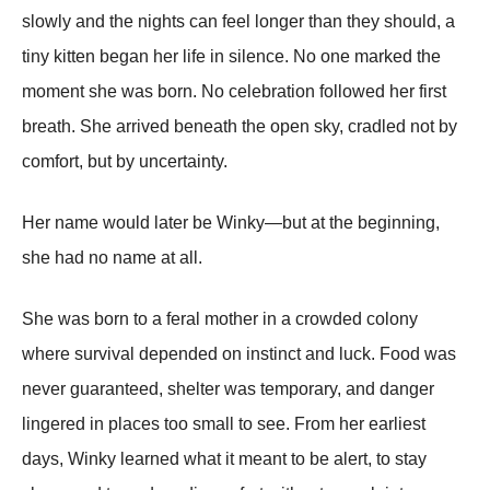
slowly and the nights can feel longer than they should, a
tiny kitten began her life in silence. No one marked the
moment she was born. No celebration followed her first
breath. She arrived beneath the open sky, cradled not by
comfort, but by uncertainty.
Her name would later be Winky—but at the beginning,
she had no name at all.
She was born to a feral mother in a crowded colony
where survival depended on instinct and luck. Food was
never guaranteed, shelter was temporary, and danger
lingered in places too small to see. From her earliest
days, Winky learned what it meant to be alert, to stay