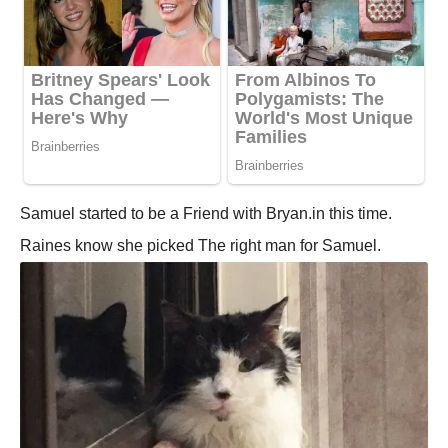
Samuel started to be a Friend with Bryan.in this time.
Raines know she picked The right man for Samuel.