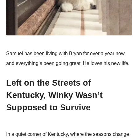
Samuel has been living with Bryan for over a year now
and everything’s been going great. He loves his new life.
Left on the Streets of
Kentucky, Winky Wasn’t
Supposed to Survive
In a quiet corner of Kentucky, where the seasons change