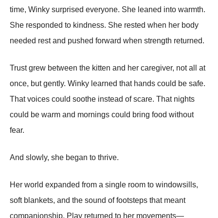
time, Winky surprised everyone. She leaned into warmth.
She responded to kindness. She rested when her body
needed rest and pushed forward when strength returned.
Trust grew between the kitten and her caregiver, not all at
once, but gently. Winky learned that hands could be safe.
That voices could soothe instead of scare. That nights
could be warm and mornings could bring food without
fear.
And slowly, she began to thrive.
Her world expanded from a single room to windowsills,
soft blankets, and the sound of footsteps that meant
companionship. Play returned to her movements—