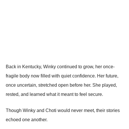
Back in Kentucky, Winky continued to grow, her once-
fragile body now filled with quiet confidence. Her future,
once uncertain, stretched open before her. She played,
rested, and learned what it meant to feel secure.
Though Winky and Choti would never meet, their stories
echoed one another.