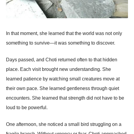
In that moment, she learned that the world was not only
something to survive—it was something to discover.
Days passed, and Choti returned often to that hidden
place. Each visit brought new understanding. She
learned patience by watching small creatures move at
their own pace. She learned gentleness through quiet
encounters. She learned that strength did not have to be
loud to be powerful.
One afternoon, she noticed a small bird struggling on a
fragile branch. Without urgency or fear, Choti approached