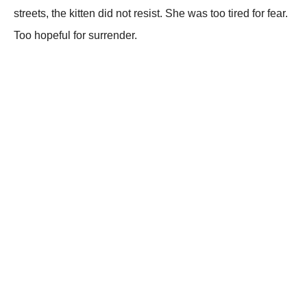
streets, the kitten did not resist. She was too tired for fear.
Too hopeful for surrender.