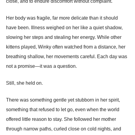
close, and to endure discomfort without complaint.
Her body was fragile, far more delicate than it should
have been. Illness weighed on her like a quiet shadow,
slowing her steps and stealing her energy. While other
kittens played, Winky often watched from a distance, her
breathing shallow, her movements careful. Each day was
not a promise—it was a question.
Still, she held on.
There was something gentle yet stubborn in her spirit,
something that refused to let go, even when the world
offered little reason to stay. She followed her mother
through narrow paths, curled close on cold nights, and