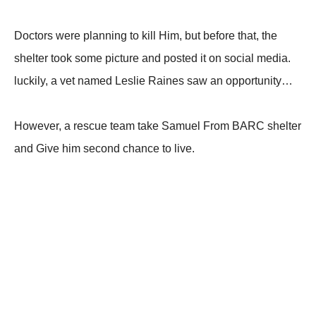
Doctors were planning to kill Him, but before that, the
shelter took some picture and posted it on social media.
luckily, a vet named Leslie Raines saw an opportunity…
However, a rescue team take Samuel From BARC shelter
and Give him second chance to live.