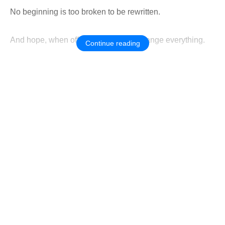
No beginning is too broken to be rewritten.
And hope, when offered gently, can change everything.
Continue reading