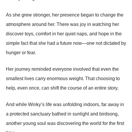
As she grew stronger, her presence began to change the
atmosphere around her. There was joy in watching her
discover toys, comfort in her quiet naps, and hope in the
simple fact that she had a future now—one not dictated by
hunger or fear.
Her journey reminded everyone involved that even the
smallest lives carry enormous weight. That choosing to
help, even once, can shift the course of an entire story.
And while Winky’s life was unfolding indoors, far away in
a protected sanctuary bathed in sunlight and birdsong,
another young soul was discovering the world for the first