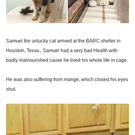
Samuel the unlucky cat arrived at the BARC shelter in
Houston, Texas., Samuel had a very bad Health with
badly malnourished cause he lived his whole life in cage.
He was also suffering from mange, which closed his eyes
shut.