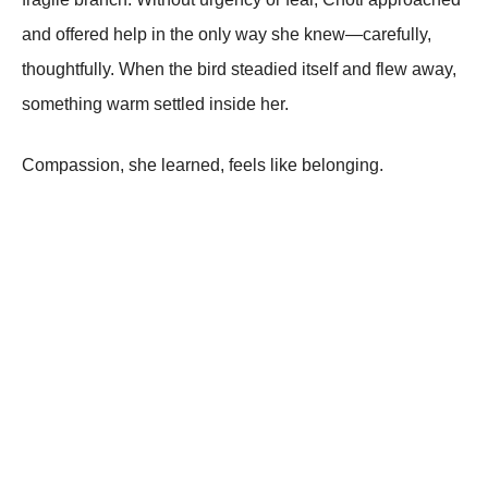
and offered help in the only way she knew—carefully,
thoughtfully. When the bird steadied itself and flew away,
something warm settled inside her.
Compassion, she learned, feels like belonging.