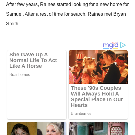
After few years, Raines started looking for a new home for
Samuel. After a rest of time for search. Raines met Bryan
Smith.