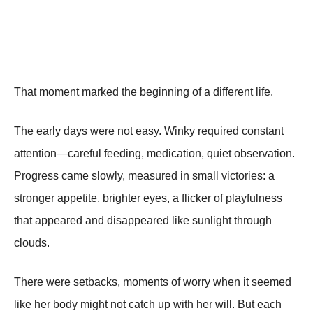
That moment marked the beginning of a different life.
The early days were not easy. Winky required constant
attention—careful feeding, medication, quiet observation.
Progress came slowly, measured in small victories: a
stronger appetite, brighter eyes, a flicker of playfulness
that appeared and disappeared like sunlight through
clouds.
There were setbacks, moments of worry when it seemed
like her body might not catch up with her will. But each