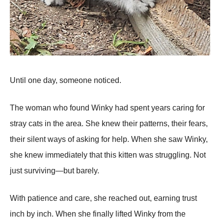
Until one day, someone noticed.
The woman who found Winky had spent years caring for
stray cats in the area. She knew their patterns, their fears,
their silent ways of asking for help. When she saw Winky,
she knew immediately that this kitten was struggling. Not
just surviving—but barely.
With patience and care, she reached out, earning trust
inch by inch. When she finally lifted Winky from the