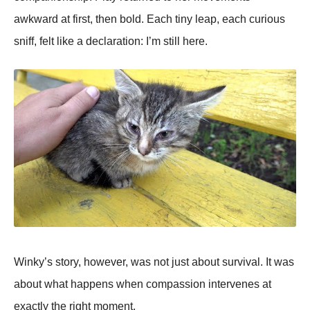
awkward at first, then bold. Each tiny leap, each curious
sniff, felt like a declaration: I’m still here.
Winky’s story, however, was not just about survival. It was
about what happens when compassion intervenes at
exactly the right moment.