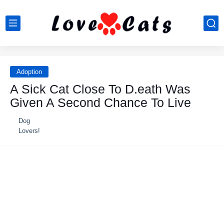
Adoption
A Sick Cat Close To D.eath Was
Given A Second Chance To Live
Dog
Lovers!