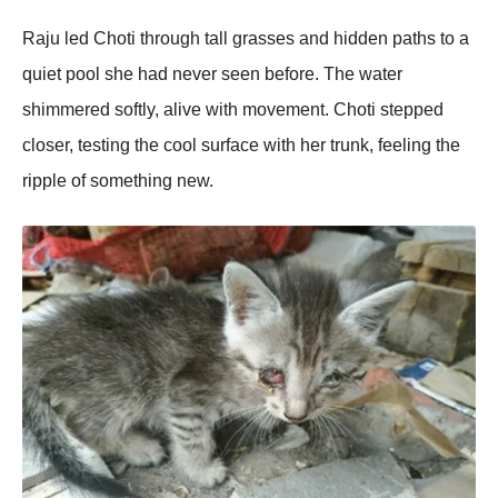
Raju led Choti through tall grasses and hidden paths to a
quiet pool she had never seen before. The water
shimmered softly, alive with movement. Choti stepped
closer, testing the cool surface with her trunk, feeling the
ripple of something new.